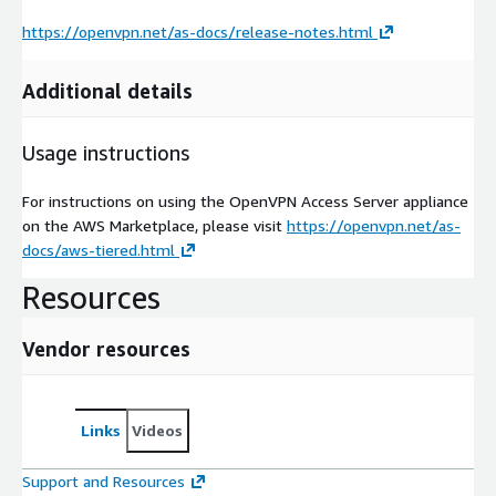
https://openvpn.net/as-docs/release-notes.html
Additional details
Usage instructions
For instructions on using the OpenVPN Access Server appliance
on the AWS Marketplace, please visit
https://openvpn.net/as-
docs/aws-tiered.html
Resources
Vendor resources
Links
Videos
Support and Resources