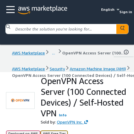
English
Sign in
AWS Marketplace
...
OpenVPN Access Server (100 Connected Devices) / Self-Hosted VPN
AWS Marketplace
Security
Amazon Machine Image (AMI)
OpenVPN Access Server (100 Connected Devices) / Self-Ho
OpenVPN Access
Server (100 Connected
Devices) / Self-Hosted
VPN
Info
Sold by:
OpenVPN Inc.
Deployed on AWS
AWS Free Tier