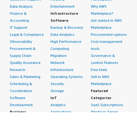
Data Analysis
Entertainment
Why AWS
Finance &
Infrastructure
Marketplace?
Accounting
Software
Get started in AWS
IT Support
Backup & Recovery
Marketplace
Legal & Compliance
Data Analytics
Procurement options
Observability
High Performance
Cost management
Procurement &
Computing
tools
Supply Chain
Migration
Governance &
Quality Assurance
Network
control features
Research
Infrastructure
Free trials
Sales & Marketing
Operating Systems
Sell in AWS
Scheduling &
Security
Marketplace
Coordination
Storage
Featured
Software
IoT
Categories
Development
Analytics
SaaS Subscriptions
Business
Applications
Windows Server
Applications
Device Connectivity
Manage Your
Blockchain
Device Management
Account
Collaboration &
Device Security
Management