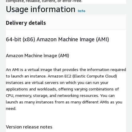
complete, reliable, current, or error-free.
Usage information
Info
Delivery details
64-bit (x86) Amazon Machine Image (AMI)
Amazon Machine Image (AMI)
An AMI is a virtual image that provides the information required
to launch an instance. Amazon EC2 (Elastic Compute Cloud)
instances are virtual servers on which you can run your
applications and workloads, offering varying combinations of
CPU, memory, storage, and networking resources. You can
launch as many instances from as many different AMIs as you
need.
Version release notes