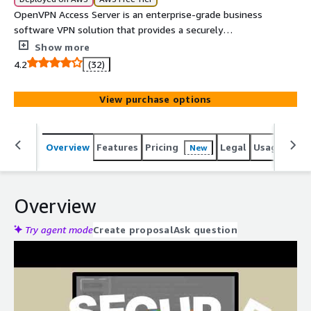
OpenVPN Access Server is an enterprise-grade business
software VPN solution that provides a securely
encrypted connection to private networks over an
Show more
unsecured network such as the internet.
4.2
(32)
View purchase options
Overview
Features
Pricing
Legal
Usage
Reso
New
Overview
Try agent mode
Create proposal
Ask question