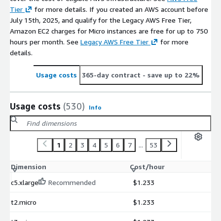
Tier
for more details. If you created an AWS account before
July 15th, 2025, and qualify for the Legacy AWS Free Tier,
Amazon EC2 charges for Micro instances are free for up to 750
hours per month. See
Legacy AWS Free Tier
for more
details.
Usage costs
365-day contract
- save up to 22%
Usage costs
(530)
Info
1
2
3
4
5
6
7
...
53
Dimension
Cost/hour
c5.xlarge
Recommended
$1.233
t2.micro
$1.233