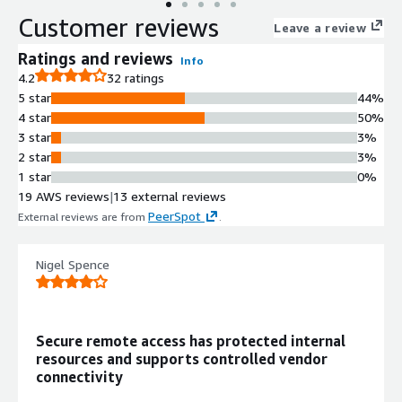
Customer reviews
Leave a review
Ratings and reviews
Info
4.2
32 ratings
5 star
44%
4 star
50%
3 star
3%
2 star
3%
1 star
0%
19 AWS reviews
|
13 external reviews
PeerSpot
External reviews are from
.
Nigel Spence
Secure remote access has protected internal
resources and supports controlled vendor
connectivity