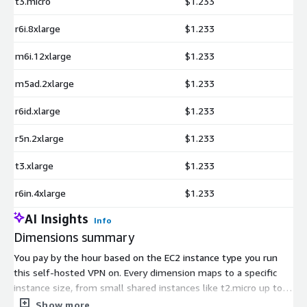
t3.micro
$1.233
r6i.8xlarge
$1.233
m6i.12xlarge
$1.233
m5ad.2xlarge
$1.233
r6id.xlarge
$1.233
r5n.2xlarge
$1.233
t3.xlarge
$1.233
r6in.4xlarge
$1.233
AI Insights
Info
Dimensions summary
You pay by the hour based on the EC2 instance type you run
this self-hosted VPN on. Every dimension maps to a specific
instance size, from small shared instances like t2.micro up to
large compute, memory, and GPU instances like x2idn.metal.
Show more