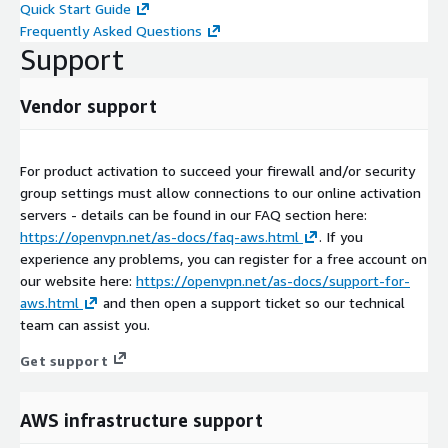
Quick Start Guide
Frequently Asked Questions
Support
Vendor support
For product activation to succeed your firewall and/or security
group settings must allow connections to our online activation
servers - details can be found in our FAQ section here:
https://openvpn.net/as-docs/faq-aws.html
. If you
experience any problems, you can register for a free account on
our website here:
https://openvpn.net/as-docs/support-for-
aws.html
and then open a support ticket so our technical
team can assist you.
Get support
AWS infrastructure support