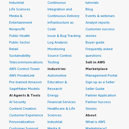
getting connected and receiving the data in real time.
Industrial
Continuous
tutorials
Life Sciences
Integration and
Blog
If a person is looking for secure connectivity based on a
Media &
Continuous Delivery
Events & webinars
good admin UI, multi-factor authentication support, and
Entertainment
Infrastructure as
Analyst reports
multiple integration options, then they can definitely
Nonprofit
Code
Customer success
choose OpenVPN Access Server apart from traditional
Public Health
Issue & Bug Tracking
stories
VPNs that come into the market. I would rate this
product an eight out of ten.
Public Sector
Log Analysis
Buyer guide
Retail
Monitoring
Frequently asked
Sustainability
Source Control
questions
Telecommunications
Testing
Sell in AWS
AWS Control Tower
Industries
Marketplace
AWS PrivateLink
Automotive
Management Portal
Pre-trained Amazon
Education &
Sign up as a Seller
SageMaker Models
Research
Seller Guide
AI Agents & Tools
Energy
Partner Application
AI Security
Financial Services
Partner Success
Content Creation
Healthcare & Life
Stories
Customer Experience
Sciences
About
Personalization
Industrial
What is AWS
Customer Support
Media &
Marketplace?