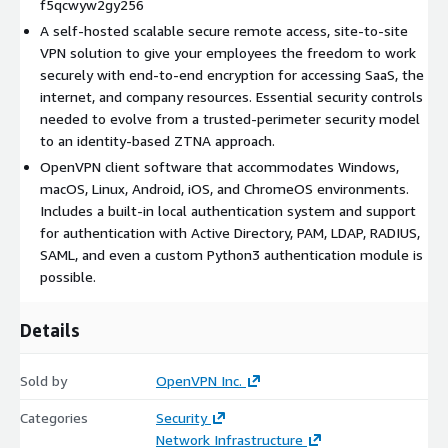
f5qcwyw2gy256
built-in local authentication system and support for
A self-hosted scalable secure remote access, site-to-site
authentication with Active Directory, PAM, LDAP, RADIUS, SAML,
VPN solution to give your employees the freedom to work
and even a custom Python3 authentication module is possible.
securely with end-to-end encryption for accessing SaaS, the
Our subscription model is based on the number of concurrent
internet, and company resources. Essential security controls
connected devices. The tiered instance type comes in various
needed to evolve from a trusted-perimeter security model
sizes and is locked to the specific size. The cost for the
to an identity-based ZTNA approach.
software subscription for the chosen tier is charged directly
OpenVPN client software that accommodates Windows,
through Amazon. This means these instances get a
macOS, Linux, Android, iOS, and ChromeOS environments.
subscription automatically at launch and are suitable for
Includes a built-in local authentication system and support
automated launch and autoscaling scenarios.
for authentication with Active Directory, PAM, LDAP, RADIUS,
SAML, and even a custom Python3 authentication module is
possible.
Details
Sold by
OpenVPN Inc.
Categories
Security
Network Infrastructure