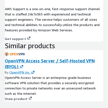
AWS Support is a one-on-one, fast-response support channel
that is staffed 24x7x365 with experienced and technical
support engineers. The service helps customers of all sizes
and technical abilities to successfully utilize the products and
features provided by Amazon Web Services.
Get support
Similar products
OpenVPN Access Server / Self-Hosted VPN
(BYOL)
By
OpenVPN Inc.
OpenVPN Access Server is an enterprise-grade business
software VPN solution that provides a securely encrypted
connection to private networks over an unsecured network
such as the internet.
View product