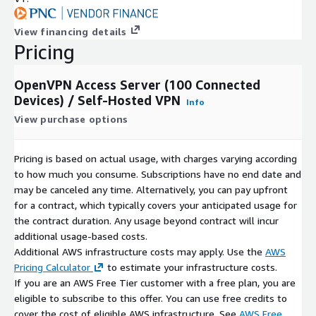
View financing details
Pricing
OpenVPN Access Server (100 Connected
Devices) / Self-Hosted VPN
Info
View purchase options
Pricing is based on actual usage, with charges varying according
to how much you consume. Subscriptions have no end date and
may be canceled any time. Alternatively, you can pay upfront
for a contract, which typically covers your anticipated usage for
the contract duration. Any usage beyond contract will incur
additional usage-based costs.
Additional AWS infrastructure costs may apply. Use the
AWS
Pricing Calculator
to estimate your infrastructure costs.
If you are an AWS Free Tier customer with a free plan, you are
eligible to subscribe to this offer. You can use free credits to
cover the cost of eligible AWS infrastructure. See
AWS Free