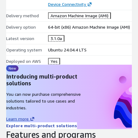
Device Connectivity
Delivery method
Amazon Machine Image (AMI)
Delivery option
64-bit (x86) Amazon Machine Image (AMI)
Latest version
3.1.0a
Operating system
Ubuntu 24.04.4 LTS
Deployed on AWS
Yes
New
Introducing multi-product
solutions
You can now purchase comprehensive
solutions tailored to use cases and
industries.
Learn more
Explore multi-product solutions
Features and programs