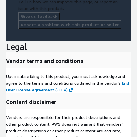
Tell us how we can improve this page, or report an
issue with this product.
Give us feedback
Report a problem with this product or seller
Legal
Vendor terms and conditions
Upon subscribing to this product, you must acknowledge and
agree to the terms and conditions outlined in the vendor's
End
User License Agreement (EULA)
.
Content disclaimer
Vendors are responsible for their product descriptions and
other product content. AWS does not warrant that vendors'
product descriptions or other product content are accurate,