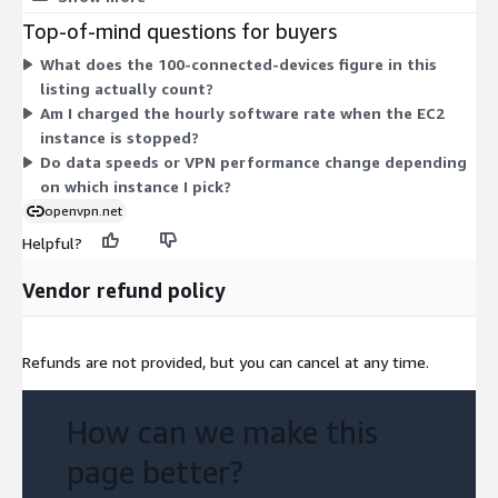
The software cost is the same for the 100-connected-device
Top-of-mind questions for buyers
license across all instances; only the underlying hardware rate
What does the 100-connected-devices figure in this
changes. Pick the instance that matches your needed compute,
listing actually count?
memory, or throughput. Larger instances carry higher hourly
Am I charged the hourly software rate when the EC2
rates. There is no upfront commitment, and billing runs hourly
instance is stopped?
for as long as the instance stays active.
Do data speeds or VPN performance change depending
on which instance I pick?
openvpn.net
Helpful?
Vendor refund policy
Refunds are not provided, but you can cancel at any time.
How can we make this
page better?