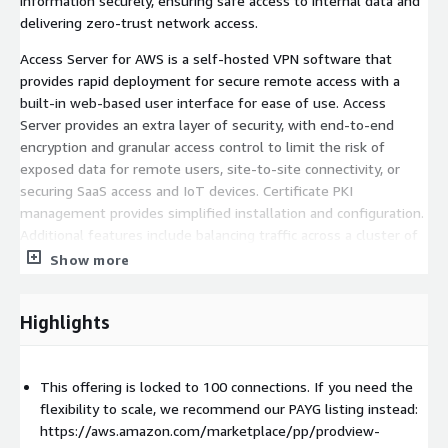
information securely, ensuring safe access to internal data and
delivering zero-trust network access.
Access Server for AWS is a self-hosted VPN software that
provides rapid deployment for secure remote access with a
built-in web-based user interface for ease of use. Access
Server provides an extra layer of security, with end-to-end
encryption and granular access control to limit the risk of
exposed data for remote users, site-to-site connectivity, or
securing SaaS access and IoT devices. Certificate PKI
management provides simplified installation and configuration.
Additional features include balancing traffic across a cluster of
Access Servers with DNS round robin and tunneling only your
Show more
private traffic, optimizing your network bandwidth and making
your environment more secure.
Highlights
Access Server for AWS technical support and onboarding is
available 24/7. Schedule a demo at
https://hs.openvpn.net/request-demo
.
This offering is locked to 100 connections. If you need the
flexibility to scale, we recommend our PAYG listing instead:
OpenVPN client software accommodates Windows, macOS,
https://aws.amazon.com/marketplace/pp/prodview-
Linux, Android, iOS, and ChromeOS environments. Includes a