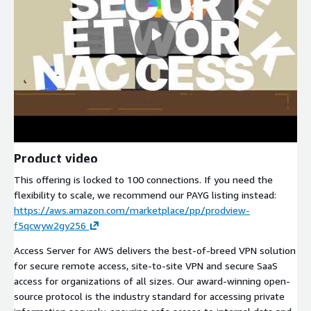
Product video
This offering is locked to 100 connections. If you need the
flexibility to scale, we recommend our PAYG listing instead:
https://aws.amazon.com/marketplace/pp/prodview-
f5qcwyw2gy256
Access Server for AWS delivers the best-of-breed VPN solution
for secure remote access, site-to-site VPN and secure SaaS
access for organizations of all sizes. Our award-winning open-
source protocol is the industry standard for accessing private