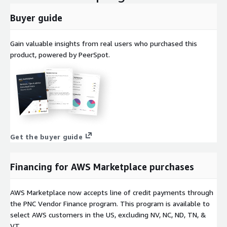
Buyer guide
Gain valuable insights from real users who purchased this
product, powered by PeerSpot.
Get the buyer guide
Financing for AWS Marketplace purchases
AWS Marketplace now accepts line of credit payments through
the PNC Vendor Finance program. This program is available to
select AWS customers in the US, excluding NV, NC, ND, TN, &
VT.