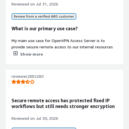
Reviewed on
Jul 31, 2026
Review from a verified AWS customer
What is our primary use case?
My main use case for OpenVPN Access Server is to
provide secure remote access to our internal resources
for our employees, allowing our users to connect from
Show more
anywhere through an encrypted VPN tunnel while
maintaining authentication and access control. I
appreciate it because it is easy to deploy, integrates with
reviewer2882280
Active Directory, supports multi-factor authentication,
and gives us control over what people can do with it.
As a network engineer, I use OpenVPN Access Server to
Secure remote access has protected fixed IP
connect to the corporate network, where I can manage
workflows but still needs stronger encryption
our internal infrastructure such as our firewalls, switches,
and routers instead of exposing those devices to the
Reviewed on
Jul 30, 2026
internet. This is accessible by using the VPN connection.