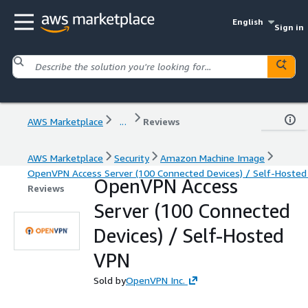
English
Sign in
AWS Marketplace
...
Reviews
AWS Marketplace
Security
Amazon Machine Image
OpenVPN Access Server (100 Connected Devices) / Self-Hoste
OpenVPN Access
Reviews
Server (100 Connected
Devices) / Self-Hosted
VPN
Sold by
OpenVPN Inc.