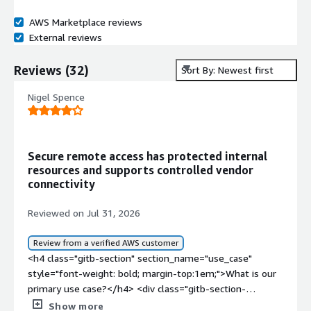
AWS Marketplace reviews
External reviews
Reviews
(
32
)
Sort By: Newest first
Nigel Spence
Secure remote access has protected internal
resources and supports controlled vendor
connectivity
Reviewed on Jul 31, 2026
Review from a verified AWS customer
<h4 class="gitb-section" section_name="use_case"
style="font-weight: bold; margin-top:1em;">What is our
primary use case?</h4> <div class="gitb-section-
content" data-section_name="use_case"> <div
Show more