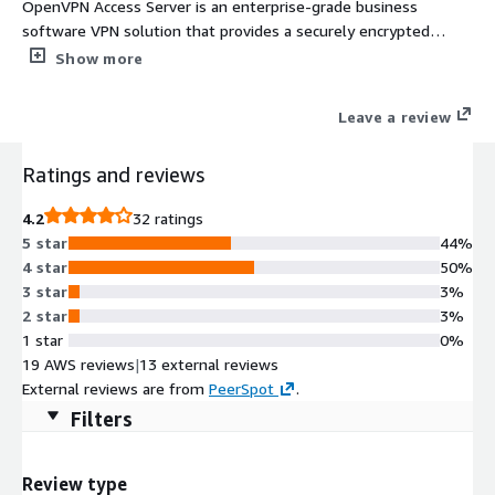
OpenVPN Access Server is an enterprise-grade business
software VPN solution that provides a securely encrypted
connection to private networks over an unsecured network
Show more
such as the internet.
Leave a review
Ratings and reviews
4.2
32 ratings
5 star
44%
4 star
50%
3 star
3%
2 star
3%
1 star
0%
19 AWS reviews
|
13 external reviews
External reviews are from
PeerSpot
.
Filters
Review type