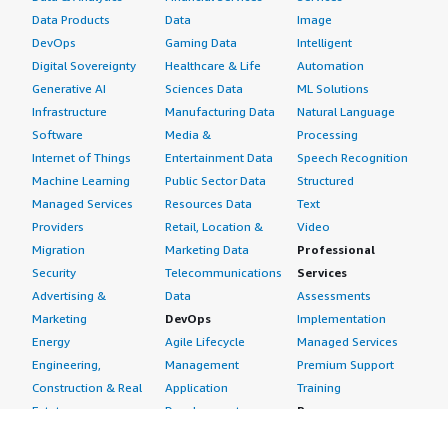
style="font-weight: bold; margin-top:1em;">How are
Data Products
Data
Image
customer service and support?</h4> <div class="gitb-
DevOps
Gaming Data
Intelligent
section-content" data-
Digital Sovereignty
Healthcare & Life
Automation
section_name="customer_service"> <div class="gitb-
Generative AI
Sciences Data
ML Solutions
section-content" data-
Infrastructure
Manufacturing Data
Natural Language
section_name="customer_service"> <p style="padding-
Software
Media &
Processing
block: 4px;">I would rate customer support nine out of
Internet of Things
Entertainment Data
Speech Recognition
ten. The ticketing system is responsive, and the
Machine Learning
Public Sector Data
Structured
technical team knows the product inside and out.
Managed Services
Resources Data
Text
Moreover, due to the massive community around VPNs,
Providers
Retail, Location &
Video
you can almost always find immediate answers in their
Migration
Marketing Data
Professional
forum documentation without needing to open a ticket.
Security
Telecommunications
Services
</p> </div> </div> <h4 class="gitb-section"
Advertising &
Data
Assessments
section_name="initial_setup" style="font-weight: bold;
Marketing
DevOps
Implementation
margin-top:1em;">How was the initial setup?</h4> <div
Energy
Agile Lifecycle
Managed Services
class="gitb-section-content" data-
Engineering,
Management
Premium Support
section_name="initial_setup"> <div class="gitb-section-
Construction & Real
Application
Training
content" data-section_name="initial_setup"> <p
Estate
Development
Resources
style="padding-block: 4px;">Installing and setting up
Financial Services
Application Servers
All resources
OpenVPN Access Server is very easy, especially compared