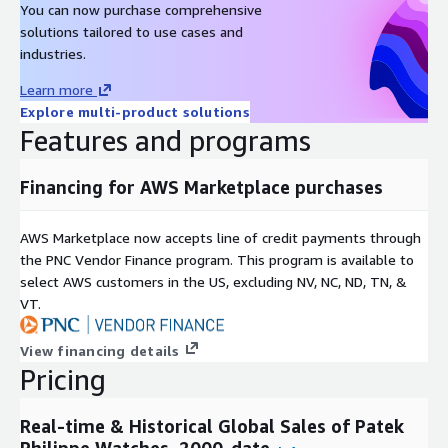
You can now purchase comprehensive
Metadata
solutions tailored to use cases and
Description
Value
industries.
Data Format(s)
JSON, CSV, SQL Tables
Learn more
Geographic coverage
Global
Explore multi-product solutions
Historical coverage
2000 - date
Features and programs
Update frequency
Daily
Update Type (Incremental
Financing for AWS Marketplace purchases
Incremental updates
updates vs. Full refresh)
Auctions, Online Listings,
Data Source(s)
AWS Marketplace now accepts line of credit payments through
Catalogues, Vendor Surveys
the PNC Vendor Finance program. This program is available to
select AWS customers in the US, excluding NV, NC, ND, TN, &
Need Help?
VT.
If you have questions about our products, contact us at
info@altfndata.com
View financing details
Pricing
Real-time & Historical Global Sales of Patek
Philippe Watches, 2000-date