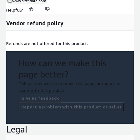
www.altfndata.com
Helpful?
Vendor refund policy
Refunds are not offered for this product.
How can we make this
page better?
Tell us how we can improve this page, or report an
issue with this product.
Give us feedback
Report a problem with this product or seller
Legal