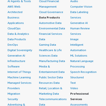
AI Agents & Tools
Cloud Financial
Audio
AWS Well-
Management
Computer Vision
Architected
Cloud Governance
Data Labeling
Business
Data Products
Services
Applications
Automotive Data
Generative AI
CloudOps
Environmental Data
Human Review
Data & Analytics
Financial Services
Services
Data Products
Data
Image
DevOps
Gaming Data
Intelligent
Digital Sovereignty
Healthcare & Life
Automation
Generative AI
Sciences Data
ML Solutions
Infrastructure
Manufacturing Data
Natural Language
Software
Media &
Processing
Internet of Things
Entertainment Data
Speech Recognition
Machine Learning
Public Sector Data
Structured
Managed Services
Resources Data
Text
Providers
Retail, Location &
Video
Migration
Marketing Data
Professional
Security
Telecommunications
Services
Advertising &
Data
Assessments