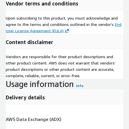
Vendor terms and conditions
Upon subscribing to this product, you must acknowledge and
agree to the terms and conditions outlined in the vendor's
End
User License Agreement (EULA)
.
Content disclaimer
Vendors are responsible for their product descriptions and
other product content. AWS does not warrant that vendors'
product descriptions or other product content are accurate,
complete, reliable, current, or error-free.
Usage information
Info
Delivery details
AWS Data Exchange (ADX)