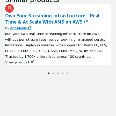
Own Your Streaming Infrastructure - Real
Time & At Scale With AMS on AWS
By
Ant Media
Run your own real-time streaming infrastructure on AWS -
without per-stream fees, vendor lock-in, or managed service
limitations. Deploy in minutes with support for WebRTC, HLS,
LL-HLS, RTMP, SRT, RTSP, DASH, CMAF, MoQ, WHIP, and Zixi.
Trusted by 1,700+ enterprises across 120 countries.
View product