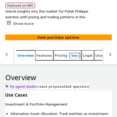
Deployed on AWS
Unlock insights into the market for Patek Philippe
watches with pricing and trading patterns in the
secondary markets via auctions and online sales. It
Show more
contains 25+ years of historical and real-time sales
records across vendors in the primary markets within
View purchase options
North America, Europe and Asia. This institutional-grade
dataset delivers the precision and depth required for
sophisticated investment analysis, market research, and
Overview
Features
Pricing
Legal
Usage
Simi
New
strategic decision-making.
Overview
Try agent mode
Create proposal
Ask question
Use Cases
Investment & Portfolio Management
Alternative Asset Allocation: Track watches as investment-