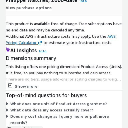
Info
View purchase options
This product is available free of charge. Free subscriptions have
no end date and may be canceled any time.
Additional AWS infrastructure costs may apply. Use the
AWS
Pricing Calculator
to estimate your infrastructure costs.
AI Insights
Info
Dimensions summary
This listing offers one pricing dimension: Product Access (Units).
It is free, so you pay nothing to subscribe and gain access.
There are no tiers, usage add-ons, or scaling charges to weigh.
A single unit grants you access to the dataset covering global
Show more
sales of Patek Philippe watches from 2000 to date. Because
Top-of-mind questions for buyers
only one dimension exists, there is no cost comparison to
What does one unit of Product Access grant me?
make. You subscribe and receive access at no charge.
What data does my access actually cover?
Does my cost change as I query more or pull more
records?