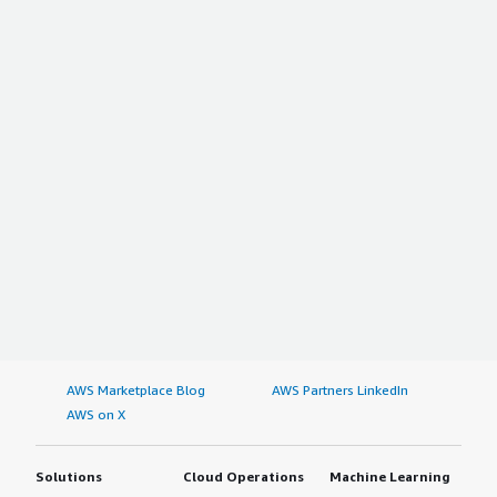
AWS Marketplace Blog
AWS Partners LinkedIn
AWS on X
Solutions
Cloud Operations
Machine Learning