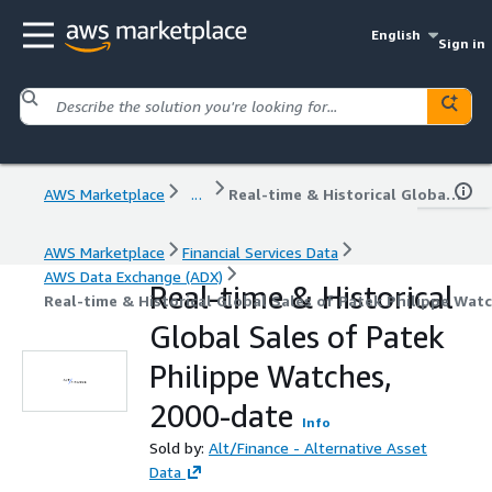
English
Sign in
AWS Marketplace
...
Real-time & Historical Global Sales of Patek Philippe Watches, 2000-date
AWS Marketplace
Financial Services Data
AWS Data Exchange (ADX)
Real-time & Historical
Real-time & Historical Global Sales of Patek Philippe Wat
Global Sales of Patek
Philippe Watches,
2000-date
Info
Sold by:
Alt/Finance - Alternative Asset
Data