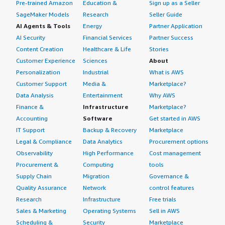
Pre-trained Amazon
Education &
Sign up as a Seller
SageMaker Models
Research
Seller Guide
AI Agents & Tools
Energy
Partner Application
AI Security
Financial Services
Partner Success
Content Creation
Healthcare & Life
Stories
Customer Experience
Sciences
About
Personalization
Industrial
What is AWS
Customer Support
Media &
Marketplace?
Data Analysis
Entertainment
Why AWS
Finance &
Infrastructure
Marketplace?
Accounting
Software
Get started in AWS
IT Support
Backup & Recovery
Marketplace
Legal & Compliance
Data Analytics
Procurement options
Observability
High Performance
Cost management
Procurement &
Computing
tools
Supply Chain
Migration
Governance &
Quality Assurance
Network
control features
Research
Infrastructure
Free trials
Sales & Marketing
Operating Systems
Sell in AWS
Scheduling &
Security
Marketplace