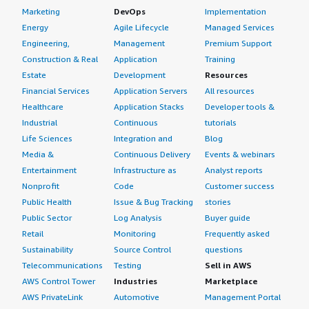
Marketing
DevOps
Implementation
Energy
Agile Lifecycle
Managed Services
Engineering,
Management
Premium Support
Construction & Real
Application
Training
Estate
Development
Resources
Financial Services
Application Servers
All resources
Healthcare
Application Stacks
Developer tools &
Industrial
Continuous
tutorials
Life Sciences
Integration and
Blog
Media &
Continuous Delivery
Events & webinars
Entertainment
Infrastructure as
Analyst reports
Nonprofit
Code
Customer success
Public Health
Issue & Bug Tracking
stories
Public Sector
Log Analysis
Buyer guide
Retail
Monitoring
Frequently asked
Sustainability
Source Control
questions
Telecommunications
Testing
Sell in AWS
AWS Control Tower
Industries
Marketplace
AWS PrivateLink
Automotive
Management Portal