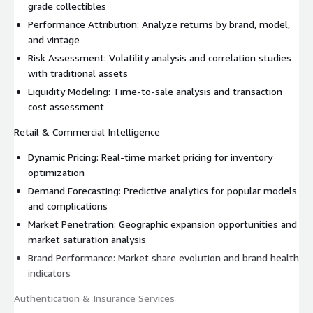
grade collectibles
Performance Attribution: Analyze returns by brand, model,
and vintage
Risk Assessment: Volatility analysis and correlation studies
with traditional assets
Liquidity Modeling: Time-to-sale analysis and transaction
cost assessment
Retail & Commercial Intelligence
Dynamic Pricing: Real-time market pricing for inventory
optimization
Demand Forecasting: Predictive analytics for popular models
and complications
Market Penetration: Geographic expansion opportunities and
market saturation analysis
Brand Performance: Market share evolution and brand health
indicators
Authentication & Insurance Services