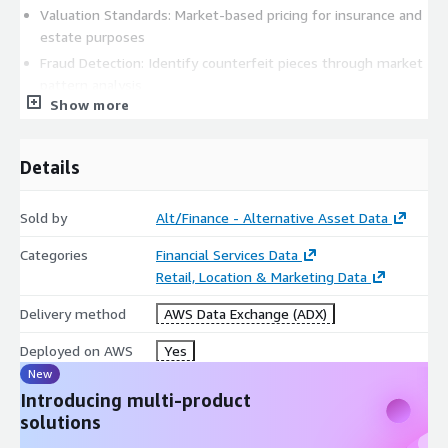
Valuation Standards: Market-based pricing for insurance and
estate purposes
Fraud Detection: Identify counterfeit pieces through market
pattern analysis
Show more
Replacement Value: Accurate current market values for
insurance claims
Market Timing: Optimal buying and selling periods for
Details
collectors
Academic & Economic Research
Sold by
Alt/Finance - Alternative Asset Data
Luxury Market Analysis: Economic indicators and wealth
Categories
Financial Services Data
correlation studies
Retail, Location & Marketing Data
Cultural Impact Studies: Regional preferences and cultural
Delivery method
AWS Data Exchange (ADX)
influence on collecting
Technological Innovation: Impact of new complications and
Deployed on AWS
Yes
materials on market values
New
Sustainability Research: Pre-owned market growth and
Introducing multi-product
circular economy patterns
solutions