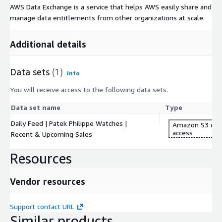
AWS Data Exchange is a service that helps AWS easily share and
manage data entitlements from other organizations at scale.
Additional details
Data sets
(1)
Info
You will receive access to the following data sets.
Data set name
Type
Daily Feed | Patek Philippe Watches |
Amazon S3 dat
access
Recent & Upcoming Sales
Resources
Vendor resources
Support contact URL
Similar products