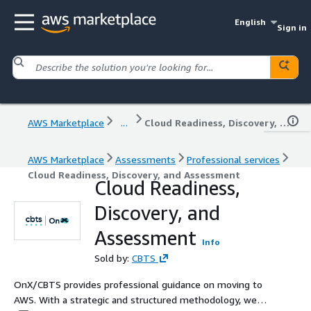
English
Sign in
AWS Marketplace
...
Cloud Readiness, Discovery, and Assessment
AWS Marketplace
Assessments
Professional services
Cloud Readiness, Discovery, and Assessment
Cloud Readiness,
Discovery, and
Assessment
Info
Sold by:
CBTS
OnX/CBTS provides professional guidance on moving to
AWS. With a strategic and structured methodology, we