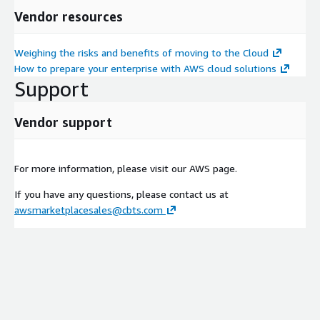
Vendor resources
Weighing the risks and benefits of moving to the Cloud
How to prepare your enterprise with AWS cloud solutions
Support
Vendor support
For more information, please visit our AWS page.
If you have any questions, please contact us at
awsmarketplacesales@cbts.com