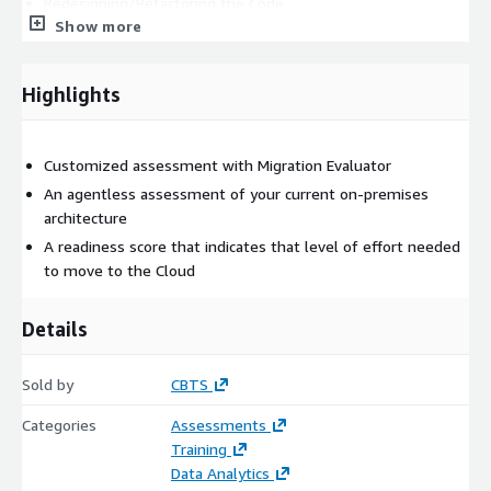
Redesigning/Refactoring the Code
Show more
TCO analysis
Highlights
Customized assessment with Migration Evaluator
An agentless assessment of your current on-premises
architecture
A readiness score that indicates that level of effort needed
to move to the Cloud
Details
Sold by
CBTS
Categories
Assessments
Training
Data Analytics