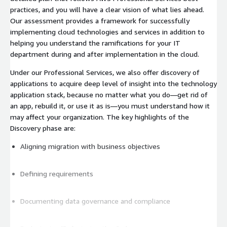
practices, and you will have a clear vision of what lies ahead.
Our assessment provides a framework for successfully
implementing cloud technologies and services in addition to
helping you understand the ramifications for your IT
department during and after implementation in the cloud.
Under our Professional Services, we also offer discovery of
applications to acquire deep level of insight into the technology
application stack, because no matter what you do—get rid of
an app, rebuild it, or use it as is—you must understand how it
may affect your organization. The key highlights of the
Discovery phase are:
Aligning migration with business objectives
Defining requirements
Documenting data governance and compliance