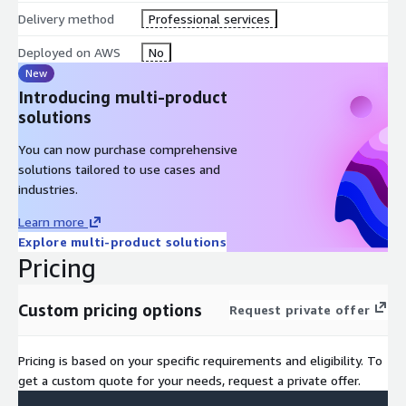
Delivery method
Professional services
Deployed on AWS
No
New
Introducing multi-product
solutions
You can now purchase comprehensive
solutions tailored to use cases and
industries.
Learn more
Explore multi-product solutions
Pricing
Custom pricing options
Request private offer
Pricing is based on your specific requirements and eligibility. To
get a custom quote for your needs, request a private offer.