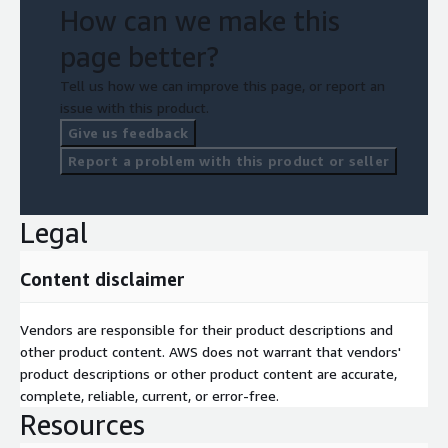
How can we make this
page better?
Tell us how we can improve this page, or report an
issue with this product.
Give us feedback
Report a problem with this product or seller
Legal
Content disclaimer
Vendors are responsible for their product descriptions and
other product content. AWS does not warrant that vendors'
product descriptions or other product content are accurate,
complete, reliable, current, or error-free.
Resources