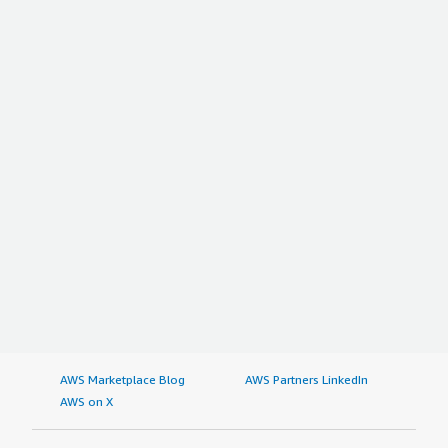
AWS Marketplace Blog
AWS Partners LinkedIn
AWS on X