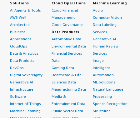
Solutions
Cloud Operations
Machine Learning
AI Agents & Tools
Cloud Financial
Audio
AWS Well-
Management
Computer Vision
Architected
Cloud Governance
Data Labeling
Business
Data Products
Services
Applications
Automotive Data
Generative AI
CloudOps
Environmental Data
Human Review
Data & Analytics
Financial Services
Services
Data Products
Data
Image
DevOps
Gaming Data
Intelligent
Digital Sovereignty
Healthcare & Life
Automation
Generative AI
Sciences Data
ML Solutions
Infrastructure
Manufacturing Data
Natural Language
Software
Media &
Processing
Internet of Things
Entertainment Data
Speech Recognition
Machine Learning
Public Sector Data
Structured
Managed Services
Resources Data
Text
Providers
Retail, Location &
Video
Migration
Marketing Data
Professional
Security
Telecommunications
Services