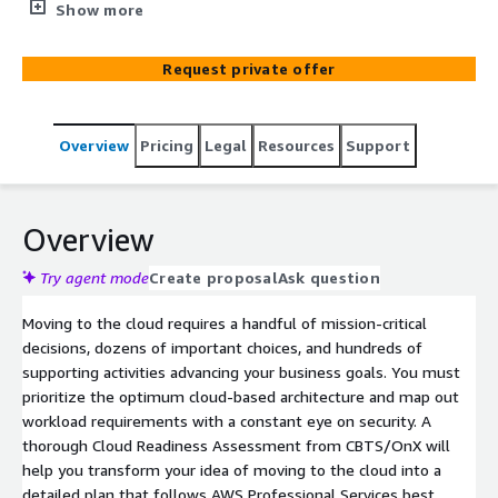
offer the Cloud readiness and application discovery
Show more
services to start your journey to the Cloud.
Request private offer
Overview
Pricing
Legal
Resources
Support
Overview
Try agent mode
Create proposal
Ask question
Moving to the cloud requires a handful of mission-critical
decisions, dozens of important choices, and hundreds of
supporting activities advancing your business goals. You must
prioritize the optimum cloud-based architecture and map out
workload requirements with a constant eye on security. A
thorough Cloud Readiness Assessment from CBTS/OnX will
help you transform your idea of moving to the cloud into a
detailed plan that follows AWS Professional Services best