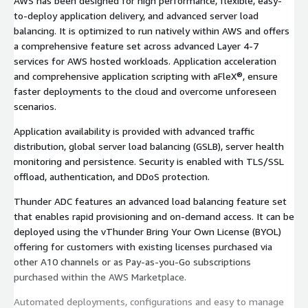
AWS has been designed for high performance, flexible, easy-
to-deploy application delivery, and advanced server load
balancing. It is optimized to run natively within AWS and offers
a comprehensive feature set across advanced Layer 4-7
services for AWS hosted workloads. Application acceleration
and comprehensive application scripting with aFleX®, ensure
faster deployments to the cloud and overcome unforeseen
scenarios.
Application availability is provided with advanced traffic
distribution, global server load balancing (GSLB), server health
monitoring and persistence. Security is enabled with TLS/SSL
offload, authentication, and DDoS protection.
Thunder ADC features an advanced load balancing feature set
that enables rapid provisioning and on-demand access. It can be
deployed using the vThunder Bring Your Own License (BYOL)
offering for customers with existing licenses purchased via
other A10 channels or as Pay-as-you-Go subscriptions
purchased within the AWS Marketplace.
Automated deployments, configurations and easy to manage