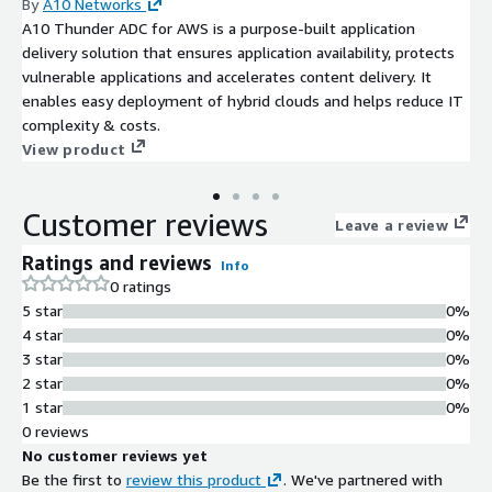
By
A10 Networks
A10 Thunder ADC for AWS is a purpose-built application
delivery solution that ensures application availability, protects
vulnerable applications and accelerates content delivery. It
enables easy deployment of hybrid clouds and helps reduce IT
complexity & costs.
View product
Customer reviews
Leave a review
Ratings and reviews
Info
0 ratings
5 star
0%
4 star
0%
3 star
0%
2 star
0%
1 star
0%
0 reviews
No customer reviews yet
Be the first to
review this product
. We've partnered with