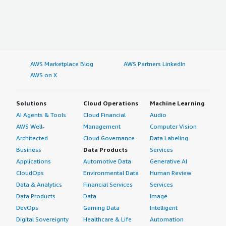
AWS Marketplace Blog
AWS Partners LinkedIn
AWS on X
Solutions
Cloud Operations
Machine Learning
AI Agents & Tools
Cloud Financial
Audio
AWS Well-
Management
Computer Vision
Architected
Cloud Governance
Data Labeling
Business
Data Products
Services
Applications
Automotive Data
Generative AI
CloudOps
Environmental Data
Human Review
Data & Analytics
Financial Services
Services
Data Products
Data
Image
DevOps
Gaming Data
Intelligent
Digital Sovereignty
Healthcare & Life
Automation