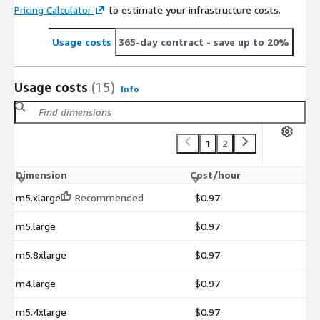
Pricing Calculator
to estimate your infrastructure costs.
Usage costs
365-day contract
- save up to 20%
Usage costs
(15)
Info
1
2
Dimension
Cost/hour
m5.xlarge
Recommended
$0.97
m5.large
$0.97
m5.8xlarge
$0.97
m4.large
$0.97
m5.4xlarge
$0.97