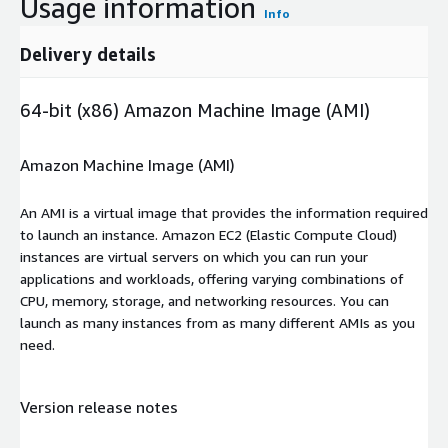
Usage information
Info
Delivery details
64-bit (x86) Amazon Machine Image (AMI)
Amazon Machine Image (AMI)
An AMI is a virtual image that provides the information required
to launch an instance. Amazon EC2 (Elastic Compute Cloud)
instances are virtual servers on which you can run your
applications and workloads, offering varying combinations of
CPU, memory, storage, and networking resources. You can
launch as many instances from as many different AMIs as you
need.
Version release notes