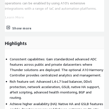
operations can be enabled by using A10’s extensive
integrations with a range of IaC and automation platforms.
Learn More
Installing A10 Thunder ADC on AWS
Show more
A10 Product Documentation
A10 CFTs in GitHub
Highlights
A10 Thunder Terraform Provider
A10 Ansible Integration
A10 Thunder Kubernetes Connector (TKC)
Consistent capabilities: Gain standardized advanced ADC
How-to: A10 and HashiCorp Network Infrastructure
features across public and private datacenters where
Automation (NIA)
Thunder solutions are deployed. The optional A10 Harmony
Controller provides centralized analytics and management.
Installing Thunder Observability Agent 1.0.0
Rich feature set: Advanced L4-L7 load balancer, DDoS
If you have any questions or need help with installation or
protection, network acceleration, GSLB, native HA support,
deployment of Thunder ADC in AWS, please send a mail to
.
aFleX scripting, advanced health monitoring, BGP and
routing.
For sales related queries, please connect with us at
.
Achieve higher availability (HA): Native HA and GSLB features