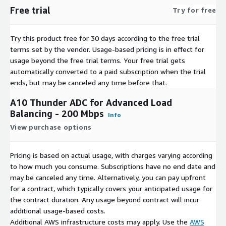
Free trial
Try for free
Try this product free for 30 days according to the free trial
terms set by the vendor.
Usage-based pricing is in effect for
usage beyond the free trial terms. Your free trial gets
automatically converted to a paid subscription when the trial
ends, but may be canceled any time before that.
A10 Thunder ADC for Advanced Load
Balancing - 200 Mbps
Info
View purchase options
Pricing is based on actual usage, with charges varying according
to how much you consume. Subscriptions have no end date and
may be canceled any time. Alternatively, you can pay upfront
for a contract, which typically covers your anticipated usage for
the contract duration. Any usage beyond contract will incur
additional usage-based costs.
Additional AWS infrastructure costs may apply. Use the
AWS