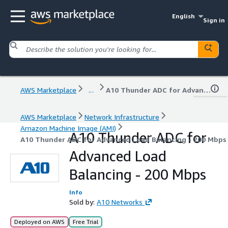
English
Sign in
AWS Marketplace
...
A10 Thunder ADC for Advanced Load Balancing - 200 Mbps
AWS Marketplace
Network Infrastructure
Amazon Machine Image (AMI)
A10 Thunder ADC for
A10 Thunder ADC for Advanced Load Balancing - 200 Mbps
Advanced Load
Balancing - 200 Mbps
Info
Sold by:
A10 Networks
Deployed on AWS
Free Trial