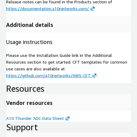
Release notes can be found in the Products section of
https://documentation.a10networks.com/
Additional details
Usage instructions
Please use the Installation Guide link in the Additional
Resources section to get started. CFT templates for common
use cases are also available at
https://github.com/a10networks/AWS-CFT
.
Resources
Vendor resources
A10 Thunder ADC Data Sheet
Support