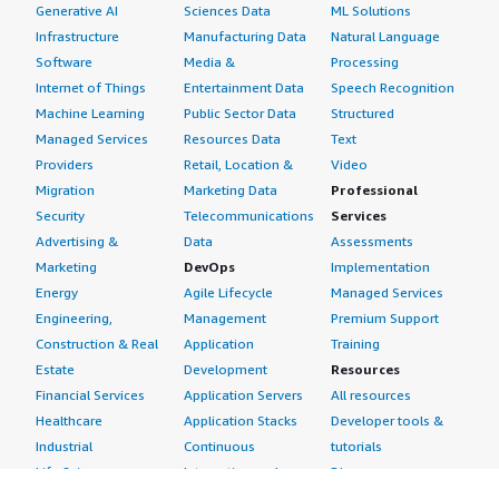
Generative AI
Sciences Data
ML Solutions
Infrastructure
Manufacturing Data
Natural Language
Software
Media &
Processing
Internet of Things
Entertainment Data
Speech Recognition
Machine Learning
Public Sector Data
Structured
Managed Services
Resources Data
Text
Providers
Retail, Location &
Video
Migration
Marketing Data
Professional
Security
Telecommunications
Services
Advertising &
Data
Assessments
Marketing
DevOps
Implementation
Energy
Agile Lifecycle
Managed Services
Engineering,
Management
Premium Support
Construction & Real
Application
Training
Estate
Development
Resources
Financial Services
Application Servers
All resources
Healthcare
Application Stacks
Developer tools &
Industrial
Continuous
tutorials
Life Sciences
Integration and
Blog
Media &
Continuous Delivery
Events & webinars