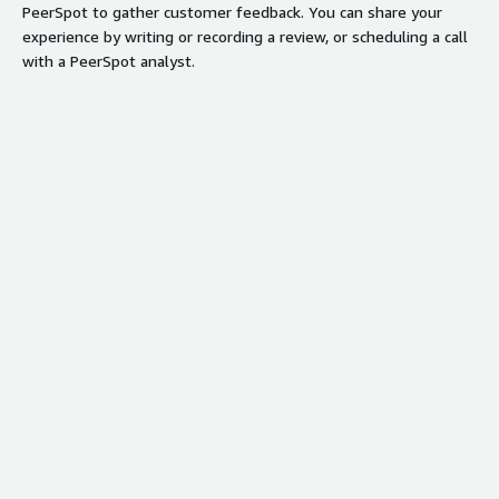
PeerSpot to gather customer feedback. You can share your
experience by writing or recording a review, or scheduling a call
with a PeerSpot analyst.