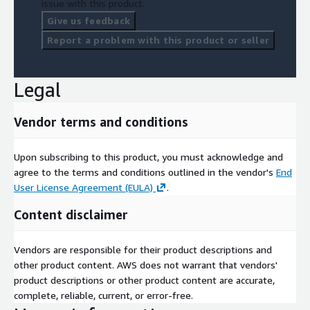
issue with this product.
Give us feedback
Report a problem with this product or seller
Legal
Vendor terms and conditions
Upon subscribing to this product, you must acknowledge and
agree to the terms and conditions outlined in the vendor's
End
User License Agreement (EULA)
.
Content disclaimer
Vendors are responsible for their product descriptions and
other product content. AWS does not warrant that vendors'
product descriptions or other product content are accurate,
complete, reliable, current, or error-free.