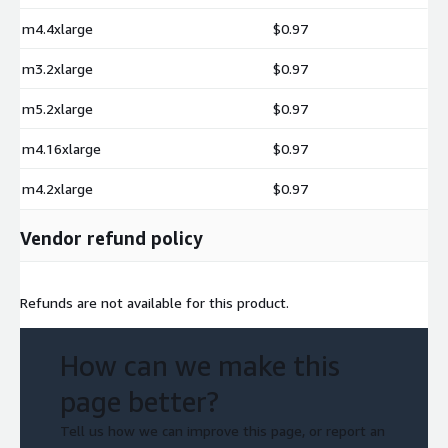
m4.4xlarge
$0.97
m3.2xlarge
$0.97
m5.2xlarge
$0.97
m4.16xlarge
$0.97
m4.2xlarge
$0.97
Vendor refund policy
Refunds are not available for this product.
How can we make this
page better?
Tell us how we can improve this page, or report an