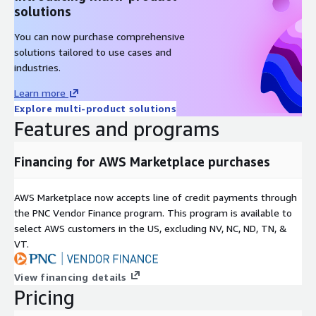
solutions
You can now purchase comprehensive
solutions tailored to use cases and
industries.
Learn more
Explore multi-product solutions
Features and programs
Financing for AWS Marketplace purchases
AWS Marketplace now accepts line of credit payments through
the PNC Vendor Finance program. This program is available to
select AWS customers in the US, excluding NV, NC, ND, TN, &
VT.
View financing details
Pricing