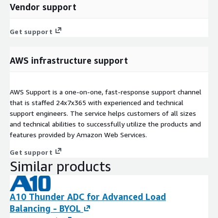
Vendor support
Get support
AWS infrastructure support
AWS Support is a one-on-one, fast-response support channel
that is staffed 24x7x365 with experienced and technical
support engineers. The service helps customers of all sizes
and technical abilities to successfully utilize the products and
features provided by Amazon Web Services.
Get support
Similar products
A10 Thunder ADC for Advanced Load
Balancing - BYOL