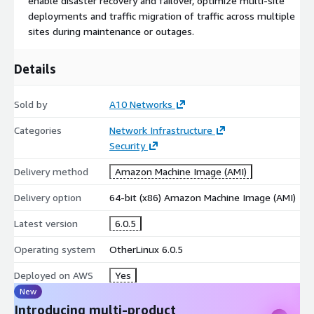
enable disaster recovery and failover, optimize multi-site
deployments and traffic migration of traffic across multiple
sites during maintenance or outages.
Details
Sold by
A10 Networks
Categories
Network Infrastructure
Security
Delivery method
Amazon Machine Image (AMI)
Delivery option
64-bit (x86) Amazon Machine Image (AMI)
Latest version
6.0.5
Operating system
OtherLinux 6.0.5
Deployed on AWS
Yes
New
Introducing multi-product