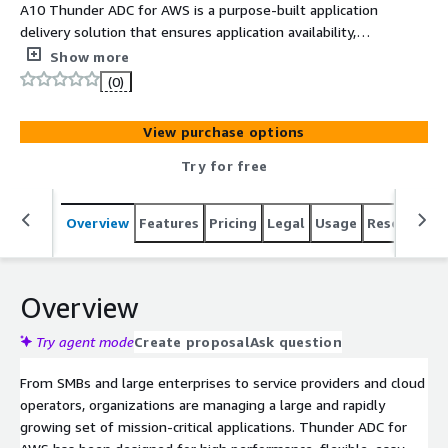
A10 Thunder ADC for AWS is a purpose-built application
delivery solution that ensures application availability,
protects vulnerable applications and accelerates content
Show more
delivery. It enables easy deployment of hybrid clouds
(0)
and helps reduce IT complexity & costs.
View purchase options
Try for free
Overview
Features
Pricing
Legal
Usage
Resources
Overview
Try agent mode
Create proposal
Ask question
From SMBs and large enterprises to service providers and cloud
operators, organizations are managing a large and rapidly
growing set of mission-critical applications. Thunder ADC for