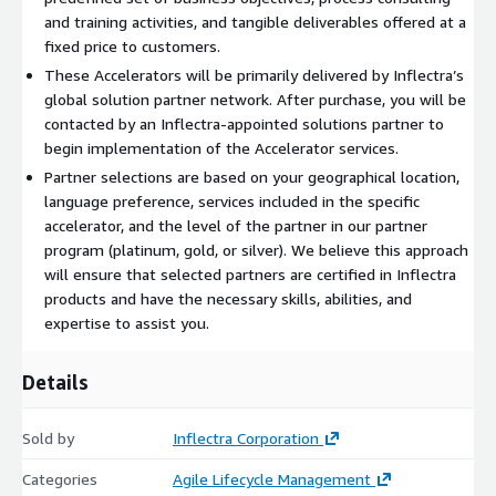
and training activities, and tangible deliverables offered at a
fixed price to customers.
These Accelerators will be primarily delivered by Inflectra’s
global solution partner network. After purchase, you will be
contacted by an Inflectra-appointed solutions partner to
begin implementation of the Accelerator services.
Partner selections are based on your geographical location,
language preference, services included in the specific
accelerator, and the level of the partner in our partner
program (platinum, gold, or silver). We believe this approach
will ensure that selected partners are certified in Inflectra
products and have the necessary skills, abilities, and
expertise to assist you.
Details
Sold by
Inflectra Corporation
Categories
Agile Lifecycle Management