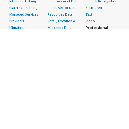
Internet of Things
Entertainment Data
Speech Recognition
Machine Learning
Public Sector Data
Structured
Managed Services
Resources Data
Text
Providers
Retail, Location &
Video
Migration
Marketing Data
Professional
Security
Telecommunications
Services
Advertising &
Data
Assessments
Marketing
DevOps
Implementation
Energy
Agile Lifecycle
Managed Services
Engineering,
Management
Premium Support
Construction & Real
Application
Training
Estate
Development
Resources
Financial Services
Application Servers
All resources
Healthcare
Application Stacks
Developer tools &
Industrial
Continuous
tutorials
Life Sciences
Integration and
Blog
Media &
Continuous Delivery
Events & webinars
Entertainment
Infrastructure as
Analyst reports
Nonprofit
Code
Customer success
Public Health
Issue & Bug Tracking
stories