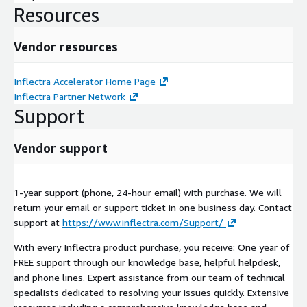
Resources
Vendor resources
Inflectra Accelerator Home Page
Inflectra Partner Network
Support
Vendor support
1-year support (phone, 24-hour email) with purchase. We will
return your email or support ticket in one business day. Contact
support at
https://www.inflectra.com/Support/
With every Inflectra product purchase, you receive: One year of
FREE support through our knowledge base, helpful helpdesk,
and phone lines. Expert assistance from our team of technical
specialists dedicated to resolving your issues quickly. Extensive