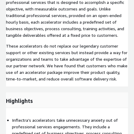
professional services that is designed to accomplish a specific
objective, with measurable outcomes and goals. Unlike
traditional professional services, provided on an open-ended
hourly basis, each accelerator includes a predefined set of
business objectives, process consulting, training activities, and
tangible deliverables offered at a fixed price to customers.
These accelerators do not replace our legendary customer
support or other existing services but instead provide a way for
organizations and teams to take advantage of the expertise of
our partner network. We have found that customers who make
use of an accelerator package improve their product quality,
time-to-market, and reduce overall software delivery risk.
Highlights
Inflectra’s accelerators take unnecessary anxiety out of
professional services engagements. They include a
predefined set of business objectives, process consulting