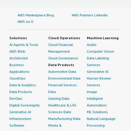
AWS Marketplace Blog
AWS Partners LinkedIn
AWS on X
Solutions
Cloud Operations
Machine Learning
AI Agents & Tools
Cloud Financial
Audio
AWS Well-
Management
Computer Vision
Architected
Cloud Governance
Data Labeling
Business
Data Products
Services
Applications
Automotive Data
Generative AI
CloudOps
Environmental Data
Human Review
Data & Analytics
Financial Services
Services
Data Products
Data
Image
DevOps
Gaming Data
Intelligent
Digital Sovereignty
Healthcare & Life
Automation
Generative AI
Sciences Data
ML Solutions
Infrastructure
Manufacturing Data
Natural Language
Software
Media &
Processing