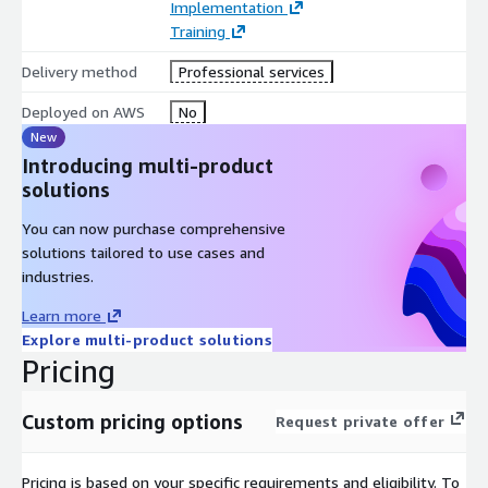
Implementation
Training
Delivery method
Professional services
Deployed on AWS
No
New
Introducing multi-product
solutions
You can now purchase comprehensive
solutions tailored to use cases and
industries.
Learn more
Explore multi-product solutions
Pricing
Custom pricing options
Request private offer
Pricing is based on your specific requirements and eligibility. To