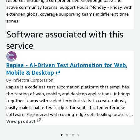
resources including a comprehensive knowledge base and
active community forums. Support Hours: Monday - Friday, with
extended global coverage supporting teams in different time
zones.
Software associated with this
service
Rapise - AI-Driven Test Automation for Web,
Mobile & Desktop
By Inflectra Corporation
Rapise is a codeless test automation platform that simplifies
the testing of web, mobile, and desktop applications. It brings
together teams with varied technical skills to create robust,
easily maintainable test scripts for sophisticated enterprise
software. Engineered with cutting-edge self-healing locators
and intuitive recording capabilities, Rapise promotes a testing
View product
process that is both seamless and resilient. Its unparalleled
compatibility with leading platforms, including Salesforce,