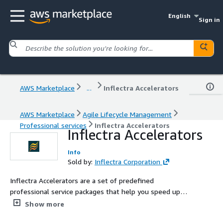
English
Sign in
AWS Marketplace
...
Inflectra Accelerators
AWS Marketplace
Agile Lifecycle Management
Professional services
Inflectra Accelerators
Inflectra Accelerators
Info
Sold by:
Inflectra Corporation
Inflectra Accelerators are a set of predefined
professional service packages that help you speed up
your deployment and adoption of our SpiraTest,
Show more
SpiraTeam, SpiraPlan, Rapise, and KronoDesk products