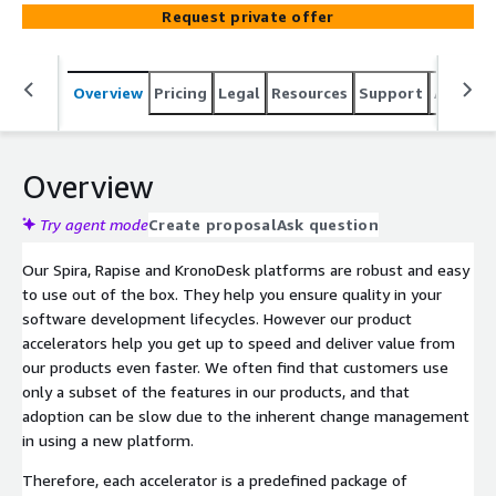
(also available on the AWS marketplace as SaaS and
Request private offer
Server products).
Overview
Pricing
Legal
Resources
Support
Associa
Overview
Try agent mode
Create proposal
Ask question
Our Spira, Rapise and KronoDesk platforms are robust and easy
to use out of the box. They help you ensure quality in your
software development lifecycles. However our product
accelerators help you get up to speed and deliver value from
our products even faster. We often find that customers use
only a subset of the features in our products, and that
adoption can be slow due to the inherent change management
in using a new platform.
Therefore, each accelerator is a predefined package of