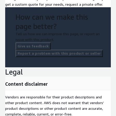
get a custom quote for your needs, request a private offer.
How can we make this
page better?
Tell us how we can improve this page, or report an
issue with this product.
Give us feedback
Report a problem with this product or seller
Legal
Content disclaimer
Vendors are responsible for their product descriptions and
other product content. AWS does not warrant that vendors'
product descriptions or other product content are accurate,
complete, reliable, current, or error-free.