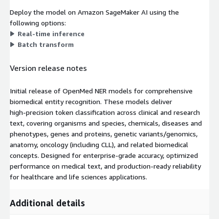
Deploy the model on Amazon SageMaker AI using the
following options:
Real-time inference
Batch transform
Version release notes
Initial release of OpenMed NER models for comprehensive
biomedical entity recognition. These models deliver
high‑precision token classification across clinical and research
text, covering organisms and species, chemicals, diseases and
phenotypes, genes and proteins, genetic variants/genomics,
anatomy, oncology (including CLL), and related biomedical
concepts. Designed for enterprise‑grade accuracy, optimized
performance on medical text, and production‑ready reliability
for healthcare and life sciences applications.
Additional details