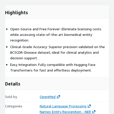
Highlights
Open-Source and Free Forever: Eliminate licensing costs
while accessing state-of-the-art biomedical entity
recognition.
Clinical-Grade Accuracy: Superior precision validated on the
BC5CDR-Disease dataset, ideal for clinical analytics and
decision support.
Easy Integration: Fully compatible with Hugging Face
Transformers for fast and effortless deployment.
Details
Sold by
OpenMed
Categories
Natural Language Processing
Names Entity Recognition - NER