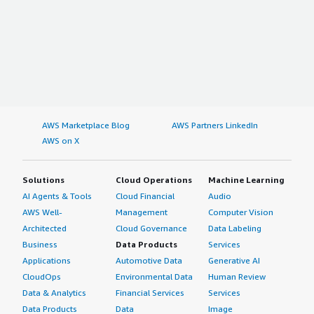
AWS Marketplace Blog
AWS Partners LinkedIn
AWS on X
Solutions
Cloud Operations
Machine Learning
AI Agents & Tools
Cloud Financial
Audio
AWS Well-
Management
Computer Vision
Architected
Cloud Governance
Data Labeling
Business
Data Products
Services
Applications
Automotive Data
Generative AI
CloudOps
Environmental Data
Human Review
Data & Analytics
Financial Services
Services
Data Products
Data
Image