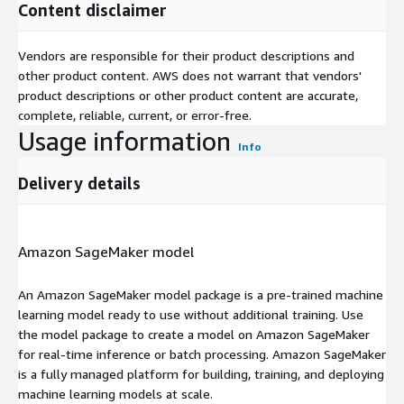
Content disclaimer
Vendors are responsible for their product descriptions and
other product content. AWS does not warrant that vendors'
product descriptions or other product content are accurate,
complete, reliable, current, or error-free.
Usage information
Info
Delivery details
Amazon SageMaker model
An Amazon SageMaker model package is a pre-trained machine
learning model ready to use without additional training. Use
the model package to create a model on Amazon SageMaker
for real-time inference or batch processing. Amazon SageMaker
is a fully managed platform for building, training, and deploying
machine learning models at scale.