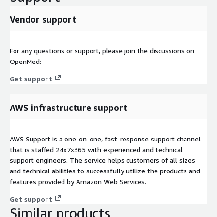
Vendor support
For any questions or support, please join the discussions on
OpenMed:
Get support
AWS infrastructure support
AWS Support is a one-on-one, fast-response support channel
that is staffed 24x7x365 with experienced and technical
support engineers. The service helps customers of all sizes
and technical abilities to successfully utilize the products and
features provided by Amazon Web Services.
Get support
Similar products