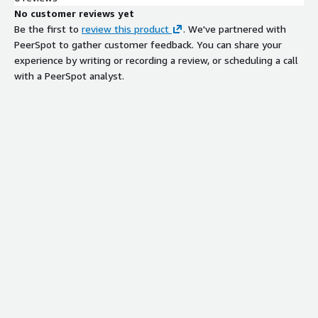
No customer reviews yet
Be the first to
review this product
. We've partnered with
PeerSpot to gather customer feedback. You can share your
experience by writing or recording a review, or scheduling a call
with a PeerSpot analyst.