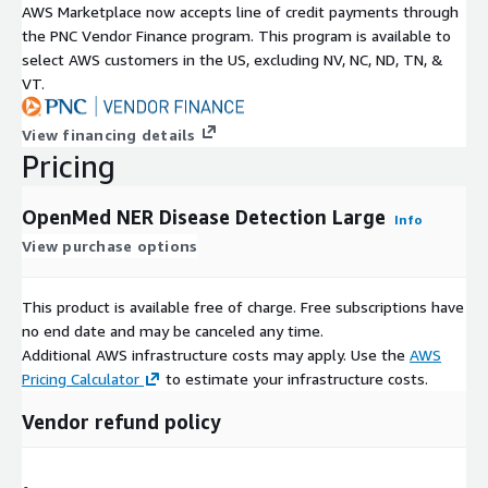
AWS Marketplace now accepts line of credit payments through
the PNC Vendor Finance program. This program is available to
select AWS customers in the US, excluding NV, NC, ND, TN, &
VT.
View financing details
Pricing
OpenMed NER Disease Detection Large
Info
View purchase options
This product is available free of charge. Free subscriptions have
no end date and may be canceled any time.
Additional AWS infrastructure costs may apply. Use the
AWS
Pricing Calculator
to estimate your infrastructure costs.
Vendor refund policy