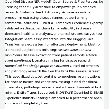
OpenMed Disease NER Model? Open-Source & Free Forever: No
licensing fees fully accessible to empower your biomedical
research. State-of-the-Art Accuracy: Achieve unmatched
precision in extracting disease names, outperforming
commercial solutions. Clinical & Biomedical Excellence: Expertly
validated on clinical benchmarks for reliability in disease
detection, healthcare analytics, and clinical studies. Easy & Fast
Integration: Seamlessly integrates into the Hugging Face
Transformers ecosystem for effortless deployment. Ideal for
Biomedical Applications Including:
Disease detection and
monitoring
Disease extraction from patient records
Adverse
event monitoring
Literature mining for disease research
Biomedical knowledge graph construction
Clinical informatics
and pathology research Built on the BC5CDR-Disease Dataset:
This specialized dataset contains comprehensive annotations
for disease names and conditions, making it ideal for clinical
informatics, pathology research, and advanced biomedical text
mining. Entity Types Supported:
B-DISEASE
OpenMed-DISEASE
Experience industry-leading biomedical NER performance open-
source and completely free.