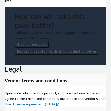
free
How can we make this
page better?
Tell us how we can improve this page, or report an
issue with this product.
Give us feedback
Report a problem with this product or seller
Legal
Vendor terms and conditions
Upon subscribing to this product, you must acknowledge and
agree to the terms and conditions outlined in the vendor's
End
User License Agreement (EULA)
.