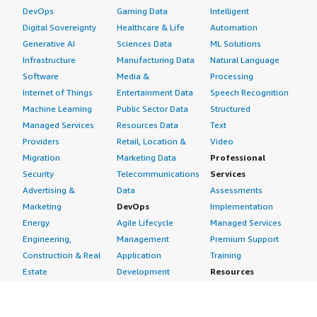
DevOps
Gaming Data
Intelligent
Digital Sovereignty
Healthcare & Life
Automation
Generative AI
Sciences Data
ML Solutions
Infrastructure
Manufacturing Data
Natural Language
Software
Media &
Processing
Internet of Things
Entertainment Data
Speech Recognition
Machine Learning
Public Sector Data
Structured
Managed Services
Resources Data
Text
Providers
Retail, Location &
Video
Migration
Marketing Data
Professional
Security
Telecommunications
Services
Advertising &
Data
Assessments
Marketing
DevOps
Implementation
Energy
Agile Lifecycle
Managed Services
Engineering,
Management
Premium Support
Construction & Real
Application
Training
Estate
Development
Resources
Financial Services
Application Servers
All resources
Healthcare
Application Stacks
Developer tools &