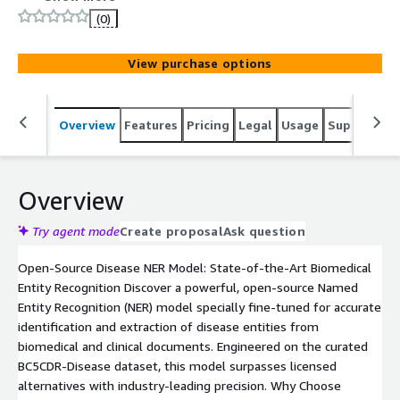
reliable extraction with fast, easy deployment via
(0)
Hugging Face Transformers.
View purchase options
Overview
Features
Pricing
Legal
Usage
Support
S
Overview
Try agent mode
Create proposal
Ask question
Open-Source Disease NER Model: State-of-the-Art Biomedical
Entity Recognition Discover a powerful, open-source Named
Entity Recognition (NER) model specially fine-tuned for accurate
identification and extraction of disease entities from
biomedical and clinical documents. Engineered on the curated
BC5CDR-Disease dataset, this model surpasses licensed
alternatives with industry-leading precision. Why Choose