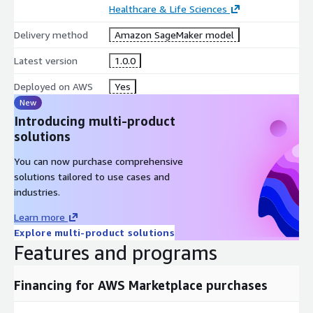
Healthcare & Life Sciences
Delivery method
Amazon SageMaker model
Latest version
1.0.0
Deployed on AWS
Yes
New
Introducing multi-product
solutions
You can now purchase comprehensive
solutions tailored to use cases and
industries.
Learn more
Explore multi-product solutions
Features and programs
Financing for AWS Marketplace purchases