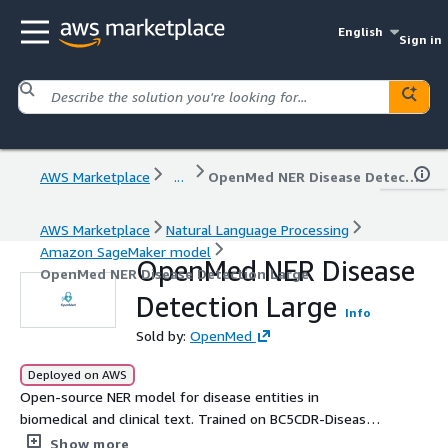
English
Sign in
AWS Marketplace
...
OpenMed NER Disease Detection Large
AWS Marketplace
Natural Language Processing
Amazon SageMaker model
OpenMed NER Disease
OpenMed NER Disease Detection Large
Detection Large
Info
Sold by:
OpenMed
Deployed on AWS
Open-source NER model for disease entities in
biomedical and clinical text. Trained on BC5CDR-Disease
and optimized for state-of-the-art precision, it enables
Show more