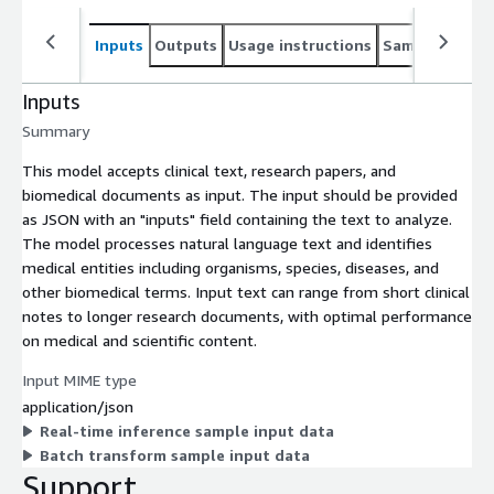
Inputs
Outputs
Usage instructions
Sample noteb
Inputs
Summary
This model accepts clinical text, research papers, and
biomedical documents as input. The input should be provided
as JSON with an "inputs" field containing the text to analyze.
The model processes natural language text and identifies
medical entities including organisms, species, diseases, and
other biomedical terms. Input text can range from short clinical
notes to longer research documents, with optimal performance
on medical and scientific content.
Input MIME type
application/json
Real-time inference sample input data
Batch transform sample input data
Support