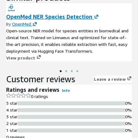
OpenMed NER Species Detection
By
OpenMed
Open-source NER model for species entities in biomedical and
clinical text. Trained on Linnaeus and optimized for state-of-
the-art precision, it enables reliable extraction with fast, easy
deployment via Hugging Face Transformers.
View product
Customer reviews
Leave a review
Ratings and reviews
Info
0 ratings
5 star
0%
4 star
0%
3 star
0%
2 star
0%
1 star
0%
0 reviews