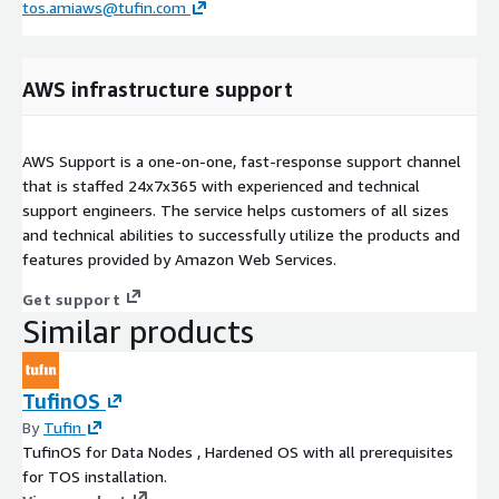
tos.amiaws@tufin.com
AWS infrastructure support
AWS Support is a one-on-one, fast-response support channel
that is staffed 24x7x365 with experienced and technical
support engineers. The service helps customers of all sizes
and technical abilities to successfully utilize the products and
features provided by Amazon Web Services.
Get support
Similar products
TufinOS
By
Tufin
TufinOS for Data Nodes , Hardened OS with all prerequisites
for TOS installation.