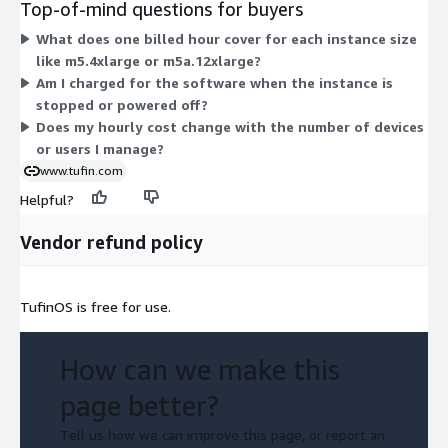
Top-of-mind questions for buyers
The m5 and m5a families differ in processor type, while the
What does one billed hour cover for each instance size
4xlarge, 8xlarge, and 12xlarge labels reflect increasing CPU and
like m5.4xlarge or m5a.12xlarge?
memory. Pick the size that matches your workload. Pricing
Am I charged for the software when the instance is
scales with the instance you run, not with users or devices.
stopped or powered off?
Does my hourly cost change with the number of devices
or users I manage?
www.tufin.com
Helpful?
Vendor refund policy
TufinOS is free for use.
How can we make this
page better?
Tell us how we can improve this page, or report an