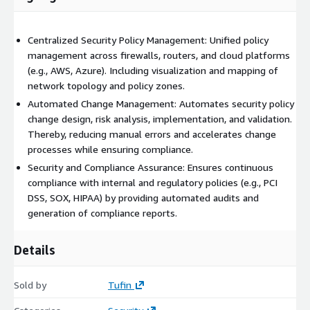
Centralized Security Policy Management: Unified policy
management across firewalls, routers, and cloud platforms
(e.g., AWS, Azure). Including visualization and mapping of
network topology and policy zones.
Automated Change Management: Automates security policy
change design, risk analysis, implementation, and validation.
Thereby, reducing manual errors and accelerates change
processes while ensuring compliance.
Security and Compliance Assurance: Ensures continuous
compliance with internal and regulatory policies (e.g., PCI
DSS, SOX, HIPAA) by providing automated audits and
generation of compliance reports.
Details
Sold by
Tufin