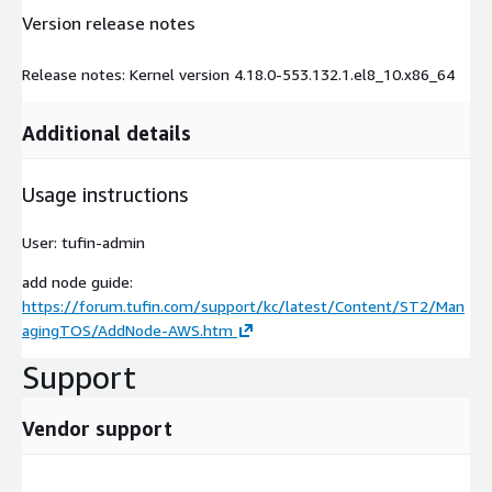
Version release notes
Release notes: Kernel version 4.18.0-553.132.1.el8_10.x86_64
Additional details
Usage instructions
User: tufin-admin
add node guide:
https://forum.tufin.com/support/kc/latest/Content/ST2/Man
agingTOS/AddNode-AWS.htm
Support
Vendor support