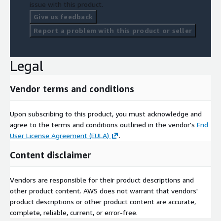
issue with this product.
Give us feedback
Report a problem with this product or seller
Legal
Vendor terms and conditions
Upon subscribing to this product, you must acknowledge and
agree to the terms and conditions outlined in the vendor's
End
User License Agreement (EULA)
.
Content disclaimer
Vendors are responsible for their product descriptions and
other product content. AWS does not warrant that vendors'
product descriptions or other product content are accurate,
complete, reliable, current, or error-free.