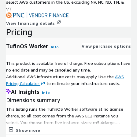
select AWS customers in the US, excluding NV, NC, ND, TN, &
VT.
View financing details
Pricing
TufinOS Worker
View purchase options
Info
This product is available free of charge. Free subscriptions have
no end date and may be canceled any time.
Additional AWS infrastructure costs may apply. Use the
AWS
Pricing Calculator
to estimate your infrastructure costs.
AI Insights
Info
Dimensions summary
This listing runs the TufinOS Worker software at no license
charge, so all cost comes from the AWS EC2 instance you
select. You choose from five instance sizes: m5.4xlarge,
m5.8xlarge, m5a.4xlarge, m5a.8xlarge, and m5a.12xlarge. Each
Show more
is billed by the hour based on the compute capacity it provides.