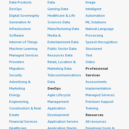
Data Products
Data
Image
DevOps
Gaming Data
Intelligent
Digital Sovereignty
Healthcare & Life
Automation
Generative AI
Sciences Data
ML Solutions
Infrastructure
Manufacturing Data
Natural Language
Software
Media &
Processing
Internet of Things
Entertainment Data
Speech Recognition
Machine Learning
Public Sector Data
Structured
Managed Services
Resources Data
Text
Providers
Retail, Location &
Video
Migration
Marketing Data
Professional
Security
Telecommunications
Services
Advertising &
Data
Assessments
Marketing
DevOps
Implementation
Energy
Agile Lifecycle
Managed Services
Engineering,
Management
Premium Support
Construction & Real
Application
Training
Estate
Development
Resources
Financial Services
Application Servers
All resources
Healthcare
Application Stacks
Developer tools &