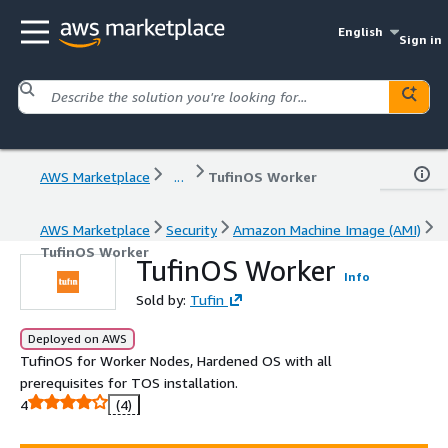
English
Sign in
AWS Marketplace
...
TufinOS Worker
AWS Marketplace
Security
Amazon Machine Image (AMI)
TufinOS Worker
TufinOS Worker
Info
Sold by:
Tufin
Deployed on AWS
TufinOS for Worker Nodes, Hardened OS with all
prerequisites for TOS installation.
4
(4)