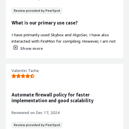
Review provided by PeerSpot
What is our primary use case?
I have primarily used Skybox and AlgoSec. I have also
interacted with FireMon for compiling. However, I am not
currently working with ACA, and I don't have any projects
Show more
related to Skybox. Some customers in Thailand still use
Skybox, like PEA, which is an electric company.
Additionally, AlgoSec is quite popular in the Thai market.
Valentin Tache
What is most valuable?
AlgoSec is the number one used tool in the Thailand
Automate firewall policy for faster
market. Most customers use it for vulnerability control.
implementation and good scalability
The tool enhances features to save audit costs.
Currently, common firewalls provide basic functionalities,
Reviewed on
Dec 17, 2024
and AlgoSec adds more value with its vulnerability
control, which benefits organizations by reducing
Review provided by PeerSpot
expenses associated with audits.