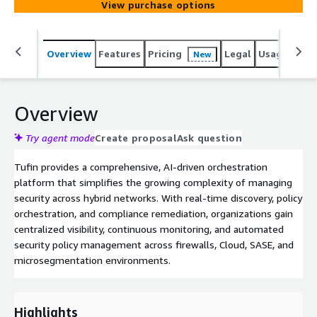
View purchase options
Overview
Features
Pricing
Legal
Usage
Sup
New
Overview
Try agent mode
Create proposal
Ask question
Tufin provides a comprehensive, AI-driven orchestration
platform that simplifies the growing complexity of managing
security across hybrid networks. With real-time discovery, policy
orchestration, and compliance remediation, organizations gain
centralized visibility, continuous monitoring, and automated
security policy management across firewalls, Cloud, SASE, and
microsegmentation environments.
Highlights