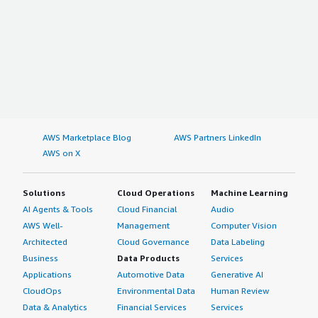
AWS Marketplace Blog
AWS Partners LinkedIn
AWS on X
Solutions
Cloud Operations
Machine Learning
AI Agents & Tools
Cloud Financial
Audio
AWS Well-
Management
Computer Vision
Architected
Cloud Governance
Data Labeling
Business
Data Products
Services
Applications
Automotive Data
Generative AI
CloudOps
Environmental Data
Human Review
Data & Analytics
Financial Services
Services