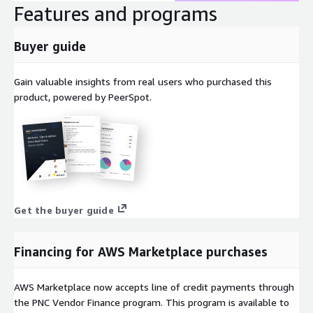
Features and programs
Buyer guide
Gain valuable insights from real users who purchased this
product, powered by PeerSpot.
Get the buyer guide
Financing for AWS Marketplace purchases
AWS Marketplace now accepts line of credit payments through
the PNC Vendor Finance program. This program is available to