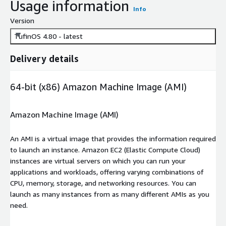
Usage information
Info
Version
TufinOS 4.80 - latest
Delivery details
64-bit (x86) Amazon Machine Image (AMI)
Amazon Machine Image (AMI)
An AMI is a virtual image that provides the information required
to launch an instance. Amazon EC2 (Elastic Compute Cloud)
instances are virtual servers on which you can run your
applications and workloads, offering varying combinations of
CPU, memory, storage, and networking resources. You can
launch as many instances from as many different AMIs as you
need.