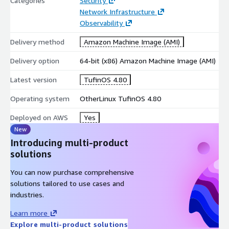
Categories
Security
Network Infrastructure
Observability
Delivery method
Amazon Machine Image (AMI)
Delivery option
64-bit (x86) Amazon Machine Image (AMI)
Latest version
TufinOS 4.80
Operating system
OtherLinux TufinOS 4.80
Deployed on AWS
Yes
New
Introducing multi-product
solutions
You can now purchase comprehensive
solutions tailored to use cases and
industries.
Learn more
Explore multi-product solutions