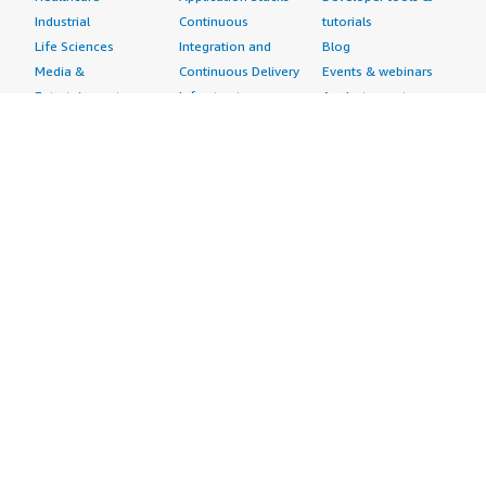
Industrial
Continuous
tutorials
Life Sciences
Integration and
Blog
Media &
Continuous Delivery
Events & webinars
Entertainment
Infrastructure as
Analyst reports
Nonprofit
Code
Customer success
Public Health
Issue & Bug Tracking
stories
Public Sector
Log Analysis
Buyer guide
Retail
Monitoring
Frequently asked
Sustainability
Source Control
questions
Telecommunications
Testing
Sell in AWS
AWS Control Tower
Industries
Marketplace
AWS PrivateLink
Automotive
Management Portal
Pre-trained Amazon
Education &
Sign up as a Seller
SageMaker Models
Research
Seller Guide
AI Agents & Tools
Energy
Partner Application
AI Security
Financial Services
Partner Success
Content Creation
Healthcare & Life
Stories
Customer Experience
Sciences
About
Personalization
Industrial
What is AWS