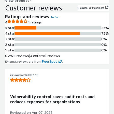
View product
Customer reviews
Leave a review
Ratings and reviews
Info
4
4 ratings
5 star
25%
4 star
75%
3 star
0%
2 star
0%
1 star
0%
0 AWS reviews
|
4 external reviews
PeerSpot
External reviews are from
.
reviewer2688339
Vulnerability control saves audit costs and
reduces expenses for organizations
Reviewed on
Apr 07, 2025