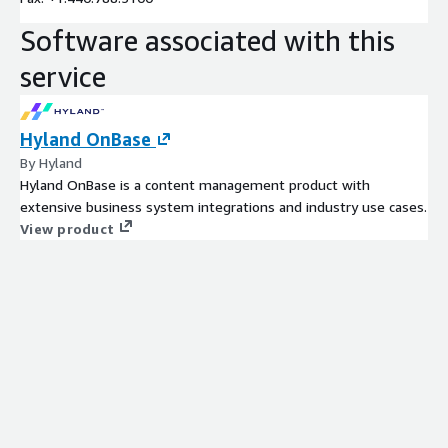
Software associated with this
service
Hyland OnBase
By Hyland
Hyland OnBase is a content management product with
extensive business system integrations and industry use cases.
View product