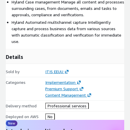
Hyland Case management Manage all content and processes
surrounding cases, from documents, emails and tasks to
approvals, compliance and verifications.
Hyland Automated multichannel capture Intelligently
capture and process business data from various sources
with automatic classification and verification for immediate
use.
Details
Sold by
ITIS EEUU
Categories
Implementation
Premium Support
Content Management
Delivery method
Professional services
Deployed on AWS
No
New