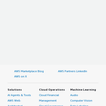
AWS Marketplace Blog
AWS Partners LinkedIn
AWS on X
Solutions
Cloud Operations
Machine Learning
AI Agents & Tools
Cloud Financial
Audio
AWS Well-
Management
Computer Vision
Architected
Cloud Governance
Data Labeling