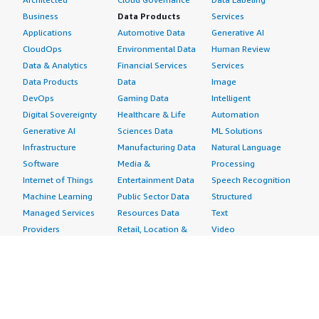
Business
Data Products
Services
Applications
Automotive Data
Generative AI
CloudOps
Environmental Data
Human Review
Data & Analytics
Financial Services
Services
Data Products
Data
Image
DevOps
Gaming Data
Intelligent
Digital Sovereignty
Healthcare & Life
Automation
Generative AI
Sciences Data
ML Solutions
Infrastructure
Manufacturing Data
Natural Language
Software
Media &
Processing
Internet of Things
Entertainment Data
Speech Recognition
Machine Learning
Public Sector Data
Structured
Managed Services
Resources Data
Text
Providers
Retail, Location &
Video
Migration
Marketing Data
Professional
Security
Telecommunications
Services
Advertising &
Data
Assessments
Marketing
DevOps
Implementation
Energy
Agile Lifecycle
Managed Services