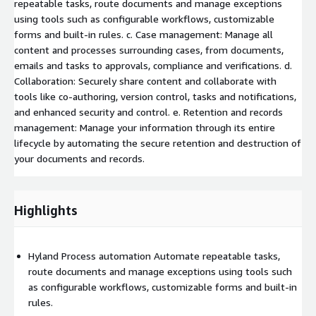
repeatable tasks, route documents and manage exceptions
using tools such as configurable workflows, customizable
forms and built-in rules. c. Case management: Manage all
content and processes surrounding cases, from documents,
emails and tasks to approvals, compliance and verifications. d.
Collaboration: Securely share content and collaborate with
tools like co-authoring, version control, tasks and notifications,
and enhanced security and control. e. Retention and records
management: Manage your information through its entire
lifecycle by automating the secure retention and destruction of
your documents and records.
Highlights
Hyland Process automation Automate repeatable tasks,
route documents and manage exceptions using tools such
as configurable workflows, customizable forms and built-in
rules.