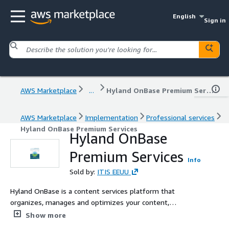
English
Sign in
AWS Marketplace
...
Hyland OnBase Premium Services
AWS Marketplace
Implementation
Professional services
Hyland OnBase Premium Services
Hyland OnBase
Premium Services
Info
Sold by:
ITIS EEUU
Hyland OnBase is a content services platform that
organizes, manages and optimizes your content,
processes and cases. OnBase empowers your
Show more
organization to become more agile, efficient and