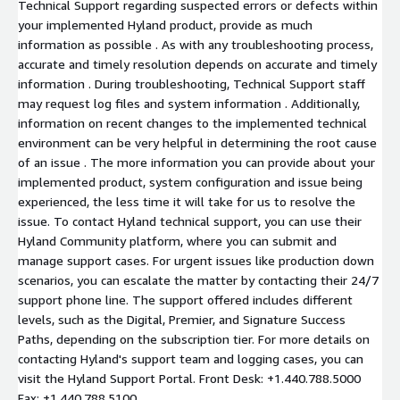
Technical Support regarding suspected errors or defects within
your implemented Hyland product, provide as much
information as possible . As with any troubleshooting process,
accurate and timely resolution depends on accurate and timely
information . During troubleshooting, Technical Support staff
may request log files and system information . Additionally,
information on recent changes to the implemented technical
environment can be very helpful in determining the root cause
of an issue . The more information you can provide about your
implemented product, system configuration and issue being
experienced, the less time it will take for us to resolve the
issue. To contact Hyland technical support, you can use their
Hyland Community platform, where you can submit and
manage support cases. For urgent issues like production down
scenarios, you can escalate the matter by contacting their 24/7
support phone line. The support offered includes different
levels, such as the Digital, Premier, and Signature Success
Paths, depending on the subscription tier. For more details on
contacting Hyland's support team and logging cases, you can
visit the Hyland Support Portal. Front Desk: +1.440.788.5000
Fax: +1.440.788.5100