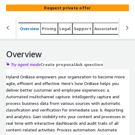
effective.
Request private offer
Overview
Pricing
Legal
Support
Associated softwar
Overview
Try agent mode
Create proposal
Ask question
Hyland OnBase empowers your organization to become more
agile, efficient and effective. Here’s how OnBase helps you
deliver better customer and employee experiences: a.
Automated multichannel capture: Intelligently capture and
process business data from various sources with automatic
classification and verification for immediate use. b. Reporting
and analytics: Gain visibility into your content and processes in
real time with interactive dashboards and audit trails of all
content-related activities. Process automation: Automate