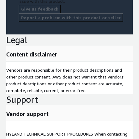
issue with this product.
Give us feedback
Report a problem with this product or seller
Legal
Content disclaimer
Vendors are responsible for their product descriptions and
other product content. AWS does not warrant that vendors'
product descriptions or other product content are accurate,
complete, reliable, current, or error-free.
Support
Vendor support
HYLAND TECHNICAL SUPPORT PROCEDURES When contacting