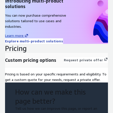
Introducing multi-product
solutions
You can now purchase comprehensive
solutions tailored to use cases and
industries.
Learn more
Explore multi-product solutions
Pricing
Custom pricing options
Request private offer
Pricing is based on your specific requirements and eligibility. To
get a custom quote for your needs, request a private offer.
How can we make this
page better?
Tell us how we can improve this page, or report an