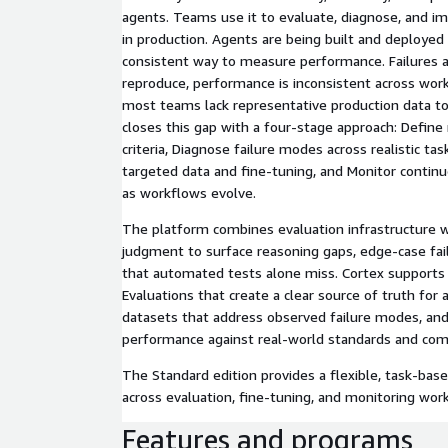
agents. Teams use it to evaluate, diagnose, and 
in production. Agents are being built and deployed
consistent way to measure performance. Failures ar
reproduce, performance is inconsistent across wor
most teams lack representative production data to
closes this gap with a four-stage approach: Define
criteria, Diagnose failure modes across realistic ta
targeted data and fine-tuning, and Monitor continuo
as workflows evolve.
The platform combines evaluation infrastructure w
judgment to surface reasoning gaps, edge-case fail
that automated tests alone miss. Cortex supports 
Evaluations that create a clear source of truth for
datasets that address observed failure modes, an
performance against real-world standards and com
The Standard edition provides a flexible, task-base
across evaluation, fine-tuning, and monitoring wor
Features and programs