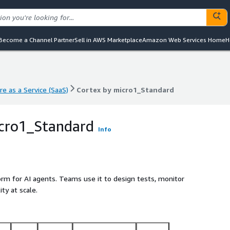
Become a Channel Partner
Sell in AWS Marketplace
Amazon Web Services Home
H
e as a Service (SaaS)
Cortex by micro1_Standard
e as a Service (SaaS)
Cortex by micro1_Standard
icro1_Standard
Info
form for AI agents. Teams use it to design tests, monitor
ty at scale.