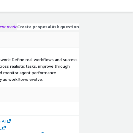
gent mode
Create proposal
Ask question
mework: Define real workflows and success
cross realistic tasks, improve through
and monitor agent performance
ty as workflows evolve.
 AI
d