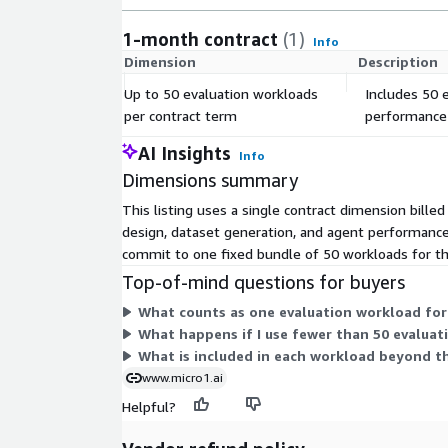
1-month contract
(1)
Info
Dimension
Description
Up to 50 evaluation workloads
Includes 50 
per contract term
performance 
AI Insights
Info
Dimensions summary
This listing uses a single contract dimension bille
design, dataset generation, and agent performance a
commit to one fixed bundle of 50 workloads for th
Top-of-mind questions for buyers
What counts as one evaluation workload for 
What happens if I use fewer than 50 evaluat
What is included in each workload beyond th
www.micro1.ai
Helpful?