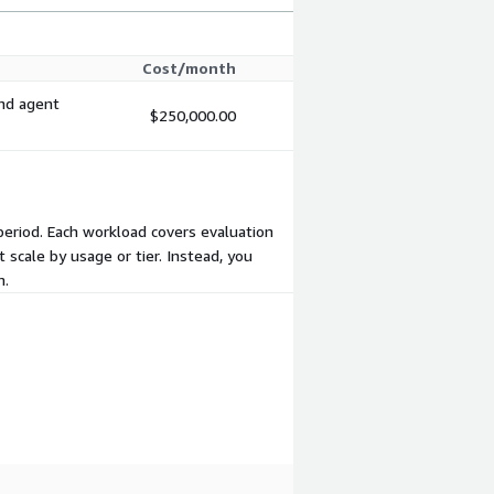
Cost/month
and agent
$250,000.00
 period. Each workload covers evaluation
 scale by usage or tier. Instead, you
m.