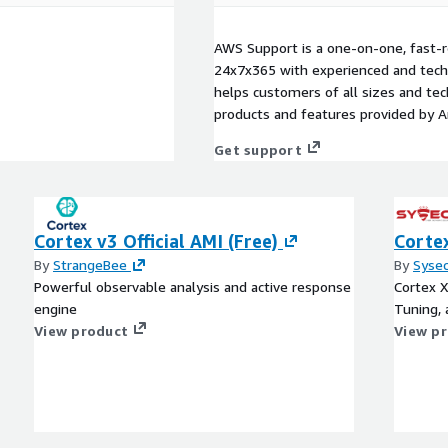
AWS Support is a one-on-one, fast-r
24x7x365 with experienced and techn
helps customers of all sizes and techn
products and features provided by 
Get support
Cortex v3 Official AMI (Free)
Cortex
By
StrangeBee
By
Syse
Powerful observable analysis and active response
Cortex X
engine
Tuning,
View product
View p