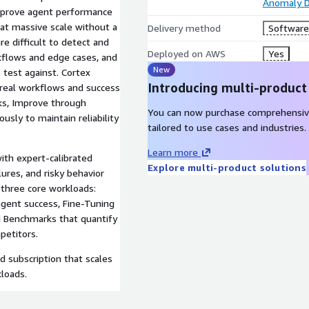
Anomaly D
improve agent performance
 at massive scale without a
Delivery method
Software 
e difficult to detect and
Deployed on AWS
Yes
kflows and edge cases, and
New
 test against. Cortex
Introducing multi-product
 real workflows and success
sks, Improve through
You can now purchase comprehensiv
usly to maintain reliability
tailored to use cases and industries.
Learn more
ith expert-calibrated
Explore multi-product solutions
ures, and risky behavior
three core workloads:
 agent success, Fine-Tuning
d Benchmarks that quantify
petitors.
d subscription that scales
kloads.