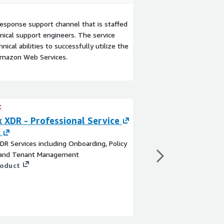
esponse support channel that is staffed
ical support engineers. The service
ical abilities to successfully utilize the
Amazon Web Services.
 XDR - Professional Service
Cortex XSOAR - 
Service
c
DR Services including Onboarding, Policy
By
Sysec
 and Tenant Management
Unlock the full poten
roduct
our Professional Serv
Marketplace. Our expe
comprehensive service
implementation, cust
support, empowering y
View product
streamline and enhanc