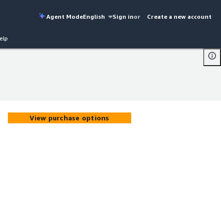
Agent Mode
English
Sign in
or
Create a new account
elp
View purchase options