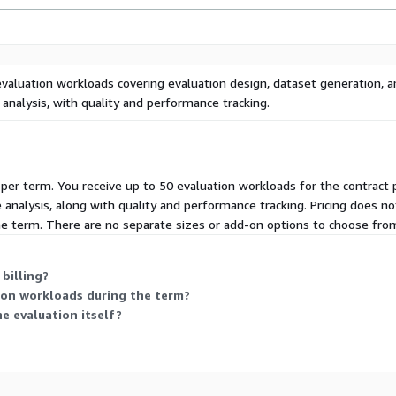
evaluation workloads covering evaluation design, dataset generation, 
analysis, with quality and performance tracking.
d per term. You receive up to 50 evaluation workloads for the contract
nalysis, along with quality and performance tracking. Pricing does not
e term. There are no separate sizes or add-on options to choose fro
billing?
ion workloads during the term?
e evaluation itself?