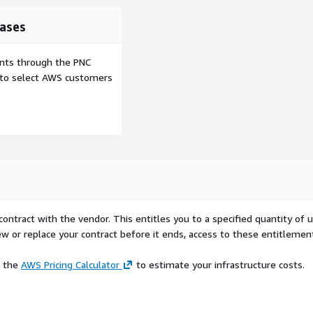
ases
ents through the PNC
e to select AWS customers
contract with the vendor. This entitles you to a specified quantity of 
ew or replace your contract before it ends, access to these entitlemen
e the
AWS Pricing Calculator
to estimate your infrastructure costs.