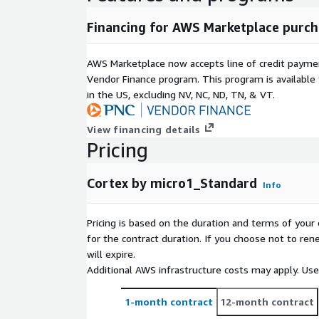
Financing for AWS Marketplace purch
AWS Marketplace now accepts line of credit paym
Vendor Finance program. This program is availabl
in the US, excluding NV, NC, ND, TN, & VT.
View financing details
Pricing
Cortex by micro1_Standard
Info
Pricing is based on the duration and terms of your 
for the contract duration. If you choose not to ren
will expire.
Additional AWS infrastructure costs may apply. Us
1-month contract
12-month contract