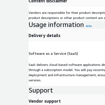
Content disclaimer
Vendors are responsible for their product descrip
product descriptions or other product content are ac
Usage information
Info
Delivery details
Software as a Service (SaaS)
SaaS delivers cloud-based software applications di
through a subscription model. You will pay recurr
deployment and infrastructure management, ensuring
services.
Support
Vendor support