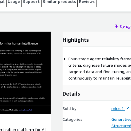
gal
Usage
Support
Similar products
Reviews
Try a
Highlights
Four-stage agent reliability fra
criteria, diagnose failure modes a
targeted data and fine-tuning, 
continuously to maintain reliabili
Details
Sold by
micro1
Categories
Generative
Structure
ptimization platform for AI