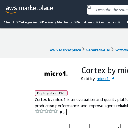
About
Categories
Delivery Methods
Solutions
Resources
AWS Marketplace
Generative AI
Softwar
AWS Marketplace
Generative AI
Softwar
Cortex by m
Sold by:
micro1
Deployed on AWS
Cortex by micro1 is an evaluation and quality plat
production performance, and improve agent reliabili
(0)