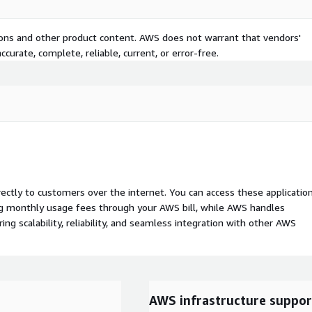
tions and other product content. AWS does not warrant that vendors'
curate, complete, reliable, current, or error-free.
rectly to customers over the internet. You can access these applicatio
ing monthly usage fees through your AWS bill, while AWS handles
 scalability, reliability, and seamless integration with other AWS
AWS infrastructure suppor