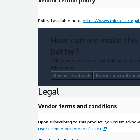
Vendor refund policy
Policy I available here:
https://www.micro1.ai/lega
How can we make this
better?
Tell us how we can improve this page, or rep
this product.
Give us feedback
Report a problem wi
Legal
Vendor terms and conditions
Upon subscribing to this product, you must acknow
User License Agreement (EULA)
.