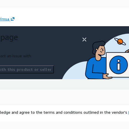
l/msa
 page
ort an issue with
th this product or seller
ledge and agree to the terms and conditions outlined in the vendor's