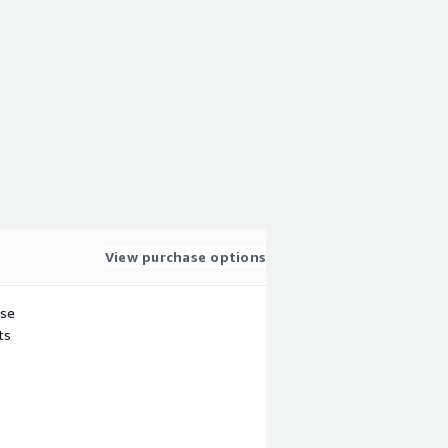
View purchase options
use
ts