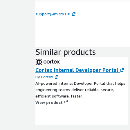
support@micro1.ai
Similar products
Cortex Internal Developer Portal
By
Cortex
AI-powered Internal Developer Portal that helps
engineering teams deliver reliable, secure,
efficient software, faster.
View product