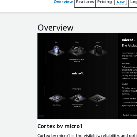
Overview
Features
Pricing
Le
New
Overview
Expand
Cortex by micro1
Cortex by micro1 is the visibility, reliability, and o