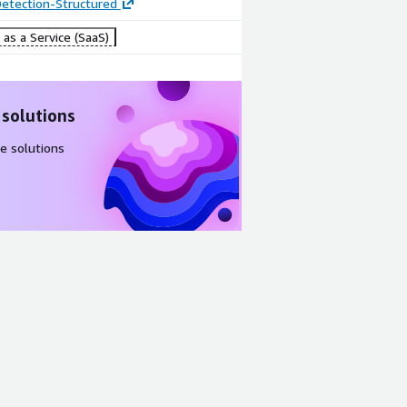
etection-Structured
as a Service (SaaS)
 solutions
e solutions