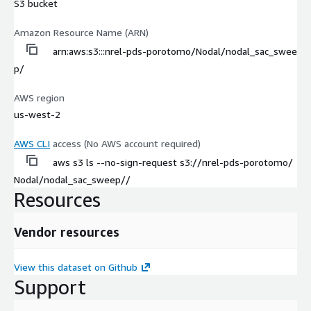
S3 bucket
Amazon Resource Name (ARN)
arn:aws:s3:::nrel-pds-porotomo/Nodal/nodal_sac_swee
p/
AWS region
us-west-2
AWS CLI
access (No AWS account required)
aws s3 ls --no-sign-request s3://nrel-pds-porotomo/
Nodal/nodal_sac_sweep//
Resources
Vendor resources
View this dataset on Github
Support