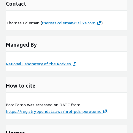
Contact
Thomas Coleman (
thomas.coleman@silixa.com
)
Managed By
National Laboratory of the Rockies
How to cite
PoroTomo was accessed on
DATE
from
https://registry.opendata.aws/nrel-pds-porotomo
.