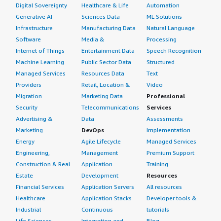
Digital Sovereignty
Healthcare & Life
Automation
Generative AI
Sciences Data
ML Solutions
Infrastructure
Manufacturing Data
Natural Language
Software
Media &
Processing
Internet of Things
Entertainment Data
Speech Recognition
Machine Learning
Public Sector Data
Structured
Managed Services
Resources Data
Text
Providers
Retail, Location &
Video
Migration
Marketing Data
Professional
Security
Telecommunications
Services
Advertising &
Data
Assessments
Marketing
DevOps
Implementation
Energy
Agile Lifecycle
Managed Services
Engineering,
Management
Premium Support
Construction & Real
Application
Training
Estate
Development
Resources
Financial Services
Application Servers
All resources
Healthcare
Application Stacks
Developer tools &
Industrial
Continuous
tutorials
Life Sciences
Integration and
Blog