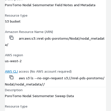
PoroTomo Nodal Seismometer Field Notes and Metadata
Resource type
S3 bucket
Amazon Resource Name (ARN)
arn:aws:s3:::nrel-pds-porotomo/Nodal/nodal_metadat
a/
AWS region
us-west-2
AWS CLI
access (No AWS account required)
aws s3 ls --no-sign-request s3://nrel-pds-porotomo/
Nodal/nodal_metadata//
Description
PoroTomo Nodal Seismometer Sweep Data
Resource type