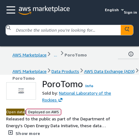
English
Sign in
AWS Marketplace
...
PoroTomo
AWS Marketplace
Data Products
AWS Data Exchange (ADX)
PoroTomo
PoroTomo
Info
Sold by:
National Laboratory of the
Rockies
|
Open data
Deployed on AWS
Released to the public as part of the Department of
Energy's Open Energy Data Initiative, these data
represent vertical and horizontal distributed acoustic
Show more