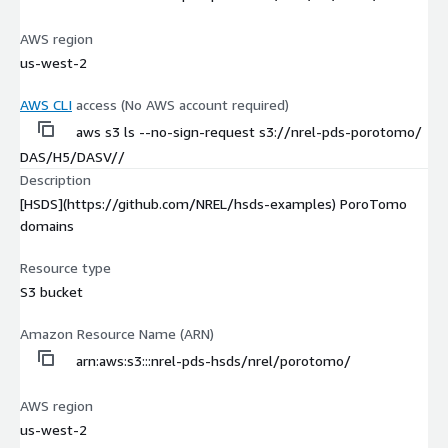
AWS region
us-west-2
AWS CLI
access (No AWS account required)
aws s3 ls --no-sign-request s3://nrel-pds-porotomo/
DAS/H5/DASV//
Description
[HSDS](https://github.com/NREL/hsds-examples) PoroTomo
domains
Resource type
S3 bucket
Amazon Resource Name (ARN)
arn:aws:s3:::nrel-pds-hsds/nrel/porotomo/
AWS region
us-west-2