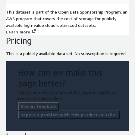
This dataset is part of the Open Data Sponsorship Program, an
AWS program that covers the cost of storage for publicly
available high-value cloud-optimized datasets.
Learn more
Pricing
This is a publicly available data set. No subscription is required.
How can we make this
page better?
Tell us how we can improve this page, or report an
issue with this product.
Give us feedback
Report a problem with this product or seller