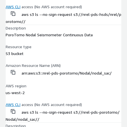
AWS CLI
access (No AWS account required)
aws s3 ls --no-sign-request s3://nrel-pds-hsds/nrel/p
orotomo//
Description
PoroTomo Nodal Seismometer Continuous Data
Resource type
S3 bucket
Amazon Resource Name (ARN)
arn:aws:s3:::nrel-pds-porotomo/Nodal/nodal_sac/
AWS region
us-west-2
AWS CLI
access (No AWS account required)
aws s3 ls --no-sign-request s3://nrel-pds-porotomo/
Nodal/nodal_sac//
Description