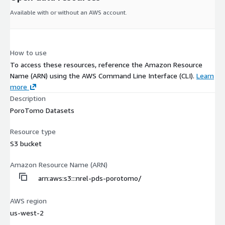
Available with or without an AWS account.
How to use
To access these resources, reference the Amazon Resource
Name (ARN) using the AWS Command Line Interface (CLI).
Learn
more
Description
PoroTomo Datasets
Resource type
S3 bucket
Amazon Resource Name (ARN)
arn:aws:s3:::nrel-pds-porotomo/
AWS region
us-west-2