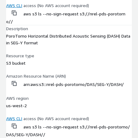
AWS CLI
access (No AWS account required)
aws s3 ls --no-sign-request s3://nrel-pds-porotom
o//
Description
PoroTomo Horizontal Distributed Acoustic Sensing (DASH) Data
in SEG-Y format
Resource type
S3 bucket
Amazon Resource Name (ARN)
arn:aws:s3:::nrel-pds-porotomo/DAS/SEG-Y/DASH/
AWS region
us-west-2
AWS CLI
access (No AWS account required)
aws s3 ls --no-sign-request s3://nrel-pds-porotomo/
DAS/SEG-Y/DASH//