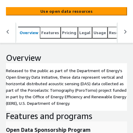
sensing (DAS) data collected as part of the Poroelastic
Tomography (PoroTomo) project funded in part by the
Use open data resources
Office of Energy Efficiency and Renewable Energy (EERE),
U.S. Department of Energy.
Overview
Features
Pricing
Legal
Usage
Resources
Overview
Released to the public as part of the Department of Energy's
Open Energy Data Initiative, these data represent vertical and
horizontal distributed acoustic sensing (DAS) data collected as
part of the Poroelastic Tomography (PoroTomo) project funded
in part by the Office of Energy Efficiency and Renewable Energy
(EERE), U.S. Department of Energy.
Features and programs
Open Data Sponsorship Program