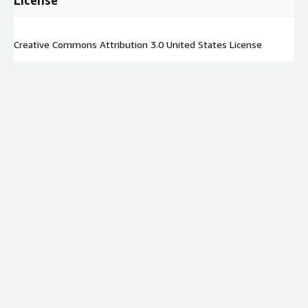
License
Creative Commons Attribution 3.0 United States License