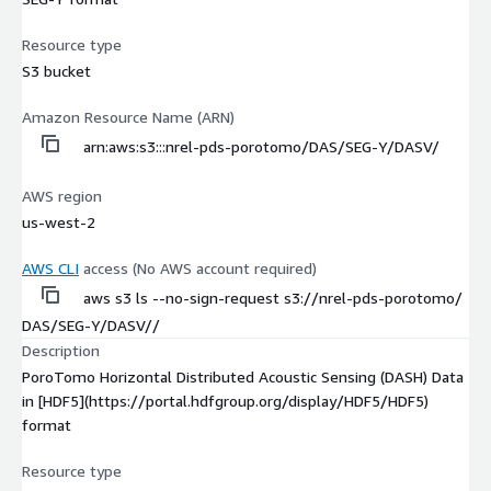
Resource type
S3 bucket
Amazon Resource Name (ARN)
arn:aws:s3:::nrel-pds-porotomo/DAS/SEG-Y/DASV/
AWS region
us-west-2
AWS CLI
access (No AWS account required)
aws s3 ls --no-sign-request s3://nrel-pds-porotomo/
DAS/SEG-Y/DASV//
Description
PoroTomo Horizontal Distributed Acoustic Sensing (DASH) Data
in [HDF5](https://portal.hdfgroup.org/display/HDF5/HDF5)
format
Resource type