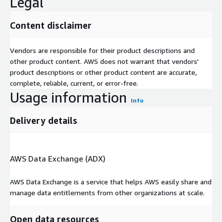
Legal
Content disclaimer
Vendors are responsible for their product descriptions and
other product content. AWS does not warrant that vendors'
product descriptions or other product content are accurate,
complete, reliable, current, or error-free.
Usage information
Info
Delivery details
AWS Data Exchange (ADX)
AWS Data Exchange is a service that helps AWS easily share and
manage data entitlements from other organizations at scale.
Open data resources