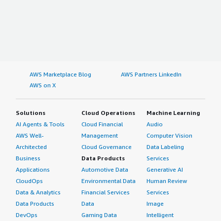
AWS Marketplace Blog
AWS Partners LinkedIn
AWS on X
Solutions
Cloud Operations
Machine Learning
AI Agents & Tools
Cloud Financial
Audio
AWS Well-
Management
Computer Vision
Architected
Cloud Governance
Data Labeling
Business
Data Products
Services
Applications
Automotive Data
Generative AI
CloudOps
Environmental Data
Human Review
Data & Analytics
Financial Services
Services
Data Products
Data
Image
DevOps
Gaming Data
Intelligent