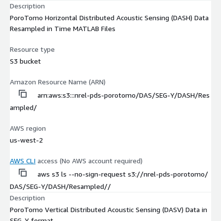
Description
PoroTomo Horizontal Distributed Acoustic Sensing (DASH) Data
Resampled in Time MATLAB Files
Resource type
S3 bucket
Amazon Resource Name (ARN)
arn:aws:s3:::nrel-pds-porotomo/DAS/SEG-Y/DASH/Res
ampled/
AWS region
us-west-2
AWS CLI
access (No AWS account required)
aws s3 ls --no-sign-request s3://nrel-pds-porotomo/
DAS/SEG-Y/DASH/Resampled//
Description
PoroTomo Vertical Distributed Acoustic Sensing (DASV) Data in
SEG-Y format