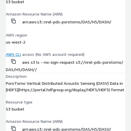
S3 bucket
Amazon Resource Name (ARN)
arn:aws:s3:::nrel-pds-porotomo/DAS/H5/DASH/
AWS region
us-west-2
AWS CLI
access (No AWS account required)
aws s3 ls --no-sign-request s3://nrel-pds-porotomo/
DAS/H5/DASH//
Description
PoroTomo Vertical Distributed Acoustic Sensing (DASV) Data in
[HDF5](https://portal.hdfgroup.org/display/HDF5/HDF5) format
Resource type
S3 bucket
Amazon Resource Name (ARN)
arn:aws:s3:::nrel-pds-porotomo/DAS/H5/DASV/