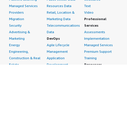
Managed Services
Resources Data
Text
Providers
Retail, Location &
Video
Migration
Marketing Data
Professional
Security
Telecommunications
Services
Advertising &
Data
Assessments
Marketing
DevOps
Implementation
Energy
Agile Lifecycle
Managed Services
Engineering,
Management
Premium Support
Construction & Real
Application
Training
Estate
Development
Resources
Financial Services
Application Servers
All resources
Healthcare
Application Stacks
Developer tools &
Industrial
Continuous
tutorials
Life Sciences
Integration and
Blog
Media &
Continuous Delivery
Events & webinars
Entertainment
Infrastructure as
Analyst reports
Nonprofit
Code
Customer success
Public Health
Issue & Bug Tracking
stories
Public Sector
Log Analysis
Buyer guide