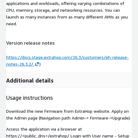
applications and workloads, offering varying combinations of
CPU, memory, storage, and networking resources. You can
launch as many instances from as many different AMIs as you
need.
Version release notes
https://docs.stage.extrahop.com/26.3/customers/eh-release-
notes-26.3.2/
)
Additional details
Usage instructions
Download the new Firmware from ExtraHop website. Apply on
the Admin page (Navigation path Admin-> Firmware->Upgrade)
Access the application via a browser at
https://<public_dns>/extrahop/ Login with User name - Setup