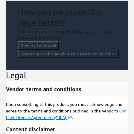
How can we make this
page better?
Tell us how we can improve this page, or report an
issue with this product.
Give us feedback
Report a problem with this product or seller
Legal
Vendor terms and conditions
Upon subscribing to this product, you must acknowledge and
agree to the terms and conditions outlined in the vendor's
End
User License Agreement (EULA)
.
Content disclaimer