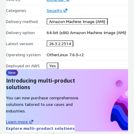
Categories
Security
Delivery method
Amazon Machine Image (AMI)
Delivery option
64-bit (x86) Amazon Machine Image (AMI)
Latest version
26.3.2.2514
Operating system
OtherLinux 7.6.0-r2
Deployed on AWS
Yes
New
Introducing multi-product
solutions
You can now purchase comprehensive
solutions tailored to use cases and
industries.
Learn more
Explore multi-product solutions