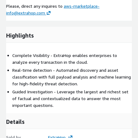
Please, direct any inquires to
aws-marketplace-
info@extrahop.com
Highlights
Complete Visibility - ExtraHop enables enterprises to
analyze every transaction in the cloud.
Real-time detection - Automated discovery and asset
classification with full payload analysis and machine learning
for high-fidelity threat detection.
Guided Investigation - Leverage the largest and richest set
of factual and contextualized data to answer the most
important questions.
Details
Sold by
ExtraHop