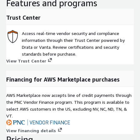
Features and programs
Trust Center
Access real-time vendor security and compliance
information through their Trust Center powered by
Drata or Vanta. Review certifications and security
standards before purchase.
View Trust Center
Financing for AWS Marketplace purchases
AWS Marketplace now accepts line of credit payments through
the PNC Vendor Finance program. This program is available to
select AWS customers in the US, excluding NV, NC, ND, TN, &
VT.
View financing details
Pricing