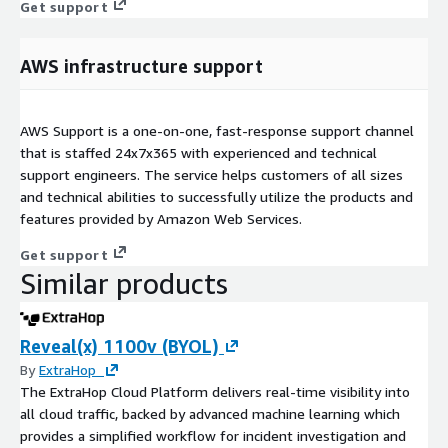
Get support
AWS infrastructure support
AWS Support is a one-on-one, fast-response support channel
that is staffed 24x7x365 with experienced and technical
support engineers. The service helps customers of all sizes
and technical abilities to successfully utilize the products and
features provided by Amazon Web Services.
Get support
Similar products
Reveal(x) 1100v (BYOL)
By
ExtraHop
The ExtraHop Cloud Platform delivers real-time visibility into
all cloud traffic, backed by advanced machine learning which
provides a simplified workflow for incident investigation and