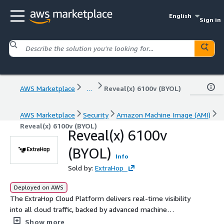
English
Sign in
AWS Marketplace
...
Reveal(x) 6100v (BYOL)
AWS Marketplace
Security
Amazon Machine Image (AMI)
Reveal(x) 6100v (BYOL)
Reveal(x) 6100v
(BYOL)
Info
Sold by:
ExtraHop
Deployed on AWS
The ExtraHop Cloud Platform delivers real-time visibility
into all cloud traffic, backed by advanced machine
learning which provides a simplified workflow for
Show more