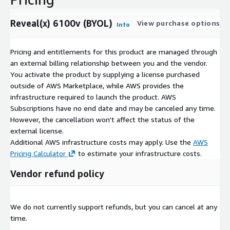
Reveal(x) 6100v (BYOL)
View purchase options
Info
Pricing and entitlements for this product are managed through
an external billing relationship between you and the vendor.
You activate the product by supplying a license purchased
outside of AWS Marketplace, while AWS provides the
infrastructure required to launch the product. AWS
Subscriptions have no end date and may be canceled any time.
However, the cancellation won't affect the status of the
external license.
Additional AWS infrastructure costs may apply. Use the
AWS
Pricing Calculator
to estimate your infrastructure costs.
Vendor refund policy
We do not currently support refunds, but you can cancel at any
time.