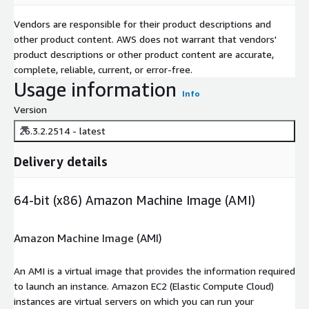
Vendors are responsible for their product descriptions and
other product content. AWS does not warrant that vendors'
product descriptions or other product content are accurate,
complete, reliable, current, or error-free.
Usage information
Info
Version
26.3.2.2514 - latest
Delivery details
64-bit (x86) Amazon Machine Image (AMI)
Amazon Machine Image (AMI)
An AMI is a virtual image that provides the information required
to launch an instance. Amazon EC2 (Elastic Compute Cloud)
instances are virtual servers on which you can run your