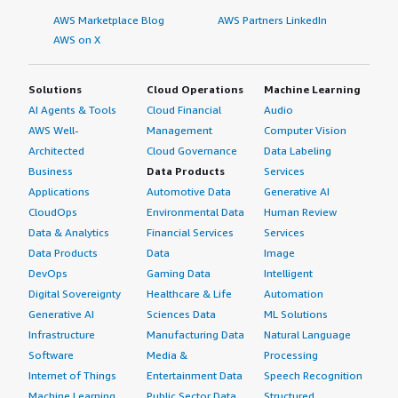
AWS Marketplace Blog
AWS Partners LinkedIn
AWS on X
Solutions
Cloud Operations
Machine Learning
AI Agents & Tools
Cloud Financial
Audio
AWS Well-
Management
Computer Vision
Architected
Cloud Governance
Data Labeling
Business
Data Products
Services
Applications
Automotive Data
Generative AI
CloudOps
Environmental Data
Human Review
Data & Analytics
Financial Services
Services
Data Products
Data
Image
DevOps
Gaming Data
Intelligent
Digital Sovereignty
Healthcare & Life
Automation
Generative AI
Sciences Data
ML Solutions
Infrastructure
Manufacturing Data
Natural Language
Software
Media &
Processing
Internet of Things
Entertainment Data
Speech Recognition
Machine Learning
Public Sector Data
Structured