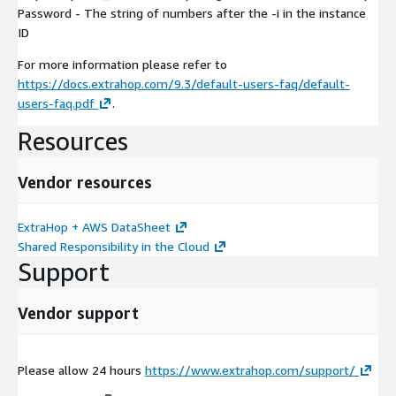
Password - The string of numbers after the -i in the instance
ID
For more information please refer to
https://docs.extrahop.com/9.3/default-users-faq/default-
users-faq.pdf
.
Resources
Vendor resources
ExtraHop + AWS DataSheet
Shared Responsibility in the Cloud
Support
Vendor support
Please allow 24 hours
https://www.extrahop.com/support/