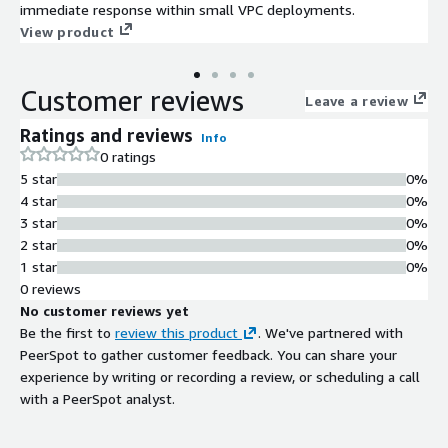
immediate response within small VPC deployments.
View product
Customer reviews
Leave a review
Ratings and reviews
Info
0 ratings
5 star
0%
4 star
0%
3 star
0%
2 star
0%
1 star
0%
0 reviews
No customer reviews yet
Be the first to
review this product
. We've partnered with
PeerSpot to gather customer feedback. You can share your
experience by writing or recording a review, or scheduling a call
with a PeerSpot analyst.