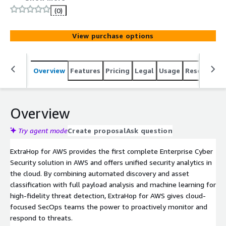
incident investigation and immediate response within
(0)
small VPC deployments.
View purchase options
Overview
Features
Pricing
Legal
Usage
Resources
Overview
Try agent mode
Create proposal
Ask question
ExtraHop for AWS provides the first complete Enterprise Cyber
Security solution in AWS and offers unified security analytics in
the cloud. By combining automated discovery and asset
classification with full payload analysis and machine learning for
high-fidelity threat detection, ExtraHop for AWS gives cloud-
focused SecOps teams the power to proactively monitor and
respond to threats.