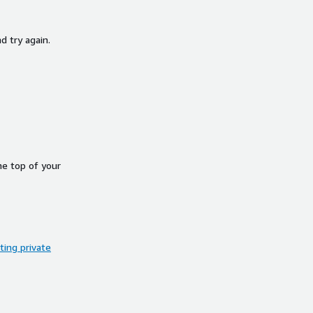
d try again.
he top of your
ing private