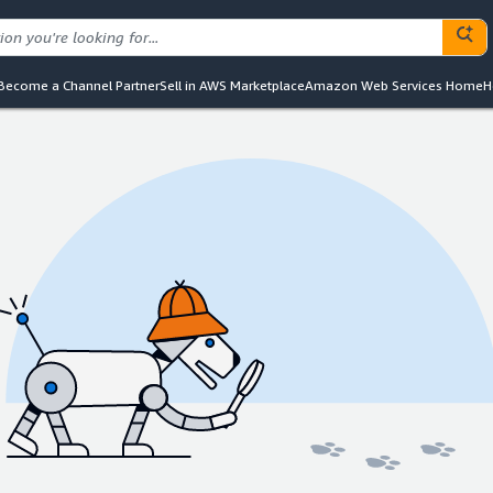
Become a Channel Partner
Sell in AWS Marketplace
Amazon Web Services Home
H