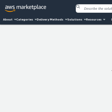
About
Categories
Delivery Methods
Solutions
Resources