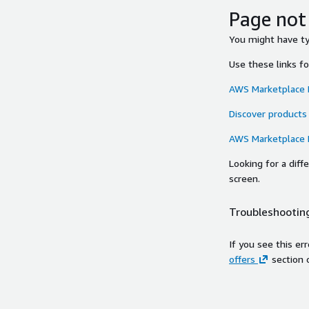
Page not
You might have typ
Use these links f
AWS Marketplace
Discover products
AWS Marketplace
Looking for a dif
screen.
Troubleshooting
If you see this er
offers
section 