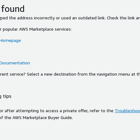
 found
ed the address incorrectly or used an outdated link. Check the link an
or popular AWS Marketplace services:
 Homepage
 Documentation
ferent service? Select a new destination from the navigation menu at t
 tips
ror after attempting to access a private offer, refer to the
Troubleshoot
of the AWS Marketplace Buyer Guide.