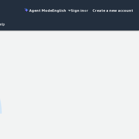
Agent Mode
English
Sign in
or
Create a new account
elp