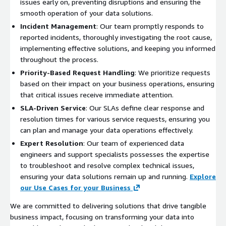
issues early on, preventing disruptions and ensuring the
smooth operation of your data solutions.
Incident Management
: Our team promptly responds to
reported incidents, thoroughly investigating the root cause,
implementing effective solutions, and keeping you informed
throughout the process.
Priority-Based Request Handling
: We prioritize requests
based on their impact on your business operations, ensuring
that critical issues receive immediate attention.
SLA-Driven Service
: Our SLAs define clear response and
resolution times for various service requests, ensuring you
can plan and manage your data operations effectively.
Expert Resolution
: Our team of experienced data
engineers and support specialists possesses the expertise
to troubleshoot and resolve complex technical issues,
ensuring your data solutions remain up and running.
Explore
our Use Cases for your Business
We are committed to delivering solutions that drive tangible
business impact, focusing on transforming your data into