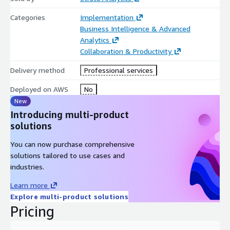
Categories
Implementation
Business Intelligence & Advanced
Analytics
Collaboration & Productivity
Delivery method
Professional services
Deployed on AWS
No
New
Introducing multi-product
solutions
You can now purchase comprehensive
solutions tailored to use cases and
industries.
Learn more
Explore multi-product solutions
Pricing