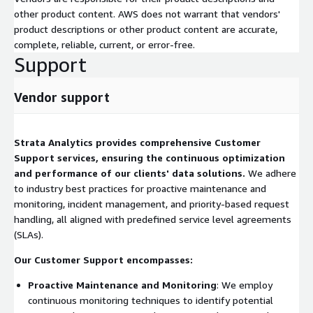
other product content. AWS does not warrant that vendors'
product descriptions or other product content are accurate,
complete, reliable, current, or error-free.
Support
Vendor support
Strata Analytics provides comprehensive Customer
Support services, ensuring the continuous optimization
and performance of our clients' data solutions.
We adhere
to industry best practices for proactive maintenance and
monitoring, incident management, and priority-based request
handling, all aligned with predefined service level agreements
(SLAs).
Our Customer Support encompasses:
Proactive Maintenance and Monitoring
: We employ
continuous monitoring techniques to identify potential