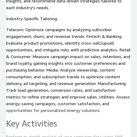
insights, and recommend data-driven strategies tailored to
each industry's needs.
Industry-Specific Tailoring:
Telecom: Optimize campaigns by analyzing subscriber
engagement, churn, and revenue trends. Fintech & Banking:
Evaluate product promotions, identify cross-sell/upsell
opportunities, and mitigate risks with predictive analytics. Retail
& Consumer: Measure campaign impact on sales, retention, and
brand loyalty, gaining insights into customer preferences and
purchasing behavior. Media: Analyze viewership, content
consumption, and subscription trends to optimize content
delivery, ad targeting, and revenue generation. Manufacturing:
Track lead generation, conversion rates, and satisfaction
metrics to refine strategies and improve sales. Utilities: Assess
energy-saving campaigns, customer satisfaction, and
opportunities for personalized energy solutions.
Key Activities
Perform in-depth analysis of your campaign data using AWS