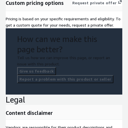
Custom pricing options
Request private offer
Pricing is based on your specific requirements and eligibility. To
get a custom quote for your needs, request a private offer.
How can we make this
page better?
Tell us how we can improve this page, or report an
issue with this product.
Give us feedback
Report a problem with this product or seller
Legal
Content disclaimer
Vendors are responsible for their product descriptions and