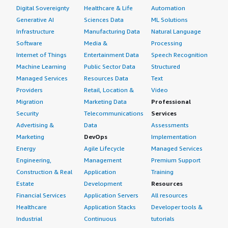
Digital Sovereignty
Healthcare & Life
Automation
Generative AI
Sciences Data
ML Solutions
Infrastructure
Manufacturing Data
Natural Language
Software
Media &
Processing
Internet of Things
Entertainment Data
Speech Recognition
Machine Learning
Public Sector Data
Structured
Managed Services
Resources Data
Text
Providers
Retail, Location &
Video
Migration
Marketing Data
Professional
Security
Telecommunications
Services
Advertising &
Data
Assessments
Marketing
DevOps
Implementation
Energy
Agile Lifecycle
Managed Services
Engineering,
Management
Premium Support
Construction & Real
Application
Training
Estate
Development
Resources
Financial Services
Application Servers
All resources
Healthcare
Application Stacks
Developer tools &
Industrial
Continuous
tutorials