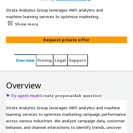
Strata Analytics Group leverages AWS analytics and
machine learning services to optimize marketing
campaign performance across various industries. We
Show more
analyze campaign data, customer behavior, and channel
interactions to identify trends, uncover insights, and
Request private offer
recommend data-driven strategies tailored to each
industry's needs. Industry-Specific Tailoring: Telecom
Fintech & Banking Retail & Consumer Media
Overview
Pricing
Legal
Support
Manufacturing Utilities This approach maximizes
marketing effectiveness with tailored insights and
recommendations.
Overview
Try agent mode
Create proposal
Ask question
Strata Analytics Group leverages AWS analytics and machine
learning services to optimize marketing campaign performance
across various industries. We analyze campaign data, customer
behavior, and channel interactions to identify trends, uncover