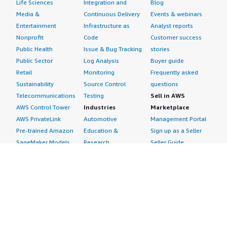
Life Sciences
Integration and
Blog
Media &
Continuous Delivery
Events & webinars
Entertainment
Infrastructure as
Analyst reports
Nonprofit
Code
Customer success
Public Health
Issue & Bug Tracking
stories
Public Sector
Log Analysis
Buyer guide
Retail
Monitoring
Frequently asked
Sustainability
Source Control
questions
Telecommunications
Testing
Sell in AWS
AWS Control Tower
Industries
Marketplace
AWS PrivateLink
Automotive
Management Portal
Pre-trained Amazon
Education &
Sign up as a Seller
SageMaker Models
Research
Seller Guide
AI Agents & Tools
Energy
Partner Application
AI Security
Financial Services
Partner Success
Content Creation
Healthcare & Life
Stories
Customer Experience
Sciences
About
Personalization
Industrial
What is AWS
Customer Support
Media &
Marketplace?
Data Analysis
Entertainment
Why AWS