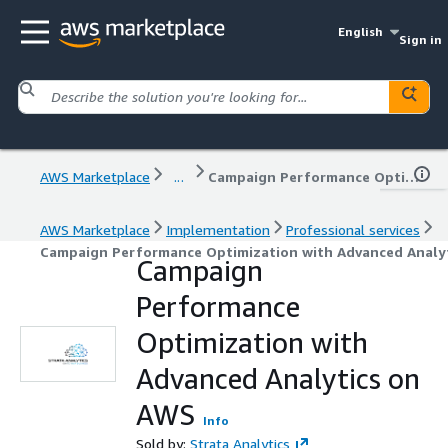
English
Sign in
AWS Marketplace
...
Campaign Performance Optimization with Advanced Analytics on AWS
AWS Marketplace
Implementation
Professional services
Campaign Performance Optimization with Advanced Analy
Campaign
Performance
Optimization with
Advanced Analytics on
AWS
Info
Sold by:
Strata Analytics