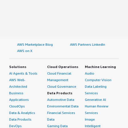
AWS Marketplace Blog
AWS Partners LinkedIn
AWS on X
Solutions
Cloud Operations
Machine Learning
AI Agents & Tools
Cloud Financial
Audio
AWS Well-
Management
Computer Vision
Architected
Cloud Governance
Data Labeling
Business
Data Products
Services
Applications
Automotive Data
Generative AI
CloudOps
Environmental Data
Human Review
Data & Analytics
Financial Services
Services
Data Products
Data
Image
DevOps
Gaming Data
Intelligent