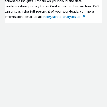
actionable insights. Embark on your cloud and data
modernization journey today. Contact us to discover how AWS
can unleash the full potential of your workloads. For more
information, email us at:
info@strata-analytics.us