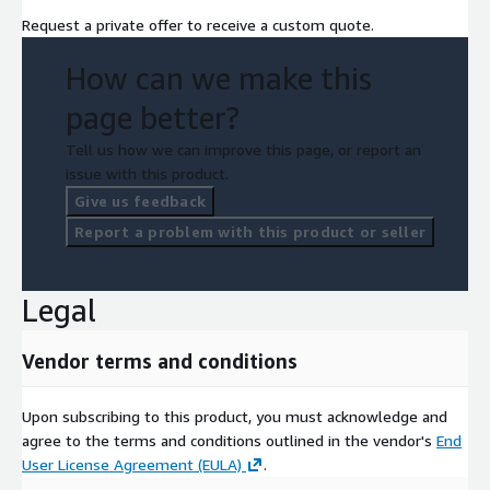
Request a private offer to receive a custom quote.
How can we make this
page better?
Tell us how we can improve this page, or report an
issue with this product.
Give us feedback
Report a problem with this product or seller
Legal
Vendor terms and conditions
Upon subscribing to this product, you must acknowledge and
agree to the terms and conditions outlined in the vendor's
End
User License Agreement (EULA)
.