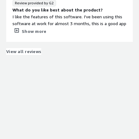
Review provided by G2
What do you like best about the product?
I like the features of this software. I've been using this
software at work for almost 3 months, this is a good app
for designing circuit diagrams. Valor process engineering
Show more
solutions simplify the delivery of high-quality, consistent
surface mount technology. Valor MSS works with these
users and organization types: Mid Size Business, Small
View all reviews
Business, Enterprise, Freelance, Nonprofit, and
Government. It works with organizations of all shapes
and sizes who are frustrated with paper forms and
spreadsheets. If you want to save money, become more
efficient, and spend your time more wisely, then Valor
MSS is the right solution and best choice. It is developed
specifically for the most challenging and complex
manufacturing environments where process and product
quality and compliance are critical components to
everyday operations. It covers all phases of PCB
manufacturing from new product introduction to
assembly and test.