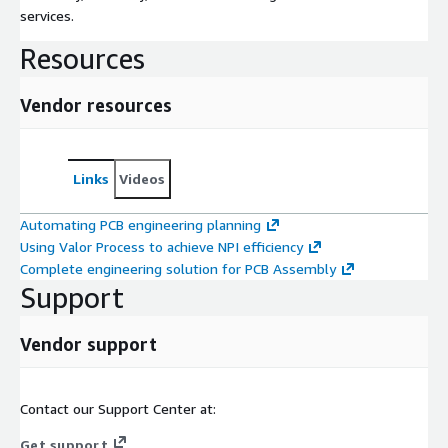
services.
Resources
Vendor resources
Links
Videos
Automating PCB engineering planning
Using Valor Process to achieve NPI efficiency
Complete engineering solution for PCB Assembly
Support
Vendor support
Contact our Support Center at:
Get support