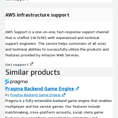
AWS infrastructure support
AWS Support is a one-on-one, fast-response support channel
that is staffed 24x7x365 with experienced and technical
support engineers. The service helps customers of all sizes
and technical abilities to successfully utilize the products and
features provided by Amazon Web Services.
Get support
Similar products
Pragma Backend Game Engine
By
Pragma Backend Game Engine
Pragma is a fully extensible backend game engine that enables
multiplayer and live service games. Our features include
matchmaking, cross-platform accounts, social, meta game
features, live operations, monetization, telemetry, and