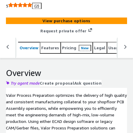
increases, the ability to enable an Industry 4.0 lot-size-
5
(2)
one capability is only possible with a single point of truth
for all aspects of the process engineering space. It is not
View purchase options
possible to achieve best-in-class manufacturing with
traditional, separate point solutions in front of each
Request private offer
machine. Not only are separate point solutions
ineffective, in most cases the data source is different for
Overview
Features
Pricing
Legal
Usage
Reso
New
each machine, creating expensive inconsistencies across
your manufacturing line. Contact us for more information
on how Valor Process Preparation can solve your PCB
assembly challenges.
Overview
Try agent mode
Create proposal
Ask question
Valor Process Preparation optimizes the delivery of high quality
and consistent manufacturing collateral to your shopfloor PCB
Assembly operations, while empowering you to efficiently
meet the engineering demands of high-mix, low-volume
production. Using either ECAD design software or legacy
CAM/Gerber files, Valor Process Preparation solutions can