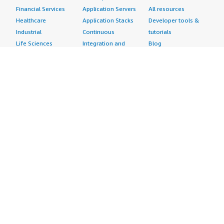
Financial Services
Application Servers
All resources
Healthcare
Application Stacks
Developer tools &
Industrial
Continuous
tutorials
Life Sciences
Integration and
Blog
Media &
Continuous Delivery
Events & webinars
Entertainment
Infrastructure as
Analyst reports
Nonprofit
Code
Customer success
Public Health
Issue & Bug Tracking
stories
Public Sector
Log Analysis
Buyer guide
Retail
Monitoring
Frequently asked
Sustainability
Source Control
questions
Telecommunications
Testing
Sell in AWS
AWS Control Tower
Industries
Marketplace
AWS PrivateLink
Automotive
Management Portal
Pre-trained Amazon
Education &
Sign up as a Seller
SageMaker Models
Research
Seller Guide
AI Agents & Tools
Energy
Partner Application
AI Security
Financial Services
Partner Success
Content Creation
Healthcare & Life
Stories