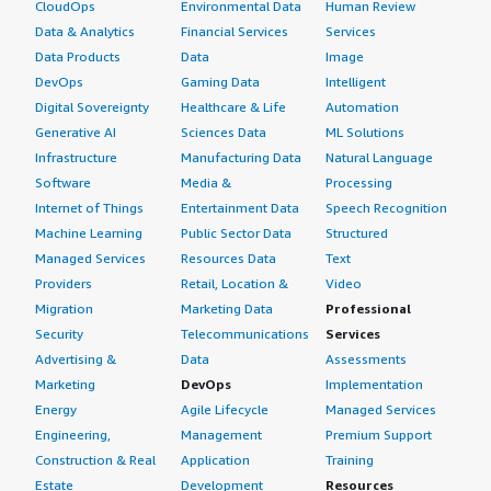
CloudOps
Environmental Data
Human Review
Data & Analytics
Financial Services
Services
Data Products
Data
Image
DevOps
Gaming Data
Intelligent
Digital Sovereignty
Healthcare & Life
Automation
Generative AI
Sciences Data
ML Solutions
Infrastructure
Manufacturing Data
Natural Language
Software
Media &
Processing
Internet of Things
Entertainment Data
Speech Recognition
Machine Learning
Public Sector Data
Structured
Managed Services
Resources Data
Text
Providers
Retail, Location &
Video
Migration
Marketing Data
Professional
Security
Telecommunications
Services
Advertising &
Data
Assessments
Marketing
DevOps
Implementation
Energy
Agile Lifecycle
Managed Services
Engineering,
Management
Premium Support
Construction & Real
Application
Training
Estate
Development
Resources