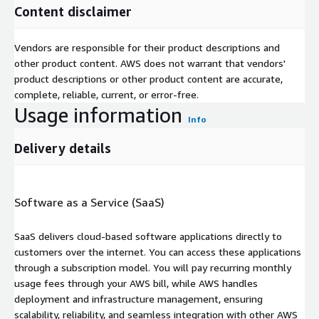
Content disclaimer
Vendors are responsible for their product descriptions and
other product content. AWS does not warrant that vendors'
product descriptions or other product content are accurate,
complete, reliable, current, or error-free.
Usage information
Info
Delivery details
Software as a Service (SaaS)
SaaS delivers cloud-based software applications directly to
customers over the internet. You can access these applications
through a subscription model. You will pay recurring monthly
usage fees through your AWS bill, while AWS handles
deployment and infrastructure management, ensuring
scalability, reliability, and seamless integration with other AWS