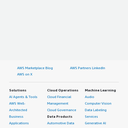
AWS Marketplace Blog
AWS Partners LinkedIn
AWS on X
Solutions
Cloud Operations
Machine Learning
AI Agents & Tools
Cloud Financial
Audio
AWS Well-
Management
Computer Vision
Architected
Cloud Governance
Data Labeling
Business
Data Products
Services
Applications
Automotive Data
Generative AI