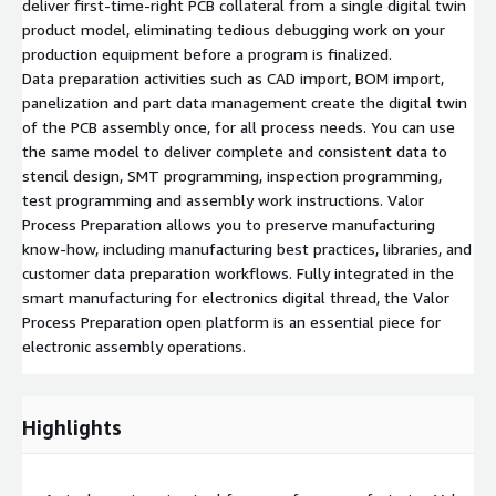
deliver first-time-right PCB collateral from a single digital twin
product model, eliminating tedious debugging work on your
production equipment before a program is finalized.
Data preparation activities such as CAD import, BOM import,
panelization and part data management create the digital twin
of the PCB assembly once, for all process needs. You can use
the same model to deliver complete and consistent data to
stencil design, SMT programming, inspection programming,
test programming and assembly work instructions. Valor
Process Preparation allows you to preserve manufacturing
know-how, including manufacturing best practices, libraries, and
customer data preparation workflows. Fully integrated in the
smart manufacturing for electronics digital thread, the Valor
Process Preparation open platform is an essential piece for
electronic assembly operations.
Highlights