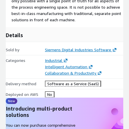
only possible with a single point of truth for all aspects of
the process engineering space. It is not possible to achieve
best-in-class manufacturing with traditional, separate point
solutions in front of each machine.
Details
Sold by
Siemens Digital Industries Software
Categories
Industrial
Intelligent Automation
Collaboration & Productivity
Delivery method
Software as a Service (SaaS)
Deployed on AWS
No
New
Introducing multi-product
solutions
You can now purchase comprehensive