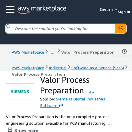
English
Sign in
AWS Marketplace
...
Valor Process Preparation
AWS Marketplace
Industrial
Software as a Service (SaaS)
Valor Process Preparation
Valor Process
Preparation
Info
Sold by:
Siemens Digital Industries
Software
Valor Process Preparation is the only complete process
engineering solution available for PCB manufacturing. As
lot sizes are reduced and the number of unique designs
Show more