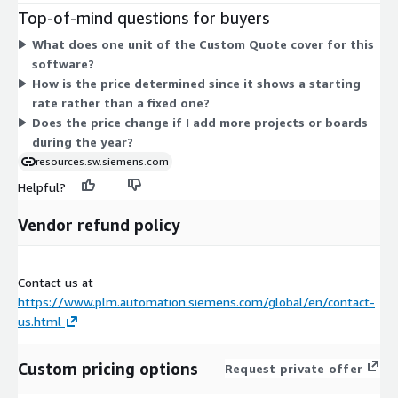
your engineering workflow. There are no separate tiers or
Top-of-mind questions for buyers
instance sizes to choose from. All buyers follow the same
What does one unit of the Custom Quote cover for this
annual contract structure, with the quote adjusting to the scale
software?
of your PCB assembly and test process preparation
How is the price determined since it shows a starting
requirements.
rate rather than a fixed one?
Does the price change if I add more projects or boards
during the year?
resources.sw.siemens.com
Helpful?
Vendor refund policy
Contact us at
https://www.plm.automation.siemens.com/global/en/contact-
us.html
Custom pricing options
Request private offer