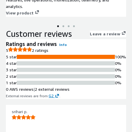
analytics.
View product
Customer reviews
Leave a review
Ratings and reviews
Info
5
2 ratings
5 star
100%
4 star
0%
3 star
0%
2 star
0%
1 star
0%
0 AWS reviews
|
2 external reviews
G2
External reviews are from
.
srihari p.