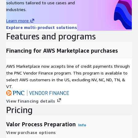
solutions tailored to use cases and
industries.
Learn more
Explore multi-product solutions
Features and programs
Financing for AWS Marketplace purchases
AWS Marketplace now accepts line of credit payments through
the PNC Vendor Finance program. This program is available to
select AWS customers in the US, excluding NV, NC, ND, TN, &
VT.
View financing details
Pricing
Valor Process Preparation
Info
View purchase options