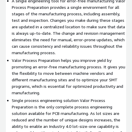
A single engineering tool for error-free manufacturing Valor
Process Preparation provides a single environment for all
stages of the manufacturing process, including assembly,
test and inspection. Changes you make during these stages
are updated in a centralized location to make sure that data
is always up-to-date. The change and revision management
eliminates the need for manual, error-prone updates, which
can cause consistency and reliability issues throughout the
manufacturing process.
Valor Process Preparation helps you improve yield by
promoting an error-free manufacturing process. It gives you
the flexibility to move between machine vendors and
different manufacturing sites and to optimize your SMT
programs, which is essential for optimized productivity and
manufacturing.
Single process engineering solution Valor Process
Preparation is the only complete process engineering
solution available for PCB manufacturing. As lot sizes are
reduced and the number of unique designs increases, the
ability to enable an Industry 4.0 lot-size-one capability is