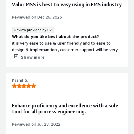
Valor MSS is best to easy using in EMS industry
Reviewed on
Dec 26, 2023
Review provided by G2
What do you like best about the product?
it is very ease to use & user friendly and to ease to
design & implemantion , customer support will be very
easy and i am using reqular , in this alot of features ,it
Show more
useful ems industry and ease to integration
What do you dislike about the product?
Valor MSS i am using last 4 years i didn't face any issue
Kashif S.
What problems is the product solving and how is
that benefiting you?
valor MSS is we can generate program 100% acurate &
easy to design
Enhance proficiency and excellence with a sole
and custmer support will be very happy in this tool since
tool for all process engineering.
by using this we can solve so many problems and can
generate program within the one day
Reviewed on
Jul 28, 2022