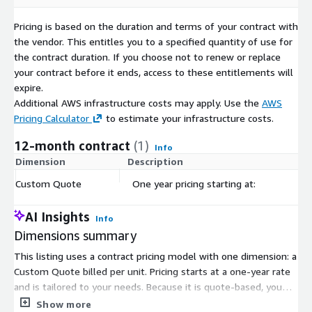
Pricing is based on the duration and terms of your contract with
the vendor. This entitles you to a specified quantity of use for
the contract duration. If you choose not to renew or replace
your contract before it ends, access to these entitlements will
expire.
Additional AWS infrastructure costs may apply. Use the
AWS
Pricing Calculator
to estimate your infrastructure costs.
12-month contract
(1)
Info
Dimension
Description
C
Custom Quote
One year pricing starting at:
$
AI Insights
Info
Dimensions summary
This listing uses a contract pricing model with one dimension: a
Custom Quote billed per unit. Pricing starts at a one-year rate
and is tailored to your needs. Because it is quote-based, you
work with the vendor to set the unit quantity and final price for
Show more