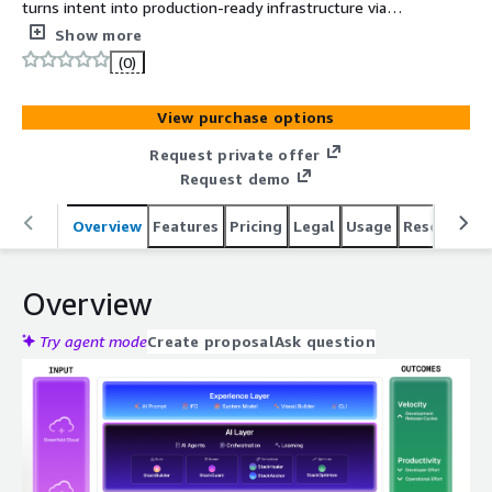
turns intent into production-ready infrastructure via
Agentic DevOps Orchestration leveraging AI Agents such
Show more
as StackBuilder, StackGuard & StackHealer.
(0)
View purchase options
Request private offer
Request demo
Overview
Features
Pricing
Legal
Usage
Resources
Overview
Try agent mode
Create proposal
Ask question