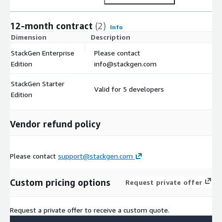
12-month contract
(2)
Info
Dimension
Description
C
StackGen Enterprise
Please contact
$
Edition
info@stackgen.com
StackGen Starter
Valid for 5 developers
$
Edition
Vendor refund policy
Please contact
support@stackgen.com
Custom pricing options
Request private offer
Request a private offer to receive a custom quote.