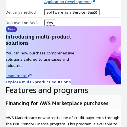
Application Development
infrastructure context data into the Foundation Layer to be
reused as part of the StackGen autonomous ecosystem.
Delivery method
Software as a Service (SaaS)
Proven Enterprise Results:
Deployed on AWS
Yes
New
95% automated infrastructure provisioning
Introducing multi-product
90% reduction in manual platform work
solutions
35% fewer security incidents
30% fewer production incidents
You can now purchase comprehensive
350% average ROI for estimated 4-6 week infrastructure
solutions tailored to use cases and
projects
industries.
Learn more
Explore multi-product solutions
Features and programs
Financing for AWS Marketplace purchases
AWS Marketplace now accepts line of credit payments through
the PNC Vendor Finance program. This program is available to