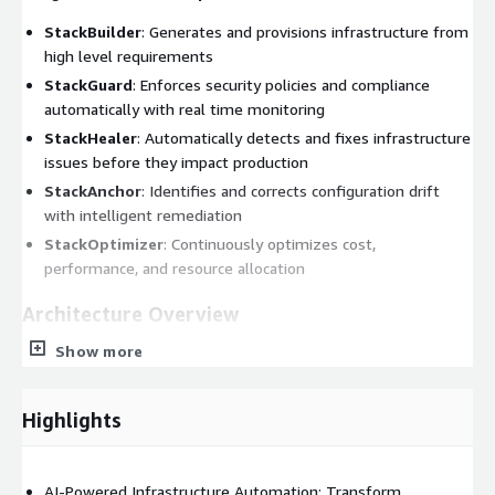
StackBuilder
: Generates and provisions infrastructure from
high level requirements
StackGuard
: Enforces security policies and compliance
automatically with real time monitoring
StackHealer
: Automatically detects and fixes infrastructure
issues before they impact production
StackAnchor
: Identifies and corrects configuration drift
with intelligent remediation
StackOptimizer
: Continuously optimizes cost,
performance, and resource allocation
Architecture Overview
Show more
Intent Layer:
StackGen takes in your goals, multiple intent
modalities, and intent context and figures out how to build
it.
Highlights
Intent Sources:
Natural language prompts, app code,
infra discovery, architecture docs, diagrams, etc.
AI Layer:
Intelligent agents handle the complete
AI-Powered Infrastructure Automation: Transform