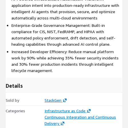
infrastructure management lifecycle.
application intent into production-ready infrastructure with
Multi Agent Orchestration:
AI agents handle
intelligent AI agents that provision, secure, and optimize
provisioning, governance, healing, and optimization.
automatically across multi-cloud environments
AI Control Plane:
Deterministic governance control
Enterprise-Grade Governance Management: Built-in
ensures AI never breaks your rules. Orchestrates all AI
compliance for CIS, NIST, FedRAMP, and HIPAA with
operations, policy enforcement, human oversight, and
automated policy enforcement, drift detection, and self-
safety controls.
healing capabilities through advanced AI control plane.
Continuous Learning:
Pattern recognition &
Increased Developer Efficiency: Reduce manual platform
optimization, change management patterns, outcome
work by 90% while achieving 35% fewer security incidents
analysis, policy patterns, and organizational memory.
and 30% fewer production incidents through intelligent
lifecycle management.
Foundation Layer:
The StackGen core capabilities that
accomplish infrastructure lifecycle feats.
Tools:
Infrastructure as code foundations, Terraform
Details
modules, state management, governance enforcement.
Knowledge Base:
Centralized source of truth for the
Sold by
StackGen
historical and incoming change context of your
Categories
infrastructure management lifecycle.
Infrastructure as Code
Continuous Integration and Continuous
Integration Layer:
Integrates seamlessly with your
Delivery
existing DevOps tools and workflows, pulling related