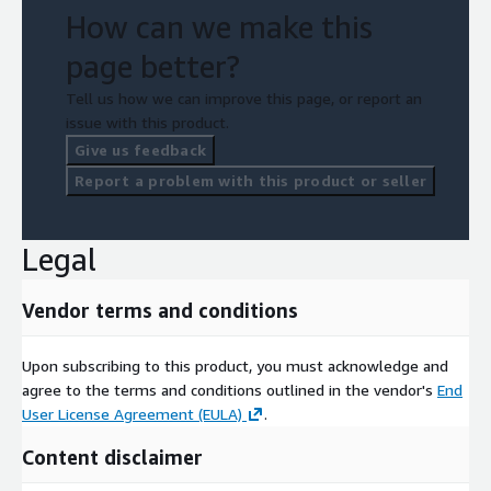
How can we make this
page better?
Tell us how we can improve this page, or report an
issue with this product.
Give us feedback
Report a problem with this product or seller
Legal
Vendor terms and conditions
Upon subscribing to this product, you must acknowledge and
agree to the terms and conditions outlined in the vendor's
End
User License Agreement (EULA)
.
Content disclaimer