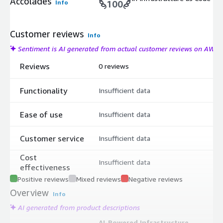
Accolades
Info
100
Customer reviews
Info
Sentiment is AI generated from actual customer reviews on AWS
Reviews
0 reviews
Functionality
Insufficient data
Ease of use
Insufficient data
Customer service
Insufficient data
Cost
Insufficient data
effectiveness
Positive reviews
Mixed reviews
Negative reviews
Overview
Info
AI generated from product descriptions
AI-Powered Infrastructure