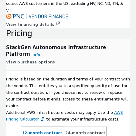
select AWS customers in the US, excluding NV, NC, ND, TN, &
VT.
View financing details
Pricing
StackGen Autonomous Infrastructure
Platform
Info
View purchase options
Pricing is based on the duration and terms of your contract with
the vendor. This entitles you to a specified quantity of use for
the contract duration. If you choose not to renew or replace
your contract before it ends, access to these entitlements will
expire.
Additional AWS infrastructure costs may apply. Use the
AWS
Pricing Calculator
to estimate your infrastructure costs.
12-month contract
24-month contract