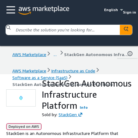
English
Sign in
AWS Marketplace
...
StackGen Autonomous Infrastructure Platform
AWS Marketplace
Infrastructure as Code
Software as a Service (SaaS)
StackGen Autonomous
StackGen Autonomous Infrastructure Platform
Infrastructure
Platform
Info
Sold by:
StackGen
Deployed on AWS
StackGen is an Autonomous Infrastructure Platform that