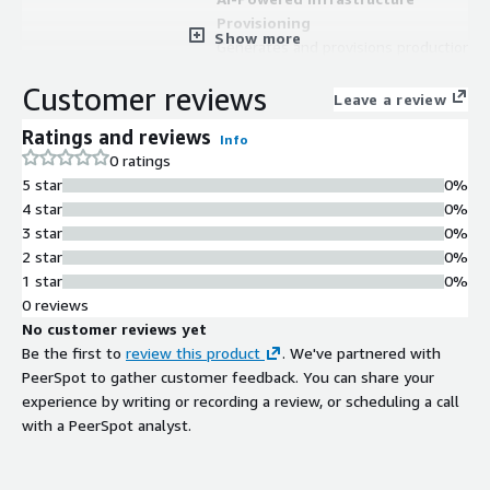
Provisioning
Show more
Generates and provisions production-
ready infrastructure from high-level
Customer reviews
application intent using intelligent AI
Leave a review
agents (StackBuilder) that transform
Ratings and reviews
Info
natural language prompts,
0 ratings
application code, and architecture
5 star
0%
documentation into automated
4 star
0%
infrastructure deployment.
3 star
0%
Multi-Agent Orchestration
2 star
0%
System
1 star
0%
Employs multiple specialized AI
0 reviews
agents (StackBuilder, StackGuard,
No customer reviews yet
StackHealer, StackAnchor,
Be the first to
review this product
. We've partnered with
StackOptimizer) that handle
PeerSpot to gather customer feedback. You can share your
provisioning, security enforcement,
experience by writing or recording a review, or scheduling a call
issue detection and remediation,
with a PeerSpot analyst.
configuration drift correction, and
continuous cost and performance
optimization.