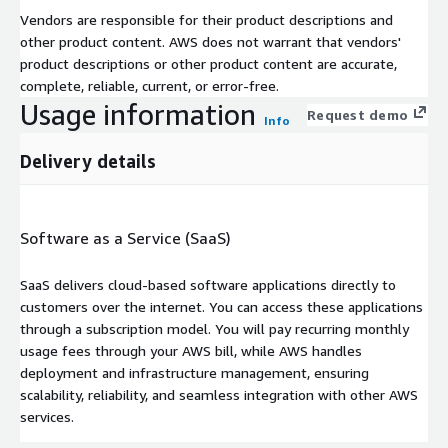
Vendors are responsible for their product descriptions and
other product content. AWS does not warrant that vendors'
product descriptions or other product content are accurate,
complete, reliable, current, or error-free.
Usage information
Request demo
Info
Delivery details
Software as a Service (SaaS)
SaaS delivers cloud-based software applications directly to
customers over the internet. You can access these applications
through a subscription model. You will pay recurring monthly
usage fees through your AWS bill, while AWS handles
deployment and infrastructure management, ensuring
scalability, reliability, and seamless integration with other AWS
services.