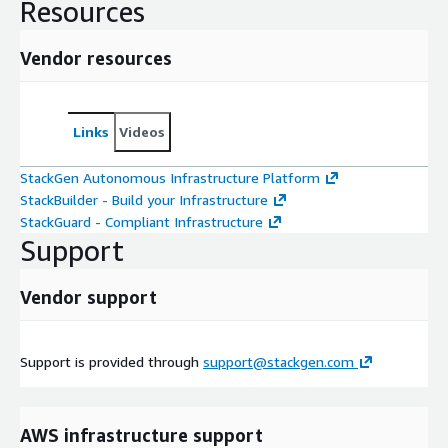
Resources
Vendor resources
Links
Videos
StackGen Autonomous Infrastructure Platform
StackBuilder - Build your Infrastructure
StackGuard - Compliant Infrastructure
Support
Vendor support
Support is provided through
support@stackgen.com
AWS infrastructure support