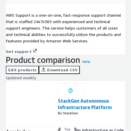
AWS Support is a one-on-one, fast-response support channel
that is staffed 24x7x365 with experienced and technical
support engineers. The service helps customers of all sizes
and technical abilities to successfully utilize the products and
features provided by Amazon Web Services.
Get support
Product comparison
Info
Edit products
Download CSV
Updated weekly
StackGen Autonomous
Infrastructure Platform
By StackGen
Top
In Infrastructure as Code