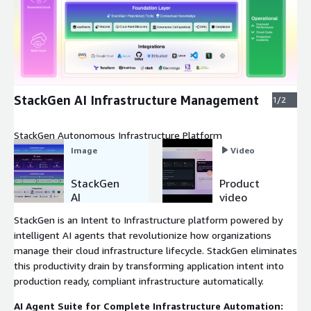
Expand
StackGen AI Infrastructure Management
1/2
StackGen Autonomous Infrastructure Platform
Image
Video
StackGen
Product
AI
video
Infrastruct
StackGen is an Intent to Infrastructure platform powered by
ure
intelligent AI agents that revolutionize how organizations
Manageme
manage their cloud infrastructure lifecycle. StackGen eliminates
nt
this productivity drain by transforming application intent into
production ready, compliant infrastructure automatically.
AI Agent Suite for Complete Infrastructure Automation: