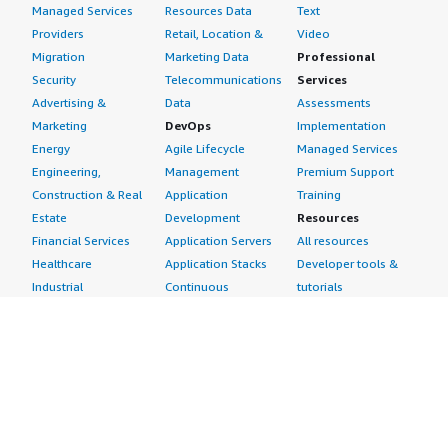
Managed Services
Resources Data
Text
Providers
Retail, Location &
Video
Migration
Marketing Data
Professional
Security
Telecommunications
Services
Advertising &
Data
Assessments
Marketing
DevOps
Implementation
Energy
Agile Lifecycle
Managed Services
Engineering,
Management
Premium Support
Construction & Real
Application
Training
Estate
Development
Resources
Financial Services
Application Servers
All resources
Healthcare
Application Stacks
Developer tools &
Industrial
Continuous
tutorials
Life Sciences
Integration and
Blog
Media &
Continuous Delivery
Events & webinars
Entertainment
Infrastructure as
Analyst reports
Nonprofit
Code
Customer success
Public Health
Issue & Bug Tracking
stories
Public Sector
Log Analysis
Buyer guide
Retail
Monitoring
Frequently asked