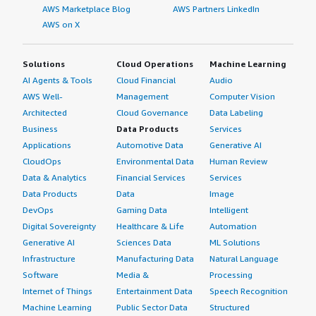
AWS Marketplace Blog
AWS Partners LinkedIn
AWS on X
Solutions
Cloud Operations
Machine Learning
AI Agents & Tools
Cloud Financial
Audio
AWS Well-
Management
Computer Vision
Architected
Cloud Governance
Data Labeling
Business
Data Products
Services
Applications
Automotive Data
Generative AI
CloudOps
Environmental Data
Human Review
Data & Analytics
Financial Services
Services
Data Products
Data
Image
DevOps
Gaming Data
Intelligent
Digital Sovereignty
Healthcare & Life
Automation
Generative AI
Sciences Data
ML Solutions
Infrastructure
Manufacturing Data
Natural Language
Software
Media &
Processing
Internet of Things
Entertainment Data
Speech Recognition
Machine Learning
Public Sector Data
Structured