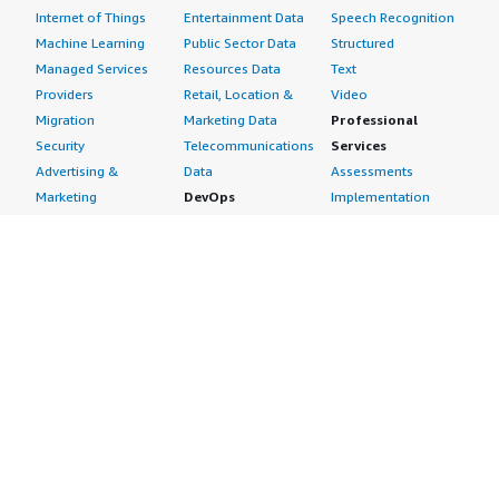
Internet of Things
Entertainment Data
Speech Recognition
Machine Learning
Public Sector Data
Structured
Managed Services
Resources Data
Text
Providers
Retail, Location &
Video
Migration
Marketing Data
Professional
Security
Telecommunications
Services
Advertising &
Data
Assessments
Marketing
DevOps
Implementation
Energy
Agile Lifecycle
Managed Services
Engineering,
Management
Premium Support
Construction & Real
Application
Training
Estate
Development
Resources
Financial Services
Application Servers
All resources
Healthcare
Application Stacks
Developer tools &
Industrial
Continuous
tutorials
Life Sciences
Integration and
Blog
Media &
Continuous Delivery
Events & webinars
Entertainment
Infrastructure as
Analyst reports
Nonprofit
Code
Customer success