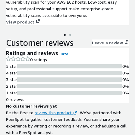
vulnerability scan for your AWS EC2 hosts. Low-cost, easy
setup, and professional support make enterprise-grade
vulnerability scans accessible to everyone.
View product
Customer reviews
Leave a review
Ratings and reviews
Info
0 ratings
5 star
0%
4 star
0%
3 star
0%
2 star
0%
1 star
0%
0 reviews
No customer reviews yet
Be the first to
review this product
. We've partnered with
PeerSpot to gather customer feedback. You can share your
experience by writing or recording a review, or scheduling a call
with a PeerSpot analyst.