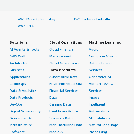
AWS Marketplace Blog
AWS Partners LinkedIn
AWS on X
Solutions
Cloud Operations
Machine Learning
AI Agents & Tools
Cloud Financial
Audio
AWS Well-
Management
Computer Vision
Architected
Cloud Governance
Data Labeling
Business
Data Products
Services
Applications
Automotive Data
Generative AI
CloudOps
Environmental Data
Human Review
Data & Analytics
Financial Services
Services
Data Products
Data
Image
DevOps
Gaming Data
Intelligent
Digital Sovereignty
Healthcare & Life
Automation
Generative AI
Sciences Data
ML Solutions
Infrastructure
Manufacturing Data
Natural Language
Software
Media &
Processing