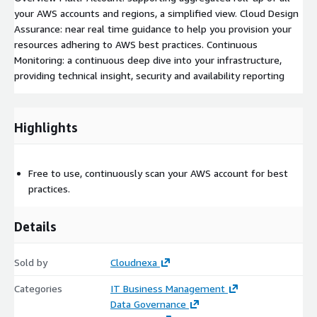
your AWS accounts and regions, a simplified view. Cloud Design
Assurance: near real time guidance to help you provision your
resources adhering to AWS best practices. Continuous
Monitoring: a continuous deep dive into your infrastructure,
providing technical insight, security and availability reporting
Highlights
Free to use, continuously scan your AWS account for best
practices.
Details
Sold by
Cloudnexa
Categories
IT Business Management
Data Governance