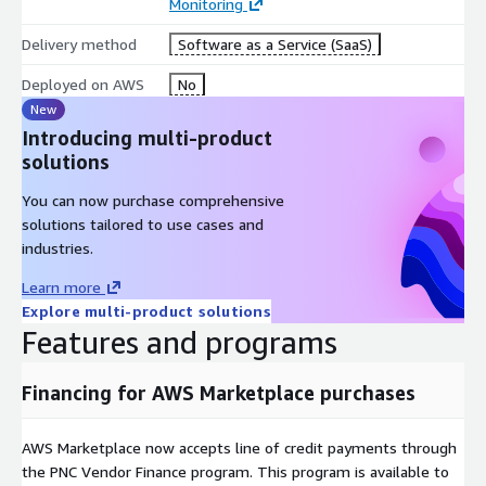
Monitoring
Delivery method
Software as a Service (SaaS)
Deployed on AWS
No
New
Introducing multi-product
solutions
You can now purchase comprehensive
solutions tailored to use cases and
industries.
Learn more
Explore multi-product solutions
Features and programs
Financing for AWS Marketplace purchases
AWS Marketplace now accepts line of credit payments through
the PNC Vendor Finance program. This program is available to