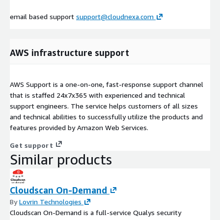
email based support
support@cloudnexa.com
AWS infrastructure support
AWS Support is a one-on-one, fast-response support channel
that is staffed 24x7x365 with experienced and technical
support engineers. The service helps customers of all sizes
and technical abilities to successfully utilize the products and
features provided by Amazon Web Services.
Get support
Similar products
Cloudscan On-Demand
By
Lovrin Technologies
Cloudscan On-Demand is a full-service Qualys security