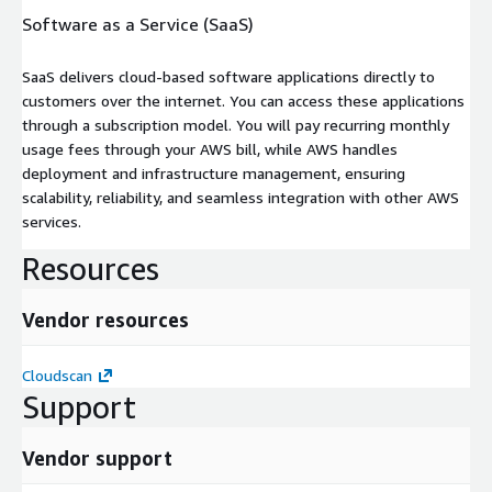
Software as a Service (SaaS)
SaaS delivers cloud-based software applications directly to
customers over the internet. You can access these applications
through a subscription model. You will pay recurring monthly
usage fees through your AWS bill, while AWS handles
deployment and infrastructure management, ensuring
scalability, reliability, and seamless integration with other AWS
services.
Resources
Vendor resources
Cloudscan
Support
Vendor support