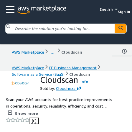
English
Sign in
AWS Marketplace
...
Cloudscan
AWS Marketplace
IT Business Management
Software as a Service (SaaS)
Cloudscan
Cloudscan
Info
Sold by:
Cloudnexa
Scan your AWS accounts for best practice improvements
in operations, security, reliability, efficiency, and cost
optimization.
Show more
(0)