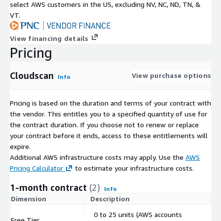
select AWS customers in the US, excluding NV, NC, ND, TN, &
VT.
View financing details
Pricing
Cloudscan
View purchase options
Info
Pricing is based on the duration and terms of your contract with
the vendor. This entitles you to a specified quantity of use for
the contract duration. If you choose not to renew or replace
your contract before it ends, access to these entitlements will
expire.
Additional AWS infrastructure costs may apply. Use the
AWS
Pricing Calculator
to estimate your infrastructure costs.
1-month contract
(2)
Info
Dimension
Description
C
0 to 25 units (AWS accounts
Free Tier
$