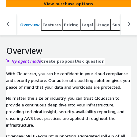
View purchase options
Overview
Features
Pricing
Legal
Usage
Support
S
Overview
Try agent mode
Create proposal
Ask question
With Cloudscan, you can be confident in your cloud compliance
and security posture. Our automatic auditing solution gives you
peace of mind that your data and workloads are protected.
No matter the size or industry, you can trust Cloudscan to
provide a continuous deep dive into your infrastructure,
providing technical insight, security, availability reporting, and
ensuring AWS best practices are applied throughout the
infrastructure.
Overview Multi-Account: supporting aggregated roll-up of all