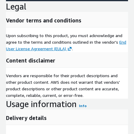
Legal
Vendor terms and conditions
Upon subscribing to this product, you must acknowledge and
agree to the terms and conditions outlined in the vendor's
End
User License Agreement (EULA)
.
Content disclaimer
Vendors are responsible for their product descriptions and
other product content. AWS does not warrant that vendors'
product descriptions or other product content are accurate,
complete, reliable, current, or error-free.
Usage information
Info
Delivery details