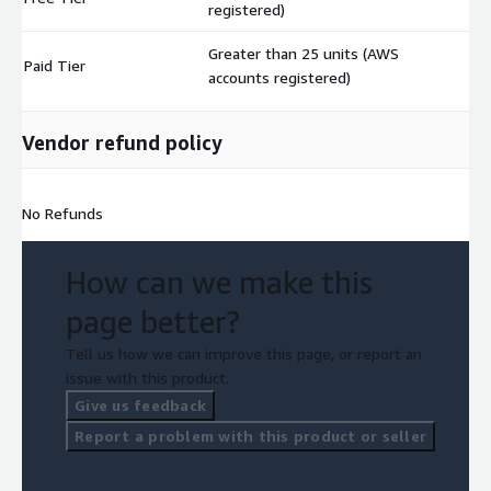
registered)
Greater than 25 units (AWS
Paid Tier
$
accounts registered)
Vendor refund policy
No Refunds
How can we make this
page better?
Tell us how we can improve this page, or report an
issue with this product.
Give us feedback
Report a problem with this product or seller