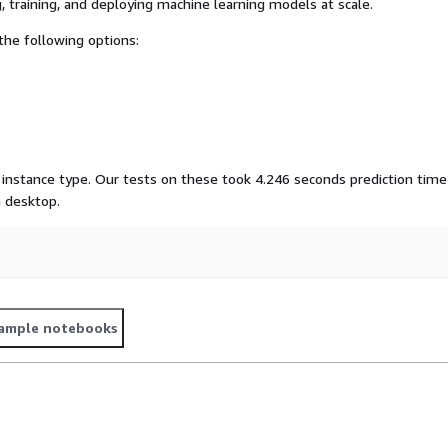
, training, and deploying machine learning models at scale.
he following options:
instance type. Our tests on these took 4.246 seconds prediction time
 desktop.
ample notebooks