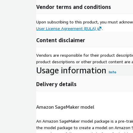
Vendor terms and conditions
Upon subscribing to this product, you must acknow
User License Agreement (EULA)
.
Content disclaimer
Vendors are responsible for their product descrip
product descriptions or other product content are ac
Usage information
Info
Delivery details
Amazon SageMaker model
An Amazon SageMaker model package is a pre-train
the model package to create a model on Amazon S