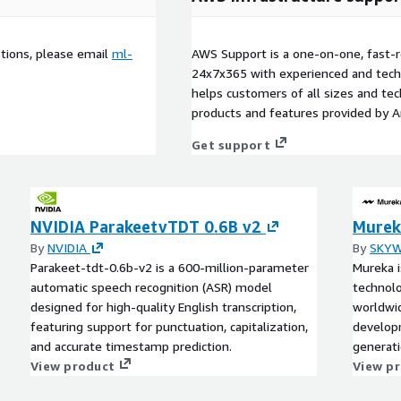
stions, please email
ml-
AWS Support is a one-on-one, fast-r
24x7x365 with experienced and techn
helps customers of all sizes and techn
products and features provided by 
Get support
NVIDIA ParakeetvTDT 0.6B v2
Murek
By
NVIDIA
By
SKYW
Parakeet-tdt-0.6b-v2 is a 600-million-parameter
Mureka i
automatic speech recognition (ASR) model
technolo
designed for high-quality English transcription,
worldwi
featuring support for punctuation, capitalization,
developm
and accurate timestamp prediction.
generati
View product
enterpri
View p
and cust