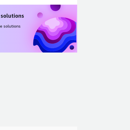
 solutions
e solutions