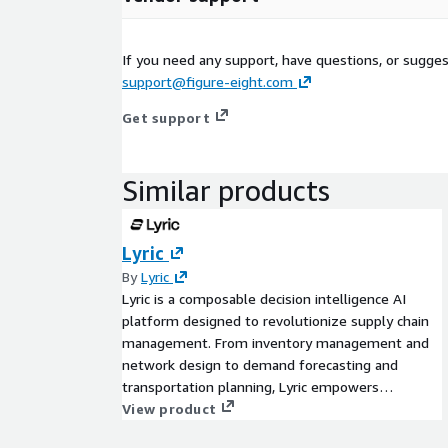
If you need any support, have questions, or sugge
support@figure-eight.com
Get support
Similar products
Lyric
By
Lyric
Lyric is a composable decision intelligence AI
platform designed to revolutionize supply chain
management. From inventory management and
network design to demand forecasting and
transportation planning, Lyric empowers
businesses with agile, scalable solutions. Achieve
View product
faster results, greater adaptability, and