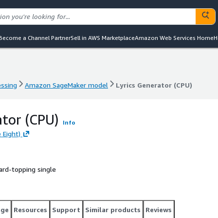
Become a Channel Partner
Sell in AWS Marketplace
Amazon Web Services Home
H
essing
Amazon SageMaker model
Lyrics Generator (CPU)
essing
Amazon SageMaker model
Lyrics Generator (CPU)
ator (CPU)
Info
 Eight)
oard-topping single
age
Resources
Support
Similar products
Reviews