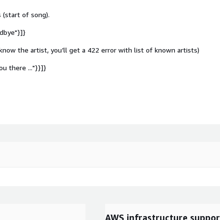
 (start of song).
odbye"}]}
 know the artist, you’ll get a 422 error with list of known artists)
ou there ..."}}]}
AWS infrastructure suppor