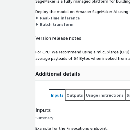
SageMaker is a fully managed platform for building
Deploy the model on Amazon SageMaker AI using t
Real-time inference
Batch transform
Version release notes
For CPU: We recommend using a ml.c5.xlarge (CPU) 
average payloads of 64 Bytes when invoked from a
Additional details
Inputs
Outputs
Usage instructions
S
Inputs
Summary
Example for the /invocations endpoint: