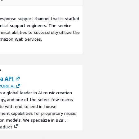
esponse support channel that is staffed
ical support engineers. The service
ical abilities to successfully utilize the
Amazon Web Services.
a API
ORK AI
s a global leader in AI music creation
gy, and one of the select few teams
de with end-to-end in-house
ent capabilities for proprietary music
on models. We specialize in B2B
se services, delivering tailored integration
roduct
om content solutions for clients across