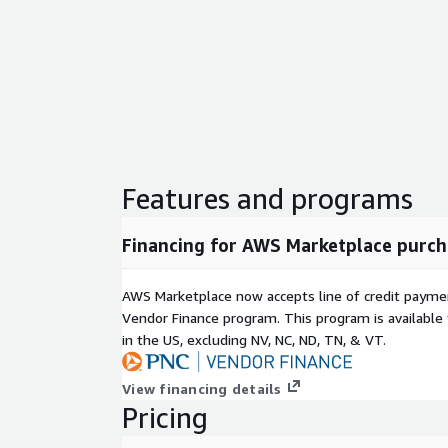
Features and programs
Financing for AWS Marketplace purch
AWS Marketplace now accepts line of credit paym
Vendor Finance program. This program is availabl
in the US, excluding NV, NC, ND, TN, & VT.
View financing details
Pricing