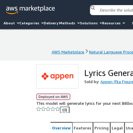
About
Categories
Delivery Methods
Solutions
Resources
AWS Marketplace
Natural Language Proc
AWS Marketplace
Natural Language Proc
Lyrics Gener
Sold by:
Appen (fka Figure
Deployed on AWS
This model will generate lyrics for your next Billb
(0)
Overview
Features
Pricing
Legal
Us