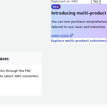
Deployed on AWS
Yes
New
Introducing multi-product
You can now purchase comprehensiv
tailored to use cases and industries.
Learn more
Explore multi-product solutions
ases
ents through the PNC
e to select AWS customers