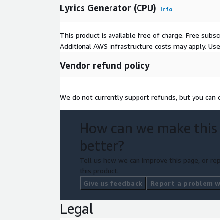
Lyrics Generator (CPU)
Info
This product is available free of charge. Free sub
Additional AWS infrastructure costs may apply. Us
Vendor refund policy
We do not currently support refunds, but you can c
How can we make this
better?
Tell us how we can improve this page, or rep
this product.
Give us feedback
Report a problem wi
Legal