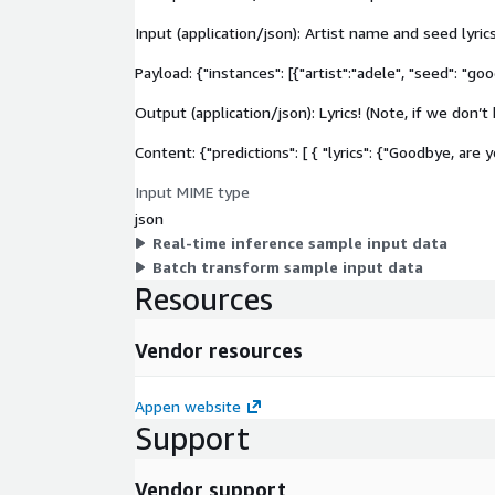
Input (application/json): Artist name and seed lyrics
Payload: {"instances": [{"artist":"adele", "seed": "go
Output (application/json): Lyrics! (Note, if we don’t
Content: {"predictions": [ { "lyrics": {"Goodbye, are y
Input MIME type
json
Real-time inference sample input data
Batch transform sample input data
Resources
Vendor resources
Appen website
Support
Vendor support