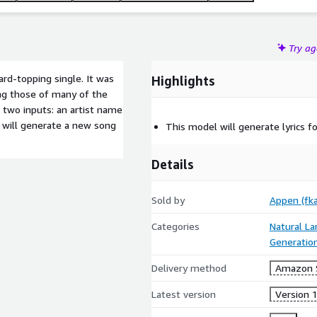
Try a
ard-topping single. It was
Highlights
ing those of many of the
 two inputs: an artist name
 will generate a new song
This model will generate lyrics f
Details
Sold by
Appen (fka
Categories
Natural L
Generatio
Delivery method
Amazon 
Latest version
Version 