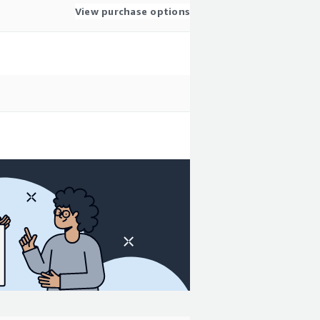
View purchase options