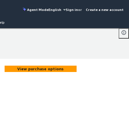
Agent Mode
English
Sign in
or
Create a new account
elp
View purchase options