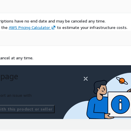
scriptions have no end date and may be canceled any time.
e the
AWS Pricing Calculator
to estimate your infrastructure costs.
ancel at any time.
 page
ort an issue with
th this product or seller