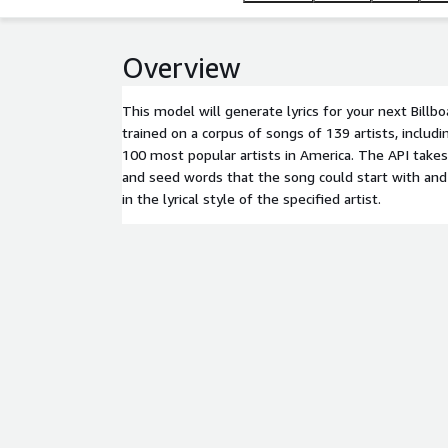
Overview
This model will generate lyrics for your next Billbo
trained on a corpus of songs of 139 artists, includ
100 most popular artists in America. The API takes
and seed words that the song could start with and
in the lyrical style of the specified artist.