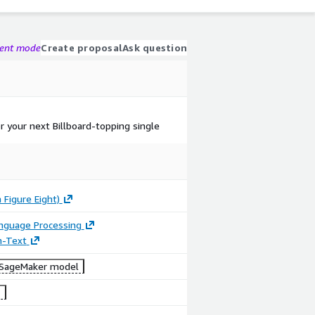
gent mode
Create proposal
Ask question
or your next Billboard-topping single
 Figure Eight)
anguage Processing
n-Text
SageMaker model
1