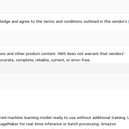
ledge and agree to the terms and conditions outlined in the vendor's
tions and other product content. AWS does not warrant that vendors'
curate, complete, reliable, current, or error-free.
ed machine learning model ready to use without additional training. 
ageMaker for real-time inference or batch processing. Amazon