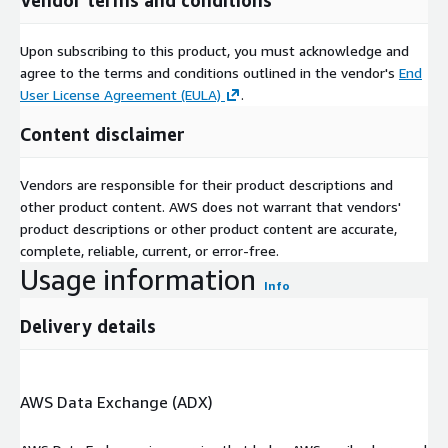
Upon subscribing to this product, you must acknowledge and
agree to the terms and conditions outlined in the vendor's
End
User License Agreement (EULA)
.
Content disclaimer
Vendors are responsible for their product descriptions and
other product content. AWS does not warrant that vendors'
product descriptions or other product content are accurate,
complete, reliable, current, or error-free.
Usage information
Info
Delivery details
AWS Data Exchange (ADX)