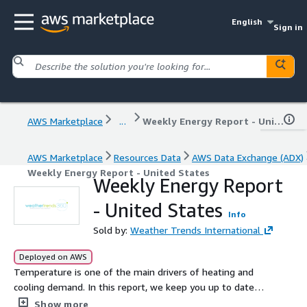
English
Sign in
AWS Marketplace
...
Weekly Energy Report - United States
AWS Marketplace
Resources Data
AWS Data Exchange (ADX)
Weekly Energy Report - United States
Weekly Energy Report
- United States
Info
Sold by:
Weather Trends International
Deployed on AWS
Temperature is one of the main drivers of heating and
cooling demand. In this report, we keep you up to date
on the current status and weekly changes of natural gas
Show more