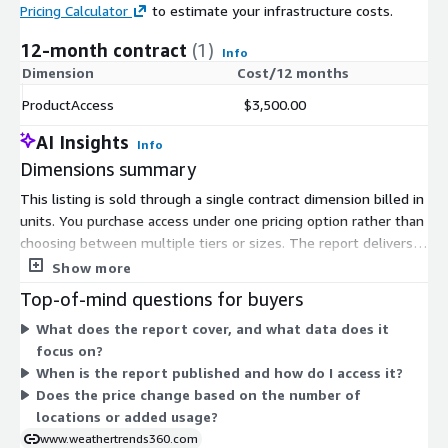
Pricing Calculator
to estimate your infrastructure costs.
12-month contract
(1)
Info
Dimension
Cost/12 months
ProductAccess
$3,500.00
AI Insights
Info
Dimensions summary
This listing is sold through a single contract dimension billed in
units. You purchase access under one pricing option rather than
choosing between multiple tiers or sizes. The report delivers
weekly weather-driven outlooks focused on grains and U.S.
Show more
natural gas, published each Monday. Pricing does not scale by
Top-of-mind questions for buyers
location count or usage add-ons within this listing. You commit
What does the report cover, and what data does it
to the contract term and receive the report for the covered
focus on?
period. There is one pricing path, so there are no separate
When is the report published and how do I access it?
upgrade levels or optional units to select on Marketplace.
Does the price change based on the number of
locations or added usage?
www.weathertrends360.com