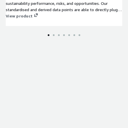
sustainability performance, risks, and opportunities. Our
standardised and derived data points are able to directly plug
and play into internal dashboards for reporting and monitoring
View product
use cases.