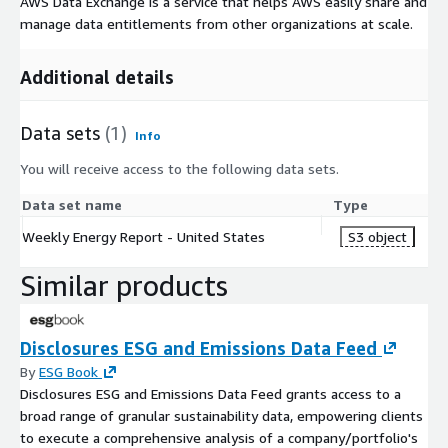
AWS Data Exchange is a service that helps AWS easily share and
manage data entitlements from other organizations at scale.
Additional details
Data sets
(1)
Info
You will receive access to the following data sets.
Data set name
Type
Weekly Energy Report - United States
S3 object
Similar products
Disclosures ESG and Emissions Data Feed
By
ESG Book
Disclosures ESG and Emissions Data Feed grants access to a
broad range of granular sustainability data, empowering clients
to execute a comprehensive analysis of a company/portfolio's