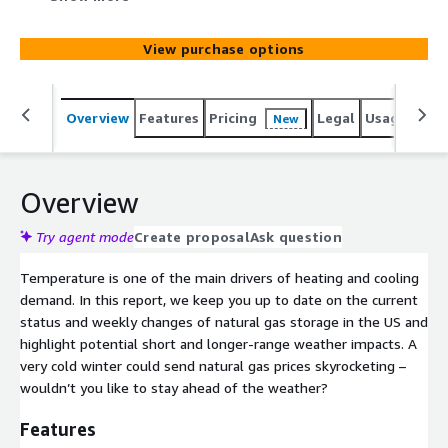
storage in the US and highlight potential short and
longer-range weather impacts. A very cold winter could
View purchase options
send natural gas prices skyrocketing – wouldn’t you like
to stay ahead of the weather?
Overview
Features
Pricing
Legal
Usage
Simi
New
Overview
Try agent mode
Create proposal
Ask question
Temperature is one of the main drivers of heating and cooling
demand. In this report, we keep you up to date on the current
status and weekly changes of natural gas storage in the US and
highlight potential short and longer-range weather impacts. A
very cold winter could send natural gas prices skyrocketing –
wouldn’t you like to stay ahead of the weather?
Features