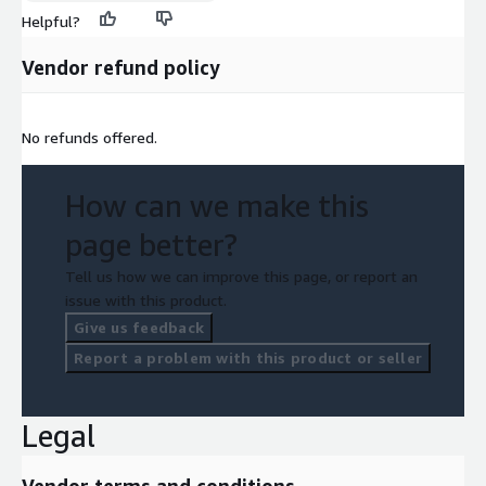
Helpful?
Vendor refund policy
No refunds offered.
How can we make this
page better?
Tell us how we can improve this page, or report an
issue with this product.
Give us feedback
Report a problem with this product or seller
Legal
Vendor terms and conditions