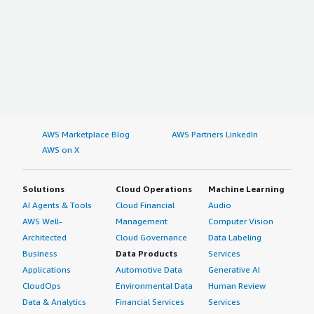
AWS Marketplace Blog
AWS Partners LinkedIn
AWS on X
Solutions
Cloud Operations
Machine Learning
AI Agents & Tools
Cloud Financial
Audio
AWS Well-
Management
Computer Vision
Architected
Cloud Governance
Data Labeling
Business
Data Products
Services
Applications
Automotive Data
Generative AI
CloudOps
Environmental Data
Human Review
Data & Analytics
Financial Services
Services