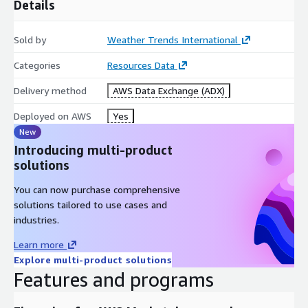
Details
Sold by
Weather Trends International
Categories
Resources Data
Delivery method
AWS Data Exchange (ADX)
Deployed on AWS
Yes
New
Introducing multi-product
solutions
You can now purchase comprehensive
solutions tailored to use cases and
industries.
Learn more
Explore multi-product solutions
Features and programs