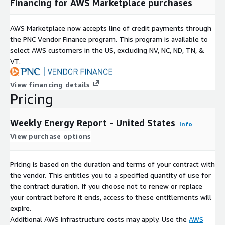
Financing for AWS Marketplace purchases
AWS Marketplace now accepts line of credit payments through
the PNC Vendor Finance program. This program is available to
select AWS customers in the US, excluding NV, NC, ND, TN, &
VT.
View financing details
Pricing
Weekly Energy Report - United States
Info
View purchase options
Pricing is based on the duration and terms of your contract with
the vendor. This entitles you to a specified quantity of use for
the contract duration. If you choose not to renew or replace
your contract before it ends, access to these entitlements will
expire.
Additional AWS infrastructure costs may apply. Use the
AWS