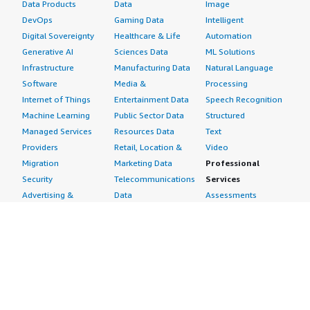
Data Products
Data
Image
DevOps
Gaming Data
Intelligent
Digital Sovereignty
Healthcare & Life
Automation
Generative AI
Sciences Data
ML Solutions
Infrastructure
Manufacturing Data
Natural Language
Software
Media &
Processing
Internet of Things
Entertainment Data
Speech Recognition
Machine Learning
Public Sector Data
Structured
Managed Services
Resources Data
Text
Providers
Retail, Location &
Video
Migration
Marketing Data
Professional
Security
Telecommunications
Services
Advertising &
Data
Assessments
Marketing
DevOps
Implementation
Energy
Agile Lifecycle
Managed Services
Engineering,
Management
Premium Support
Construction & Real
Application
Training
Estate
Development
Resources
Financial Services
Application Servers
All resources
Healthcare
Application Stacks
Developer tools &