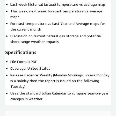
Last week historical (actual) temperature vs average map
This week, next week forecast temperature vs average
maps
Forecast temperature vs Last Year and Average maps for
the current month
Discussion on current natural gas storage and potential
short-range weather impacts
Specifications
File Format: PDF
Coverage: United States
Release Cadence: Weekly (Monday Mornings, unless Monday
is a holiday then the report is issued on the following
Tuesday)
Uses the standard Julian Calendar to compare year-on-year
changes in weather