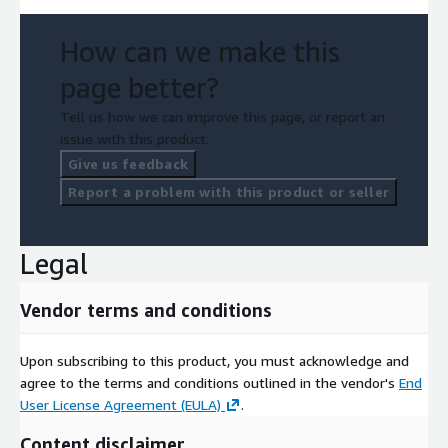
How can we make this
page better?
Tell us how we can improve this page, or report an
issue with this product.
Give us feedback
Report a problem with this product or seller
Legal
Vendor terms and conditions
Upon subscribing to this product, you must acknowledge and
agree to the terms and conditions outlined in the vendor's
End
User License Agreement (EULA)
.
Content disclaimer