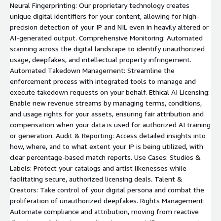
Neural Fingerprinting: Our proprietary technology creates
unique digital identifiers for your content, allowing for high-
precision detection of your IP and NIL even in heavily altered or
AI-generated output. Comprehensive Monitoring: Automated
scanning across the digital landscape to identify unauthorized
usage, deepfakes, and intellectual property infringement.
Automated Takedown Management: Streamline the
enforcement process with integrated tools to manage and
execute takedown requests on your behalf. Ethical AI Licensing:
Enable new revenue streams by managing terms, conditions,
and usage rights for your assets, ensuring fair attribution and
compensation when your data is used for authorized AI training
or generation. Audit & Reporting: Access detailed insights into
how, where, and to what extent your IP is being utilized, with
clear percentage-based match reports. Use Cases: Studios &
Labels: Protect your catalogs and artist likenesses while
facilitating secure, authorized licensing deals. Talent &
Creators: Take control of your digital persona and combat the
proliferation of unauthorized deepfakes. Rights Management:
Automate compliance and attribution, moving from reactive