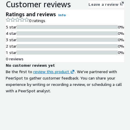
Customer reviews
Leave a review
Ratings and reviews
Info
0 ratings
5 star
0%
4 star
0%
3 star
0%
2 star
0%
1 star
0%
0 reviews
No customer reviews yet
Be the first to
review this product
. We've partnered with
PeerSpot to gather customer feedback. You can share your
experience by writing or recording a review, or scheduling a call
with a PeerSpot analyst.