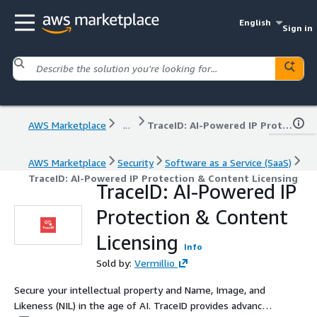
English
Sign in
AWS Marketplace
...
TraceID: AI-Powered IP Protection & Content Licensing
AWS Marketplace
Security
Software as a Service (SaaS)
TraceID: AI-Powered IP Protection & Content Licensing
TraceID: AI-Powered IP
Protection & Content
Licensing
Info
Sold by:
Vermillio
Secure your intellectual property and Name, Image, and
Likeness (NIL) in the age of AI. TraceID provides advanced