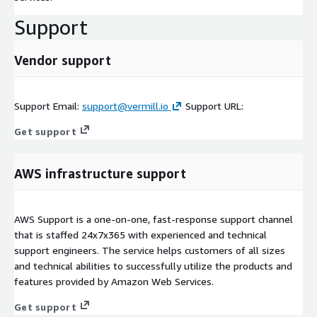
Support
Vendor support
Support Email:
support@vermill.io
Support URL:
Get support
AWS infrastructure support
AWS Support is a one-on-one, fast-response support channel
that is staffed 24x7x365 with experienced and technical
support engineers. The service helps customers of all sizes
and technical abilities to successfully utilize the products and
features provided by Amazon Web Services.
Get support