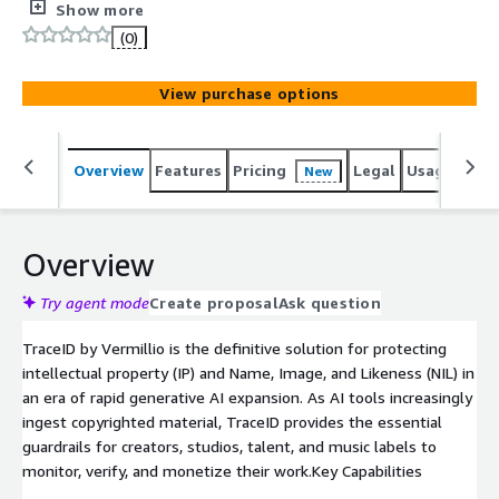
monitoring, automated takedowns, and ethical licensing
Show more
tools for creators.
(0)
View purchase options
Overview
Features
Pricing
Legal
Usage
Sup
New
Overview
Try agent mode
Create proposal
Ask question
TraceID by Vermillio is the definitive solution for protecting
intellectual property (IP) and Name, Image, and Likeness (NIL) in
an era of rapid generative AI expansion. As AI tools increasingly
ingest copyrighted material, TraceID provides the essential
guardrails for creators, studios, talent, and music labels to
monitor, verify, and monetize their work.Key Capabilities