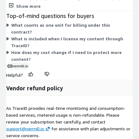
against AI misuse. Your purchase covers monitoring, automated
Show more
takedowns, and licensing tools that let you set terms for how
Top-of-mind questions for buyers
your content is used in AI. Pricing scales with the number of
What counts as one unit for billing under this
units you commit to under the contract. There are no separate
contract?
tiers or add-ons in this listing. You select your unit quantity to
What is included when I license my content through
match the scope of content and protection you need.
TraceID?
How does my cost change if I need to protect more
content?
vermill.io
Helpful?
Vendor refund policy
As TraceID provides real-time monitoring and consumption-
based services, metered usage is non-refundable. Please
review your subscription tier carefully, and contact
support@vermill.io
for assistance with plan adjustments or
service concerns.