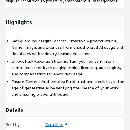
dispute resolution to proactive, transparent IP management.
Highlights
Safeguard Your Digital Assets: Proactively protect your IP,
Name, Image, and Likeness from unauthorized AI usage and
deepfakes with industry-leading detection.
Unlock New Revenue Streams: Turn your content into a
controlled asset by managing ethical licensing, audit rights,
and compensation for AI-driven usage.
Ensure Content Authenticity: Build trust and credibility in the
age of generative AI by verifying the lineage of your work
and ensuring proper attribution.
Details
Sold by
Vermillio