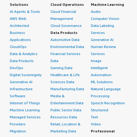
Solutions
Cloud Operations
Machine Learning
AI Agents & Tools
Cloud Financial
Audio
AWS Well-
Management
Computer Vision
Architected
Cloud Governance
Data Labeling
Business
Data Products
Services
Applications
Automotive Data
Generative AI
CloudOps
Environmental Data
Human Review
Data & Analytics
Financial Services
Services
Data Products
Data
Image
DevOps
Gaming Data
Intelligent
Digital Sovereignty
Healthcare & Life
Automation
Generative AI
Sciences Data
ML Solutions
Infrastructure
Manufacturing Data
Natural Language
Software
Media &
Processing
Internet of Things
Entertainment Data
Speech Recognition
Machine Learning
Public Sector Data
Structured
Managed Services
Resources Data
Text
Providers
Retail, Location &
Video
Migration
Marketing Data
Professional