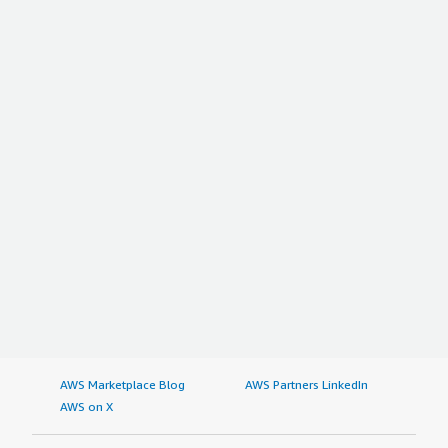
AWS Marketplace Blog
AWS Partners LinkedIn
AWS on X