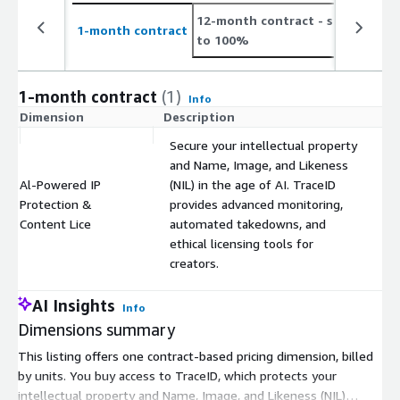
12-month contract
- save up
2
1-month contract
to 100%
t
1-month contract
(1)
Info
Dimension
Description
C
Secure your intellectual property
and Name, Image, and Likeness
Al-Powered IP
(NIL) in the age of AI. TraceID
Protection &
provides advanced monitoring,
$
Content Lice
automated takedowns, and
ethical licensing tools for
creators.
AI Insights
Info
Dimensions summary
This listing offers one contract-based pricing dimension, billed
by units. You buy access to TraceID, which protects your
intellectual property and Name, Image, and Likeness (NIL)