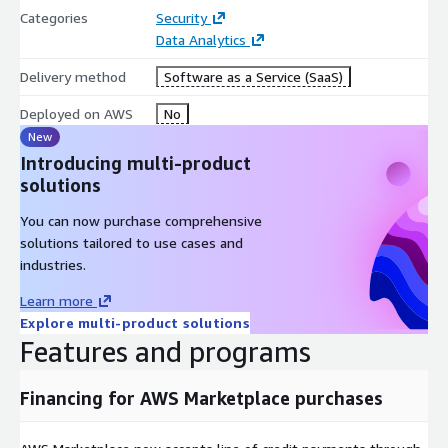
Categories
Security
Data Analytics
Delivery method
Software as a Service (SaaS)
Deployed on AWS
No
New
Introducing multi-product
solutions
You can now purchase comprehensive
solutions tailored to use cases and
industries.
Learn more
Explore multi-product solutions
Features and programs
Financing for AWS Marketplace purchases