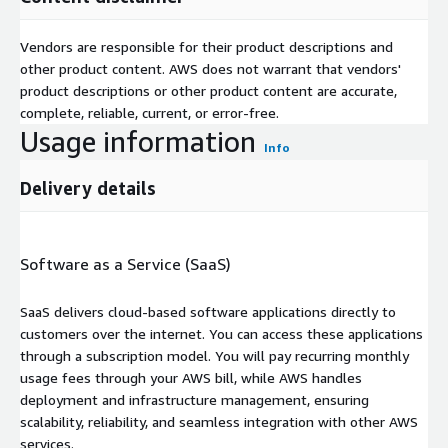
Vendors are responsible for their product descriptions and
other product content. AWS does not warrant that vendors'
product descriptions or other product content are accurate,
complete, reliable, current, or error-free.
Usage information
Info
Delivery details
Software as a Service (SaaS)
SaaS delivers cloud-based software applications directly to
customers over the internet. You can access these applications
through a subscription model. You will pay recurring monthly
usage fees through your AWS bill, while AWS handles
deployment and infrastructure management, ensuring
scalability, reliability, and seamless integration with other AWS
services.