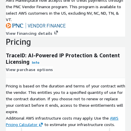
AWS Marketplace now accepts line of credit payments through
the PNC Vendor Finance program. This program is available to
select AWS customers in the US, excluding NV, NC, ND, TN, &
VT.
View financing details
Pricing
TraceID: AI-Powered IP Protection & Content
Licensing
Info
View purchase options
Pricing is based on the duration and terms of your contract with
the vendor. This entitles you to a specified quantity of use for
the contract duration. If you choose not to renew or replace
your contract before it ends, access to these entitlements will
expire.
Additional AWS infrastructure costs may apply. Use the
AWS
Pricing Calculator
to estimate your infrastructure costs.