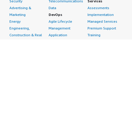
Security
Telecommunications
Services
Advertising &
Data
Assessments
Marketing
DevOps
Implementation
Energy
Agile Lifecycle
Managed Services
Engineering,
Management
Premium Support
Construction & Real
Application
Training
Estate
Development
Resources
Financial Services
Application Servers
All resources
Healthcare
Application Stacks
Developer tools &
Industrial
Continuous
tutorials
Life Sciences
Integration and
Blog
Media &
Continuous Delivery
Events & webinars
Entertainment
Infrastructure as
Analyst reports
Nonprofit
Code
Customer success
Public Health
Issue & Bug Tracking
stories
Public Sector
Log Analysis
Buyer guide
Retail
Monitoring
Frequently asked
Sustainability
Source Control
questions
Telecommunications
Testing
Sell in AWS
AWS Control Tower
Industries
Marketplace