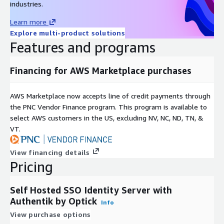
industries.
Learn more
Explore multi-product solutions
Features and programs
Financing for AWS Marketplace purchases
AWS Marketplace now accepts line of credit payments through
the PNC Vendor Finance program. This program is available to
select AWS customers in the US, excluding NV, NC, ND, TN, &
VT.
View financing details
Pricing
Self Hosted SSO Identity Server with
Authentik by Optick
Info
View purchase options