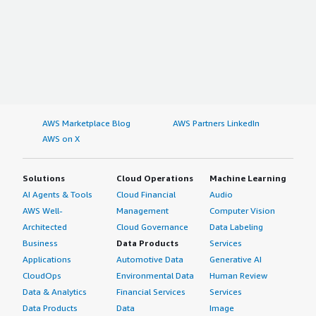
AWS Marketplace Blog
AWS Partners LinkedIn
AWS on X
Solutions
Cloud Operations
Machine Learning
AI Agents & Tools
Cloud Financial
Audio
AWS Well-
Management
Computer Vision
Architected
Cloud Governance
Data Labeling
Business
Data Products
Services
Applications
Automotive Data
Generative AI
CloudOps
Environmental Data
Human Review
Data & Analytics
Financial Services
Services
Data Products
Data
Image