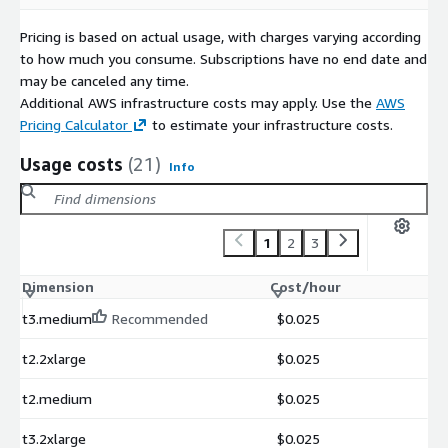
Pricing is based on actual usage, with charges varying according
to how much you consume. Subscriptions have no end date and
may be canceled any time.
Additional AWS infrastructure costs may apply. Use the
AWS
Pricing Calculator
to estimate your infrastructure costs.
Usage costs
(21)
Info
1
2
3
Dimension
Cost/hour
t3.medium
Recommended
$0.025
t2.2xlarge
$0.025
t2.medium
$0.025
t3.2xlarge
$0.025