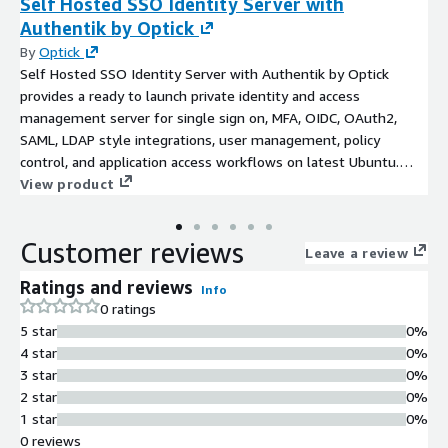
Self Hosted SSO Identity Server with
Authentik by Optick
By
Optick
Self Hosted SSO Identity Server with Authentik by Optick
provides a ready to launch private identity and access
management server for single sign on, MFA, OIDC, OAuth2,
SAML, LDAP style integrations, user management, policy
control, and application access workflows on latest Ubuntu.
This product has charges associated with it for the provision
View product
and deployment of the application and AMI support.
Customer reviews
Leave a review
Ratings and reviews
Info
0 ratings
5 star
0%
4 star
0%
3 star
0%
2 star
0%
1 star
0%
0 reviews