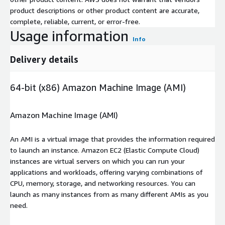
product descriptions or other product content are accurate,
complete, reliable, current, or error-free.
Usage information
Info
Delivery details
64-bit (x86) Amazon Machine Image (AMI)
Amazon Machine Image (AMI)
An AMI is a virtual image that provides the information required
to launch an instance. Amazon EC2 (Elastic Compute Cloud)
instances are virtual servers on which you can run your
applications and workloads, offering varying combinations of
CPU, memory, storage, and networking resources. You can
launch as many instances from as many different AMIs as you
need.