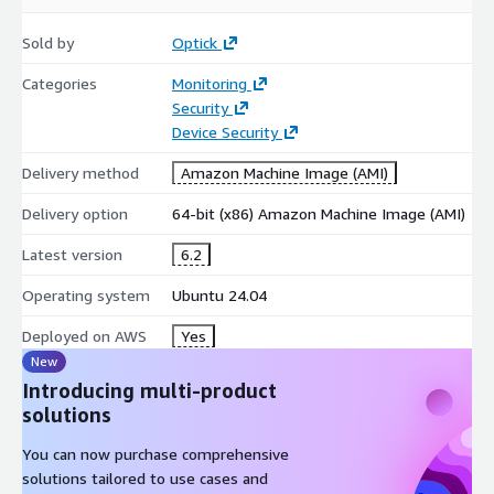
Sold by
Optick
Categories
Monitoring
Security
Device Security
Delivery method
Amazon Machine Image (AMI)
Delivery option
64-bit (x86) Amazon Machine Image (AMI)
Latest version
6.2
Operating system
Ubuntu 24.04
Deployed on AWS
Yes
New
Introducing multi-product
solutions
You can now purchase comprehensive
solutions tailored to use cases and