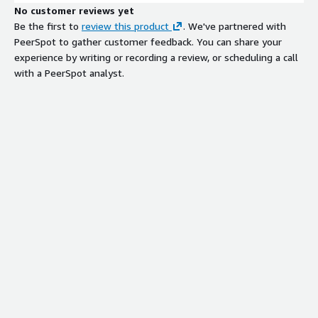
No customer reviews yet
Be the first to
review this product
. We've partnered with
PeerSpot to gather customer feedback. You can share your
experience by writing or recording a review, or scheduling a call
with a PeerSpot analyst.