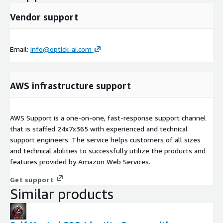
Vendor support
Email:
info@optick-ai.com
AWS infrastructure support
AWS Support is a one-on-one, fast-response support channel
that is staffed 24x7x365 with experienced and technical
support engineers. The service helps customers of all sizes
and technical abilities to successfully utilize the products and
features provided by Amazon Web Services.
Get support
Similar products