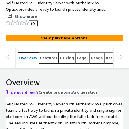
Self Hosted SSO Identity Server with Authentik by
Optick provides a ready to launch private identity and
access management server for single sign on, MFA, OIDC,
Show more
OAuth2, SAML, LDAP style integrations, user
(0)
management, policy control, and application access
workflows on Ubuntu. This product has charges
View purchase options
associated with it for the provision and deployment of
the application and AMI support.
Overview
Features
Pricing
Legal
Usage
Resources
Overview
Try agent mode
Create proposal
Ask question
Self Hosted SSO Identity Server with Authentik by Optick gives
teams a fast way to launch a private identity and single sign on
platform on AWS without building the full stack from scratch.
The AMI includes Authentik on Ubuntu with Docker Compose,