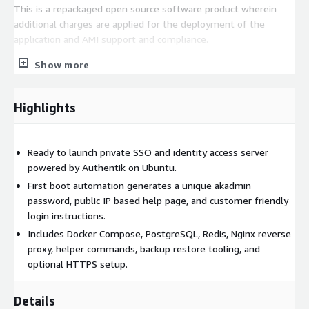
This is a repackaged open source software product wherein
additional charges are applied for the deployment of the
application and AMI support and compliance.
Show more
Highlights
Ready to launch private SSO and identity access server
powered by Authentik on Ubuntu.
First boot automation generates a unique akadmin
password, public IP based help page, and customer friendly
login instructions.
Includes Docker Compose, PostgreSQL, Redis, Nginx reverse
proxy, helper commands, backup restore tooling, and
optional HTTPS setup.
Details