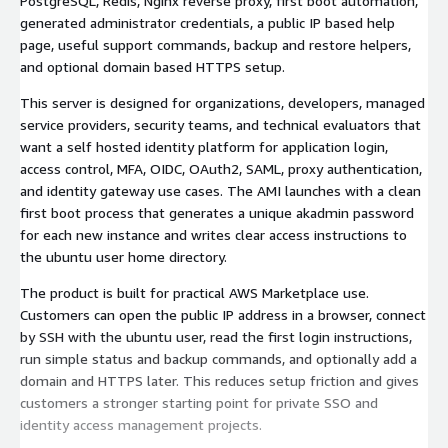
PostgreSQL, Redis, Nginx reverse proxy, first boot automation,
generated administrator credentials, a public IP based help
page, useful support commands, backup and restore helpers,
and optional domain based HTTPS setup.
This server is designed for organizations, developers, managed
service providers, security teams, and technical evaluators that
want a self hosted identity platform for application login,
access control, MFA, OIDC, OAuth2, SAML, proxy authentication,
and identity gateway use cases. The AMI launches with a clean
first boot process that generates a unique akadmin password
for each new instance and writes clear access instructions to
the ubuntu user home directory.
The product is built for practical AWS Marketplace use.
Customers can open the public IP address in a browser, connect
by SSH with the ubuntu user, read the first login instructions,
run simple status and backup commands, and optionally add a
domain and HTTPS later. This reduces setup friction and gives
customers a stronger starting point for private SSO and
identity access management projects.