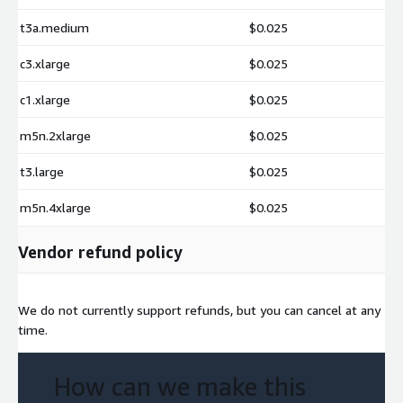
t3a.medium
$0.025
c3.xlarge
$0.025
c1.xlarge
$0.025
m5n.2xlarge
$0.025
t3.large
$0.025
m5n.4xlarge
$0.025
Vendor refund policy
We do not currently support refunds, but you can cancel at any
time.
How can we make this