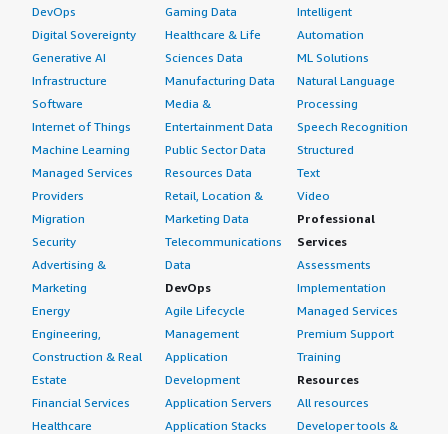
DevOps
Gaming Data
Intelligent
Digital Sovereignty
Healthcare & Life
Automation
Generative AI
Sciences Data
ML Solutions
Infrastructure
Manufacturing Data
Natural Language
Software
Media &
Processing
Internet of Things
Entertainment Data
Speech Recognition
Machine Learning
Public Sector Data
Structured
Managed Services
Resources Data
Text
Providers
Retail, Location &
Video
Migration
Marketing Data
Professional
Security
Telecommunications
Services
Advertising &
Data
Assessments
Marketing
DevOps
Implementation
Energy
Agile Lifecycle
Managed Services
Engineering,
Management
Premium Support
Construction & Real
Application
Training
Estate
Development
Resources
Financial Services
Application Servers
All resources
Healthcare
Application Stacks
Developer tools &