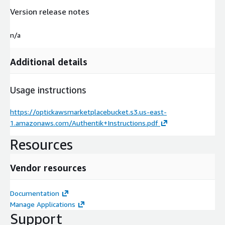
Version release notes
n/a
Additional details
Usage instructions
https://optickawsmarketplacebucket.s3.us-east-
1.amazonaws.com/Authentik+Instructions.pdf
Resources
Vendor resources
Documentation
Manage Applications
Support