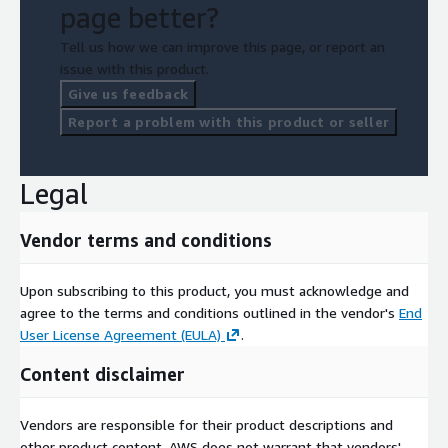
page better?
Tell us how we can improve this page, or report an
issue with this product.
Give us feedback
Report a problem with this product or seller
Legal
Vendor terms and conditions
Upon subscribing to this product, you must acknowledge and
agree to the terms and conditions outlined in the vendor's
End
User License Agreement (EULA)
.
Content disclaimer
Vendors are responsible for their product descriptions and
other product content. AWS does not warrant that vendors'