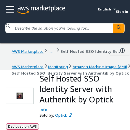
English
Sign in
AWS Marketplace
...
Self Hosted SSO Identity Server with Authentik by Optick
AWS Marketplace
Monitoring
Amazon Machine Image (AMI)
Self Hosted SSO Identity Server with Authentik by Optick
Self Hosted SSO
Identity Server with
Authentik by Optick
Info
Sold by:
Optick
Deployed on AWS