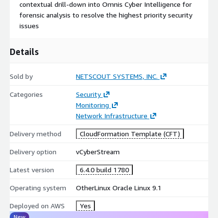
contextual drill-down into Omnis Cyber Intelligence for
forensic analysis to resolve the highest priority security
issues
Details
Sold by
NETSCOUT SYSTEMS, INC.
Categories
Security
Monitoring
Network Infrastructure
Delivery method
CloudFormation Template (CFT)
Delivery option
vCyberStream
Latest version
6.4.0 build 1780
Operating system
OtherLinux Oracle Linux 9.1
Deployed on AWS
Yes
New