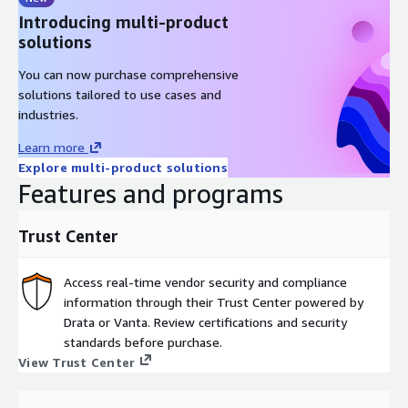
Introducing multi-product
solutions
You can now purchase comprehensive
solutions tailored to use cases and
industries.
Learn more
Explore multi-product solutions
Features and programs
Trust Center
Access real-time vendor security and compliance
information through their Trust Center powered by
Drata or Vanta. Review certifications and security
standards before purchase.
View Trust Center