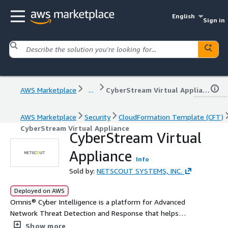
English
Sign in
AWS Marketplace
...
CyberStream Virtual Appliance
AWS Marketplace
Security
CloudFormation Template (CFT)
CyberStream Virtual Appliance
CyberStream Virtual
Appliance
Info
Sold by:
NETSCOUT SYSTEMS, INC.
Deployed on AWS
Omnis® Cyber Intelligence is a platform for Advanced
Network Threat Detection and Response that helps
security teams easily detect, validate, investigate, and
Show more