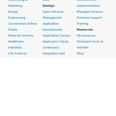
Marketing
DevOps
Implementation
Energy
Agile Lifecycle
Managed Services
Engineering,
Management
Premium Support
Construction & Real
Application
Training
Estate
Development
Resources
Financial Services
Application Servers
All resources
Healthcare
Application Stacks
Developer tools &
Industrial
Continuous
tutorials
Life Sciences
Integration and
Blog
Media &
Continuous Delivery
Events & webinars
Entertainment
Infrastructure as
Analyst reports
Nonprofit
Code
Customer success
Public Health
Issue & Bug Tracking
stories
Public Sector
Log Analysis
Buyer guide
Retail
Monitoring
Frequently asked
Sustainability
Source Control
questions
Telecommunications
Testing
Sell in AWS
AWS Control Tower
Industries
Marketplace
AWS PrivateLink
Automotive
Management Portal