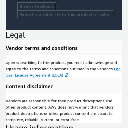
Give us feedback
Report a problem with this product or seller
Legal
Vendor terms and conditions
Upon subscribing to this product, you must acknowledge and
agree to the terms and conditions outlined in the vendor's
End
User License Agreement (EULA)
.
Content disclaimer
Vendors are responsible for their product descriptions and
other product content. AWS does not warrant that vendors'
product descriptions or other product content are accurate,
complete, reliable, current, or error-free.
Usage information