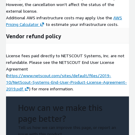
However, the cancellation won't affect the status of the
external license.
Additional AWS infrastructure costs may apply. Use the
AWS
Pricing Calculator
to estimate your infrastructure costs.
Vendor refund policy
License fees paid directly to NETSCOUT Systems, Inc. are not
refundable. Please see the NETSCOUT End User License
Agreement
(
https://www.netscout.com/sites/default/files/2019-
10/NetScout-Systems-End-User-Product-License-Agreement-
2019.pdf
) for more information.
How can we make this
page better?
Tell us how we can improve this page, or report an
issue with this product.