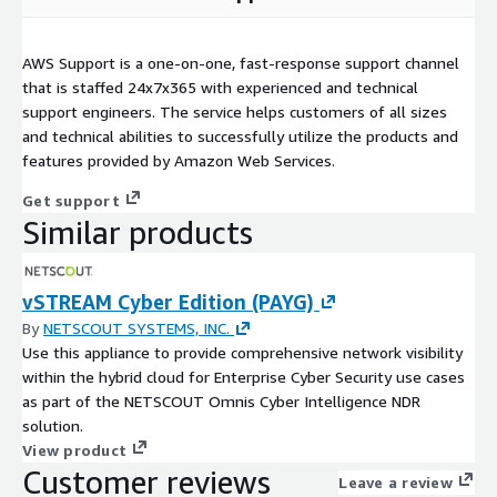
AWS Support is a one-on-one, fast-response support channel
that is staffed 24x7x365 with experienced and technical
support engineers. The service helps customers of all sizes
and technical abilities to successfully utilize the products and
features provided by Amazon Web Services.
Get support
Similar products
vSTREAM Cyber Edition (PAYG)
By
NETSCOUT SYSTEMS, INC.
Use this appliance to provide comprehensive network visibility
within the hybrid cloud for Enterprise Cyber Security use cases
as part of the NETSCOUT Omnis Cyber Intelligence NDR
solution.
View product
Customer reviews
Leave a review