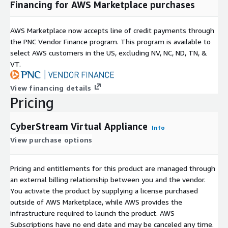
Financing for AWS Marketplace purchases
AWS Marketplace now accepts line of credit payments through
the PNC Vendor Finance program. This program is available to
select AWS customers in the US, excluding NV, NC, ND, TN, &
VT.
View financing details
Pricing
CyberStream Virtual Appliance
Info
View purchase options
Pricing and entitlements for this product are managed through
an external billing relationship between you and the vendor.
You activate the product by supplying a license purchased
outside of AWS Marketplace, while AWS provides the
infrastructure required to launch the product. AWS
Subscriptions have no end date and may be canceled any time.