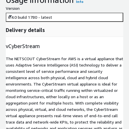
Info
Version
6.4.0 build 1780 - latest
Delivery details
vCyberStream
The NETSCOUT CyberStream for AWS is a virtual appliance that
uses Adaptive Service Intelligence (ASI) technology to deliver a
consistent level of service performance and security
intelligence across both physical, cloud and hybrid cloud
environments. The CyberStream virtual appliance is ideal for
monitoring service-critical traffic running within virtualized or
cloud infrastructures, either locally on a host or as an
aggregation point for multiple hosts. With complete visibility
across physical, virtual, and cloud networks, the CyberStream
virtual appliance presents real-time views of end-to-end call
trace data and network-wide KPIs, to protect the reliability and
availability of networks and application services with analysis as