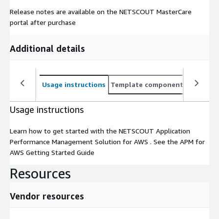
Release notes are available on the NETSCOUT MasterCare
portal after purchase
Additional details
Usage instructions
Template components
CloudFo
Usage instructions
Learn how to get started with the NETSCOUT Application
Performance Management Solution for AWS . See the APM for
AWS Getting Started Guide
Resources
Vendor resources