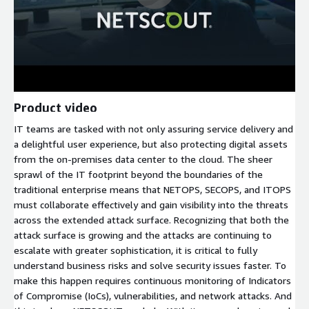
Product video
IT teams are tasked with not only assuring service delivery and
a delightful user experience, but also protecting digital assets
from the on-premises data center to the cloud. The sheer
sprawl of the IT footprint beyond the boundaries of the
traditional enterprise means that NETOPS, SECOPS, and ITOPS
must collaborate effectively and gain visibility into the threats
across the extended attack surface. Recognizing that both the
attack surface is growing and the attacks are continuing to
escalate with greater sophistication, it is critical to fully
understand business risks and solve security issues faster. To
make this happen requires continuous monitoring of Indicators
of Compromise (IoCs), vulnerabilities, and network attacks. And