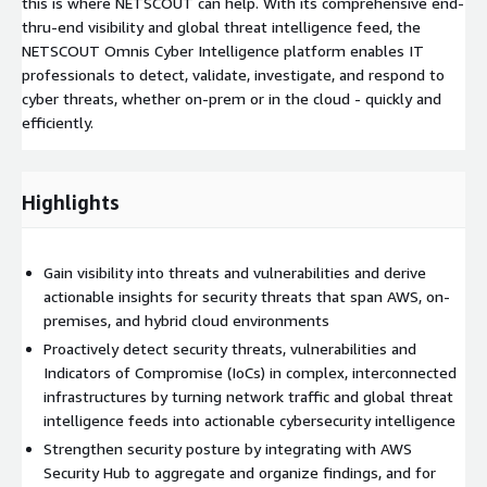
this is where NETSCOUT can help. With its comprehensive end-
thru-end visibility and global threat intelligence feed, the
NETSCOUT Omnis Cyber Intelligence platform enables IT
professionals to detect, validate, investigate, and respond to
cyber threats, whether on-prem or in the cloud - quickly and
efficiently.
Highlights
Gain visibility into threats and vulnerabilities and derive
actionable insights for security threats that span AWS, on-
premises, and hybrid cloud environments
Proactively detect security threats, vulnerabilities and
Indicators of Compromise (IoCs) in complex, interconnected
infrastructures by turning network traffic and global threat
intelligence feeds into actionable cybersecurity intelligence
Strengthen security posture by integrating with AWS
Security Hub to aggregate and organize findings, and for