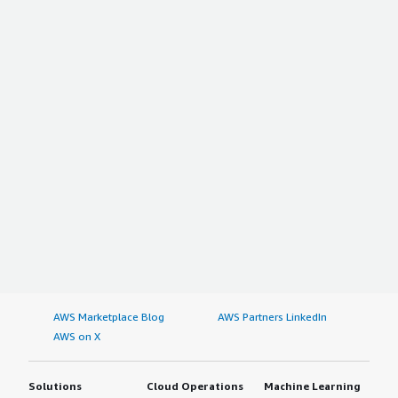
AWS Marketplace Blog
AWS Partners LinkedIn
AWS on X
Solutions
Cloud Operations
Machine Learning