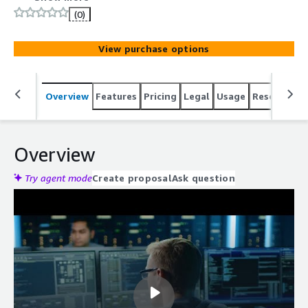
respond to threats. Reduce the impact of cyberthreats
(0)
with a digital forensics system that also integrates with
AWS Security Hub.
View purchase options
Overview
Features
Pricing
Legal
Usage
Resources
Overview
Try agent mode
Create proposal
Ask question