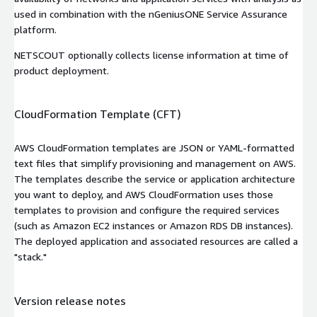
used in combination with the nGeniusONE Service Assurance
platform.
NETSCOUT optionally collects license information at time of
product deployment.
CloudFormation Template (CFT)
AWS CloudFormation templates are JSON or YAML-formatted
text files that simplify provisioning and management on AWS.
The templates describe the service or application architecture
you want to deploy, and AWS CloudFormation uses those
templates to provision and configure the required services
(such as Amazon EC2 instances or Amazon RDS DB instances).
The deployed application and associated resources are called a
"stack."
Version release notes