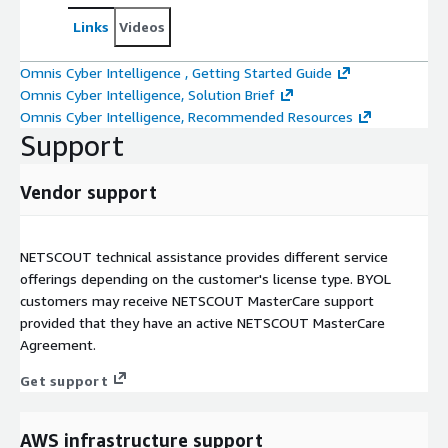
Links
Videos
Omnis Cyber Intelligence , Getting Started Guide
Omnis Cyber Intelligence, Solution Brief
Omnis Cyber Intelligence, Recommended Resources
Support
Vendor support
NETSCOUT technical assistance provides different service
offerings depending on the customer's license type. BYOL
customers may receive NETSCOUT MasterCare support
provided that they have an active NETSCOUT MasterCare
Agreement.
Get support
AWS infrastructure support