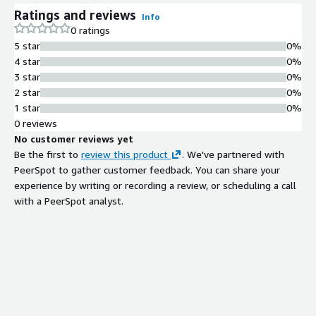
Ratings and reviews
Info
0 ratings
5 star
0%
4 star
0%
3 star
0%
2 star
0%
1 star
0%
0 reviews
No customer reviews yet
Be the first to
review this product
. We've partnered with
PeerSpot to gather customer feedback. You can share your
experience by writing or recording a review, or scheduling a call
with a PeerSpot analyst.