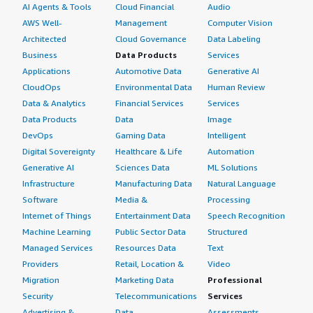
AI Agents & Tools
Cloud Financial
Audio
AWS Well-
Management
Computer Vision
Architected
Cloud Governance
Data Labeling
Business
Data Products
Services
Applications
Automotive Data
Generative AI
CloudOps
Environmental Data
Human Review
Data & Analytics
Financial Services
Services
Data Products
Data
Image
DevOps
Gaming Data
Intelligent
Digital Sovereignty
Healthcare & Life
Automation
Generative AI
Sciences Data
ML Solutions
Infrastructure
Manufacturing Data
Natural Language
Software
Media &
Processing
Internet of Things
Entertainment Data
Speech Recognition
Machine Learning
Public Sector Data
Structured
Managed Services
Resources Data
Text
Providers
Retail, Location &
Video
Migration
Marketing Data
Professional
Security
Telecommunications
Services
Advertising &
Data
Assessments