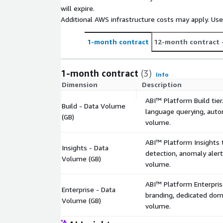
After deployment, ABI learns the customer's sche
will expire.
and user preferences: institutional knowledge tha
Additional AWS infrastructure costs may apply. Us
Enterprise tier available via private offer: includes
1-month contract
12-month contract
domain, dedicated support, custom SLA, and volum
aws@inferdat.ai
or request a private offer thr
discuss your requirements
1-month contract
(3)
Info
Dimension
Description
ABI™ Platform Build tier
Build - Data Volume
language querying, autom
(GB)
volume.
ABI™ Platform Insights ti
Insights - Data
detection, anomaly alert
Volume (GB)
volume.
ABI™ Platform Enterprise
Enterprise - Data
branding, dedicated doma
Volume (GB)
volume.