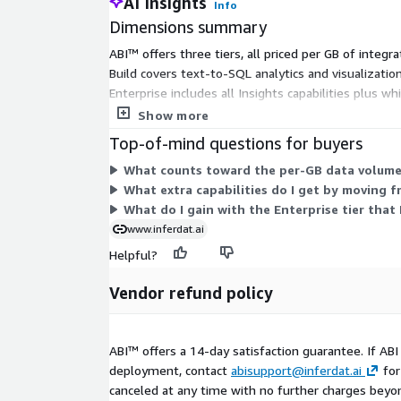
AI Insights
Info
Dimensions summary
ABI™ offers three tiers, all priced per GB of integ
Build covers text-to-SQL analytics and visualization
Enterprise includes all Insights capabilities plus 
per-GB prices in the table. Enterprise is quote-base
Show more
Top-of-mind questions for buyers
What counts toward the per-GB data volume 
What extra capabilities do I get by moving f
What do I gain with the Enterprise tier that
www.inferdat.ai
Helpful?
Vendor refund policy
ABI™ offers a 14-day satisfaction guarantee. If AB
deployment, contact
abisupport@inferdat.ai
for
canceled at any time with no further charges beyond