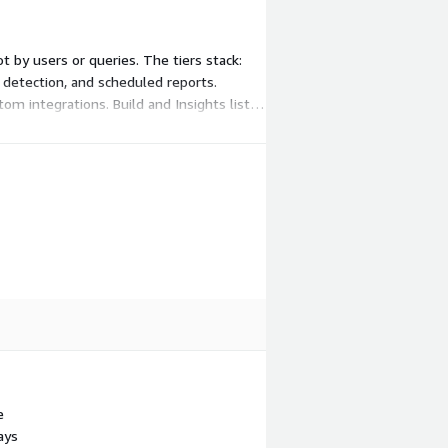
t by users or queries. The tiers stack:
ly detection, and scheduled reports.
om integrations. Build and Insights list
e
ays