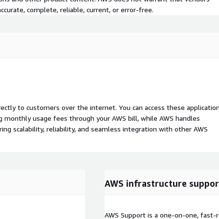
curate, complete, reliable, current, or error-free.
rectly to customers over the internet. You can access these applicatio
ing monthly usage fees through your AWS bill, while AWS handles
 scalability, reliability, and seamless integration with other AWS
AWS infrastructure suppor
AWS Support is a one-on-one, fast-r