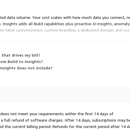
rated data volume. Your cost scales with how much data you connect, no
. Insights adds all Build capabilities plus proactive AI insights, anoma
white-label customization, custom branding, a dedicated domain, and cust
d, so you contact the vendor for pricing.
that drives my bill?
rom Build to Insights?
 Insights does not include?
I does not meet your requirements within the first 14 days of
 a full refund of software charges. After 14 days, subscriptions may b
 the current billing period. Refunds for the current period after 14 d