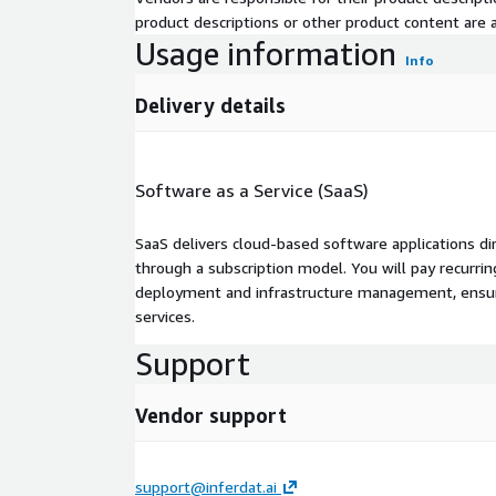
product descriptions or other product content are ac
Usage information
Info
Delivery details
Software as a Service (SaaS)
SaaS delivers cloud-based software applications di
through a subscription model. You will pay recurr
deployment and infrastructure management, ensuring
services.
Support
Vendor support
support@inferdat.ai