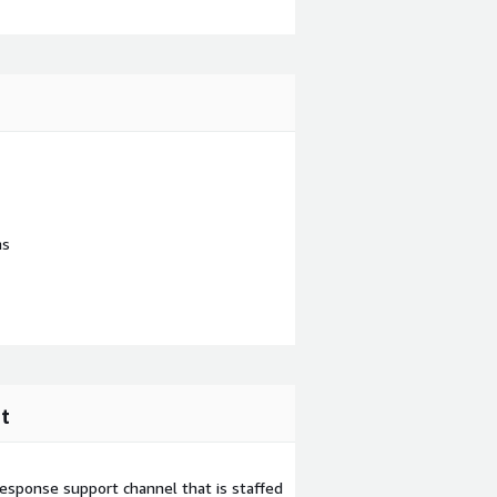
ns
t
esponse support channel that is staffed