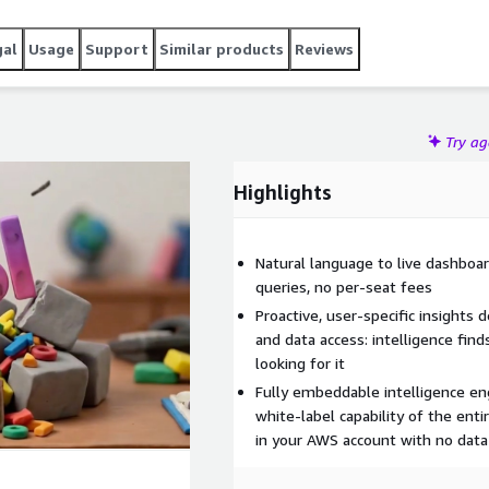
gal
Usage
Support
Similar products
Reviews
Try a
Highlights
Natural language to live dashboar
queries, no per-seat fees
Proactive, user-specific insights 
and data access: intelligence fin
looking for it
Fully embeddable intelligence eng
white-label capability of the ent
in your AWS account with no data