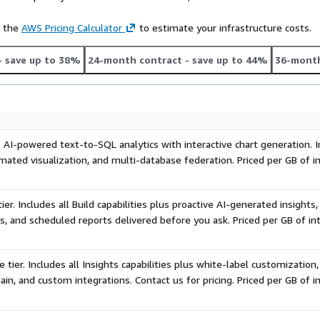
ma, business terminology,
t compounds over time.
e the
AWS Pricing Calculator
to estimate your infrastructure costs.
 full white-label with custom
- save up to 38%
24-month contract
- save up to 44%
36-month
e-based pricing. Contact
ough AWS Marketplace to
. AI-powered text-to-SQL analytics with interactive chart generation. I
ated visualization, and multi-database federation. Priced per GB of i
er. Includes all Build capabilities plus proactive AI-generated insights,
s, and scheduled reports delivered before you ask. Priced per GB of in
 tier. Includes all Insights capabilities plus white-label customization
in, and custom integrations. Contact us for pricing. Priced per GB of i