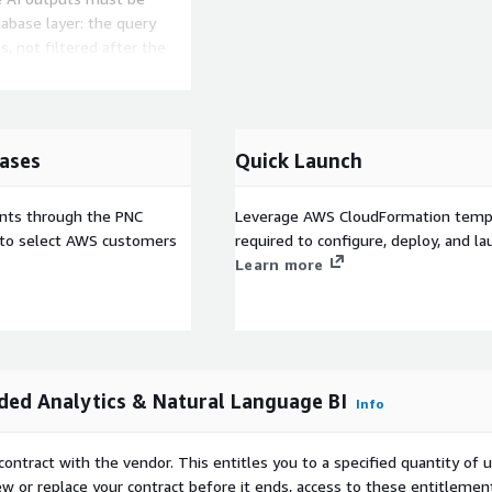
tabase layer: the query
s, not filtered after the
logo, colors, custom
er know ABI exists. The
ases
Quick Launch
versational analytics
ts feed, and row-level
ISV companies use ABI to
ents through the PNC
Leverage AWS CloudFormation templ
enerating product feature.
e to select AWS customers
required to configure, deploy, and l
ow from $69.6B in 2024 to
Learn more
arketplace in your AWS
services like ECS Fargate
e. No data or API calls
ed Analytics & Natural Language BI
Info
-seat charges, no per-query
S Enterprise Discount
contract with the vendor. This entitles you to a specified quantity of 
existing AWS commitment.
ew or replace your contract before it ends, access to these entitlemen