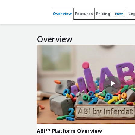
Overview
Features
Pricing
Le
New
Overview
ABI™ Platform Overview