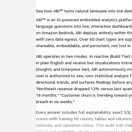
See how ABI™ turns natural language into live das
proactive insights by role, and deploys fully embe
ABI™ is an AI-powered embedded analytics platfor
your AWS account.
language questions into live, interactive dashboard
on Amazon Bedrock, ABI deploys entirely within t
with zero data egress. Over 60 chart types are sup
shareable, embeddable, and persistent, not lost in 
ABI operates in two modes. In reactive (Build Tier
in plain English and receive live visualizations imm
(Insights and Enterprise tier), ABI autonomously m
user is authorized to see, runs statistical analysis
directional trends, and surfaces findings before a
"Northeast revenue dropped 12% versus last quarter
18 months." "Customer churn is trending toward y
breach in six weeks."
Every answer includes full explainability: exact SQ
scores with training hit counts, tables and columns
rationale, and validation status. This audit trail ma
SOC 2, and FedRAMP-adjacent environments where