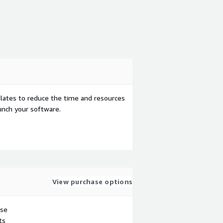
ates to reduce the time and resources
aunch your software.
View purchase options
use
ts