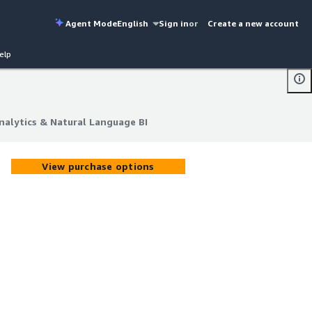
Agent Mode
English
Sign in
or
Create a new account
elp
alytics & Natural Language BI
alytics & Natural Language BI
View purchase options