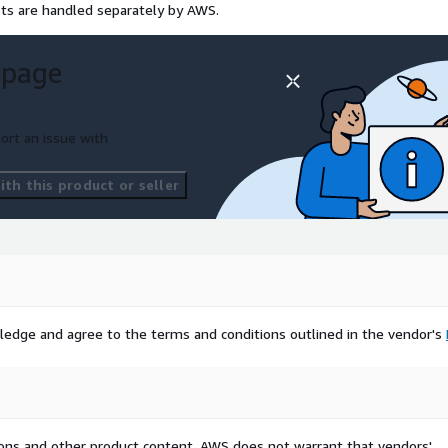
sts are handled separately by AWS.
 page
ort an issue with
th this product or seller
ledge and agree to the terms and conditions outlined in the vendor's
tions and other product content. AWS does not warrant that vendors'