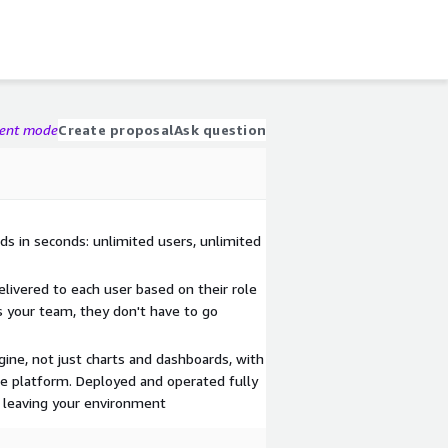
gent mode
Create proposal
Ask question
ds in seconds: unlimited users, unlimited
delivered to each user based on their role
ds your team, they don't have to go
ine, not just charts and dashboards, with
ire platform. Deployed and operated fully
 leaving your environment