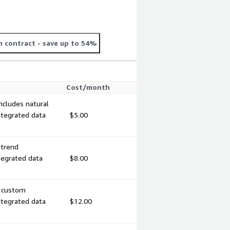
 contract
- save up to 54%
Cost/month
ncludes natural
ntegrated data
$5.00
 trend
tegrated data
$8.00
, custom
ntegrated data
$12.00