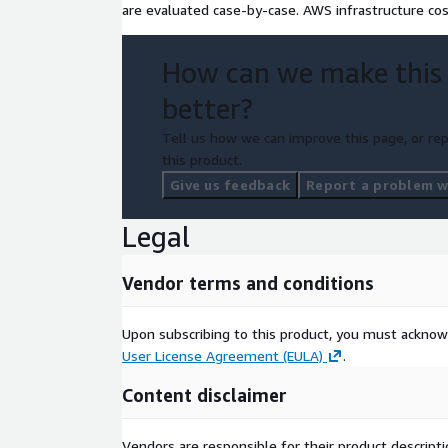
are evaluated case-by-case. AWS infrastructure co
How can we make this
better?
Tell us how we can improve this page, or rep
this product.
Give us feedback
Report a problem wi
Legal
Vendor terms and conditions
Upon subscribing to this product, you must acknow
User License Agreement (EULA)
.
Content disclaimer
Vendors are responsible for their product descrip