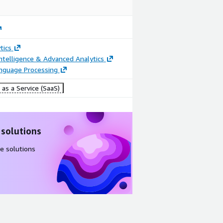
tics
ntelligence & Advanced Analytics
anguage Processing
as a Service (SaaS)
 solutions
e solutions