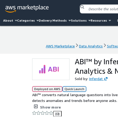
About
Categories
Delivery Methods
Solutions
Resources
AWS Marketplace
Data Analytics
Softwa
AWS Marketplace
Data Analytics
Softwa
ABI™ by Inf
Analytics & 
Sold by:
Inferdat
Deployed on AWS
Quick Launch
ABI™ converts natural language questions into live
detects anomalies and trends before anyone asks. 
Fully embeddable and white-labelable. Fixed month
Show more
(0)