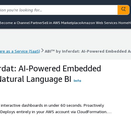
Become a Channel Partner
Sell in AWS Marketplace
Amazon Web Services Home
H
re as a Service (SaaS)
ABI™ by Inferdat: AI-Powered Embedded An
re as a Service (SaaS)
ABI™ by Inferdat: AI-Powered Embedded An
erdat: AI-Powered Embedded
Natural Language BI
Info
 interactive dashboards in under 60 seconds. Proactively
Deploys entirely in your AWS account via CloudFormation.
ly pricing, unlimited users. Powered by Amazon Bedrock.