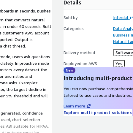
Details
hboards in seconds, pushes
ddable and white-labeled in
Sold by
Inferdat
m that converts natural
s in under 60 seconds. Built
Categories
Data Analy
he customer's AWS account
Business I
ported. Output is
Natural L
a chat thread.
Delivery method
Software 
) mode, users ask questions
ediately. In proactive mode
Deployed on AWS
Yes
onitors every dataset the
New
 for anomalies and
Introducing multi-product
nyone asks. Examples:
You can now purchase comprehensiv
, the largest decline in
tailored to use cases and industries.
our 5% threshold and will
Learn more
Explore multi-product solutions
L generated, confidence
 used, chart selection
kes ABI suitable for HIPAA,
 AI outputs must be