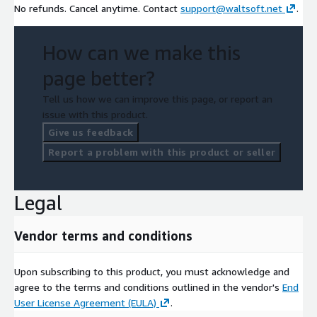
No refunds. Cancel anytime. Contact
support@waltsoft.net
.
How can we make this
page better?
Tell us how we can improve this page, or report an
issue with this product.
Give us feedback
Report a problem with this product or seller
Legal
Vendor terms and conditions
Upon subscribing to this product, you must acknowledge and
agree to the terms and conditions outlined in the vendor's
End
User License Agreement (EULA)
.