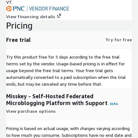
VT.
View financing details
Pricing
Free trial
Try for free
Try this product free for 5 days according to the free trial
terms set by the vendor.
Usage-based pricing is in effect for
usage beyond the free trial terms. Your free trial gets
automatically converted to a paid subscription when the trial
ends, but may be canceled any time before that.
Misskey - Self-Hosted Federated
Microblogging Platform with Support
Info
View purchase options
Pricing is based on actual usage, with charges varying according
to how much you consume. Subscriptions have no end date and