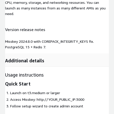
CPU, memory, storage, and networking resources. You can
launch as many instances from as many different AMIs as you
need.
Version release notes
Misskey 2024.8.0 with COREPACK_INTEGRITY_KEYS fix.
PostgreSQL 15 + Redis 7.
Additional details
Usage instructions
Quick Start
Launch on t3.medium or larger
Access Misskey: http://YOUR_PUBLIC_IP:3000
Follow setup wizard to create admin account