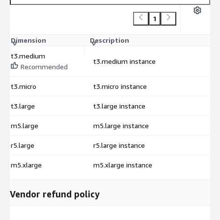
1
Dimension
Description
C
t3.medium
t3.medium instance
$
Recommended
t3.micro
t3.micro instance
$
t3.large
t3.large instance
$
m5.large
m5.large instance
$
r5.large
r5.large instance
$
m5.xlarge
m5.xlarge instance
$
Vendor refund policy