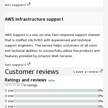
Get support
AWS infrastructure support
AWS Support is a one-on-one, fast-response support channel
that is staffed 24x7x365 with experienced and technical
support engineers. The service helps customers of all sizes
and technical abilities to successfully utilize the products and
features provided by Amazon Web Services.
Get support
Customer reviews
Leave a review
Ratings and reviews
Info
0 ratings
5 star
0%
4 star
0%
3 star
0%
2 star
0%