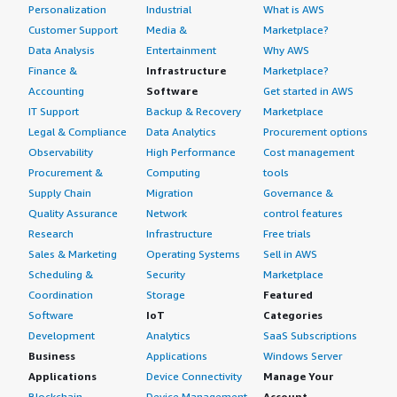
Personalization
Industrial
What is AWS
Customer Support
Media &
Marketplace?
Data Analysis
Entertainment
Why AWS
Finance &
Infrastructure
Marketplace?
Accounting
Software
Get started in AWS
IT Support
Backup & Recovery
Marketplace
Legal & Compliance
Data Analytics
Procurement options
Observability
High Performance
Cost management
Procurement &
Computing
tools
Supply Chain
Migration
Governance &
Quality Assurance
Network
control features
Research
Infrastructure
Free trials
Sales & Marketing
Operating Systems
Sell in AWS
Scheduling &
Security
Marketplace
Coordination
Storage
Featured
Software
IoT
Categories
Development
Analytics
SaaS Subscriptions
Business
Applications
Windows Server
Applications
Device Connectivity
Manage Your
Blockchain
Device Management
Account