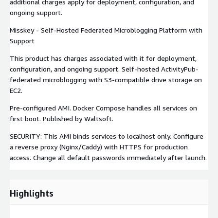
additional charges apply for deployment, configuration, and
ongoing support.
Misskey - Self-Hosted Federated Microblogging Platform with
Support
This product has charges associated with it for deployment,
configuration, and ongoing support. Self-hosted ActivityPub-
federated microblogging with S3-compatible drive storage on
EC2.
Pre-configured AMI. Docker Compose handles all services on
first boot. Published by Waltsoft.
SECURITY: This AMI binds services to localhost only. Configure
a reverse proxy (Nginx/Caddy) with HTTPS for production
access. Change all default passwords immediately after launch.
Highlights