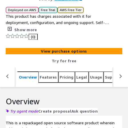
Deployed on AWS
Free Trial
AWS Free Tier
This product has charges associated with it for
deployment, configuration, and ongoing support. Self-
hosted ActivityPub-federated microblogging with S3-
Show more
compatible drive storage on EC2.
(0)
View purchase options
Try for free
Overview
Features
Pricing
Legal
Usage
Support
R
Overview
Try agent mode
Create proposal
Ask question
This is a repackaged open source software product wherein