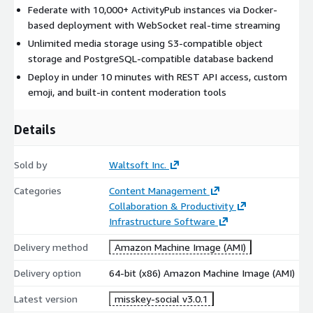
Federate with 10,000+ ActivityPub instances via Docker-
based deployment with WebSocket real-time streaming
Unlimited media storage using S3-compatible object
storage and PostgreSQL-compatible database backend
Deploy in under 10 minutes with REST API access, custom
emoji, and built-in content moderation tools
Details
Sold by
Waltsoft Inc.
Categories
Content Management
Collaboration & Productivity
Infrastructure Software
Delivery method
Amazon Machine Image (AMI)
Delivery option
64-bit (x86) Amazon Machine Image (AMI)
Latest version
misskey-social v3.0.1