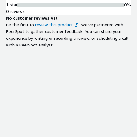
1 star
0%
0 reviews
No customer reviews yet
Be the first to
review this product
. We've partnered with
PeerSpot to gather customer feedback. You can share your
experience by writing or recording a review, or scheduling a call
with a PeerSpot analyst.