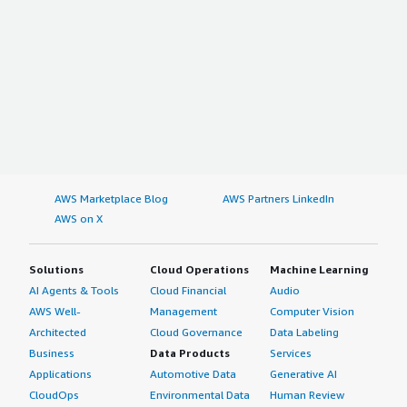
AWS Marketplace Blog
AWS Partners LinkedIn
AWS on X
Solutions
Cloud Operations
Machine Learning
AI Agents & Tools
Cloud Financial
Audio
AWS Well-
Management
Computer Vision
Architected
Cloud Governance
Data Labeling
Business
Data Products
Services
Applications
Automotive Data
Generative AI
CloudOps
Environmental Data
Human Review