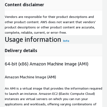
Content disclaimer
Vendors are responsible for their product descriptions and
other product content. AWS does not warrant that vendors'
product descriptions or other product content are accurate,
complete, reliable, current, or error-free.
Usage information
Info
Delivery details
64-bit (x86) Amazon Machine Image (AMI)
Amazon Machine Image (AMI)
An AMI is a virtual image that provides the information required
to launch an instance. Amazon EC2 (Elastic Compute Cloud)
instances are virtual servers on which you can run your
applications and workloads, offering varying combinations of