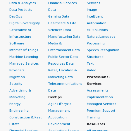
Data & Analytics
Financial Services
Services
Data Products
Data
Image
DevOps
Gaming Data
Intelligent
Digital Sovereignty
Healthcare & Life
Automation
Generative AI
Sciences Data
ML Solutions
Infrastructure
Manufacturing Data
Natural Language
Software
Media &
Processing
Internet of Things
Entertainment Data
Speech Recognition
Machine Learning
Public Sector Data
Structured
Managed Services
Resources Data
Text
Providers
Retail, Location &
Video
Migration
Marketing Data
Professional
Security
Telecommunications
Services
Advertising &
Data
Assessments
Marketing
DevOps
Implementation
Energy
Agile Lifecycle
Managed Services
Engineering,
Management
Premium Support
Construction & Real
Application
Training
Estate
Development
Resources
Financial Services
Application Servers
All resources