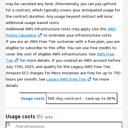
may be canceled any time. Alternatively, you can pay upfront
for a contract, which typically covers your anticipated usage for
the contract duration. Any usage beyond contract will incur
additional usage-based costs.
Additional AWS infrastructure costs may apply. Use the
AWS
Pricing Calculator
to estimate your infrastructure costs.
If you are an AWS Free Tier customer with a free plan, you are
eligible to subscribe to this offer. You can use free credits to
cover the cost of eligible AWS infrastructure. See
AWS Free
Tier
for more details. If you created an AWS account before
July 15th, 2025, and qualify for the Legacy AWS Free Tier,
Amazon EC2 charges for Micro instances are free for up to 750
hours per month. See
Legacy AWS Free Tier
for more
details.
Usage costs
365-day contract
- save up to 65%
Usage costs
(6)
Info