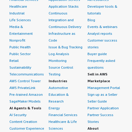
Healthcare
Application Stacks
Developer tools &
Industrial
Continuous
tutorials
Life Sciences
Integration and
Blog
Media &
Continuous Delivery
Events & webinars
Entertainment
Infrastructure as
Analyst reports
Nonprofit
Code
Customer success
Public Health
Issue & Bug Tracking
stories
Public Sector
Log Analysis
Buyer guide
Retail
Monitoring
Frequently asked
Sustainability
Source Control
questions
Telecommunications
Testing
Sell in AWS
AWS Control Tower
Industries
Marketplace
AWS PrivateLink
Automotive
Management Portal
Pre-trained Amazon
Education &
Sign up as a Seller
SageMaker Models
Research
Seller Guide
AI Agents & Tools
Energy
Partner Application
AI Security
Financial Services
Partner Success
Content Creation
Healthcare & Life
Stories
Customer Experience
Sciences
About