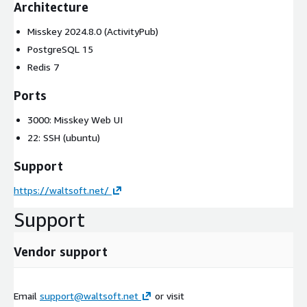
Architecture
Misskey 2024.8.0 (ActivityPub)
PostgreSQL 15
Redis 7
Ports
3000: Misskey Web UI
22: SSH (ubuntu)
Support
https://waltsoft.net/
Support
Vendor support
Email
support@waltsoft.net
or visit