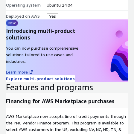
Operating system
Ubuntu 24.04
Deployed on AWS
Yes
New
Introducing multi-product
solutions
You can now purchase comprehensive
solutions tailored to use cases and
industries.
Learn more
Explore multi-product solutions
Features and programs
Financing for AWS Marketplace purchases
AWS Marketplace now accepts line of credit payments through
the PNC Vendor Finance program. This program is available to
select AWS customers in the US, excluding NV, NC, ND, TN, &