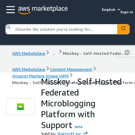
English
Sign in
AWS Marketplace
...
Misskey - Self-Hosted Federated Microblogging Platform with Support
AWS Marketplace
Content Management
Amazon Machine Image (AMI)
Misskey - Self-Hosted
Misskey - Self-Hosted Federated Microblogging Platform 
Federated
Microblogging
Platform with
Support
Info
Sold by:
Waltsoft Inc.