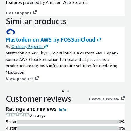
features provided by Amazon Web Services.
Get support
Similar products
Mastodon on AWS by FOSSonCloud
By
Ordinary Experts
Mastodon on AWS by FOSSonCloud is a custom AMI + open-
source AWS CloudFormation template that provisions a
production-ready, AWS infrastructure solution for deploying
Mastodon.
View product
Customer reviews
Leave a review
Ratings and reviews
Info
0 ratings
5 star
0%
4 star
0%