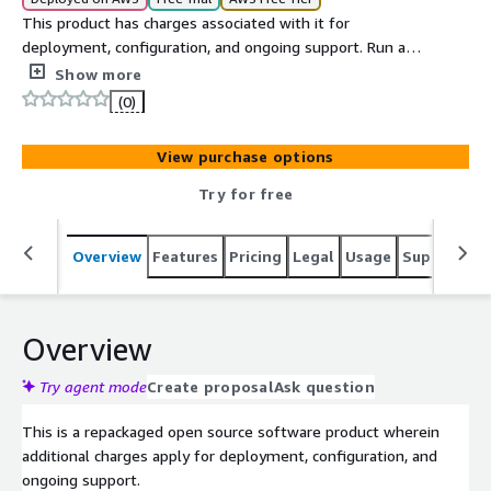
This product has charges associated with it for
deployment, configuration, and ongoing support. Run a
federated, Docker-based social media platform with
Show more
REST API and SSO/SAML/OIDC on EC2.
(0)
View purchase options
Try for free
Overview
Features
Pricing
Legal
Usage
Support
S
Overview
Try agent mode
Create proposal
Ask question
This is a repackaged open source software product wherein
additional charges apply for deployment, configuration, and
ongoing support.