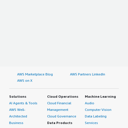
AWS Marketplace Blog
AWS Partners LinkedIn
AWS on X
Solutions
Cloud Operations
Machine Learning
AI Agents & Tools
Cloud Financial
Audio
AWS Well-
Management
Computer Vision
Architected
Cloud Governance
Data Labeling
Business
Data Products
Services