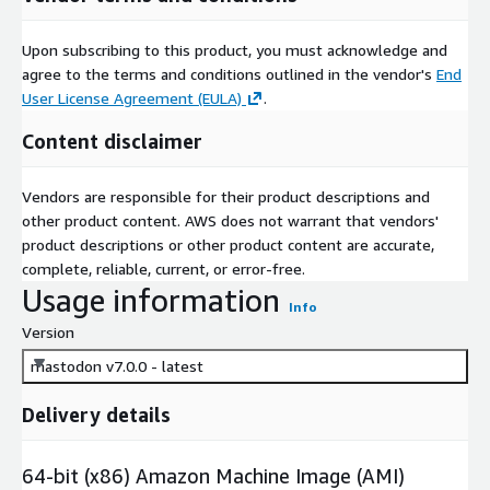
Upon subscribing to this product, you must acknowledge and
agree to the terms and conditions outlined in the vendor's
End
User License Agreement (EULA)
.
Content disclaimer
Vendors are responsible for their product descriptions and
other product content. AWS does not warrant that vendors'
product descriptions or other product content are accurate,
complete, reliable, current, or error-free.
Usage information
Info
Version
mastodon v7.0.0 - latest
Delivery details
64-bit (x86) Amazon Machine Image (AMI)