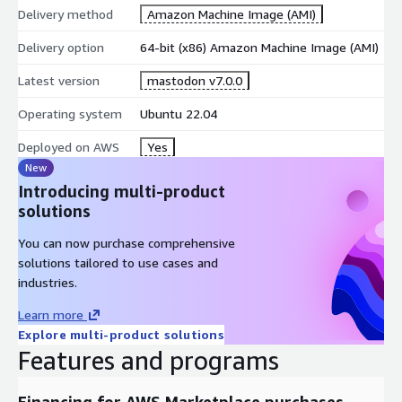
Delivery method
Amazon Machine Image (AMI)
Delivery option
64-bit (x86) Amazon Machine Image (AMI)
Latest version
mastodon v7.0.0
Operating system
Ubuntu 22.04
Deployed on AWS
Yes
New
Introducing multi-product
solutions
You can now purchase comprehensive
solutions tailored to use cases and
industries.
Learn more
Explore multi-product solutions
Features and programs
Financing for AWS Marketplace purchases