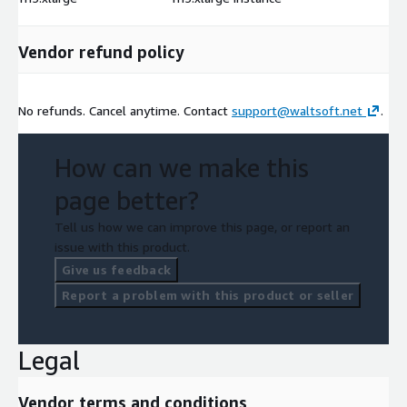
Vendor refund policy
No refunds. Cancel anytime. Contact
support@waltsoft.net
.
How can we make this
page better?
Tell us how we can improve this page, or report an
issue with this product.
Give us feedback
Report a problem with this product or seller
Legal
Vendor terms and conditions