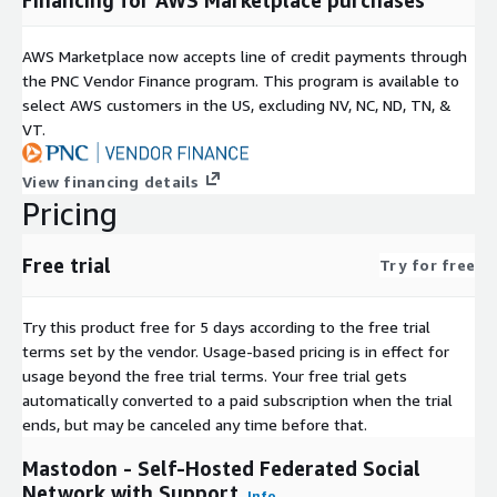
AWS Marketplace now accepts line of credit payments through
the PNC Vendor Finance program. This program is available to
select AWS customers in the US, excluding NV, NC, ND, TN, &
VT.
View financing details
Pricing
Free trial
Try for free
Try this product free for 5 days according to the free trial
terms set by the vendor.
Usage-based pricing is in effect for
usage beyond the free trial terms. Your free trial gets
automatically converted to a paid subscription when the trial
ends, but may be canceled any time before that.
Mastodon - Self-Hosted Federated Social
Network with Support
Info