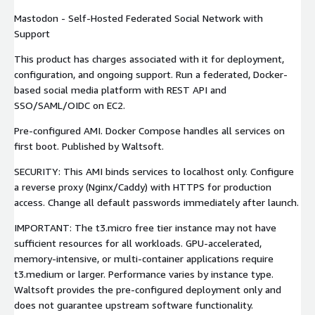
Mastodon - Self-Hosted Federated Social Network with
Support
This product has charges associated with it for deployment,
configuration, and ongoing support. Run a federated, Docker-
based social media platform with REST API and
SSO/SAML/OIDC on EC2.
Pre-configured AMI. Docker Compose handles all services on
first boot. Published by Waltsoft.
SECURITY: This AMI binds services to localhost only. Configure
a reverse proxy (Nginx/Caddy) with HTTPS for production
access. Change all default passwords immediately after launch.
IMPORTANT: The t3.micro free tier instance may not have
sufficient resources for all workloads. GPU-accelerated,
memory-intensive, or multi-container applications require
t3.medium or larger. Performance varies by instance type.
Waltsoft provides the pre-configured deployment only and
does not guarantee upstream software functionality.