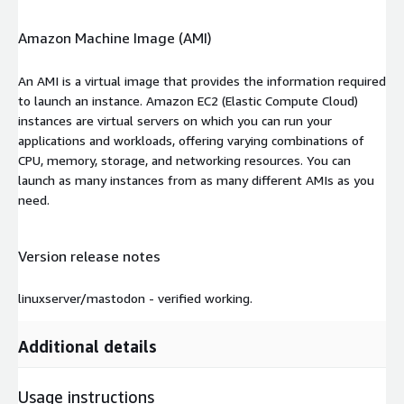
Amazon Machine Image (AMI)
An AMI is a virtual image that provides the information required
to launch an instance. Amazon EC2 (Elastic Compute Cloud)
instances are virtual servers on which you can run your
applications and workloads, offering varying combinations of
CPU, memory, storage, and networking resources. You can
launch as many instances from as many different AMIs as you
need.
Version release notes
linuxserver/mastodon - verified working.
Additional details
Usage instructions