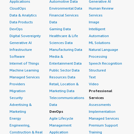
Applications
Automotive Data
Generative AI
CloudOps
Environmental Data
Human Review
Data & Analytics
Financial Services
Services
Data Products
Data
Image
DevOps
Gaming Data
Intelligent
Digital Sovereignty
Healthcare & Life
Automation
Generative AI
Sciences Data
ML Solutions
Infrastructure
Manufacturing Data
Natural Language
Software
Media &
Processing
Internet of Things
Entertainment Data
Speech Recognition
Machine Learning
Public Sector Data
Structured
Managed Services
Resources Data
Text
Providers
Retail, Location &
Video
Migration
Marketing Data
Professional
Security
Telecommunications
Services
Advertising &
Data
Assessments
Marketing
DevOps
Implementation
Energy
Agile Lifecycle
Managed Services
Engineering,
Management
Premium Support
Construction & Real
Application
Training