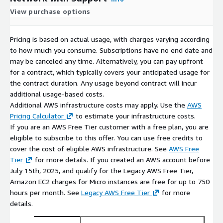
View purchase options
Pricing is based on actual usage, with charges varying according
to how much you consume. Subscriptions have no end date and
may be canceled any time. Alternatively, you can pay upfront
for a contract, which typically covers your anticipated usage for
the contract duration. Any usage beyond contract will incur
additional usage-based costs.
Additional AWS infrastructure costs may apply. Use the
AWS
Pricing Calculator
to estimate your infrastructure costs.
If you are an AWS Free Tier customer with a free plan, you are
eligible to subscribe to this offer. You can use free credits to
cover the cost of eligible AWS infrastructure. See
AWS Free
Tier
for more details. If you created an AWS account before
July 15th, 2025, and qualify for the Legacy AWS Free Tier,
Amazon EC2 charges for Micro instances are free for up to 750
hours per month. See
Legacy AWS Free Tier
for more
details.