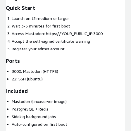
Quick Start
Launch on t3.medium or larger
Wait 3-5 minutes for first boot
Access Mastodon: https://YOUR_PUBLIC_IP:3000
Accept the self-signed certificate warning
Register your admin account
Ports
3000: Mastodon (HTTPS)
22: SSH (ubuntu)
Included
Mastodon (linuxserver image)
PostgreSQL + Redis
Sidekiq background jobs
Auto-configured on first boot