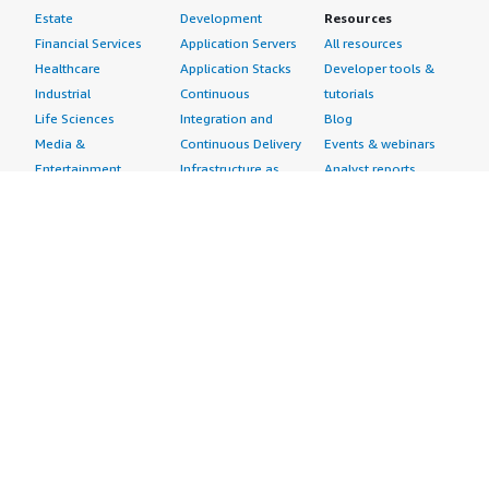
Estate
Development
Resources
Financial Services
Application Servers
All resources
Healthcare
Application Stacks
Developer tools &
Industrial
Continuous
tutorials
Life Sciences
Integration and
Blog
Media &
Continuous Delivery
Events & webinars
Entertainment
Infrastructure as
Analyst reports
Nonprofit
Code
Customer success
Public Health
Issue & Bug Tracking
stories
Public Sector
Log Analysis
Buyer guide
Retail
Monitoring
Frequently asked
Sustainability
Source Control
questions
Telecommunications
Testing
Sell in AWS
AWS Control Tower
Industries
Marketplace
AWS PrivateLink
Automotive
Management Portal
Pre-trained Amazon
Education &
Sign up as a Seller
SageMaker Models
Research
Seller Guide
AI Agents & Tools
Energy
Partner Application
AI Security
Financial Services
Partner Success