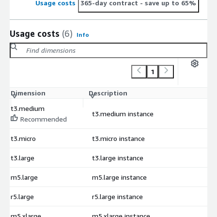
Usage costs
365-day contract
- save up to 65%
Usage costs
(6)
Info
1
Dimension
Description
C
t3.medium
t3.medium instance
$
Recommended
t3.micro
t3.micro instance
$
t3.large
t3.large instance
$
m5.large
m5.large instance
$
r5.large
r5.large instance
$
m5.xlarge
m5.xlarge instance
$