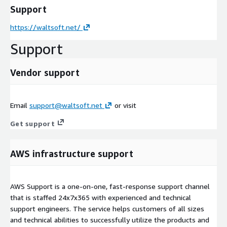
Support
https://waltsoft.net/
Support
Vendor support
Email
support@waltsoft.net
or visit
Get support
AWS infrastructure support
AWS Support is a one-on-one, fast-response support channel
that is staffed 24x7x365 with experienced and technical
support engineers. The service helps customers of all sizes
and technical abilities to successfully utilize the products and