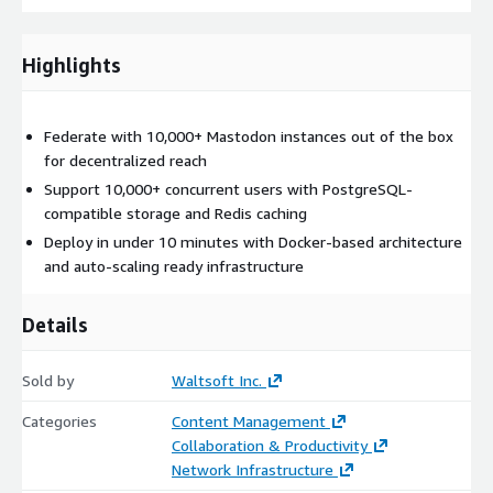
Highlights
Federate with 10,000+ Mastodon instances out of the box
for decentralized reach
Support 10,000+ concurrent users with PostgreSQL-
compatible storage and Redis caching
Deploy in under 10 minutes with Docker-based architecture
and auto-scaling ready infrastructure
Details
Sold by
Waltsoft Inc.
Categories
Content Management
Collaboration & Productivity
Network Infrastructure