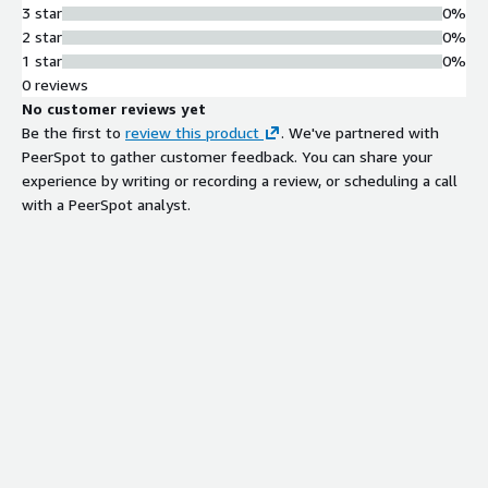
3 star
0%
2 star
0%
1 star
0%
0 reviews
No customer reviews yet
Be the first to
review this product
. We've partnered with
PeerSpot to gather customer feedback. You can share your
experience by writing or recording a review, or scheduling a call
with a PeerSpot analyst.