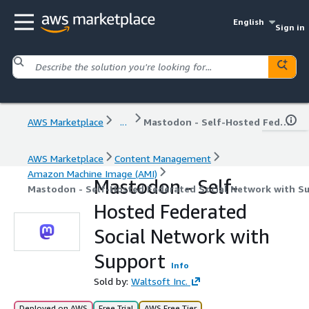
English
Sign in
AWS Marketplace
...
Mastodon - Self-Hosted Federated Social Network with Support
AWS Marketplace
Content Management
Amazon Machine Image (AMI)
Mastodon - Self-
Mastodon - Self-Hosted Federated Social Network with S
Hosted Federated
Social Network with
Support
Info
Sold by:
Waltsoft Inc.
Deployed on AWS
Free Trial
AWS Free Tier