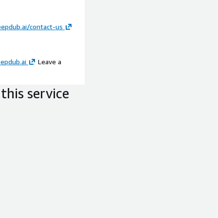
eepdub.ai/contact-us
epdub.ai
Leave a
this service