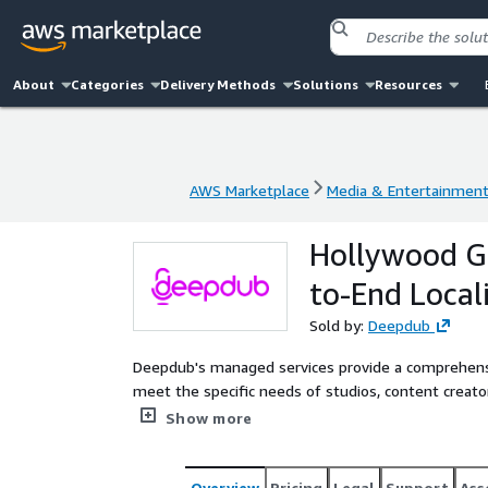
About
Categories
Delivery Methods
Solutions
Resources
AWS Marketplace
Media & Entertainmen
AWS Marketplace
Media & Entertainmen
Hollywood G
to-End Locali
Sold by:
Deepdub
Deepdub's managed services provide a comprehensiv
meet the specific needs of studios, content creat
a team of industry experts, these services offer 
Show more
ensure high-quality, culturally relevant content for
Overview
Pricing
Legal
Support
Ass