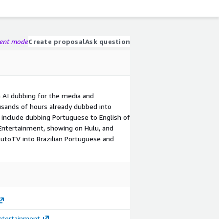
gent mode
Create proposal
Ask question
n AI dubbing for the media and
usands of hours already dubbed into
s include dubbing Portuguese to English of
Entertainment, showing on Hulu, and
utoTV into Brazilian Portuguese and
ntertainment