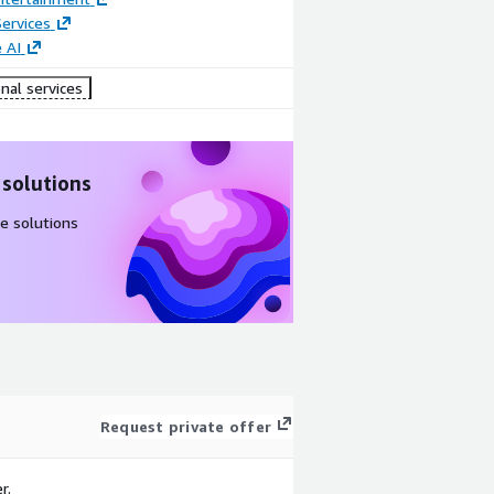
ervices
 AI
nal services
 solutions
e solutions
Request private offer
r.