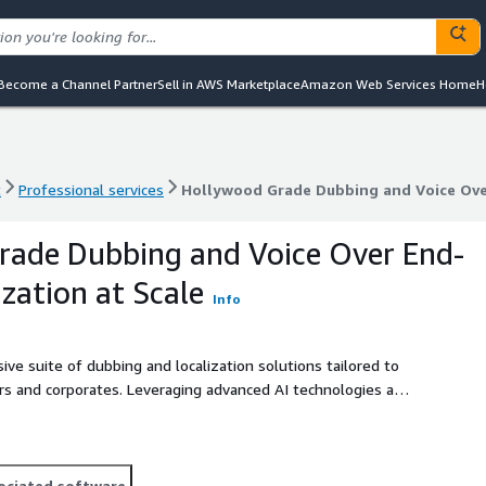
Become a Channel Partner
Sell in AWS Marketplace
Amazon Web Services Home
H
t
Professional services
Hollywood Grade Dubbing and Voice Over
t
Professional services
Hollywood Grade Dubbing and Voice Over
rade Dubbing and Voice Over End-
zation at Scale
Info
e suite of dubbing and localization solutions tailored to
ors and corporates. Leveraging advanced AI technologies and
end-to-end management of the localization process to
 global audiences.
ociated software