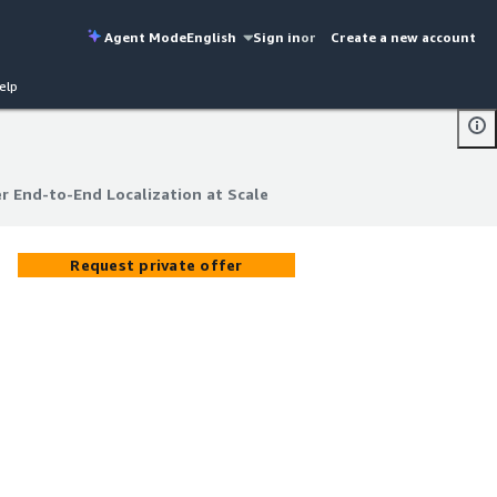
Agent Mode
English
Sign in
or
Create a new account
elp
 End-to-End Localization at Scale
 End-to-End Localization at Scale
Request private offer