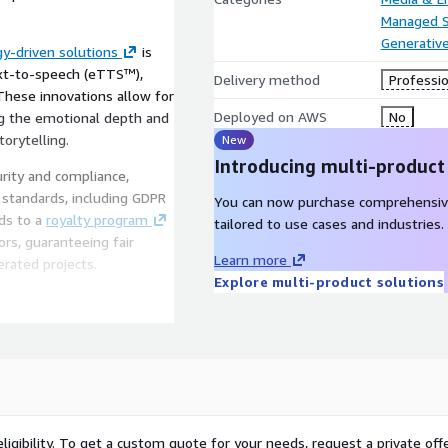
Managed S
Generative
y-driven solutions
is
ext-to-speech (eTTS™),
Delivery method
Professio
These innovations allow for
Deployed on AWS
No
ing the emotional depth and
torytelling.
New
Introducing multi-product
urity and compliance,
 standards, including GDPR
You can now purchase comprehensiv
ds to a
royalty program
tailored to use cases and industries.
ors, guaranteeing fair
Learn more
erated projects.
Explore multi-product solutions
ducing time-to-market and
lity standards. With
f navigating the
 that their projects
dcasted. This
to focus on what they do
andles the intricacies of
ligibility. To get a custom quote for your needs, request a private offe