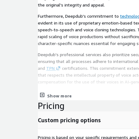
the original's integrity and appeal.
Furthermore, Deepdub's commitment to
technolog
evident in its use of proprietary emotion-based t
speech-to-speech and voice cloning technologies. 
rapid scaling of voice productions without sacrific
character-specific nuances essential for engaging s
Deepdub's professional services also prioritize sec
ensuring that all processes adhere to international
and
TPN
certifications. This commitment exten
that respects the intellectual property of voice act
compensation for the use of their voices in AI-gen
The service package is designed for efficiency, re
Show more
production costs while maintaining the highest qua
Pricing
Deepdub, clients gain a strategic partner capable o
complexities of global content production, ensuring
Custom pricing options
achieve the desired impact wherever they are broa
comprehensive support structure allows creators 
best—creating compelling content—while Deepdub h
Pricing is based on your specific requirements and e