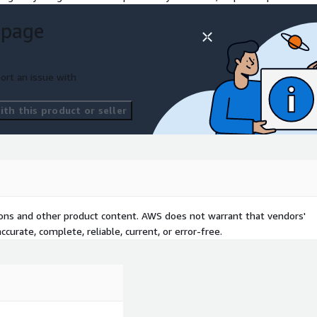
 page
ort an issue with
th this product or seller
tions and other product content. AWS does not warrant that vendors'
curate, complete, reliable, current, or error-free.