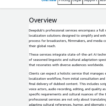
Overview
Deepdub's professional services encompass a full 
localization solutions designed to simplify and en
process for broadcasters, filmmakers, and media 
their global reach.
These services integrate state-of-the-art AI tech
of seasoned linguistic and cultural adaptation speci
that resonates with diverse audiences worldwide.
Clients can expect a holistic service that manages 
localization workflow, from initial consultation and
final delivery of dubbed content. This includes scri
voice actors, audio recording, editing, and quality as
specific requirements and cultural nuances of the
professional services are not only about translatin
adapting cultural references, humor, and idiomatic