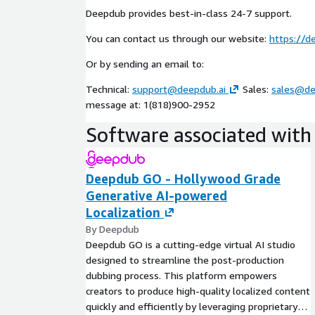
Deepdub provides best-in-class 24-7 support.
You can contact us through our website:
https://d
Or by sending an email to:
Technical:
support@deepdub.ai
Sales:
sales@de
message at: 1(818)900-2952
Software associated with 
Deepdub GO - Hollywood Grade
Generative AI-powered
Localization
By Deepdub
Deepdub GO is a cutting-edge virtual AI studio
designed to streamline the post-production
dubbing process. This platform empowers
creators to produce high-quality localized content
quickly and efficiently by leveraging proprietary