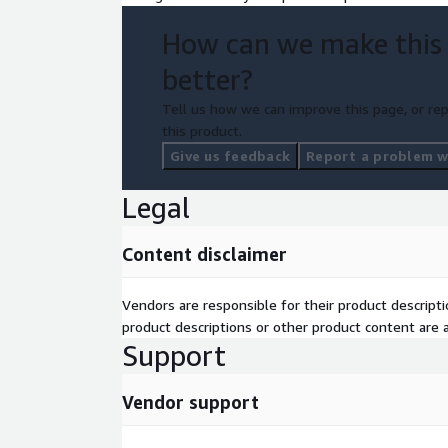
localization.
How can we make this
better?
Tell us how we can improve this page, or rep
this product.
Give us feedback
Report a problem wi
Legal
Content disclaimer
Vendors are responsible for their product descrip
product descriptions or other product content are ac
Support
Vendor support