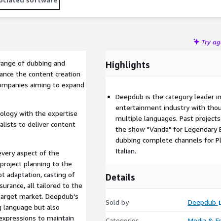
Try a
range of dubbing and
Highlights
hance the content creation
companies aiming to expand
Deepdub is the category leader i
entertainment industry with tho
nology with the expertise
multiple languages. Past project
alists to deliver content
the show "Vanda" for Legendary 
dubbing complete channels for Pl
Italian.
every aspect of the
 project planning to the
pt adaptation, casting of
Details
surance, all tailored to the
 target market. Deepdub's
Sold by
Deepdub
g language but also
 expressions to maintain
Categories
Media & E