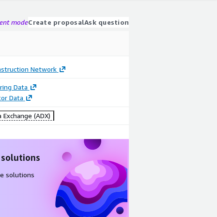
gent mode
Create proposal
Ask question
struction Network
ring Data
tor Data
 Exchange (ADX)
 solutions
e solutions