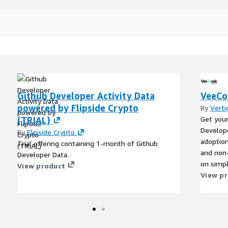
Github Developer Activity Data
VeeCo
powered by Flipside Crypto
By
Verti
(TRIAL)
Get you
Develope
By
Flipside Crypto
adoption
Trial offering containing 1-month of Github
and non-
Developer Data.
on simp
View product
onboardi
View p
experien
get the 
Consider
addition