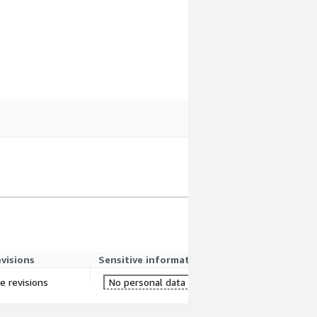
evisions
Sensitive information
re revisions
No personal data