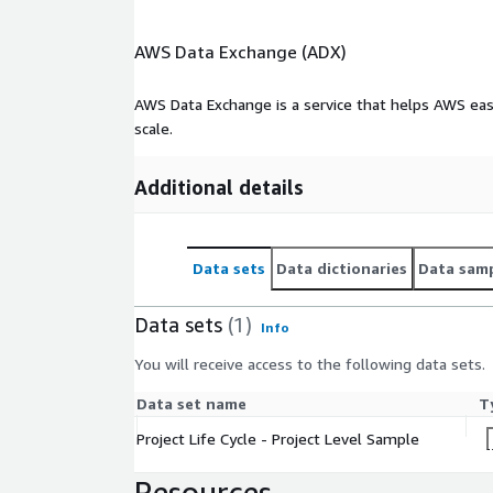
AWS Data Exchange (ADX)
AWS Data Exchange is a service that helps AWS eas
scale.
Additional details
Data sets
Data dictionaries
Data sam
Data sets
(1)
Info
You will receive access to the following data sets.
Data set name
T
Project Life Cycle - Project Level Sample
Resources