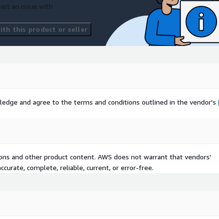
ort an issue with
th this product or seller
ledge and agree to the terms and conditions outlined in the vendor's
tions and other product content. AWS does not warrant that vendors'
curate, complete, reliable, current, or error-free.