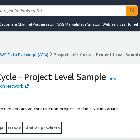
Become a Channel Partner
Sell in AWS Marketplace
Amazon Web Services Home
H
WS Data Exchange (ADX)
Project Life Cycle - Project Level Sampl
WS Data Exchange (ADX)
Project Life Cycle - Project Level Sampl
Cycle - Project Level Sample
Info
ion Network
spective and active construction projects in the US and Canada.
gal
Usage
Similar products