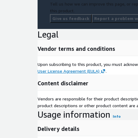
Tell us how we can improve this page, or rep
this product.
Give us feedback
Report a problem wi
Legal
Vendor terms and conditions
Upon subscribing to this product, you must acknow
User License Agreement (EULA)
.
Content disclaimer
Vendors are responsible for their product descrip
product descriptions or other product content are ac
Usage information
Info
Delivery details