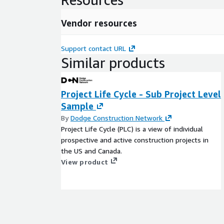
Vendor resources
Support contact URL
Similar products
Project Life Cycle - Sub Project Level
Sample
By
Dodge Construction Network
Project Life Cycle (PLC) is a view of individual
prospective and active construction projects in
the US and Canada.
View product