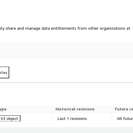
ily share and manage data entitlements from other organizations at
ples
ype
Historical revisions
Future r
S3 object
Last 1 revisions
All futu