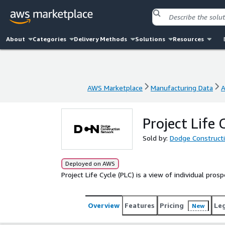
About
Categories
Delivery Methods
Solutions
Resources
AWS Marketplace
Manufacturing Data
A
AWS Marketplace
Manufacturing Data
A
Project Life 
Sold by:
Dodge Construct
Deployed on AWS
Project Life Cycle (PLC) is a view of individual pro
Overview
Features
Pricing
Le
New