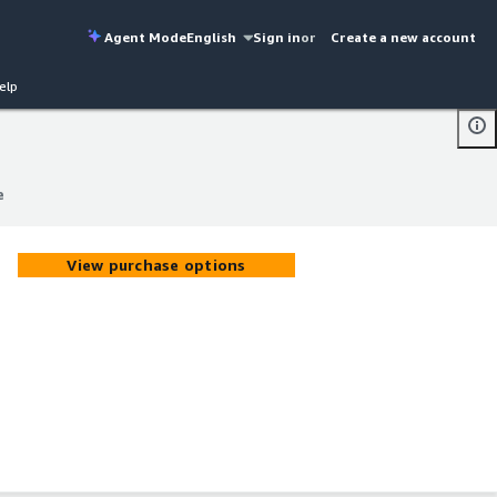
Agent Mode
English
Sign in
or
Create a new account
elp
e
e
View purchase options