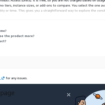
 Product Access (Units). It is free, so you are not charged based on usa
no tiers, instance sizes, or add-ons to compare. You select the one avai
tity or time. This gives you a straightforward way to explore the const
 me?
use the product more?
uct?
m
for any issues.
 page