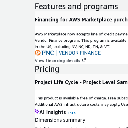
Features and programs
Financing for AWS Marketplace purch
AWS Marketplace now accepts line of credit paym
Vendor Finance program. This program is availabl
in the US, excluding NV, NC, ND, TN, & VT.
View financing details
Pricing
Project Life Cycle - Project Level Sa
This product is available free of charge. Free sub
Additional AWS infrastructure costs may apply. Us
AI Insights
Info
Dimensions summary