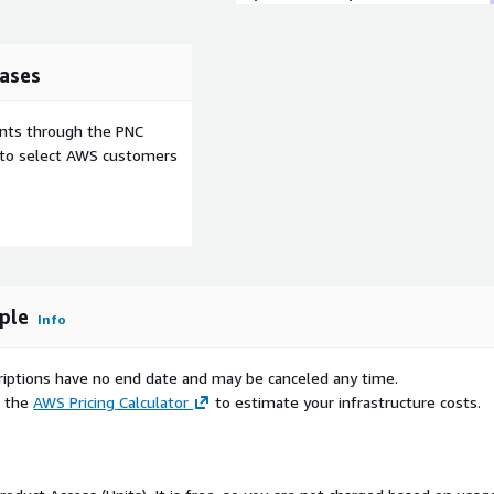
ases
ents through the PNC
e to select AWS customers
mple
Info
scriptions have no end date and may be canceled any time.
e the
AWS Pricing Calculator
to estimate your infrastructure costs.