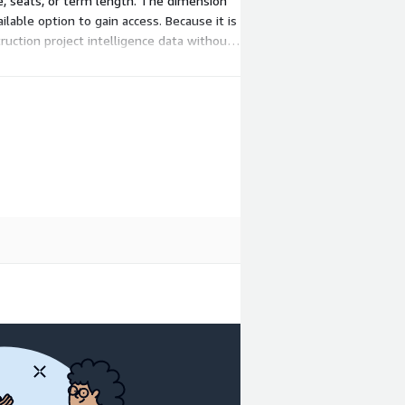
ge, seats, or term length. The dimension
lable option to gain access. Because it is
ruction project intelligence data without