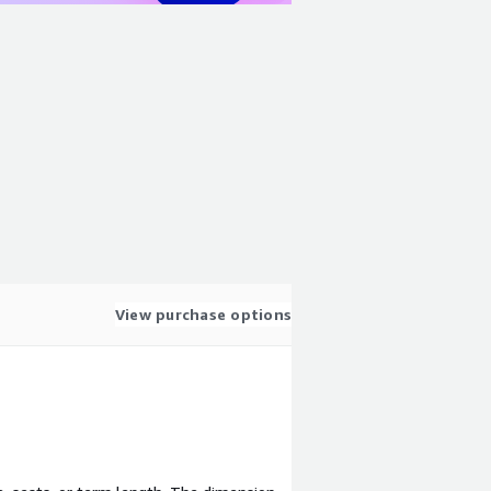
View purchase options