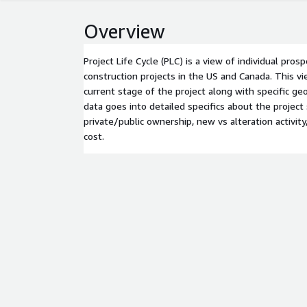
Overview
Project Life Cycle (PLC) is a view of individual pros
construction projects in the US and Canada. This vi
current stage of the project along with specific ge
data goes into detailed specifics about the project
private/public ownership, new vs alteration activity
cost.