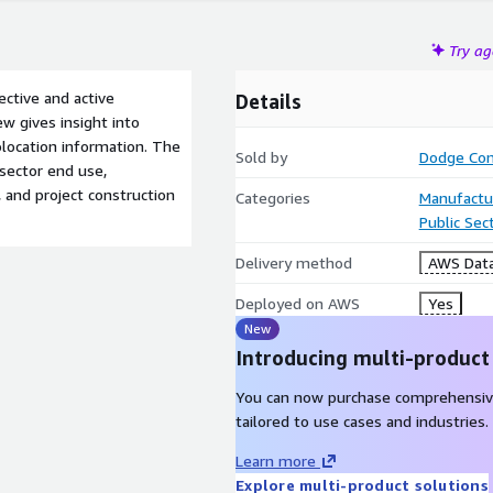
Try a
pective and active
Details
ew gives insight into
olocation information. The
Sold by
Dodge Con
 sector end use,
, and project construction
Categories
Manufactu
Public Sec
Delivery method
AWS Data
Deployed on AWS
Yes
New
Introducing multi-product
You can now purchase comprehensiv
tailored to use cases and industries.
Learn more
Explore multi-product solutions