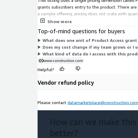
This listing uses a single pricing dimension called
grants subscribers entry to the product. There are 
a sample offering, pricing does not scale with quan
a paid commitment.
Show more
Top-of-mind questions for buyers
What does one unit of Product Access grant
Does my cost change if my team grows or I 
What kind of data do I access with this prod
www.construction.com
Helpful?
Vendor refund policy
Please contact
datamarketplace@construction.co
How can we make this
better?