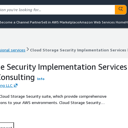
Become a Channel Partner
Sell in AWS Marketplace
Amazon Web Services Home
H
ional services
Cloud Storage Security Implementation Services
ional services
Cloud Storage Security Implementation Services
e Security Implementation Services
onsulting
Info
ing LLC
Cloud Storage Security suite, which provide comprehensive
ions to your AWS environments. Cloud Storage Security
ale automatically, and do not interfere with DevOps
upport