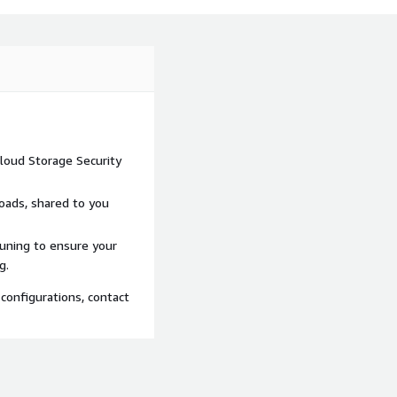
loud Storage Security
loads, shared to you
tuning to ensure your
g.
configurations, contact