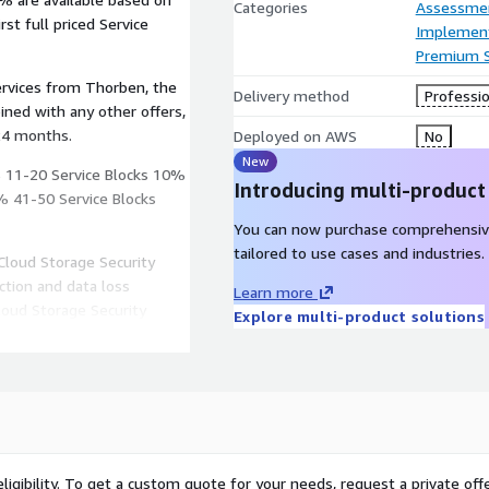
Categories
Assessme
st full priced Service
Implement
Premium 
ervices from Thorben, the
Delivery method
Professio
24 months.
Deployed on AWS
No
New
% 11-20 Service Blocks 10%
Introducing multi-product
% 41-50 Service Blocks
You can now purchase comprehensiv
tailored to use cases and industries.
Cloud Storage Security
tion and data loss
Learn more
loud Storage Security
Explore multi-product solutions
le automatically, and do
 your organization critical
ing products have been
s:
ligibility. To get a custom quote for your needs, request a private offe
ion against malware and