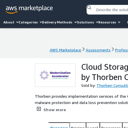
About
Categories
Delivery Methods
Solutions
Resources
AWS Marketplace
Assessments
Profess
AWS Marketplace
Assessments
Profess
Cloud Storag
by Thorben C
Sold by:
Thorben Consult
Thorben provides implementation services of the 
malware protection and data loss prevention solut
solutions are designed to integrate seamlessly, sc
Show more
workflows.
Overview
Pricing
Legal
Resources
S