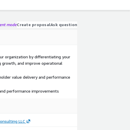
gent mode
Create proposal
Ask question
r organization by differentiating your
g growth, and improve operational
holder value delivery and performance
 and performance improvements
onsulting LLC