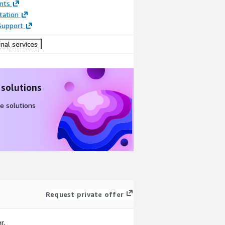
nts
ation
Support
nal services
 solutions
e solutions
Request private offer
r.