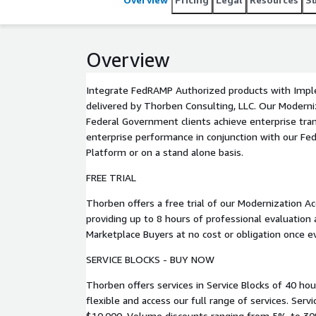
Overview
Integrate FedRAMP Authorized products with Impl
delivered by Thorben Consulting, LLC. Our Modernization Accelerators help US
Federal Government clients achieve enterprise tr
enterprise performance in conjunction with our Fe
Platform or on a stand alone basis.
FREE TRIAL
Thorben offers a free trial of our Modernization Ac
providing up to 8 hours of professional evaluation
Marketplace Buyers at no cost or obligation once 
SERVICE BLOCKS - BUY NOW
Thorben offers services in Service Blocks of 40 hou
flexible and access our full range of services. Service Blocks are available for
$10,000. Volume discounts ranging from 5% to 30