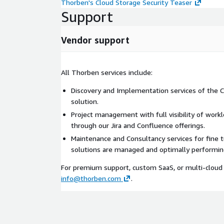
Thorben's Cloud Storage Security Teaser
Support
Vendor support
All Thorben services include:
Discovery and Implementation services of the C
solution.
Project management with full visibility of work
through our Jira and Confluence offerings.
Maintenance and Consultancy services for fine 
solutions are managed and optimally performin
For premium support, custom SaaS, or multi-cloud 
info@thorben.com
.