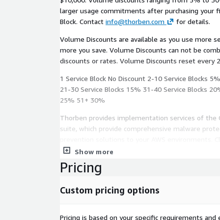
larger usage commitments after purchasing your fir
Block. Contact
info@thorben.com
for details.
Volume Discounts are available as you use more s
more you save. Volume Discounts can not be combined with any other offers,
discounts or rates. Volume Discounts reset every 
1 Service Block No Discount 2-10 Service Blocks 5
21-30 Service Blocks 15% 31-40 Service Blocks 20
25% 51+ 30%
Thorben provides implementation services of the 
suite, which provide comprehensive malware protec
prevention solutions to your AWS environments. C
solutions are designed to integrate seamlessly, sca
Show more
not interfere with DevOps workflows.
Pricing
The tool is managed from a single console, allowing
Custom pricing options
real-time updates to security posture. The follow
curated to round out your security prevention need
Pricing is based on your specific requirements and e
Antivirus for Amazon S3: Detection and protect