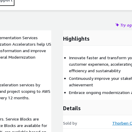
Try a
ementation Services
Highlights
ansformation and improve
deral Modernization
Innovate faster and transform you
customer experience, acceleratin
efficiency and sustainability
Continuously improve your stake
celeration services by
achievement
 and project scoping to AWS
Embrace ongoing modernization
every 12 months.
Details
rs. Service Blocks are
Sold by
Thorben C
% are available based on