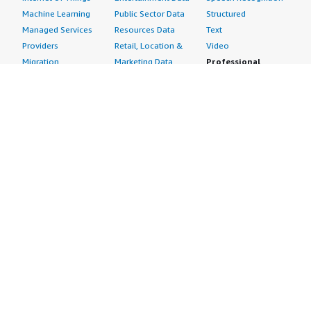
Machine Learning
Public Sector Data
Structured
Managed Services
Resources Data
Text
Providers
Retail, Location &
Video
Migration
Marketing Data
Professional
Security
Telecommunications
Services
Advertising &
Data
Assessments
Marketing
DevOps
Implementation
Energy
Agile Lifecycle
Managed Services
Engineering,
Management
Premium Support
Construction & Real
Application
Training
Estate
Development
Resources
Financial Services
Application Servers
All resources
Healthcare
Application Stacks
Developer tools &
Industrial
Continuous
tutorials
Life Sciences
Integration and
Blog
Media &
Continuous Delivery
Events & webinars
Entertainment
Infrastructure as
Analyst reports
Nonprofit
Code
Customer success
Public Health
Issue & Bug Tracking
stories