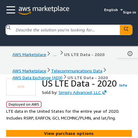
English
Sign in
AWS Marketplace
...
US LTE Data - 2020
AWS Marketplace
Telecommunications Data
AWS Data Exchange (ADX)
US LTE Data - 2020
US LTE Data - 2020
Info
Sold by:
Simply Advanced, LLC
Deployed on AWS
LTE data in the United States for the entire year of 2020.
Includes RSRP, EARFCN, GCI, MCCMNC/PLMN, and lat/lng.
View purchase options