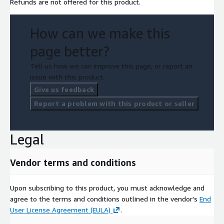
Refunds are not offered for this product.
How can we make this
page better?
Tell us how we can improve this page, or report an
issue with this product.
Give us feedback
Report a problem with this product or seller
Legal
Vendor terms and conditions
Upon subscribing to this product, you must acknowledge and
agree to the terms and conditions outlined in the vendor's
End
User License Agreement (EULA)
.