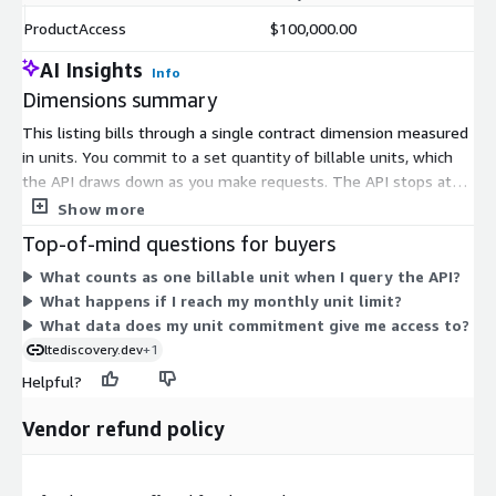
ProductAccess
$100,000.00
AI Insights
Info
Dimensions summary
This listing bills through a single contract dimension measured
in units. You commit to a set quantity of billable units, which
the API draws down as you make requests. The API stops at
your monthly unit limit, so there are no automatic overage
Show more
charges. Billable units apply to lookup, coverage, tower, band-
Top-of-mind questions for buyers
deployment, and network-benchmark queries, giving you one
What counts as one billable unit when I query the API?
shared measure across all data requests. Access is scoped to
What happens if I reach my monthly unit limit?
the cellular coverage, cell-site, and network build-out data
What data does my unit commitment give me access to?
described by the vendor. There is one pricing option here, so no
ltediscovery.dev
+1
tiers or sizes to compare.
Helpful?
Vendor refund policy