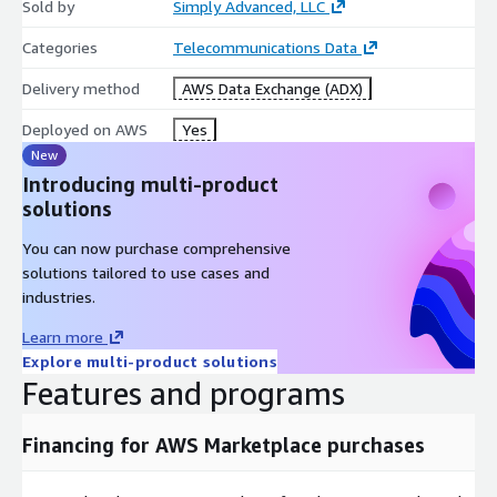
Sold by
Simply Advanced, LLC
Categories
Telecommunications Data
Delivery method
AWS Data Exchange (ADX)
Deployed on AWS
Yes
New
Introducing multi-product
solutions
You can now purchase comprehensive
solutions tailored to use cases and
industries.
Learn more
Explore multi-product solutions
Features and programs
Financing for AWS Marketplace purchases