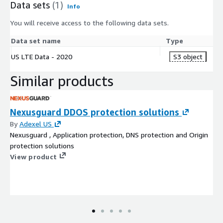
Data sets
(1)
Info
You will receive access to the following data sets.
Data set name
Type
US LTE Data - 2020
S3 object
Similar products
Nexusguard DDOS protection solutions
By
Adexel US
Nexusguard , Application protection, DNS protection and Origin
protection solutions
View product