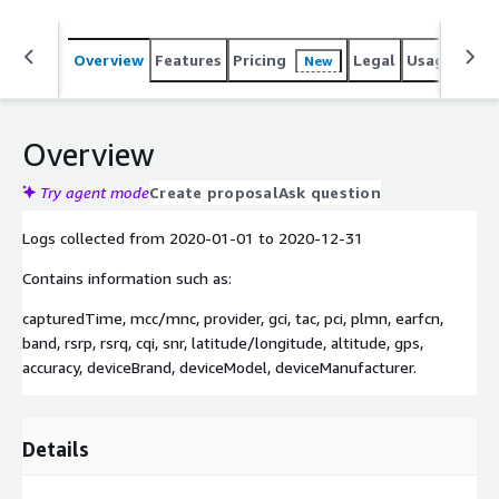
Overview
Features
Pricing
Legal
Usage
Simi
New
Overview
Try agent mode
Create proposal
Ask question
Logs collected from
2020-01-01
to
2020-12-31
Contains information such as:
capturedTime, mcc/mnc, provider, gci, tac, pci, plmn, earfcn,
band, rsrp, rsrq, cqi, snr, latitude/longitude, altitude, gps,
accuracy, deviceBrand, deviceModel, deviceManufacturer.
Details