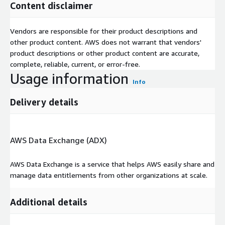
Content disclaimer
Vendors are responsible for their product descriptions and
other product content. AWS does not warrant that vendors'
product descriptions or other product content are accurate,
complete, reliable, current, or error-free.
Usage information
Info
Delivery details
AWS Data Exchange (ADX)
AWS Data Exchange is a service that helps AWS easily share and
manage data entitlements from other organizations at scale.
Additional details