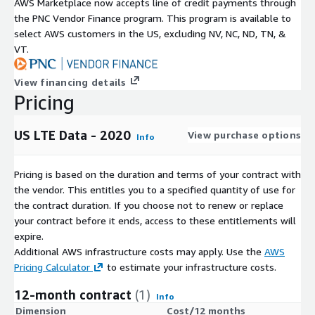
AWS Marketplace now accepts line of credit payments through
the PNC Vendor Finance program. This program is available to
select AWS customers in the US, excluding NV, NC, ND, TN, &
VT.
View financing details
Pricing
US LTE Data - 2020
View purchase options
Info
Pricing is based on the duration and terms of your contract with
the vendor. This entitles you to a specified quantity of use for
the contract duration. If you choose not to renew or replace
your contract before it ends, access to these entitlements will
expire.
Additional AWS infrastructure costs may apply. Use the
AWS
Pricing Calculator
to estimate your infrastructure costs.
12-month contract
(1)
Info
Dimension
Cost/12 months