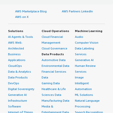
AWS Marketplace Blog
AWS Partners LinkedIn
AWS on X
Solutions
Cloud Operations
Machine Learning
AI Agents & Tools
Cloud Financial
Audio
AWS Well-
Management
Computer Vision
Architected
Cloud Governance
Data Labeling
Business
Data Products
Services
Applications
Automotive Data
Generative AI
CloudOps
Environmental Data
Human Review
Data & Analytics
Financial Services
Services
Data Products
Data
Image
DevOps
Gaming Data
Intelligent
Digital Sovereignty
Healthcare & Life
Automation
Generative AI
Sciences Data
ML Solutions
Infrastructure
Manufacturing Data
Natural Language
Software
Media &
Processing
Internet of Things
Entertainment Data
Speech Recognition