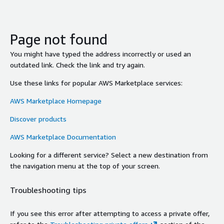
Page not found
You might have typed the address incorrectly or used an
outdated link. Check the link and try again.
Use these links for popular AWS Marketplace services:
AWS Marketplace Homepage
Discover products
AWS Marketplace Documentation
Looking for a different service? Select a new destination from
the navigation menu at the top of your screen.
Troubleshooting tips
If you see this error after attempting to access a private offer,