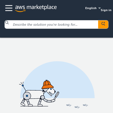
English
Sign in