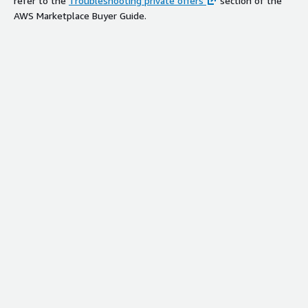
refer to the
Troubleshooting private offers
section of the
AWS Marketplace Buyer Guide.