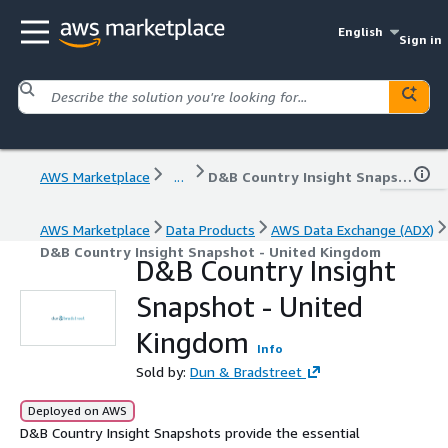
English
Sign in
AWS Marketplace
...
D&B Country Insight Snapshot - United Kingdom
AWS Marketplace
Data Products
AWS Data Exchange (ADX)
D&B Country Insight Snapshot - United Kingdom
D&B Country Insight
Snapshot - United
Kingdom
Info
Sold by:
Dun & Bradstreet
Deployed on AWS
D&B Country Insight Snapshots provide the essential