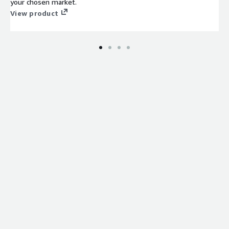
your chosen market.
View product