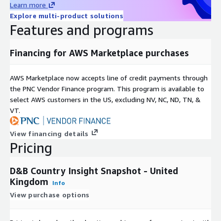
Learn more
Explore multi-product solutions
• Core Outlook
- A summary section highlighting the positive
Features and programs
and negative business outlook in a country
• Key Development
- The key factor affecting the operating
Financing for AWS Marketplace purchases
risk in a country assessed across four key business
environments
AWS Marketplace now accepts line of credit payments through
• Economic Indicators
- A table of key economic statistics
the PNC Vendor Finance program. This program is available to
covering three years of historical data and five-year forecasts
select AWS customers in the US, excluding NV, NC, ND, TN, &
VT.
• Trade & Commercial Environment
- A succinct assessment
of developments affecting a country’s trade and commercial
View financing details
environments, including information on payments performance,
Pricing
trade and investment agreements, and foreign exchange
reserves
D&B Country Insight Snapshot - United
• Trade & Transfer Situation
- A guide to recommended and
Kingdom
Info
minimum credit terms and usual credit periods including
View purchase options
payment delays with regard to local and foreign currency,
exchange rates and on-going credit conditions