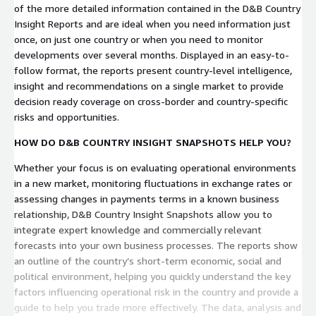
of the more detailed information contained in the D&B Country
Insight Reports and are ideal when you need information just
once, on just one country or when you need to monitor
developments over several months. Displayed in an easy-to-
follow format, the reports present country-level intelligence,
insight and recommendations on a single market to provide
decision ready coverage on cross-border and country-specific
risks and opportunities.
HOW DO D&B COUNTRY INSIGHT SNAPSHOTS HELP YOU?
Whether your focus is on evaluating operational environments
in a new market, monitoring fluctuations in exchange rates or
assessing changes in payments terms in a known business
relationship, D&B Country Insight Snapshots allow you to
integrate expert knowledge and commercially relevant
forecasts into your own business processes. The reports show
an outline of the country’s short-term economic, social and
political environment, helping you quickly understand the key
factors influencing operational risk in the country and provide a
guide to help you trade more effectively. The data, analysis and