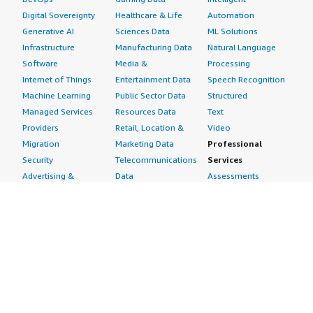
Digital Sovereignty
Healthcare & Life
Automation
Generative AI
Sciences Data
ML Solutions
Infrastructure
Manufacturing Data
Natural Language
Software
Media &
Processing
Internet of Things
Entertainment Data
Speech Recognition
Machine Learning
Public Sector Data
Structured
Managed Services
Resources Data
Text
Providers
Retail, Location &
Video
Migration
Marketing Data
Professional
Security
Telecommunications
Services
Advertising &
Data
Assessments
Marketing
DevOps
Implementation
Energy
Agile Lifecycle
Managed Services
Engineering,
Management
Premium Support
Construction & Real
Application
Training
Estate
Development
Resources
Financial Services
Application Servers
All resources
Healthcare
Application Stacks
Developer tools &
Industrial
Continuous
tutorials