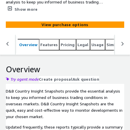
analysis to keep you informed of business trading
conditions in overseas markets. D&B Country Insight
Show more
Snapshots are the quick, easy and cost-effective way to
monitor developments in your chosen market.
View purchase options
Overview
Features
Pricing
Legal
Usage
Similar pro
Overview
Try agent mode
Create proposal
Ask question
D&B Country Insight Snapshots provide the essential analysis
to keep you informed of business trading conditions in
overseas markets. D&B Country Insight Snapshots are the
quick, easy and cost-effective way to monitor developments in
your chosen market.
Updated frequently, these reports typically provide a summary