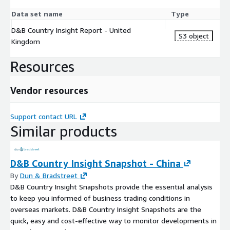
Data set name
Type
D&B Country Insight Report - United
S3 object
Kingdom
Resources
Vendor resources
Support contact URL
Similar products
D&B Country Insight Snapshot - China
By
Dun & Bradstreet
D&B Country Insight Snapshots provide the essential analysis
to keep you informed of business trading conditions in
overseas markets. D&B Country Insight Snapshots are the
quick, easy and cost-effective way to monitor developments in