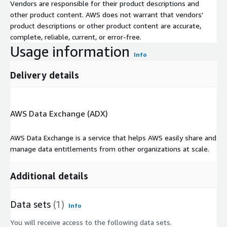
Vendors are responsible for their product descriptions and
other product content. AWS does not warrant that vendors'
product descriptions or other product content are accurate,
complete, reliable, current, or error-free.
Usage information
Info
Delivery details
AWS Data Exchange (ADX)
AWS Data Exchange is a service that helps AWS easily share and
manage data entitlements from other organizations at scale.
Additional details
Data sets
(1)
Info
You will receive access to the following data sets.