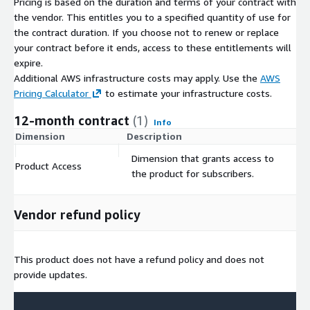
Pricing is based on the duration and terms of your contract with
• Risks & Opportunities
- Focused analysis of a country’s
the vendor. This entitles you to a specified quantity of use for
current short-term economic outlook, including socio-political
the contract duration. If you choose not to renew or replace
and economic forecasts including a view on the business
your contract before it ends, access to these entitlements will
environment quality
expire.
DELIVERED USING DUN & BRADSTREET’S DATA AND
Additional AWS infrastructure costs may apply. Use the
AWS
EXPERTISE
D&B Country Insight Snapshots for individual
Pricing Calculator
to estimate your infrastructure costs.
countries are available from Dun & Bradstreet’s subscription
12-month contract
(1)
Info
web platforms or via your local office customer centres. They
Dimension
Description
C
provide focused, integrated updates on the broader, deeper
coverage provided elsewhere in our product portfolio.
Dimension that grants access to
Product Access
$
the product for subscribers.
For more information on our Country Insight products and
service, please go to <
www.dnb.co.uk/country-insight
>
Vendor refund policy
This product does not have a refund policy. This product is only
available to customers in the United States.
If you are interested in a Country Report not listed in AWS,
This product does not have a refund policy and does not
want to understand how to consume D&B data via SaaS-based
provide updates.
solutions, or want to learn more about D&B's Sales and
Marketing Solutions, then visit the links below or contact us at