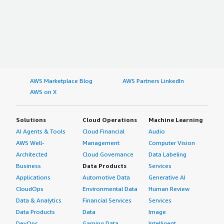
AWS Marketplace Blog
AWS Partners LinkedIn
AWS on X
Solutions
Cloud Operations
Machine Learning
AI Agents & Tools
Cloud Financial
Audio
AWS Well-
Management
Computer Vision
Architected
Cloud Governance
Data Labeling
Business
Data Products
Services
Applications
Automotive Data
Generative AI
CloudOps
Environmental Data
Human Review
Data & Analytics
Financial Services
Services
Data Products
Data
Image
DevOps
Gaming Data
Intelligent