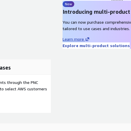
New
Introducing multi-product
You can now purchase comprehensiv
tailored to use cases and industries.
Learn more
Explore multi-product solutions
ases
ents through the PNC
e to select AWS customers