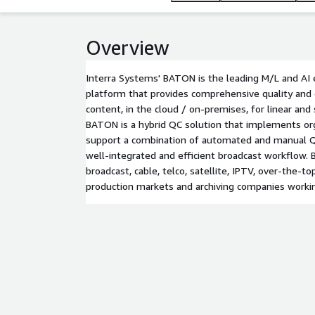
Overview
Interra Systems' BATON is the leading M/L and A
platform that provides comprehensive quality and
content, in the cloud / on-premises, for linear an
BATON is a hybrid QC solution that implements org
support a combination of automated and manual QC 
well-integrated and efficient broadcast workflow.
broadcast, cable, telco, satellite, IPTV, over-the-t
production markets and archiving companies workin