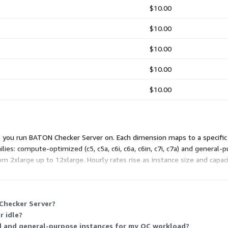
$10.00
$10.00
$10.00
$10.00
$10.00
you run BATON Checker Server on. Each dimension maps to a specific in
es: compute-optimized (c5, c5a, c6i, c6a, c6in, c7i, c7a) and general
om 2xlarge up to 12xlarge. Hourly rates rise as instance size and capaci
Checker Server?
r idle?
 and general-purpose instances for my QC workload?