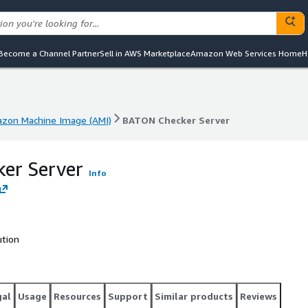
Become a Channel Partner
Sell in AWS Marketplace
Amazon Web Services Home
H
zon Machine Image (AMI)
BATON Checker Server
zon Machine Image (AMI)
BATON Checker Server
er Server
Info
ution
gal
Usage
Resources
Support
Similar products
Reviews