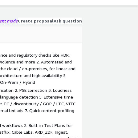
gent mode
Create proposal
Ask question
nce and regulatory checks like HDR,
, Violence and more 2. Automated and
the cloud / on-premises, for linear and
chitecture and high availability 5.
/ On-Prem / Hybrid
fication 2. PSE correction 3. Loudness
 language detection 5. Extensive time
rt TC / discontinuity / GOP / LTC, VITC
matted ads 7. Quick content profiling
 workflows 2. Built-in Test Plans for
etflix, Cable Labs, ARD_ZDF, Ingest,