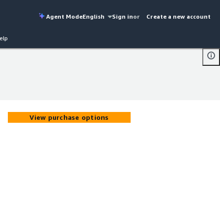
Agent Mode
English
Sign in
or
Create a new account
elp
View purchase options