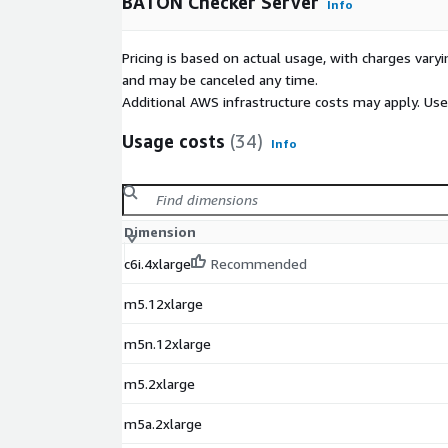
BATON Checker Server
Info
Pricing is based on actual usage, with charges va
and may be canceled any time.
Additional AWS infrastructure costs may apply. Us
Usage costs
(34)
Info
Dimension
c6i.4xlarge
Recommended
m5.12xlarge
m5n.12xlarge
m5.2xlarge
m5a.2xlarge