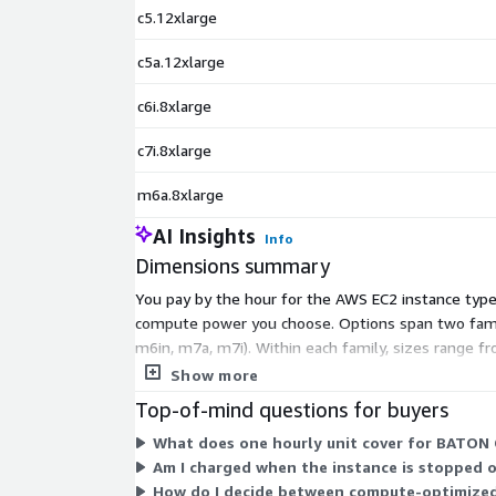
c5.12xlarge
c5a.12xlarge
c6i.8xlarge
c7i.8xlarge
m6a.8xlarge
AI Insights
Info
Dimensions summary
You pay by the hour for the AWS EC2 instance type 
compute power you choose. Options span two famili
m6in, m7a, m7i). Within each family, sizes range fr
your QC workload and pay only for hours used.
Show more
Top-of-mind questions for buyers
What does one hourly unit cover for BATON 
Am I charged when the instance is stopped o
How do I decide between compute-optimized