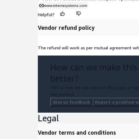
www.interrasystems.com
Helpful?
Vendor refund policy
The refund will work as per mutual agreement wi
How can we make this
better?
Tell us how we can improve this page, or rep
this product.
Give us feedback
Report a problem wi
Legal
Vendor terms and conditions