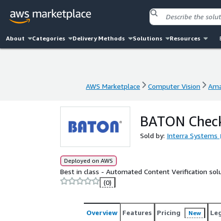
About
Categories
Delivery Methods
Solutions
Resources
AWS Marketplace
Computer Vision
Ama
AWS Marketplace
Computer Vision
Ama
BATON Check
Sold by:
Interra Systems
Deployed on AWS
Best in class - Automated Content Verification sol
(0)
Overview
Features
Pricing
Le
New