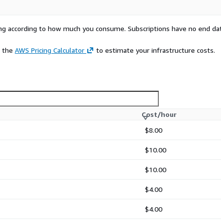
rying according to how much you consume. Subscriptions have no end da
e the
AWS Pricing Calculator
to estimate your infrastructure costs.
Cost/hour
$8.00
$10.00
$10.00
$4.00
$4.00