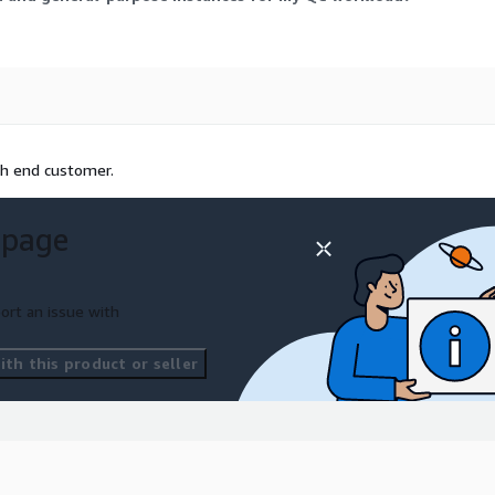
th end customer.
 page
ort an issue with
th this product or seller