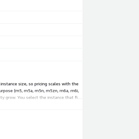
stance size, so pricing scales with the
-purpose (m5, m5a, m5n, m5zn, m6a, m6i,
ty grow. You select the instance that fits