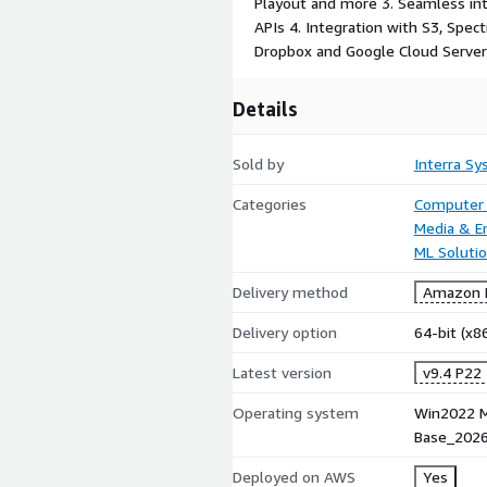
Playout and more 3. Seamless in
APIs 4. Integration with S3, Spec
Dropbox and Google Cloud Serve
Details
Sold by
Interra S
Categories
Computer 
Media & E
ML Soluti
Delivery method
Amazon M
Delivery option
64-bit (x
Latest version
v9.4 P22
Operating system
Win2022 M
Base_202
Deployed on AWS
Yes