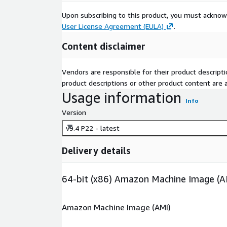
Upon subscribing to this product, you must acknow
User License Agreement (EULA)
.
Content disclaimer
Vendors are responsible for their product descrip
product descriptions or other product content are ac
Usage information
Info
Version
v9.4 P22 - latest
Delivery details
64-bit (x86) Amazon Machine Image (A
Amazon Machine Image (AMI)