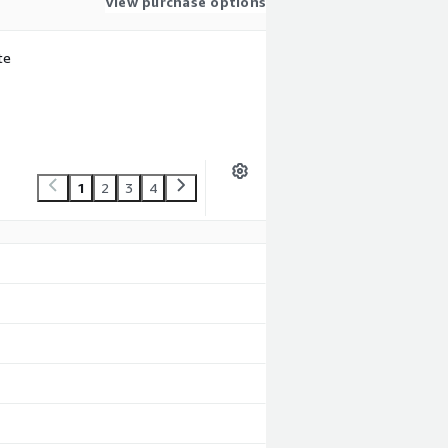
View purchase options
te
1
2
3
4