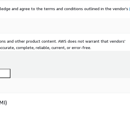
ledge and agree to the terms and conditions outlined in the vendor's
tions and other product content. AWS does not warrant that vendors'
curate, complete, reliable, current, or error-free.
MI)