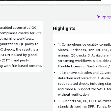
Try a
I enabled automated QC
Highlights
 compliance checks for VOD
d streaming workflows.
anizational QC policy to
1. Comprehensive quality, complia
checks, the result is a
Slates, Blockiness, DPP, IMF, PSE
 BATON is used by global
manual QC checks 3. Available in 
op (OTT), and post-
streaming workflows 4. Scalable ar
g with file-based content.
Flexible Licensing: SaaS / Cloud 
1. Extensive subtitles and CC veri
detection and correction 4. Audio
code related checks including sta
and more 6. Support for VAST for
without verification
1. Supports SD, HD, UHD, 4K Mixed
standards, such as DPP, iTunes, N