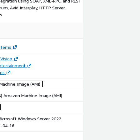
tegration using SOAP, XML-RPC, and REST
trum, Avid Interplay, HTTP Server,
rs
ystems
Vision
ntertainment
ons
achine Image (AMI)
86) Amazon Machine Image (AMI)
icrosoft Windows Server 2022
6-04-16