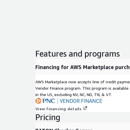
Features and programs
Financing for AWS Marketplace purch
AWS Marketplace now accepts line of credit paym
Vendor Finance program. This program is availabl
in the US, excluding NV, NC, ND, TN, & VT.
View financing details
Pricing