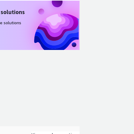
 solutions
e solutions