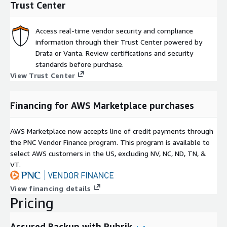
Trust Center
Access real-time vendor security and compliance
information through their Trust Center powered by
Drata or Vanta. Review certifications and security
standards before purchase.
View Trust Center
Financing for AWS Marketplace purchases
AWS Marketplace now accepts line of credit payments through
the PNC Vendor Finance program. This program is available to
select AWS customers in the US, excluding NV, NC, ND, TN, &
VT.
View financing details
Pricing
Assured Backup with Rubrik