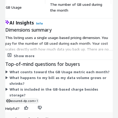
The number of GB used during
GB Usage
$
the month
AI Insights
Info
Dimensions summary
This listing uses a single usage-based pricing dimension. You
pay for the number of GB used during each month. Your cost
scales directly with how much data you back up. There are no
tiers or fixed instance sizes to choose from. As your storage
Show more
needs grow or shrink, your monthly charge adjusts to match
Top-of-mind questions for buyers
actual consumption. This consumption model lets you scale up
What counts toward the GB Usage metric each month?
or down without committing to a set capacity.
What happens to my bill as my data volume grows or
shrinks?
What is included in the GB-based charge besides
storage?
assured-dp.com
+1
Helpful?