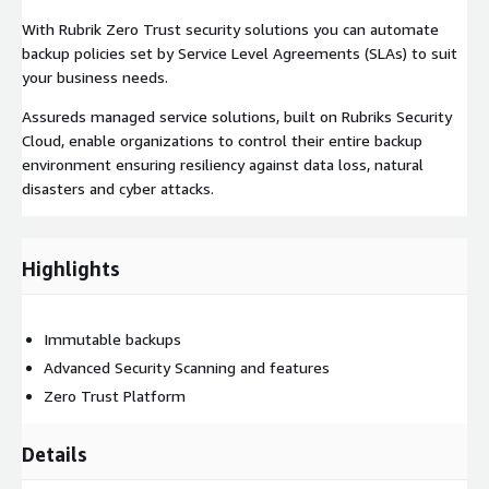
With Rubrik Zero Trust security solutions you can automate
backup policies set by Service Level Agreements (SLAs) to suit
your business needs.
Assureds managed service solutions, built on Rubriks Security
Cloud, enable organizations to control their entire backup
environment ensuring resiliency against data loss, natural
disasters and cyber attacks.
Highlights
Immutable backups
Advanced Security Scanning and features
Zero Trust Platform
Details