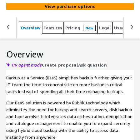
View purchase options
Overview
Features
Pricing
Legal
Usage
Sup
New
Overview
Try agent mode
Create proposal
Ask question
Backup as a Service (BaaS) simplifies backup further, giving your
IT team the time to concentrate on more business critical
tasks instead of spending all their time managing backups.
Our BaaS solution is powered by Rubrik technology which
eliminates the need for backup and search servers, disk backup
and tape archive. It integrates data orchestration, deduplication
and catalogue management to enable you to expand securely
using hybrid cloud backup with the ability to access data
instantly from anywhere.