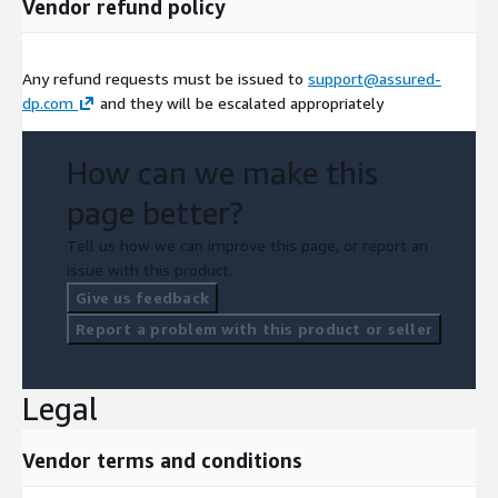
Vendor refund policy
Any refund requests must be issued to
support@assured-
dp.com
and they will be escalated appropriately
How can we make this
page better?
Tell us how we can improve this page, or report an
issue with this product.
Give us feedback
Report a problem with this product or seller
Legal
Vendor terms and conditions