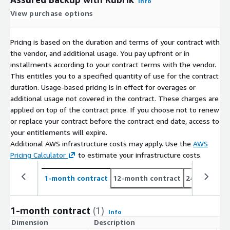
Info
View purchase options
Pricing is based on the duration and terms of your contract with
the vendor, and additional usage. You pay upfront or in
installments according to your contract terms with the vendor.
This entitles you to a specified quantity of use for the contract
duration. Usage-based pricing is in effect for overages or
additional usage not covered in the contract. These charges are
applied on top of the contract price. If you choose not to renew
or replace your contract before the contract end date, access to
your entitlements will expire.
Additional AWS infrastructure costs may apply. Use the
AWS
Pricing Calculator
to estimate your infrastructure costs.
1-month contract
12-month contract
24-month co
1-month contract
(1)
Info
Dimension
Description
C