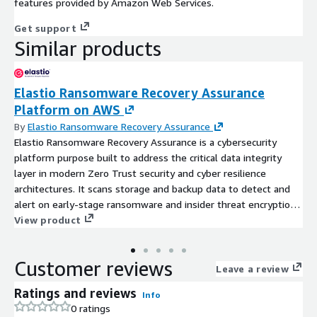
features provided by Amazon Web Services.
Get support
Similar products
Elastio Ransomware Recovery Assurance
Platform on AWS
By
Elastio Ransomware Recovery Assurance
Elastio Ransomware Recovery Assurance is a cybersecurity
platform purpose built to address the critical data integrity
layer in modern Zero Trust security and cyber resilience
architectures. It scans storage and backup data to detect and
alert on early-stage ransomware and insider threat encryption.
This expert and independent layer delivers early detection of
View product
data-centric attacks, ensures clean recovery points, and
validates your ability to recover with confidence.
Customer reviews
Leave a review
Ratings and reviews
Info
0 ratings