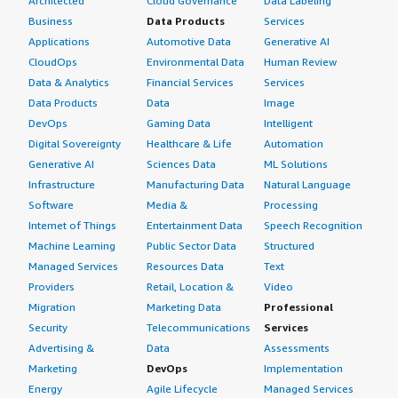
Architected
Cloud Governance
Data Labeling
Business
Data Products
Services
Applications
Automotive Data
Generative AI
CloudOps
Environmental Data
Human Review
Data & Analytics
Financial Services
Services
Data Products
Data
Image
DevOps
Gaming Data
Intelligent
Digital Sovereignty
Healthcare & Life
Automation
Generative AI
Sciences Data
ML Solutions
Infrastructure
Manufacturing Data
Natural Language
Software
Media &
Processing
Internet of Things
Entertainment Data
Speech Recognition
Machine Learning
Public Sector Data
Structured
Managed Services
Resources Data
Text
Providers
Retail, Location &
Video
Migration
Marketing Data
Professional
Security
Telecommunications
Services
Advertising &
Data
Assessments
Marketing
DevOps
Implementation
Energy
Agile Lifecycle
Managed Services