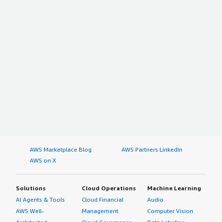
AWS Marketplace Blog
AWS Partners LinkedIn
AWS on X
Solutions
Cloud Operations
Machine Learning
AI Agents & Tools
Cloud Financial
Audio
AWS Well-
Management
Computer Vision