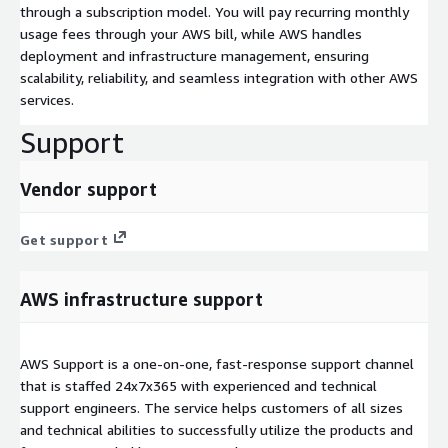
through a subscription model. You will pay recurring monthly
usage fees through your AWS bill, while AWS handles
deployment and infrastructure management, ensuring
scalability, reliability, and seamless integration with other AWS
services.
Support
Vendor support
Get support
AWS infrastructure support
AWS Support is a one-on-one, fast-response support channel
that is staffed 24x7x365 with experienced and technical
support engineers. The service helps customers of all sizes
and technical abilities to successfully utilize the products and