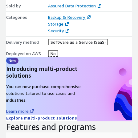
Sold by
Assured Data Protection
Categories
Backup & Recovery
Storage
Security
Delivery method
Software as a Service (SaaS)
Deployed on AWS
No
New
Introducing multi-product
solutions
You can now purchase comprehensive
solutions tailored to use cases and
industries.
Learn more
Explore multi-product solutions
Features and programs