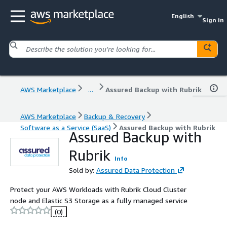
English
Sign in
AWS Marketplace
...
Assured Backup with Rubrik
AWS Marketplace
Backup & Recovery
Software as a Service (SaaS)
Assured Backup with Rubrik
Assured Backup with
Rubrik
Info
Sold by:
Assured Data Protection
Protect your AWS Workloads with Rubrik Cloud Cluster
node and Elastic S3 Storage as a fully managed service
(0)