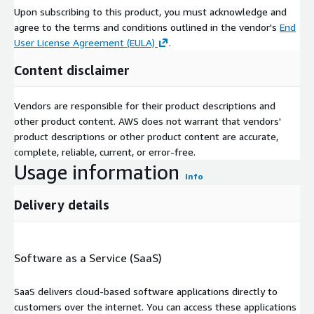
Upon subscribing to this product, you must acknowledge and
agree to the terms and conditions outlined in the vendor's
End
User License Agreement (EULA)
.
Content disclaimer
Vendors are responsible for their product descriptions and
other product content. AWS does not warrant that vendors'
product descriptions or other product content are accurate,
complete, reliable, current, or error-free.
Usage information
Info
Delivery details
Software as a Service (SaaS)
SaaS delivers cloud-based software applications directly to
customers over the internet. You can access these applications