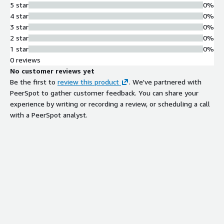
5 star
0%
4 star
0%
3 star
0%
2 star
0%
1 star
0%
0 reviews
No customer reviews yet
Be the first to
review this product
. We've partnered with
PeerSpot to gather customer feedback. You can share your
experience by writing or recording a review, or scheduling a call
with a PeerSpot analyst.