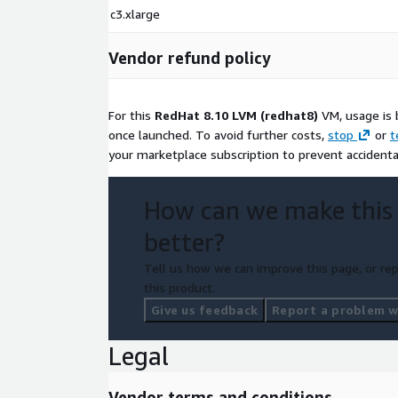
c3.xlarge
Vendor refund policy
For this
RedHat 8.10 LVM (redhat8)
VM, usage is 
once launched. To avoid further costs,
stop
or
t
your marketplace subscription to prevent accidenta
How can we make this
better?
Tell us how we can improve this page, or rep
this product.
Give us feedback
Report a problem wi
Legal
Vendor terms and conditions