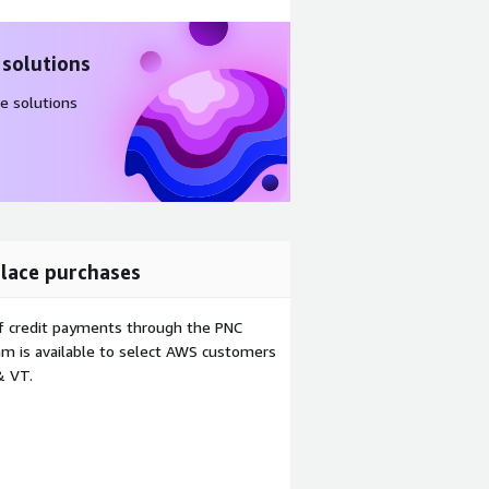
 solutions
e solutions
lace purchases
f credit payments through the PNC
m is available to select AWS customers
& VT.