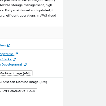
 flexible storage management, high
ce. Fully maintained and updated, it
re, efficient operations in AWS cloud
ters
 Systems
n Stacks
on Development
achine Image (AMI)
86) Amazon Machine Image (AMI)
10-LVM-20260805-10GiB