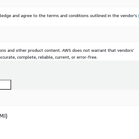
ledge and agree to the terms and conditions outlined in the vendor's
tions and other product content. AWS does not warrant that vendors'
curate, complete, reliable, current, or error-free.
MI)