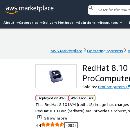
About
Categories
Delivery Methods
Solutions
Resources
AWS Marketplace
Operating Systems
A
AWS Marketplace
Operating Systems
A
RedHat 8.10 
ProCompute
Sold by:
ProComputers
Deployed on AWS
AWS Free Tier
This RedHat 8.10 LVM (redhat8) image has charges 
RedHat 8.10 LVM (redhat8) AMI provides a robust, 
Featuring Logical Volume Manager (LVM) support, 
Show more
without downtime. Perfect for enterprise workloa
4.4
(383)
scalable performance, reliability, and cloud efficie