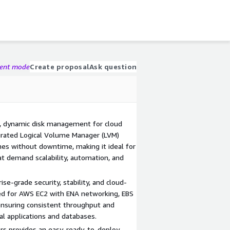
gent mode
Create proposal
Ask question
e, dynamic disk management for cloud
rated Logical Volume Manager (LVM)
es without downtime, making it ideal for
at demand scalability, automation, and
se-grade security, stability, and cloud-
ed for AWS EC2 with ENA networking, EBS
 ensuring consistent throughput and
al applications and databases.
 provides an easy, ready-to-deploy