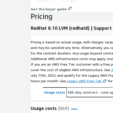
minimizing downtime and maximizing operational
Get the buyer guide
Reliability and Performance:
The combination
Pricing
AWS infrastructure delivers consistent perform
servers, and mission-critical workloads.
RedHat 8.10 LVM (redhat8) | Suppor
Conclusion
Pricing is based on actual usage, with charges va
RedHat 8.10 LVM (redhat8) AMI on AWS offers unmat
and may be canceled any time. Alternatively, you ca
performance, and control. Whether you manage dat
for the contract duration. Any usage beyond contrac
enterprise workloads, this AMI provides a powerfu
Additional AWS infrastructure costs may apply. Us
Start using RedHat 8.10 LVM on AWS EC2 now
If you are an AWS Free Tier customer with a free pla
-
scalability with enterprise-grade reliability.
cover the cost of eligible AWS infrastructure. See
A
July 15th, 2025, and qualify for the Legacy AWS Fr
Frequently Asked Questions
hours per month. See
Legacy AWS Free Tier
for
How do I connect after launch?
Use SSH with 
Usage costs
365-day contract
- save u
specified during instance creation. The default 
connected, you can manage logical volumes us
Usage costs
(869)
lvdisplay and lvextend.
Info