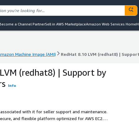
Become a Channel Partner
Sell in AWS Marketplace
Amazon Web Services Home
H
mazon Machine Image (AMI)
RedHat 8.10 LVM (redhat8) | Suppor
mazon Machine Image (AMI)
RedHat 8.10 LVM (redhat8) | Suppor
LVM (redhat8) | Support by
rs
Info
associated with it for seller support and maintenance.
secure, and flexible platform optimized for AWS EC2.
it allows dynamic disk resizing and volume management
ds, DevOps, and databases, Red Hat 8.10 LVM ensures
ncy. Fully maintained by ProComputers, this AMI delivers Pay-