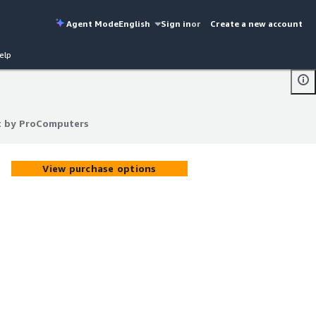
Agent Mode
English
Sign in
or
Create a new account
elp
t by ProComputers
t by ProComputers
View purchase options