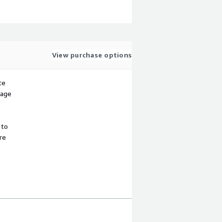
View purchase options
te
sage
 to
re