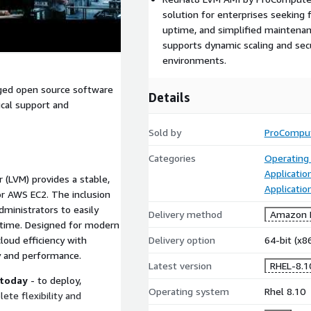
solution for enterprises seeking
uptime, and simplified maintenan
supports dynamic scaling and secu
environments.
aged open source software
Details
ical support and
Sold by
ProCompu
Categories
Operating
Applicatio
 (LVM) provides a stable,
Applicati
or AWS EC2. The inclusion
ministrators to easily
Delivery method
Amazon M
ntime. Designed for modern
loud efficiency with
Delivery option
64-bit (x
y and performance.
Latest version
RHEL-8.
 today
- to deploy,
Operating system
Rhel 8.10
te flexibility and