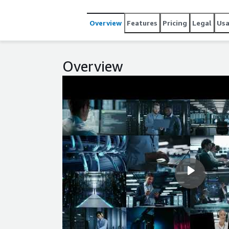
As-You-Go licensing, automated provisioning, and 
EC2 today to streamline operations and scale with 
Overview
Features
Pricing
Legal
Us
Overview