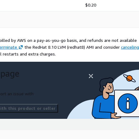
$0.20
billed by AWS on a pay-as-you-go basis, and refunds are not available
erminate
the RedHat 8.10 LVM (redhat8) AMI and consider
canceling
l restarts and extra charges.
 page
ort an issue with
th this product or seller