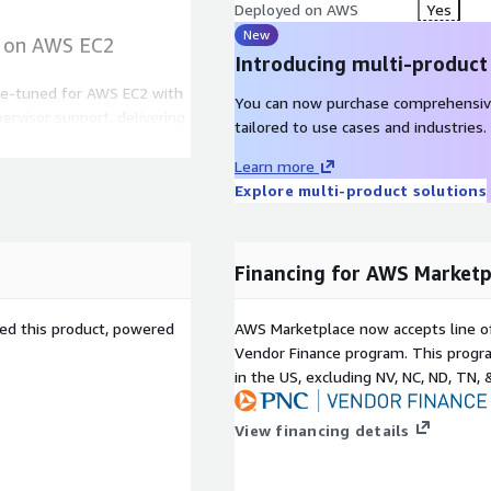
Deployed on AWS
Yes
New
I on AWS EC2
Introducing multi-product
ne-tuned for AWS EC2 with
You can now purchase comprehensiv
ervisor support, delivering
tailored to use cases and industries.
nd automated provisioning.
Learn more
he LVM setup enables
Explore multi-product solutions
migration without downtime,
calability across workloads.
ludes SELinux, system-wide
d Hat-certified updates,
Financing for AWS Marketp
enterprise environment.
sed this product, powered
AWS Marketplace now accepts line o
 AWS cloud
Vendor Finance program. This progra
in the US, excluding NV, NC, ND, TN, 
dministrators with dynamic
k partitions as application
View financing details
allation.
 Hat 8.10 LVM, scaling
an be achieved online,