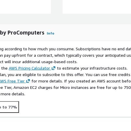
 efficiency.
 of RedHat8 stability and
ance for databases, web
t by ProComputers
Info
rying according to how much you consume. Subscriptions have no end da
ched flexibility,
n pay upfront for a contract, which typically covers your anticipated u
abases, web servers, or
t will incur additional usage-based costs.
l, adaptable environment.
e the
AWS Pricing Calculator
to estimate your infrastructure costs.
n, you are eligible to subscribe to this offer. You can use free credits
 and unlock full cloud
WS Free Tier
for more details. If you created an AWS account befo
ee Tier, Amazon EC2 charges for Micro instances are free for up to 750
 more details.
the EC2 key pair you
p to 77%
account is
ec2-user
. Once
ing LVM commands like