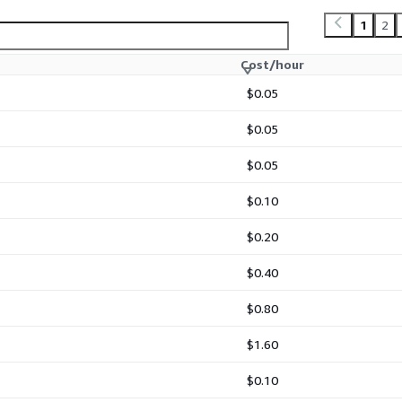
is RedHat 8.10 LVM image
 basis through AWS
1
2
 activation is required.
Cost/hour
 images are packaged,
sure long-term stability,
$0.05
ds.
$0.05
$0.05
erprise-ready AMIs for AWS
$0.10
ith best practices for
configured LVM volumes,
$0.20
$0.40
s of Red Hat, Inc.
Red Hat.
$0.80
$1.60
$0.10