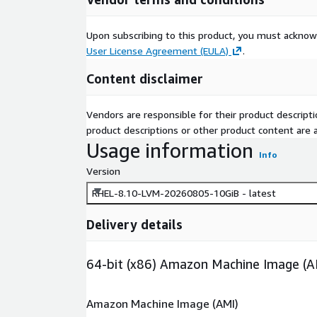
Upon subscribing to this product, you must acknow
User License Agreement (EULA)
.
Content disclaimer
Vendors are responsible for their product descrip
product descriptions or other product content are ac
Usage information
Info
Version
RHEL-8.10-LVM-20260805-10GiB - latest
Delivery details
64-bit (x86) Amazon Machine Image (A
Amazon Machine Image (AMI)