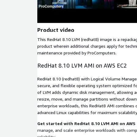
Product video
This RedHat 8.10 LVM (redhat8) image is a repack
product wherein additional charges apply for techn
maintenance provided by ProComputers.
RedHat 8.10 LVM AMI on AWS EC2
RedHat 8.10 (redhat8) with Logical Volume Manager
secure, and flexible operating system optimized f
of LVM adds dynamic disk management, allowing ad
resize, move, and manage partitions without dow
enterprise workloads, this RedHat8 AMI combines c
advanced Linux capabilities for maximum scalabilit
Get started with RedHat 8.10 LVM AMI on AWS
manage, and scale enterprise workloads with comple
reliability.