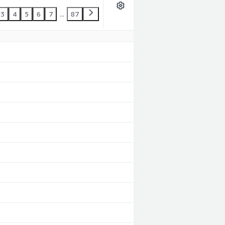
3
4
5
6
7
...
87