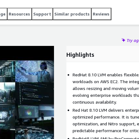
enterprise-grade stability. Launch Red Hat 8.10 LVM on AWS
confidence.
age
Resources
Support
Similar products
Reviews
Try a
Highlights
RedHat 8.10 LVM enables flexibl
workloads on AWS EC2. The integ
allows resizing and moving volum
evolving enterprise workloads th
continuous availability.
Red Hat 8.10 LVM delivers enterpri
optimized performance. It is tun
optimization, and Nitro support,
predictable performance for critic
RedHat8 LVM AMI by ProComputers