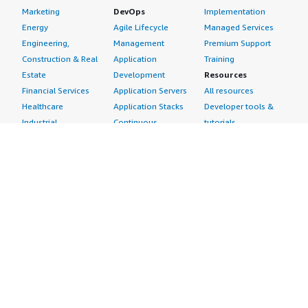
Marketing
DevOps
Implementation
Energy
Agile Lifecycle
Managed Services
Engineering,
Management
Premium Support
Construction & Real
Application
Training
Estate
Development
Resources
Financial Services
Application Servers
All resources
Healthcare
Application Stacks
Developer tools &
Industrial
Continuous
tutorials
Life Sciences
Integration and
Blog
Media &
Continuous Delivery
Events & webinars
Entertainment
Infrastructure as
Analyst reports
Nonprofit
Code
Customer success
Public Health
Issue & Bug Tracking
stories
Public Sector
Log Analysis
Buyer guide
Retail
Monitoring
Frequently asked
Sustainability
Source Control
questions
Telecommunications
Testing
Sell in AWS
AWS Control Tower
Industries
Marketplace
AWS PrivateLink
Automotive
Management Portal