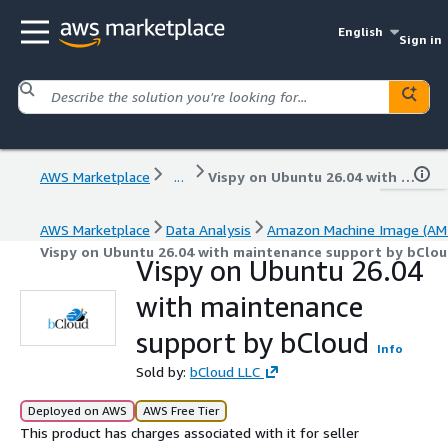
English
Sign in
AWS Marketplace
...
Vispy on Ubuntu 26.04 with maintenance support by bCloud
AWS Marketplace
Data Analysis
Amazon Machine Image (AMI
Vispy on Ubuntu 26.04 with maintenance support by bClo
Vispy on Ubuntu 26.04
with maintenance
support by bCloud
Info
Sold by:
bCloud LLC
Deployed on AWS
AWS Free Tier
This product has charges associated with it for seller