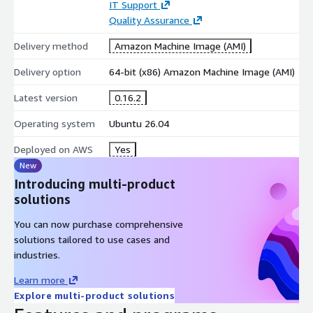
IT Support
support for dynamic and streaming data
Quality Assurance
Python Ecosystem Integration
Delivery method
Amazon Machine Image (AMI)
VisPy integrates seamlessly with popular Python libraries used
in scientific computing and machine learning.
Delivery option
64-bit (x86) Amazon Machine Image (AMI)
compatible with NumPy, SciPy, and Pandas
Latest version
0.16.2
supports Jupyter and Python development workflows
Operating system
Ubuntu 26.04
integration with PyQt, PySide, and other GUI frameworks
Deployed on AWS
Yes
Flexible Visualization Framework
New
Introducing multi-product
VisPy provides both high-level APIs and low-level graphics
solutions
control for custom applications.
scene graph architecture for complex visualizations
You can now purchase comprehensive
solutions tailored to use cases and
custom shaders and OpenGL programming support
industries.
extensible framework for specialized use cases
Learn more
Developer and Research Tools
Explore multi-product solutions
VisPy provides capabilities for advanced visualization,