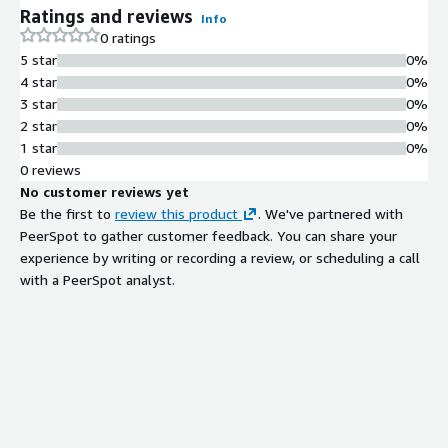
Ratings and reviews
Info
0 ratings
5 star
0%
4 star
0%
3 star
0%
2 star
0%
1 star
0%
0 reviews
No customer reviews yet
Be the first to
review this product
. We've partnered with
PeerSpot to gather customer feedback. You can share your
experience by writing or recording a review, or scheduling a call
with a PeerSpot analyst.