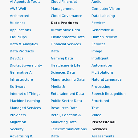
AI Agents & Tools
Cloud Financial
Audio
AWS Well-
Management
Computer Vision
Architected
Cloud Governance
Data Labeling
Business
Data Products
Services
Applications
Automotive Data
Generative AI
CloudOps
Environmental Data
Human Review
Data & Analytics
Financial Services
Services
Data Products
Data
Image
DevOps
Gaming Data
Intelligent
Digital Sovereignty
Healthcare & Life
Automation
Generative AI
Sciences Data
ML Solutions
Infrastructure
Manufacturing Data
Natural Language
Software
Media &
Processing
Internet of Things
Entertainment Data
Speech Recognition
Machine Learning
Public Sector Data
Structured
Managed Services
Resources Data
Text
Providers
Retail, Location &
Video
Migration
Marketing Data
Professional
Security
Telecommunications
Services
Advertising &
Data
Assessments