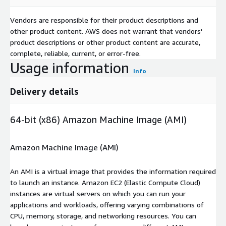
Vendors are responsible for their product descriptions and
other product content. AWS does not warrant that vendors'
product descriptions or other product content are accurate,
complete, reliable, current, or error-free.
Usage information
Info
Delivery details
64-bit (x86) Amazon Machine Image (AMI)
Amazon Machine Image (AMI)
An AMI is a virtual image that provides the information required
to launch an instance. Amazon EC2 (Elastic Compute Cloud)
instances are virtual servers on which you can run your
applications and workloads, offering varying combinations of
CPU, memory, storage, and networking resources. You can