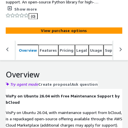
support. An open-source Python library for high-
performance interactive scientific visualization,
Show more
leveraging GPU acceleration and modern OpenGL.
(0)
View purchase options
Overview
Features
Pricing
Legal
Usage
Support
S
Overview
Try agent mode
Create proposal
Ask question
VisPy on Ubuntu 26.04 with Free Maintenance Support by
bCloud
VisPy on Ubuntu 26.04, with maintenance support from bCloud,
is a repackaged open-source offering available through the AWS
Cloud Marketplace (additional charges may apply for support).