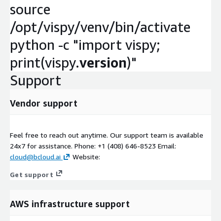
source
/opt/vispy/venv/bin/activate
python -c "import vispy;
print(vispy.
version
)"
Support
Vendor support
Feel free to reach out anytime. Our support team is available
24x7 for assistance. Phone: +1 (408) 646-8523 Email:
cloud@bcloud.ai
Website:
Get support
AWS infrastructure support