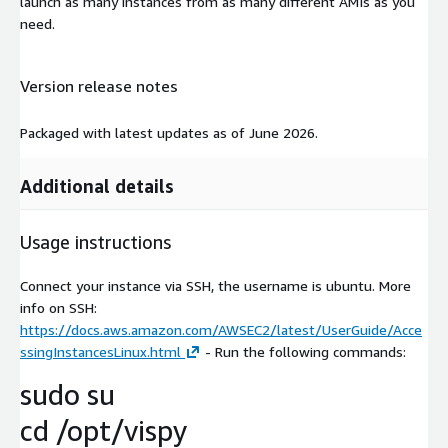
launch as many instances from as many different AMIs as you
need.
Version release notes
Packaged with latest updates as of June 2026.
Additional details
Usage instructions
Connect your instance via SSH, the username is ubuntu. More
info on SSH:
https://docs.aws.amazon.com/AWSEC2/latest/UserGuide/Acce
ssingInstancesLinux.html
- Run the following commands:
sudo su
cd /opt/vispy