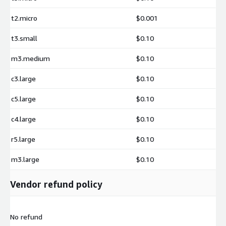
additional charges.
t2.micro
$0.001
t3.small
$0.10
m3.medium
$0.10
c3.large
$0.10
c5.large
$0.10
c4.large
$0.10
r5.large
$0.10
m3.large
$0.10
Vendor refund policy
No refund