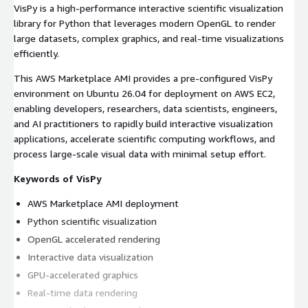
VisPy is a high-performance interactive scientific visualization
library for Python that leverages modern OpenGL to render
large datasets, complex graphics, and real-time visualizations
efficiently.
This AWS Marketplace AMI provides a pre-configured VisPy
environment on Ubuntu 26.04 for deployment on AWS EC2,
enabling developers, researchers, data scientists, engineers,
and AI practitioners to rapidly build interactive visualization
applications, accelerate scientific computing workflows, and
process large-scale visual data with minimal setup effort.
Keywords of VisPy
AWS Marketplace AMI deployment
Python scientific visualization
OpenGL accelerated rendering
Interactive data visualization
GPU-accelerated graphics
Real-time data rendering