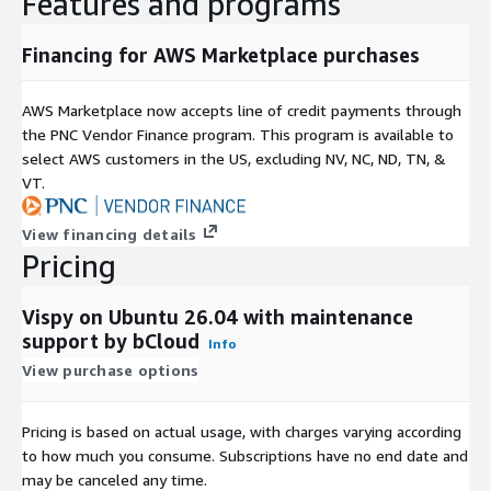
Features and programs
experimentation, and application development.
Financing for AWS Marketplace purchases
support for custom visual components
rapid prototyping for research projects
AWS Marketplace now accepts line of credit payments through
suitable for AI, simulation, and scientific applications
the PNC Vendor Finance program. This program is available to
cross-platform development capabilities
select AWS customers in the US, excluding NV, NC, ND, TN, &
VT.
AWS Marketplace-Optimised Advantages
AMI-Based EC2 Deployment
View financing details
Pricing
AWS Marketplace AMI deployment provides:
VisPy pre-installed on Ubuntu 26.04
Vispy on Ubuntu 26.04 with maintenance
ready-to-use scientific visualization environment
support by bCloud
Info
reduced setup and configuration time
View purchase options
AWS Infrastructure Compatibility
Pricing is based on actual usage, with charges varying according
VisPy environments on EC2 can be managed using standard
to how much you consume. Subscriptions have no end date and
AWS tools:
may be canceled any time.