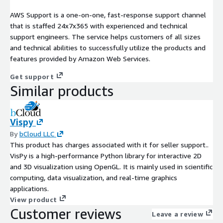
AWS Support is a one-on-one, fast-response support channel
that is staffed 24x7x365 with experienced and technical
support engineers. The service helps customers of all sizes
and technical abilities to successfully utilize the products and
features provided by Amazon Web Services.
Get support
Similar products
Vispy
By
bCloud LLC
This product has charges associated with it for seller support..
VisPy is a high-performance Python library for interactive 2D
and 3D visualization using OpenGL. It is mainly used in scientific
computing, data visualization, and real-time graphics
applications.
View product
Customer reviews
Leave a review