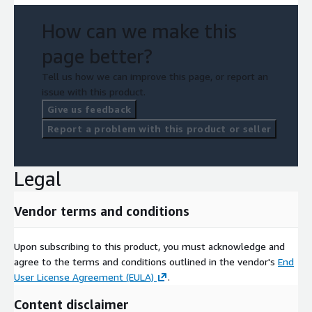
How can we make this
page better?
Tell us how we can improve this page, or report an
issue with this product.
Give us feedback
Report a problem with this product or seller
Legal
Vendor terms and conditions
Upon subscribing to this product, you must acknowledge and
agree to the terms and conditions outlined in the vendor's
End
User License Agreement (EULA)
.
Content disclaimer