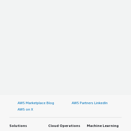
AWS Marketplace Blog
AWS Partners LinkedIn
AWS on X
Solutions
Cloud Operations
Machine Learning