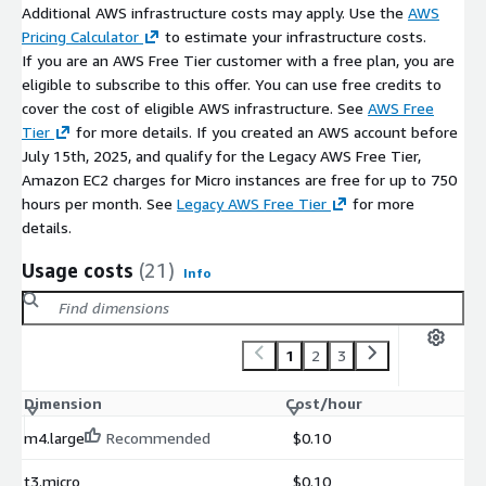
VPC and Security Groups for secure access
Additional AWS infrastructure costs may apply. Use the
AWS
Pricing Calculator
to estimate your infrastructure costs.
EBS for scalable storage and data management
If you are an AWS Free Tier customer with a free plan, you are
support for GPU-enabled EC2 instances
eligible to subscribe to this offer. You can use free credits to
integration with monitoring and logging tools
cover the cost of eligible AWS infrastructure. See
AWS Free
Tier
for more details. If you created an AWS account before
Procurement and Billing
July 15th, 2025, and qualify for the Legacy AWS Free Tier,
AWS Marketplace supports:
Amazon EC2 charges for Micro instances are free for up to 750
hours per month. See
Legacy AWS Free Tier
for more
centralised billing through AWS accounts
details.
simplified procurement and deployment
Usage costs
(21)
Info
Maintenance Support (bCloud)
Optional bCloud support may include:
1
2
3
updates and patch management
technical troubleshooting
Dimension
Cost/hour
deployment and operational assistance
m4.large
Recommended
$0.10
GPU and rendering environment optimisation guidance
t3.micro
$0.10
Support beyond the open-source VisPy environment may incur