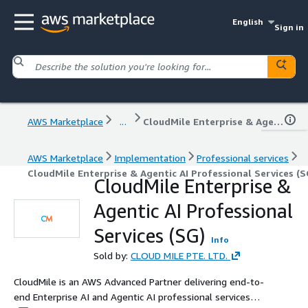
English
Sign in
AWS Marketplace
...
CloudMile Enterprise & Agentic AI Professional Services (SG)
AWS Marketplace
Implementation
Professional services
CloudMile Enterprise & Agentic AI Professional Services (S
CloudMile Enterprise &
Agentic AI Professional
Services (SG)
Info
Sold by:
CLOUD MILE PTE. LTD.
CloudMile is an AWS Advanced Partner delivering end-to-
end Enterprise AI and Agentic AI professional services