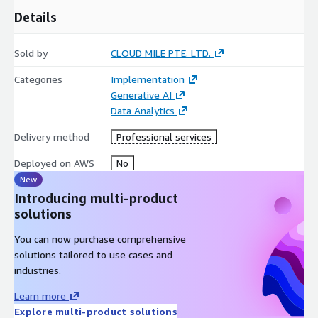
Details
Sold by
CLOUD MILE PTE. LTD.
Categories
Implementation
Generative AI
Data Analytics
Delivery method
Professional services
Deployed on AWS
No
New
Introducing multi-product
solutions
You can now purchase comprehensive
solutions tailored to use cases and
industries.
Learn more
Explore multi-product solutions