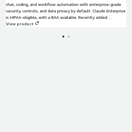
chat, coding, and workflow automation with enterprise-grade
security, controls, and data privacy by default. Claude Enterprise
is HIPAA-eligible, with a BAA available. Recently added
capabilities include Claude Security and Claude Design. For AWS
View product
customers, spend draws down directly from your EDP or PPA
commitment.