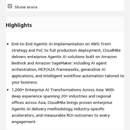
across Singapore, Malaysia, Hong Kong, Taiwan, the Philippines,
Show more
Indonesia, and Vietnam, giving enterprise clients both global
best practices and local delivery capability. Our professional
services for Agentic AI on AWS include technology stack
Highlights
assessments, Agentic AI proof-of-concept (PoC) engagements,
full-scale implementations, and managed AI operations
support. This listing covers professional services relating to
End-to-End Agentic AI Implementation on AWS: From
Amazon Bedrock, Amazon SageMaker, Amazon Q, and
strategy and PoC to full production deployment, CloudMile
associated AWS AI/ML infrastructure services.
delivers enterprise Agentic AI solutions built on Amazon
Bedrock and Amazon SageMaker: including AI agent
orchestration, MCP/A2A frameworks, generative AI
applications, and intelligent workflow automation tailored to
your business.
1,200+ Enterprise AI Transformations Across Asia: With
deep experience spanning 20+ industries and regional
offices across Asia, CloudMile brings proven enterprise
Agentic AI delivery methodology, industry-specific
accelerators, and measurable ROI outcomes to every
engagement.