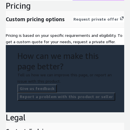
Pricing
Custom pricing options
Request private offer
Pricing is based on your specific requirements and eligibility. To
get a custom quote for your needs, request a private offer.
How can we make this
page better?
Tell us how we can improve this page, or report an
issue with this product.
Give us feedback
Report a problem with this product or seller
Legal