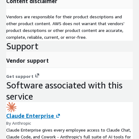
Content disclaimer
Vendors are responsible for their product descriptions and
other product content. AWS does not warrant that vendors'
product descriptions or other product content are accurate,
complete, reliable, current, or error-free.
Support
Vendor support
Get support
Software associated with this
service
Claude Enterprise
By Anthropic
Claude Enterprise gives every employee access to Claude Chat,
Claude Code, and Cowork - Anthropic's full suite of AI tools for