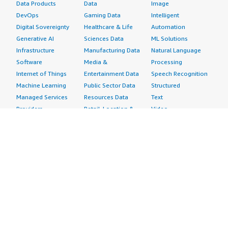
Data Products
Data
Image
DevOps
Gaming Data
Intelligent
Digital Sovereignty
Healthcare & Life
Automation
Generative AI
Sciences Data
ML Solutions
Infrastructure
Manufacturing Data
Natural Language
Software
Media &
Processing
Internet of Things
Entertainment Data
Speech Recognition
Machine Learning
Public Sector Data
Structured
Managed Services
Resources Data
Text
Providers
Retail, Location &
Video
Migration
Marketing Data
Professional
Security
Telecommunications
Services
Advertising &
Data
Assessments
Marketing
DevOps
Implementation
Energy
Agile Lifecycle
Managed Services
Engineering,
Management
Premium Support
Construction & Real
Application
Training
Estate
Development
Resources
Financial Services
Application Servers
All resources
Healthcare
Application Stacks
Developer tools &