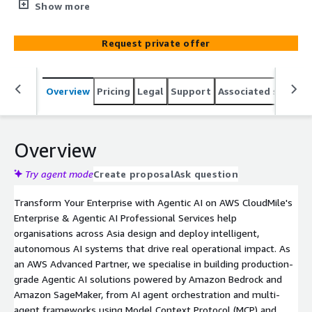
across Asia, with over 1,200 proven transformation
Show more
engagements. Our MileAI service covers the full AI
lifecycle, from strategy and AI readiness assessment to
Request private offer
design, development, deployment, and scaling of
production-grade AI agents and generative AI
applications. We help enterprises across Southeast Asia
Overview
Pricing
Legal
Support
Associated softwar
and beyond unlock measurable business value from AWS
AI/ML services through expert-led implementation,
automation, and ongoing managed support.
Overview
Try agent mode
Create proposal
Ask question
Transform Your Enterprise with Agentic AI on AWS CloudMile's
Enterprise & Agentic AI Professional Services help
organisations across Asia design and deploy intelligent,
autonomous AI systems that drive real operational impact. As
an AWS Advanced Partner, we specialise in building production-
grade Agentic AI solutions powered by Amazon Bedrock and
Amazon SageMaker, from AI agent orchestration and multi-
agent frameworks using Model Context Protocol (MCP) and