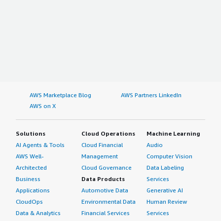
AWS Marketplace Blog
AWS Partners LinkedIn
AWS on X
Solutions
Cloud Operations
Machine Learning
AI Agents & Tools
Cloud Financial
Audio
AWS Well-
Management
Computer Vision
Architected
Cloud Governance
Data Labeling
Business
Data Products
Services
Applications
Automotive Data
Generative AI
CloudOps
Environmental Data
Human Review
Data & Analytics
Financial Services
Services