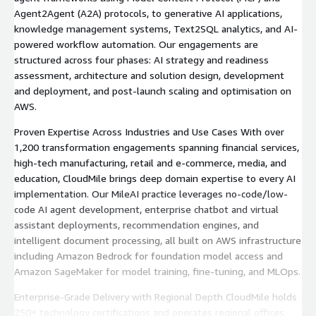
Agent2Agent (A2A) protocols, to generative AI applications,
knowledge management systems, Text2SQL analytics, and AI-
powered workflow automation. Our engagements are
structured across four phases: AI strategy and readiness
assessment, architecture and solution design, development
and deployment, and post-launch scaling and optimisation on
AWS.
Proven Expertise Across Industries and Use Cases With over
1,200 transformation engagements spanning financial services,
high-tech manufacturing, retail and e-commerce, media, and
education, CloudMile brings deep domain expertise to every AI
implementation. Our MileAI practice leverages no-code/low-
code AI agent development, enterprise chatbot and virtual
assistant deployments, recommendation engines, and
intelligent document processing, all built on AWS infrastructure
including Amazon Bedrock for foundation model access and
Amazon SageMaker for model training, fine-tuning, and MLOps.
Enterprise-Grade Delivery with Regional Depth CloudMile holds
250+ technology certifications and operates regional offices