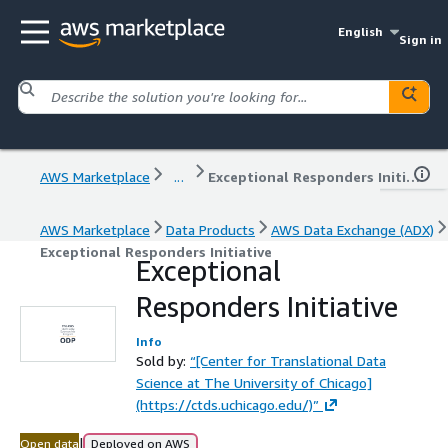
English
Sign in
AWS Marketplace
...
Exceptional Responders Initiative
AWS Marketplace
Data Products
AWS Data Exchange (ADX)
Exceptional Responders Initiative
Exceptional
Responders Initiative
Info
Sold by:
“[Center for Translational Data
Science at The University of Chicago]
(https://ctds.uchicago.edu/)”
|
Open data
Deployed on AWS