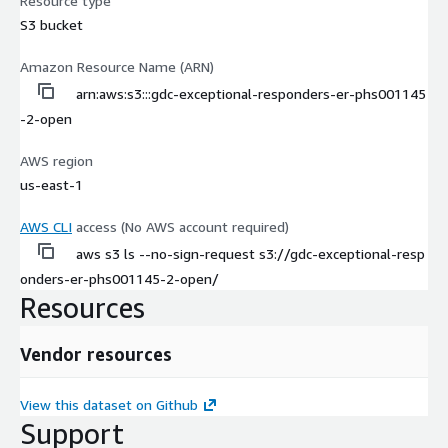
Resource type
S3 bucket
Amazon Resource Name (ARN)
arn:aws:s3:::gdc-exceptional-responders-er-phs001145
-2-open
AWS region
us-east-1
AWS CLI
access (No AWS account required)
aws s3 ls --no-sign-request s3://gdc-exceptional-resp
onders-er-phs001145-2-open/
Resources
Vendor resources
View this dataset on Github
Support