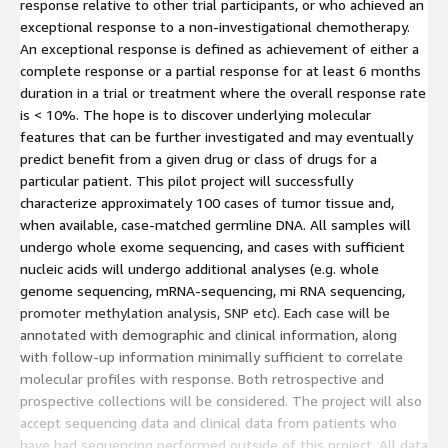
response relative to other trial participants, or who achieved an
exceptional response to a non-investigational chemotherapy.
An exceptional response is defined as achievement of either a
complete response or a partial response for at least 6 months
duration in a trial or treatment where the overall response rate
is < 10%. The hope is to discover underlying molecular
features that can be further investigated and may eventually
predict benefit from a given drug or class of drugs for a
particular patient. This pilot project will successfully
characterize approximately 100 cases of tumor tissue and,
when available, case-matched germline DNA. All samples will
undergo whole exome sequencing, and cases with sufficient
nucleic acids will undergo additional analyses (e.g. whole
genome sequencing, mRNA-sequencing, mi RNA sequencing,
promoter methylation analysis, SNP etc). Each case will be
annotated with demographic and clinical information, along
with follow-up information minimally sufficient to correlate
molecular profiles with response. Both retrospective and
prospective collections will be considered. The project will also
accept sequencing data and clinical data from patients who
have had sequencing performed outside of this project. All data