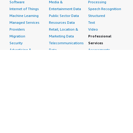
Software
Media &
Processing
Internet of Things
Entertainment Data
Speech Recognition
Machine Learning
Public Sector Data
Structured
Managed Services
Resources Data
Text
Providers
Retail, Location &
Video
Migration
Marketing Data
Professional
Security
Telecommunications
Services
Advertising &
Data
Assessments
Marketing
DevOps
Implementation
Energy
Agile Lifecycle
Managed Services
Engineering,
Management
Premium Support
Construction & Real
Application
Training
Estate
Development
Resources
Financial Services
Application Servers
All resources
Healthcare
Application Stacks
Developer tools &
Industrial
Continuous
tutorials
Life Sciences
Integration and
Blog
Media &
Continuous Delivery
Events & webinars
Entertainment
Infrastructure as
Analyst reports
Nonprofit
Code
Customer success