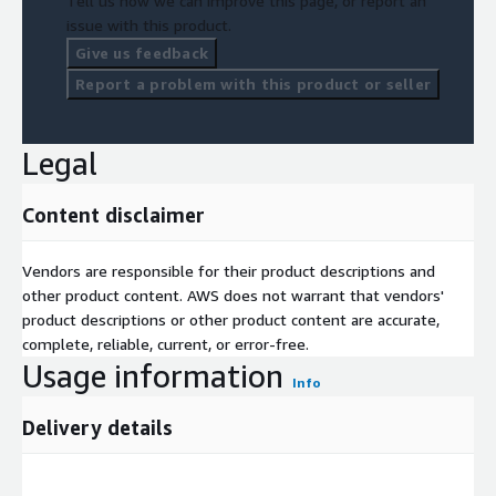
Tell us how we can improve this page, or report an
issue with this product.
Give us feedback
Report a problem with this product or seller
Legal
Content disclaimer
Vendors are responsible for their product descriptions and
other product content. AWS does not warrant that vendors'
product descriptions or other product content are accurate,
complete, reliable, current, or error-free.
Usage information
Info
Delivery details