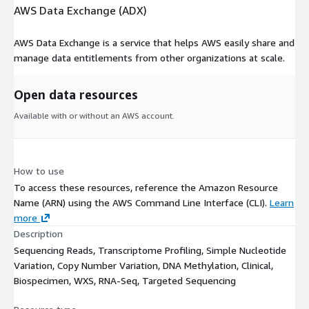
AWS Data Exchange (ADX)
AWS Data Exchange is a service that helps AWS easily share and
manage data entitlements from other organizations at scale.
Open data resources
Available with or without an AWS account.
How to use
To access these resources, reference the Amazon Resource
Name (ARN) using the AWS Command Line Interface (CLI).
Learn
more
Description
Sequencing Reads, Transcriptome Profiling, Simple Nucleotide
Variation, Copy Number Variation, DNA Methylation, Clinical,
Biospecimen, WXS, RNA-Seq, Targeted Sequencing