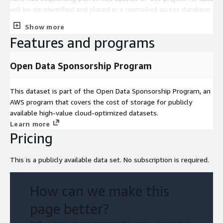
will be de-identified and placed in a controlled access database
so other investigators may use them for additional insights.
Show more
Clinically annotated tissue specimens meeting the criteria will
Features and programs
be provided by groups participating in the Exceptional Cases
Initiative to a Biospecimen Core Resource (BCR), which will
perform quality control on the tissues, and will use a standard
Open Data Sponsorship Program
operating procedure to isolate nucleic acids. The nucleic acids
will be shipped to a sequencing center to perform whole
This dataset is part of the Open Data Sponsorship Program, an
exome sequencing and analysis. These findings will be made
AWS program that covers the cost of storage for publicly
available to the broader cancer research community in a
available high-value cloud-optimized datasets.
controlled access database.
Learn more
Pricing
This is a publicly available data set. No subscription is required.
How can we make this
page better?