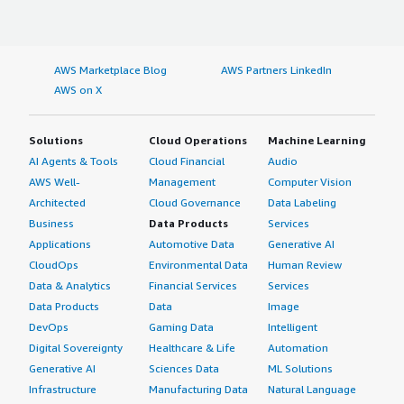
AWS Marketplace Blog
AWS Partners LinkedIn
AWS on X
Solutions
Cloud Operations
Machine Learning
AI Agents & Tools
Cloud Financial
Audio
AWS Well-
Management
Computer Vision
Architected
Cloud Governance
Data Labeling
Business
Data Products
Services
Applications
Automotive Data
Generative AI
CloudOps
Environmental Data
Human Review
Data & Analytics
Financial Services
Services
Data Products
Data
Image
DevOps
Gaming Data
Intelligent
Digital Sovereignty
Healthcare & Life
Automation
Generative AI
Sciences Data
ML Solutions
Infrastructure
Manufacturing Data
Natural Language