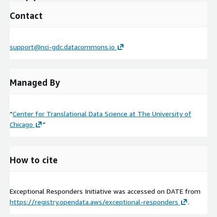
Contact
support@nci-gdc.datacommons.io
Managed By
“
Center for Translational Data Science at The University of
Chicago
”
How to cite
Exceptional Responders Initiative was accessed on
DATE
from
https://registry.opendata.aws/exceptional-responders
.