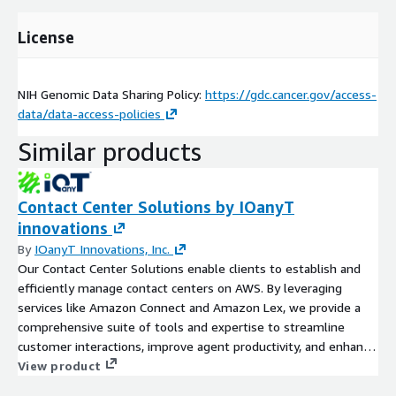
License
NIH Genomic Data Sharing Policy:
https://gdc.cancer.gov/access-
data/data-access-policies
Similar products
Contact Center Solutions by IOanyT
innovations
By
IOanyT Innovations, Inc.
Our Contact Center Solutions enable clients to establish and
efficiently manage contact centers on AWS. By leveraging
services like Amazon Connect and Amazon Lex, we provide a
comprehensive suite of tools and expertise to streamline
customer interactions, improve agent productivity, and enhance
customer satisfaction.
View product