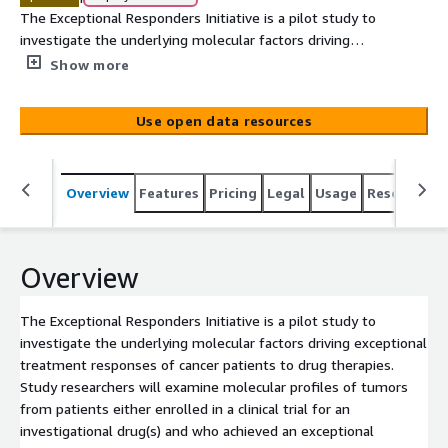
The Exceptional Responders Initiative is a pilot study to
investigate the underlying molecular factors driving
exceptional treatment responses of cancer patients to
Show more
drug therapies. Study researchers will examine molecular
profiles of tumors from patients either enrolled in a
Use open data resources
clinical trial for an investigational drug(s) and who
achieved an exceptional response relative to other trial
participants, or who achieved an exceptional response to
Overview
Features
Pricing
Legal
Usage
Resources
a non-investigational chemotherapy. An exceptional
response is defined as achievement of either a complete
response or a partial response for at least 6 months
duration in a trial or treatment where the overall
Overview
response rate is < 10%. The hope is to discover
underlying molecular features that can be further
The Exceptional Responders Initiative is a pilot study to
investigated and may eventually predict benefit from a
investigate the underlying molecular factors driving exceptional
given drug or class of drugs for a particular patient. This
treatment responses of cancer patients to drug therapies.
pilot project will successfully characterize approximately
Study researchers will examine molecular profiles of tumors
100 cases of tumor tissue and, when available, case-
from patients either enrolled in a clinical trial for an
matched germline[...]
investigational drug(s) and who achieved an exceptional