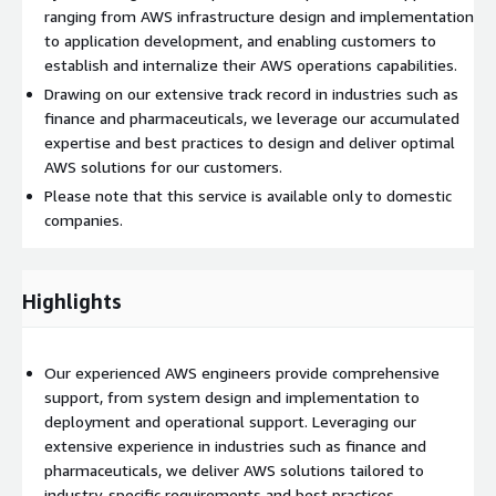
ranging from AWS infrastructure design and implementation
to application development, and enabling customers to
establish and internalize their AWS operations capabilities.
Drawing on our extensive track record in industries such as
finance and pharmaceuticals, we leverage our accumulated
expertise and best practices to design and deliver optimal
AWS solutions for our customers.
Please note that this service is available only to domestic
companies.
Highlights
Our experienced AWS engineers provide comprehensive
support, from system design and implementation to
deployment and operational support. Leveraging our
extensive experience in industries such as finance and
pharmaceuticals, we deliver AWS solutions tailored to
industry-specific requirements and best practices.