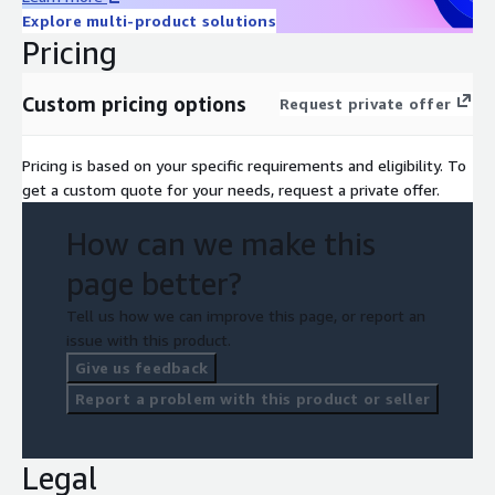
Explore multi-product solutions
Pricing
Custom pricing options
Request private offer
Pricing is based on your specific requirements and eligibility. To
get a custom quote for your needs, request a private offer.
How can we make this
page better?
Tell us how we can improve this page, or report an
issue with this product.
Give us feedback
Report a problem with this product or seller
Legal