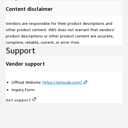
Content disclaimer
Vendors are responsible for their product descriptions and
other product content. AWS does not warrant that vendors'
product descriptions or other product content are accurate,
complete, reliable, current, or error-free.
Support
Vendor support
Official Website:
https://ecloudp.com/
Inquiry Form:
Get support