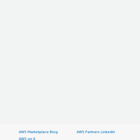
AWS Marketplace Blog
AWS Partners LinkedIn
AWS on X