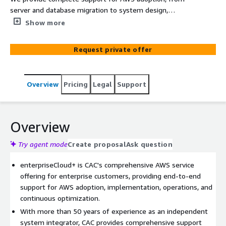
server and database migration to system design,
development, implementation, and ongoing operations.
Show more
Request private offer
Overview
Pricing
Legal
Support
Overview
Try agent mode
Create proposal
Ask question
enterpriseCloud+ is CAC's comprehensive AWS service
offering for enterprise customers, providing end-to-end
support for AWS adoption, implementation, operations, and
continuous optimization.
With more than 50 years of experience as an independent
system integrator, CAC provides comprehensive support