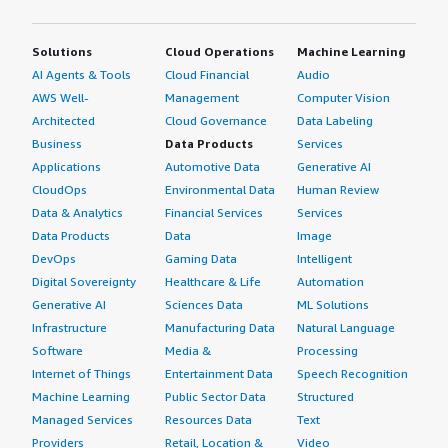
Solutions
Cloud Operations
Machine Learning
AI Agents & Tools
Cloud Financial
Audio
AWS Well-
Management
Computer Vision
Architected
Cloud Governance
Data Labeling
Business
Data Products
Services
Applications
Automotive Data
Generative AI
CloudOps
Environmental Data
Human Review
Data & Analytics
Financial Services
Services
Data Products
Data
Image
DevOps
Gaming Data
Intelligent
Digital Sovereignty
Healthcare & Life
Automation
Generative AI
Sciences Data
ML Solutions
Infrastructure
Manufacturing Data
Natural Language
Software
Media &
Processing
Internet of Things
Entertainment Data
Speech Recognition
Machine Learning
Public Sector Data
Structured
Managed Services
Resources Data
Text
Providers
Retail, Location &
Video