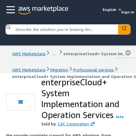
English
Sign in
AWS Marketplace
...
enterpriseCloud+ System Implementation and Operation Services
AWS Marketplace
Migration
Professional services
enterpriseCloud+ System Implementation and Operation S
enterpriseCloud+
System
Implementation and
Operation Services
Info
Sold by:
CAC Corporation
We provide complete support for AWS adoption, from