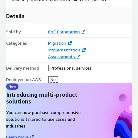
Details
Sold by
CAC Corporation
Categories
Migration
Implementation
Assessments
Delivery method
Professional services
Deployed on AWS
No
New
Introducing multi-product
solutions
You can now purchase comprehensive
solutions tailored to use cases and
industries.
Learn more