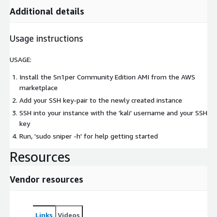
Additional details
Usage instructions
USAGE:
Install the Sn1per Community Edition AMI from the AWS
marketplace
Add your SSH key-pair to the newly created instance
SSH into your instance with the 'kali' username and your SSH
key
Run, 'sudo sniper -h' for help getting started
Resources
Vendor resources
Links
Videos