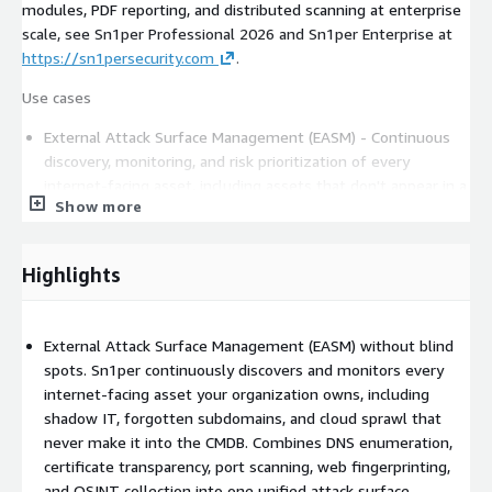
modules, PDF reporting, and distributed scanning at enterprise
scale, see Sn1per Professional 2026 and Sn1per Enterprise at
https://sn1persecurity.com
.
Use cases
External Attack Surface Management (EASM) - Continuous
discovery, monitoring, and risk prioritization of every
internet-facing asset, including assets that don't appear in a
Show more
CMDB. Combines DNS enumeration, certificate transparency,
port scanning, web fingerprinting, and OSINT.
Automated Penetration Testing - Orchestrate 600+ exploits
Highlights
and 10,000+ detections in a single workflow. Active
verification eliminates the false positives that version-only
vulnerability scanners ship as "critical."
External Attack Surface Management (EASM) without blind
Bug Bounty Automation - Manage large attack surfaces and
spots. Sn1per continuously discovers and monitors every
stay ahead of the competition with continuous scanning,
internet-facing asset your organization owns, including
change detection, and integrated reporting.
shadow IT, forgotten subdomains, and cloud sprawl that
Red Team Automation - Simulate real-world attackers and
never make it into the CMDB. Combines DNS enumeration,
stress-test blue team detection and response.
certificate transparency, port scanning, web fingerprinting,
and OSINT collection into one unified attack surface