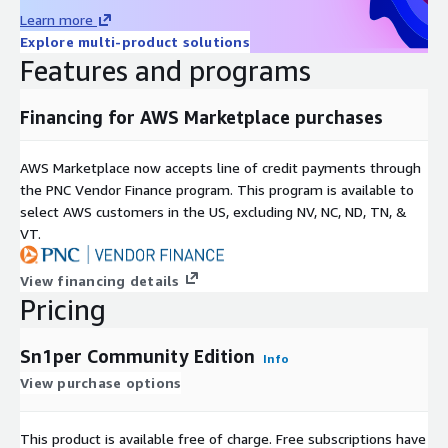
Resources
Learn more
Explore multi-product solutions
GitHub repository:
https://github.com/1N3/Sn1per
Features and programs
(10,000+ stars)
Documentation:
Financing for AWS Marketplace purchases
https://sn1persecurity.com/wordpress/documentation/
Sn1per Professional and Enterprise editions:
AWS Marketplace now accepts line of credit payments through
https://sn1persecurity.com
the PNC Vendor Finance program. This program is available to
About Sn1perSecurity LLC:
select AWS customers in the US, excluding NV, NC, ND, TN, &
https://sn1persecurity.com/wordpress/about/
VT.
Keywords: attack surface management, ASM, EASM, external
attack surface management, automated penetration testing,
View financing details
automated pentest, vulnerability scanner, OSINT framework,
Pricing
reconnaissance scanner, bug bounty automation, red team
automation, DAST, dynamic application security testing,
Sn1per Community Edition
Info
continuous penetration testing, open source pentest tool, free
View purchase options
penetration testing tool, Kali Linux pentest, security
automation, Sn1per, Sn1perSecurity.
This product is available free of charge. Free subscriptions have