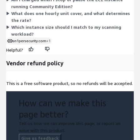
memory, so their hourly rate rises with size. Pick the instance
running Community Edition?
that matches your scanning workload. The Community Edition
What does one hourly unit cover, and what determines
capability itself is the same regardless of which instance you
the rate?
choose.
Which instance size should I match to my scanning
workload?
sn1persecurity.com
+1
Helpful?
Vendor refund policy
This is a free software product, so no refunds will be accepted.
How can we make this
page better?
Tell us how we can improve this page, or report an
issue with this product.
Give us feedback