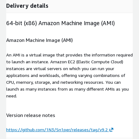
Delivery details
64-bit (x86) Amazon Machine Image (AMI)
Amazon Machine Image (AMI)
An AMI is a virtual image that provides the information required
to launch an instance. Amazon EC2 (Elastic Compute Cloud)
instances are virtual servers on which you can run your
applications and workloads, offering varying combinations of
CPU, memory, storage, and networking resources. You can
launch as many instances from as many different AMIs as you
need.
Version release notes
https://github.com/1N3/Sn1per/releases/tag/v9.2