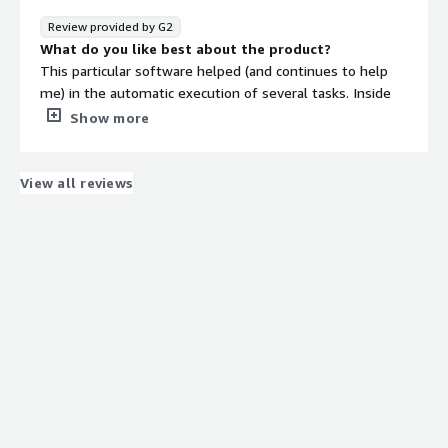
Review provided by G2
What do you like best about the product?
This particular software helped (and continues to help
me) in the automatic execution of several tasks. Inside
this software are a lot of open-source tools that are
Show more
helpful.
What do you dislike about the product?
Possibly the purchase cost of the software is
View all reviews
overestimated. The website that is provided and the
product is presented I would call it unprofessional and
maybe needs improvement.
What problems is the product solving and how is
that benefiting you?
Due to the many tools available through the software,
the time to complete the work is reduced while the
quality is increase. All tools embeded to Sn1per are
known.