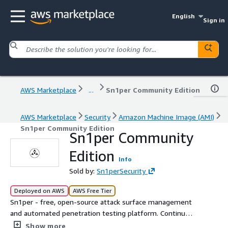
English
Sign in
AWS Marketplace
...
Sn1per Community Edition
AWS Marketplace
Security
Amazon Machine Image (AMI)
Sn1per Community Edition
Sn1per Community
Edition
Info
Sold by:
Sn1perSecurity
Deployed on AWS
AWS Free Tier
Sn1per - free, open-source attack surface management
and automated penetration testing platform. Continuous
asset discovery, OSINT, vulnerability scanning, and red
Show more