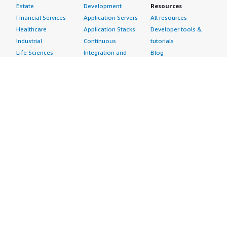
Estate
Development
Resources
Financial Services
Application Servers
All resources
Healthcare
Application Stacks
Developer tools &
Industrial
Continuous
tutorials
Life Sciences
Integration and
Blog
Media &
Continuous Delivery
Events & webinars
Entertainment
Infrastructure as
Analyst reports
Nonprofit
Code
Customer success
Public Health
Issue & Bug Tracking
stories
Public Sector
Log Analysis
Buyer guide
Retail
Monitoring
Frequently asked
Sustainability
Source Control
questions
Telecommunications
Testing
Sell in AWS
AWS Control Tower
Industries
Marketplace
AWS PrivateLink
Automotive
Management Portal
Pre-trained Amazon
Education &
Sign up as a Seller
SageMaker Models
Research
Seller Guide
AI Agents & Tools
Energy
Partner Application
AI Security
Financial Services
Partner Success