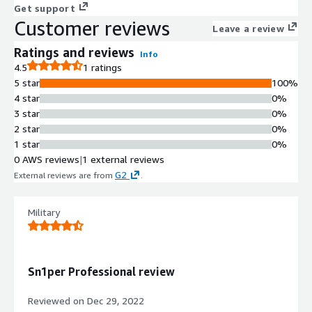
Get support
Customer reviews
Leave a review
Ratings and reviews
Info
4.5
1 ratings
5 star
100%
4 star
0%
3 star
0%
2 star
0%
1 star
0%
0 AWS reviews
|
1 external reviews
G2
External reviews are from
.
Military
Sn1per Professional review
Reviewed on
Dec 29, 2022