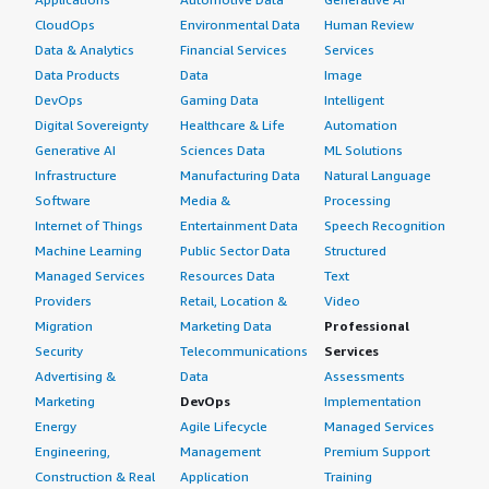
CloudOps
Environmental Data
Human Review
Data & Analytics
Financial Services
Services
Data Products
Data
Image
DevOps
Gaming Data
Intelligent
Digital Sovereignty
Healthcare & Life
Automation
Generative AI
Sciences Data
ML Solutions
Infrastructure
Manufacturing Data
Natural Language
Software
Media &
Processing
Internet of Things
Entertainment Data
Speech Recognition
Machine Learning
Public Sector Data
Structured
Managed Services
Resources Data
Text
Providers
Retail, Location &
Video
Migration
Marketing Data
Professional
Security
Telecommunications
Services
Advertising &
Data
Assessments
Marketing
DevOps
Implementation
Energy
Agile Lifecycle
Managed Services
Engineering,
Management
Premium Support
Construction & Real
Application
Training