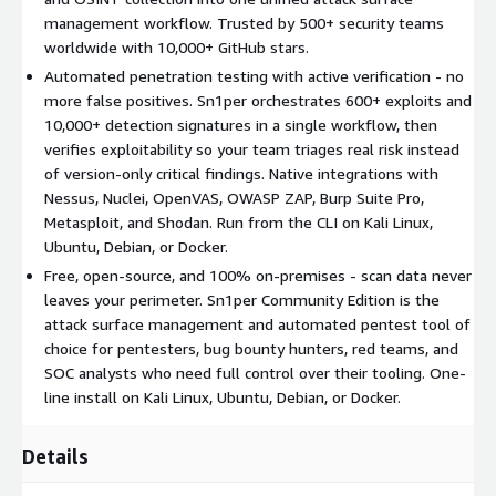
Vulnerability Scanning - Aggregate findings from open-
management workflow. Trusted by 500+ security teams
source and commercial scanners into one centralized risk
worldwide with 10,000+ GitHub stars.
view. Integrates natively with Nessus, OpenVAS / GVM,
Nuclei, OWASP ZAP, Burp Suite Pro, WPScan, and Metasploit.
Automated penetration testing with active verification - no
more false positives. Sn1per orchestrates 600+ exploits and
Dynamic Application Security Testing (DAST) - Scan web
10,000+ detection signatures in a single workflow, then
applications for OWASP Top 10 vulnerabilities, injection
verifies exploitability so your team triages real risk instead
flaws, authentication weaknesses, and misconfigurations.
of version-only critical findings. Native integrations with
Threat Intelligence and OSINT - Stay current with emerging
Nessus, Nuclei, OpenVAS, OWASP ZAP, Burp Suite Pro,
CVEs, data breaches, and exploit releases. Native
Metasploit, and Shodan. Run from the CLI on Kali Linux,
integrations with Shodan, Censys, Hunter.io, and VirusTotal.
Ubuntu, Debian, or Docker.
Continuous Attack Surface Monitoring - Schedule daily,
Free, open-source, and 100% on-premises - scan data never
weekly, or monthly rescans to detect new domains,
leaves your perimeter. Sn1per Community Edition is the
subdomains, open ports, HTTP header changes, and
attack surface management and automated pentest tool of
exposed services.
choice for pentesters, bug bounty hunters, red teams, and
Core features
SOC analysts who need full control over their tooling. One-
line install on Kali Linux, Ubuntu, Debian, or Docker.
One-line installation script - running in under five minutes
on Kali Linux, Ubuntu, Debian, or Docker
Details
90+ native integrations with leading security tools, APIs, and
threat intelligence services