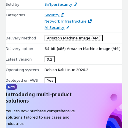
Sold by
Sn1perSecurity
600+ exploit modules and 10,000+ detection signatures
Full attack surface coverage across on-prem, cloud, and
Categories
Security
hybrid environments
Network Infrastructure
Scope and configuration controls for safe execution in
AI Security
production environments
Delivery method
Amazon Machine Image (AMI)
Centralized IT asset inventory - searchable, sortable, and
filterable
Delivery option
64-bit (x86) Amazon Machine Image (AMI)
Notifications for new domains, new URLs, open-port
Latest version
9.2
changes, and surface drift
Export attack-surface inventory and vulnerability reports to
Operating system
Debian Kali Linux 2026.2
CSV, XLS, or PDF
Deployed on AWS
Yes
Daily, weekly, or monthly scheduled scans with diff alerting
New
On-premises deployment - scan data never leaves your
Introducing multi-product
environment
solutions
Installation
You can now purchase comprehensive
git clone
https://github.com/1N3/Sn1per
&& cd Sn1per &&
solutions tailored to use cases and
bash install.sh sniper -t target.com -m normal
industries.