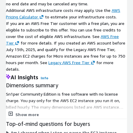
no end date and may be canceled any time.
Additional AWS infrastructure costs may apply. Use the
AWS
Pricing Calculator
to estimate your infrastructure costs.
If you are an AWS Free Tier customer with a free plan, you are
eligible to subscribe to this offer. You can use free credits to
cover the cost of eligible AWS infrastructure. See
AWS Free
Tier
for more details. If you created an AWS account before
July 15th, 2025, and qualify for the Legacy AWS Free Tier,
Amazon EC2 charges for Micro instances are free for up to 750
hours per month. See
Legacy AWS Free Tier
for more
details.
AI Insights
Info
Dimensions summary
Sn1per Community Edition is free software with no license
charge. You pay only for the AWS EC2 instance you run it on,
billed hourly. The many dimensions listed are AWS instance
types, not product tiers. They span general-purpose (m-series)
Show more
and burstable (t-series) families in sizes from nano and micro
Top-of-mind questions for buyers
up through metal. Larger instances carry more CPU and
Am I charged when I stop or pause the EC2 instance