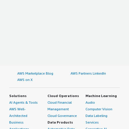
AWS Marketplace Blog
AWS Partners LinkedIn
AWS on X
Solutions
Cloud Operations
Machine Learning
AI Agents & Tools
Cloud Financial
Audio
AWS Well-
Management
Computer Vision
Architected
Cloud Governance
Data Labeling
Business
Data Products
Services
Applications
Automotive Data
Generative AI