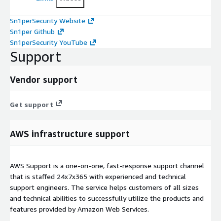
Sn1perSecurity Website
Sn1per Github
Sn1perSecurity YouTube
Support
Vendor support
Get support
AWS infrastructure support
AWS Support is a one-on-one, fast-response support channel
that is staffed 24x7x365 with experienced and technical
support engineers. The service helps customers of all sizes
and technical abilities to successfully utilize the products and
features provided by Amazon Web Services.