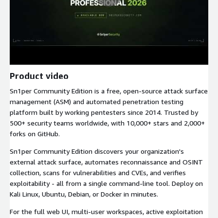
Product video
Sn1per Community Edition is a free, open-source attack surface
management (ASM) and automated penetration testing
platform built by working pentesters since 2014. Trusted by
500+ security teams worldwide, with 10,000+ stars and 2,000+
forks on GitHub.
Sn1per Community Edition discovers your organization's
external attack surface, automates reconnaissance and OSINT
collection, scans for vulnerabilities and CVEs, and verifies
exploitability - all from a single command-line tool. Deploy on
Kali Linux, Ubuntu, Debian, or Docker in minutes.
For the full web UI, multi-user workspaces, active exploitation