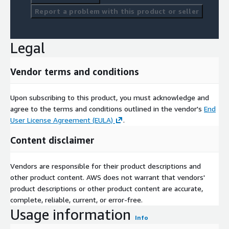
Report a problem with this product or seller
Legal
Vendor terms and conditions
Upon subscribing to this product, you must acknowledge and
agree to the terms and conditions outlined in the vendor's
End
User License Agreement (EULA)
.
Content disclaimer
Vendors are responsible for their product descriptions and
other product content. AWS does not warrant that vendors'
product descriptions or other product content are accurate,
complete, reliable, current, or error-free.
Usage information
Info