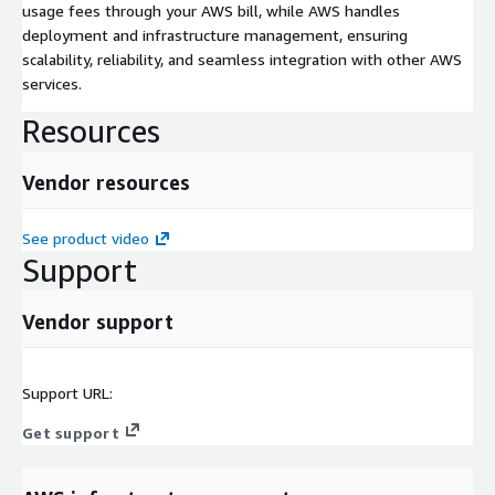
usage fees through your AWS bill, while AWS handles
deployment and infrastructure management, ensuring
scalability, reliability, and seamless integration with other AWS
services.
Resources
Vendor resources
See product video
Support
Vendor support
Support URL:
Get support