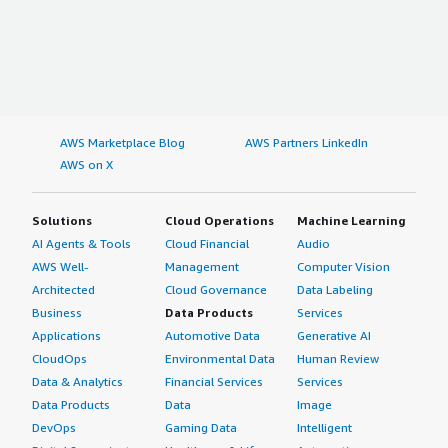
AWS Marketplace Blog
AWS Partners LinkedIn
AWS on X
Solutions
Cloud Operations
Machine Learning
AI Agents & Tools
Cloud Financial
Audio
AWS Well-
Management
Computer Vision
Architected
Cloud Governance
Data Labeling
Business
Data Products
Services
Applications
Automotive Data
Generative AI
CloudOps
Environmental Data
Human Review
Data & Analytics
Financial Services
Services
Data Products
Data
Image
DevOps
Gaming Data
Intelligent