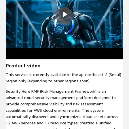
Product video
This service is currently available in the ap-northeast-2 (Seoul)
region only (expanding to other regions soon).
Security Hero RMF (Risk Management Framework) is an
advanced cloud security management platform designed to
provide comprehensive visibility and risk assessment
capabilities for AWS cloud environments. The system
automatically discovers and synchronizes cloud assets across
12 AWS services and 17 resource types, creating a unified