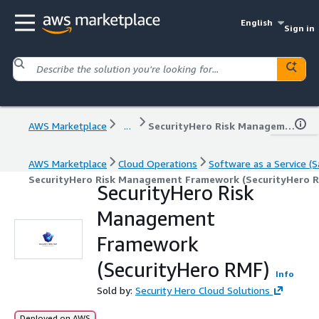
English
Sign in
AWS Marketplace
...
SecurityHero Risk Management Framework (SecurityHero RMF)
AWS Marketplace
Cloud Operations
Software as a Service (S
SecurityHero Risk Management Framework (SecurityHero 
SecurityHero Risk
Management
Framework
(SecurityHero RMF)
Info
Sold by:
Security Hero Cloud Solutions
Deployed on AWS