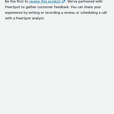
Be the first to
review this product
. We've partnered with
PeerSpot to gather customer feedback. You can share your
experience by writing or recording a review, or scheduling a call
with a PeerSpot analyst.