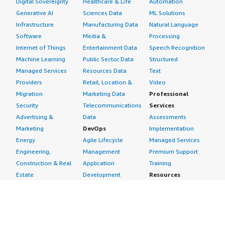
Digital Sovereignty
Healthcare & Life
Automation
Generative AI
Sciences Data
ML Solutions
Infrastructure
Manufacturing Data
Natural Language
Software
Media &
Processing
Internet of Things
Entertainment Data
Speech Recognition
Machine Learning
Public Sector Data
Structured
Managed Services
Resources Data
Text
Providers
Retail, Location &
Video
Migration
Marketing Data
Professional
Security
Telecommunications
Services
Advertising &
Data
Assessments
Marketing
DevOps
Implementation
Energy
Agile Lifecycle
Managed Services
Engineering,
Management
Premium Support
Construction & Real
Application
Training
Estate
Development
Resources
Financial Services
Application Servers
All resources
Healthcare
Application Stacks
Developer tools &
Industrial
Continuous
tutorials
Life Sciences
Integration and
Blog