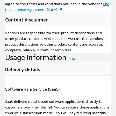
agree to the terms and conditions outlined in the vendor's
End
User License Agreement (EULA)
.
Content disclaimer
Vendors are responsible for their product descriptions and
other product content. AWS does not warrant that vendors'
product descriptions or other product content are accurate,
complete, reliable, current, or error-free.
Usage information
Info
Delivery details
Software as a Service (SaaS)
SaaS delivers cloud-based software applications directly to
customers over the internet. You can access these applications
through a subscription model. You will pay recurring monthly