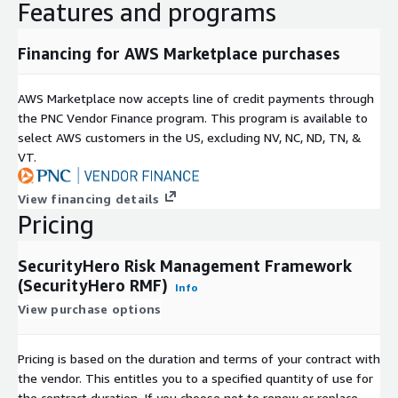
Features and programs
Financing for AWS Marketplace purchases
AWS Marketplace now accepts line of credit payments through
the PNC Vendor Finance program. This program is available to
select AWS customers in the US, excluding NV, NC, ND, TN, &
VT.
View financing details
Pricing
SecurityHero Risk Management Framework
(SecurityHero RMF)
Info
View purchase options
Pricing is based on the duration and terms of your contract with
the vendor. This entitles you to a specified quantity of use for
the contract duration. If you choose not to renew or replace