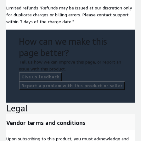
Limited refunds "Refunds may be issued at our discretion only
for duplicate charges or billing errors. Please contact support
within 7 days of the charge date."
How can we make this
page better?
Tell us how we can improve this page, or report an
issue with this product.
Give us feedback
Report a problem with this product or seller
Legal
Vendor terms and conditions
Upon subscribing to this product, you must acknowledge and