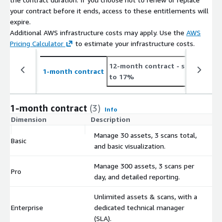
your contract before it ends, access to these entitlements will
expire.
Additional AWS infrastructure costs may apply. Use the
AWS
Pricing Calculator
to estimate your infrastructure costs.
12-month contract
- save up
2
1-month contract
to 17%
t
1-month contract
(3)
Info
Dimension
Description
C
Manage 30 assets, 3 scans total,
Basic
$
and basic visualization.
Manage 300 assets, 3 scans per
Pro
$
day, and detailed reporting.
Unlimited assets & scans, with a
Enterprise
dedicated technical manager
$
(SLA).