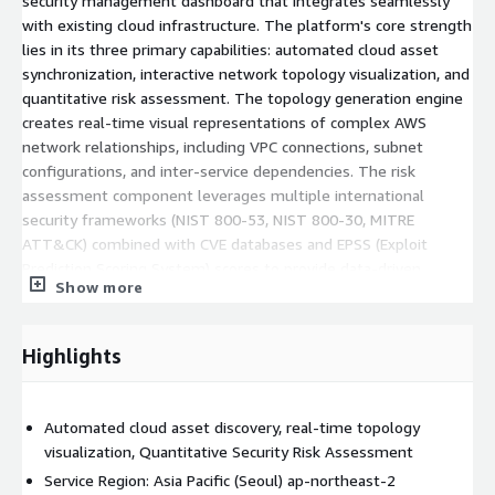
security management dashboard that integrates seamlessly
with existing cloud infrastructure. The platform's core strength
lies in its three primary capabilities: automated cloud asset
synchronization, interactive network topology visualization, and
quantitative risk assessment. The topology generation engine
creates real-time visual representations of complex AWS
network relationships, including VPC connections, subnet
configurations, and inter-service dependencies. The risk
assessment component leverages multiple international
security frameworks (NIST 800-53, NIST 800-30, MITRE
ATT&CK) combined with CVE databases and EPSS (Exploit
Prediction Scoring System) scores to provide data-driven,
Show more
quantitative security risk evaluations. This compliance-based
approach enables organizations to make informed decisions
about their cloud security posture while maintaining adherence
Highlights
to established cybersecurity standards and best practices.
Automated cloud asset discovery, real-time topology
visualization, Quantitative Security Risk Assessment
Service Region: Asia Pacific (Seoul) ap-northeast-2