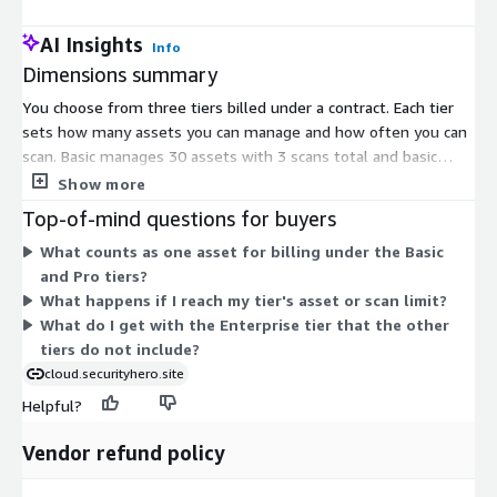
AI Insights
Info
Dimensions summary
You choose from three tiers billed under a contract. Each tier
sets how many assets you can manage and how often you can
scan. Basic manages 30 assets with 3 scans total and basic
visualization. Pro manages 300 assets with 3 scans per day and
Show more
detailed reporting. Enterprise removes the asset and scan
Top-of-mind questions for buyers
limits and adds a dedicated technical manager under a service-
What counts as one asset for billing under the Basic
level agreement. Pricing scales as your asset count, scan
and Pro tiers?
frequency, and support needs grow. All tiers connect to your
What happens if I reach my tier's asset or scan limit?
cloud account without installing software on your
What do I get with the Enterprise tier that the other
infrastructure.
tiers do not include?
cloud.securityhero.site
Helpful?
Vendor refund policy