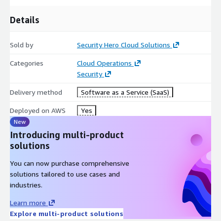
Details
Sold by
Security Hero Cloud Solutions
Categories
Cloud Operations
Security
Delivery method
Software as a Service (SaaS)
Deployed on AWS
Yes
New
Introducing multi-product
solutions
You can now purchase comprehensive
solutions tailored to use cases and
industries.
Learn more
Explore multi-product solutions