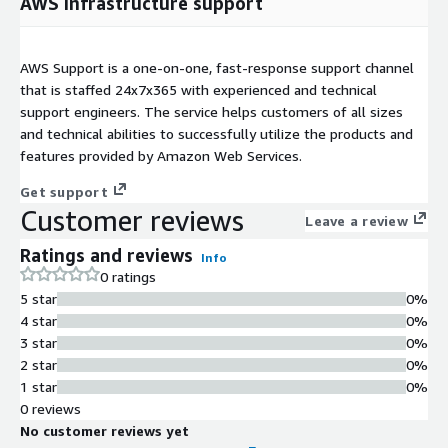
AWS infrastructure support
AWS Support is a one-on-one, fast-response support channel
that is staffed 24x7x365 with experienced and technical
support engineers. The service helps customers of all sizes
and technical abilities to successfully utilize the products and
features provided by Amazon Web Services.
Get support
Customer reviews
Leave a review
Ratings and reviews
Info
0 ratings
5 star
0%
4 star
0%
3 star
0%
2 star
0%
1 star
0%
0 reviews
No customer reviews yet