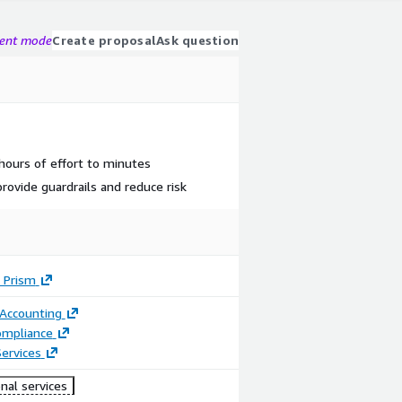
gent mode
Create proposal
Ask question
 hours of effort to minutes
rovide guardrails and reduce risk
 Prism
 Accounting
ompliance
ervices
nal services