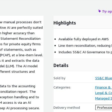
Try a
low manual processes don’t
Highlights
ive AI are perfectly suited
h higher accuracy than
 Statement Reconciliation
Available fully deployed in AWS
 for private equity firms
Line item reconciliation, reducing
of statements, such as
Includes SS&C AI Governance to p
PCAP), at a line-item level.
 it and extracts the data
Details
del (LLM). The AI model
fferent structures and
Sold by
SS&C Blue
data to the accounting
Categories
Finance &
onciliation report. The
Legal & C
Managed S
M access is via an AI
Delivery method
Professio
ep AI processing secure.