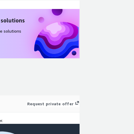
 solutions
e solutions
Request private offer
r.