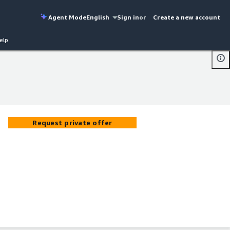
Agent Mode
English
Sign in
or
Create a new account
elp
Request private offer