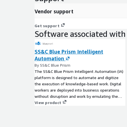
Vendor support
Get support
Software associated with 
SS&C Blue Prism Intelligent
Automation
By SS&C Blue Prism
The SS&C Blue Prism Intelligent Automation (IA)
platform is designed to automate and digitize
the execution of knowledge-based work. Digital
workers are deployed into business operations
without disruption and work by emulating the
way people use business systems, the decisions
View product
they make, and the processes they follow, to
augment, replace, or digitize manual processes.
Two deployment options available: You can