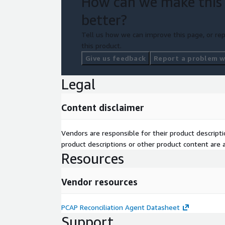
How can we make this
better?
Tell us how we can improve this page, or rep
this product.
Give us feedback
Report a problem wi
Legal
Content disclaimer
Vendors are responsible for their product descrip
product descriptions or other product content are ac
Resources
Vendor resources
PCAP Reconciliation Agent Datasheet
Support