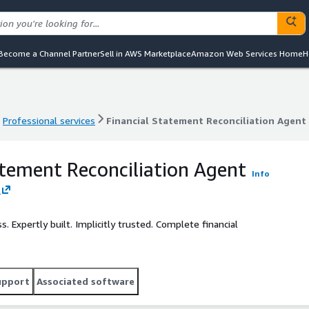
Become a Channel Partner
Sell in AWS Marketplace
Amazon Web Services Home
H
Professional services
Financial Statement Reconciliation Agent
Professional services
Financial Statement Reconciliation Agent
atement Reconciliation Agent
Info
Expertly built. Implicitly trusted. Complete financial
upport
Associated software