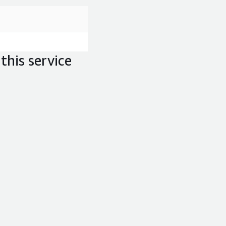
this service