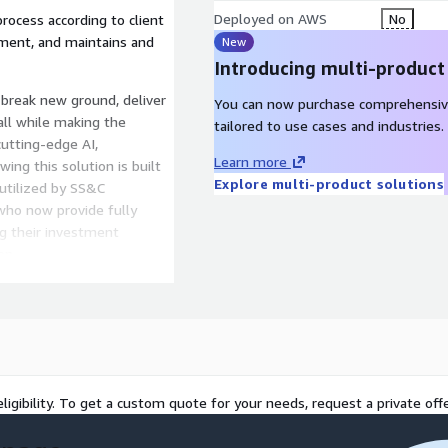
Deployed on AWS
No
ocess according to client
nment, and maintains and
New
Introducing multi-product
break new ground, deliver
You can now purchase comprehensiv
all while making the
tailored to use cases and industries.
cutting-edge AI,
Learn more
ing this solution is built
Explore multi-product solutions
 utilized by SS&C
 who now provide fully
ng their investment
on.
ational, not just
 your people and technology
d enabling the smart
e heart of your success.
ligibility. To get a custom quote for your needs, request a private offe