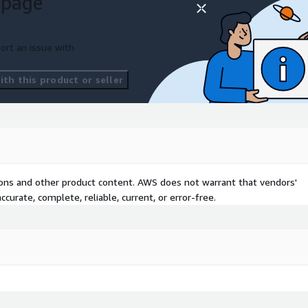
 page
ort an issue with
th this product or seller
tions and other product content. AWS does not warrant that vendors'
curate, complete, reliable, current, or error-free.