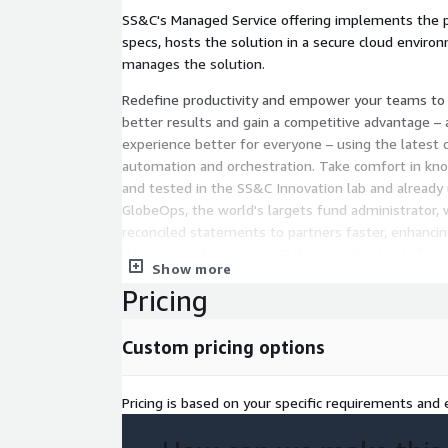
SS&C's Managed Service offering implements the pr
specs, hosts the solution in a secure cloud enviro
manages the solution.
Redefine productivity and empower your teams to 
better results and gain a competitive advantage – 
experience better for everyone – using the latest 
automation and orchestration. Take comfort in know
and tested in the SS&C Innovation lab and already
GlobeOps, the world's largets fund administrator,
reconciled statements to partners faster, enhanci
decisions and improving GlobeOp’s client satisfacti
Show more
Reimagine your organization by making agentic oper
Pricing
aspirational. Together, let's shape a future where
thrive together, driving unprecedented success an
Custom pricing options
workplace of tomorrow. Put autonomous work at th
Pricing is based on your specific requirements and e