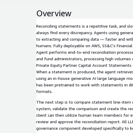
Overview
Reconciling statements is a repetitive task, and s
always find every discrepancy. Agents using generat
to extracting and comparing data — faster and wit
humans. Fully deployable on AWS, SS&C's Financial
Agent performs end-to-end reconciliation processes
and fund administrators, processing high volumes 
Private Equity Partner Capital Account Statements (
When a statement is produced, the agent retrieves
using an in-house generative AI large language mo
has been pretrained to work with statements in di
formats.
The next step is to compare statement line-item 
system, validate the comparison and create the rec
client can then utilize human team members for exception handling and to
review and approve the reconciliation report. All LL
governance component developed specifically to ke