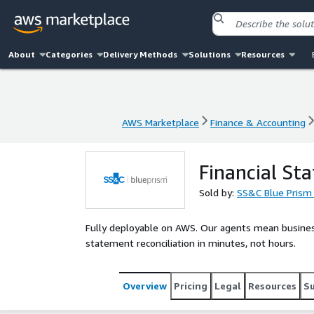
About
Categories
Delivery Methods
Solutions
Resources
AWS Marketplace
Finance & Accounting
AWS Marketplace
Finance & Accounting
Financial St
Sold by:
SS&C Blue Prism
Fully deployable on AWS. Our agents mean business. 
statement reconciliation in minutes, not hours.
Overview
Pricing
Legal
Resources
S