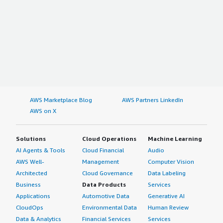
AWS Marketplace Blog
AWS Partners LinkedIn
AWS on X
Solutions
Cloud Operations
Machine Learning
AI Agents & Tools
Cloud Financial
Audio
AWS Well-
Management
Computer Vision
Architected
Cloud Governance
Data Labeling
Business
Data Products
Services
Applications
Automotive Data
Generative AI
CloudOps
Environmental Data
Human Review
Data & Analytics
Financial Services
Services