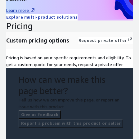
Learn more
Explore multi-product solutions
Pricing
Custom pricing options
Request private offer
Pricing is based on your specific requirements and eligibility. To
get a custom quote for your needs, request a private offer.
How can we make this
page better?
Tell us how we can improve this page, or report an
issue with this product.
Give us feedback
Report a problem with this product or seller