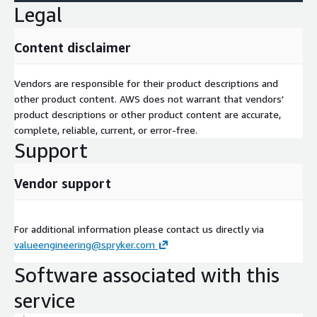
Legal
Content disclaimer
Vendors are responsible for their product descriptions and
other product content. AWS does not warrant that vendors'
product descriptions or other product content are accurate,
complete, reliable, current, or error-free.
Support
Vendor support
For additional information please contact us directly via
valueengineering@spryker.com
Software associated with this
service