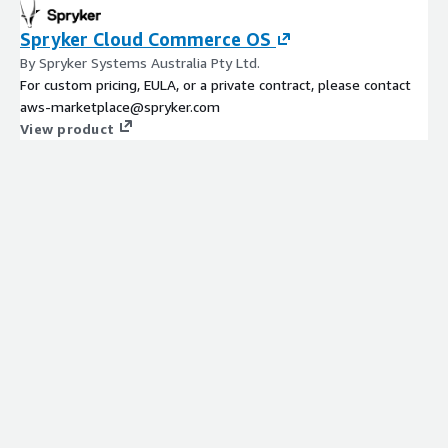
Spryker Cloud Commerce OS
By Spryker Systems Australia Pty Ltd.
For custom pricing, EULA, or a private contract, please contact
aws-marketplace@spryker.com
View product