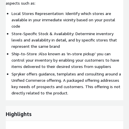
aspects such as:
Local Stores Representation: Identify which stores are
available in your immediate vicinity based on your postal
code
Store-Specific Stock & Availability: Determine inventory
levels and availability in detail, and by specific stores that
represent the same brand
Ship-to-Store :Also known as ‘in-store pickup’ you can
control your inventory by enabling your customers to have
items delivered to their desired stores from suppliers
Spryker offers guidance, templates and consulting around a
Unified Commerce offering. A packaged offering addresses
key needs of prospects and customers. This offering is not
directly related to the product.
Highlights