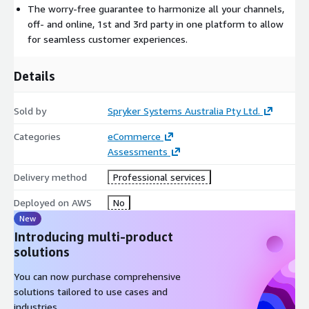
The worry-free guarantee to harmonize all your channels,
off- and online, 1st and 3rd party in one platform to allow
for seamless customer experiences.
Details
Sold by
Spryker Systems Australia Pty Ltd.
Categories
eCommerce
Assessments
Delivery method
Professional services
Deployed on AWS
No
New
Introducing multi-product
solutions
You can now purchase comprehensive
solutions tailored to use cases and
industries.