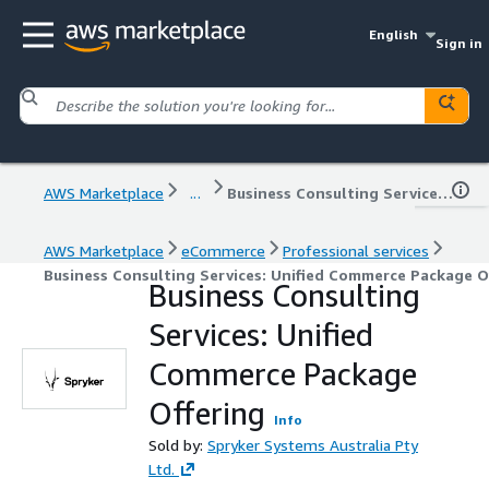
English
Sign in
AWS Marketplace
...
Business Consulting Services: Unified Commerce Package Offering
AWS Marketplace
eCommerce
Professional services
Business Consulting Services: Unified Commerce Package O
Business Consulting
Services: Unified
Commerce Package
Offering
Info
Sold by:
Spryker Systems Australia Pty
Ltd.