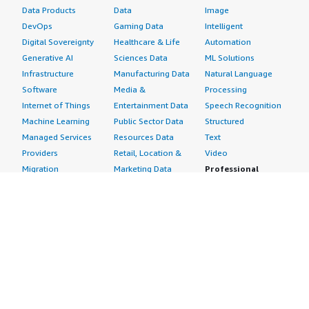
Data Products
Data
Image
DevOps
Gaming Data
Intelligent
Digital Sovereignty
Healthcare & Life
Automation
Generative AI
Sciences Data
ML Solutions
Infrastructure
Manufacturing Data
Natural Language
Software
Media &
Processing
Internet of Things
Entertainment Data
Speech Recognition
Machine Learning
Public Sector Data
Structured
Managed Services
Resources Data
Text
Providers
Retail, Location &
Video
Migration
Marketing Data
Professional
Security
Telecommunications
Services
Advertising &
Data
Assessments
Marketing
DevOps
Implementation
Energy
Agile Lifecycle
Managed Services
Engineering,
Management
Premium Support
Construction & Real
Application
Training
Estate
Development
Resources
Financial Services
Application Servers
All resources