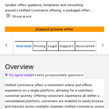
Spryker offers guidance, templates and consulting
around a Unified Commerce offering. A packaged offering
addresses key needs of prospects and customers. This
Show more
offering is not directly related to the product.
Request private offer
Overview
Pricing
Legal
Support
Associated softwar
Overview
Try agent mode
Create proposal
Ask question
Unified Commerce offers a consistent online and offline
experience on a single platform, allowing for a seamless
customer journey. Offering consistent experience all within a
consolidated platform, customers are enabled to easily browse
and transact across multiple channels Unified Commerce covers