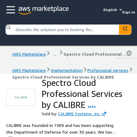
English
Sign in
AWS Marketplace
...
Spectro Cloud Professional Services by CALIBRE
AWS Marketplace
Implementation
Professional services
Spectro Cloud Professional Services by CALIBRE
Spectro Cloud
Professional Services
by CALIBRE
Info
Sold by:
CALIBRE Systems, Inc.
CALIBRE was founded in 1989 and has been supporting
the Department of Defense for over 30 years. We have