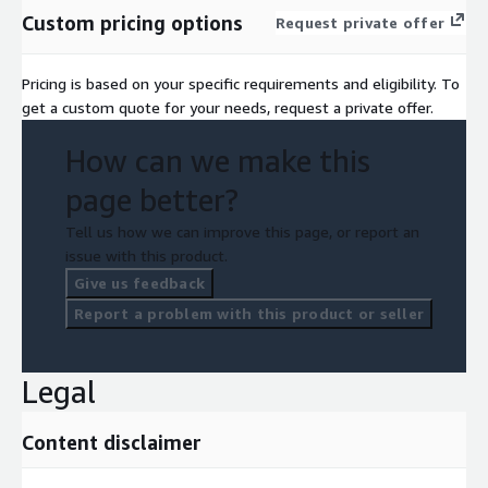
Custom pricing options
Request private offer
Pricing is based on your specific requirements and eligibility. To
get a custom quote for your needs, request a private offer.
How can we make this
page better?
Tell us how we can improve this page, or report an
issue with this product.
Give us feedback
Report a problem with this product or seller
Legal
Content disclaimer