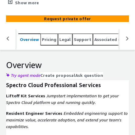
strategic partnerships to offer complete solutions to our
Show more
clients. CALIBRE is an AWS Advanced Tier partner and a
Migration Acceleration Program (MAP) practitioner.
Request private offer
CALIBRE's structured 3-phase MAP approach reduces
migration costs and ensures predictable, reliable
migration results.
Overview
Pricing
Legal
Support
Associated softwar
Overview
Try agent mode
Create proposal
Ask question
Spectro Cloud Professional Services
Liftoff Kit Services
Jumpstart implementation to get your
Spectro Cloud platform up and running quickly.
Resident Engineer Services
Embedded engineering support to
maximize value, accelerate adoption, and extend your team's
capabilities.