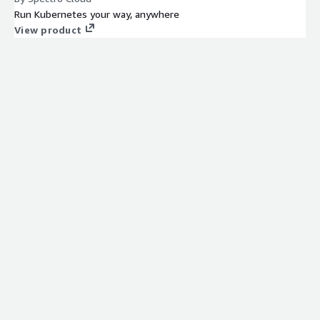
Run Kubernetes your way, anywhere
View product