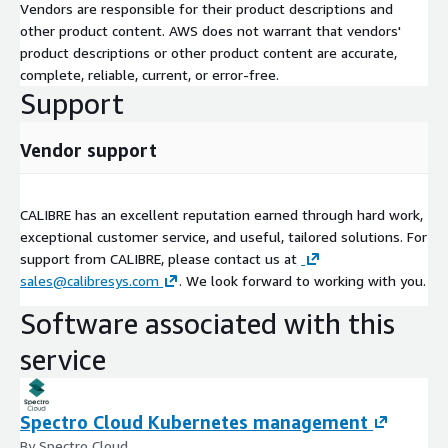
Vendors are responsible for their product descriptions and
other product content. AWS does not warrant that vendors'
product descriptions or other product content are accurate,
complete, reliable, current, or error-free.
Support
Vendor support
CALIBRE has an excellent reputation earned through hard work,
exceptional customer service, and useful, tailored solutions. For
support from CALIBRE, please contact us at
sales@calibresys.com
. We look forward to working with you.
Software associated with this
service
Spectro Cloud Kubernetes management
By Spectro Cloud