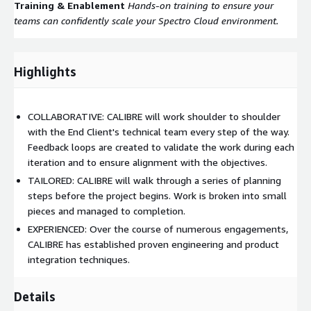
Training & Enablement
Hands-on training to ensure your
teams can confidently scale your Spectro Cloud environment.
Highlights
COLLABORATIVE: CALIBRE will work shoulder to shoulder
with the End Client's technical team every step of the way.
Feedback loops are created to validate the work during each
iteration and to ensure alignment with the objectives.
TAILORED: CALIBRE will walk through a series of planning
steps before the project begins. Work is broken into small
pieces and managed to completion.
EXPERIENCED: Over the course of numerous engagements,
CALIBRE has established proven engineering and product
integration techniques.
Details