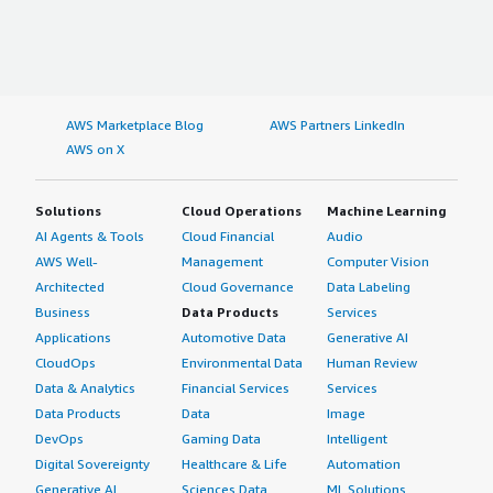
AWS Marketplace Blog
AWS Partners LinkedIn
AWS on X
Solutions
Cloud Operations
Machine Learning
AI Agents & Tools
Cloud Financial
Audio
AWS Well-
Management
Computer Vision
Architected
Cloud Governance
Data Labeling
Business
Data Products
Services
Applications
Automotive Data
Generative AI
CloudOps
Environmental Data
Human Review
Data & Analytics
Financial Services
Services
Data Products
Data
Image
DevOps
Gaming Data
Intelligent
Digital Sovereignty
Healthcare & Life
Automation
Generative AI
Sciences Data
ML Solutions