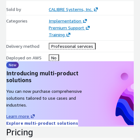
Sold by
CALIBRE Systems, Inc.
Categories
Implementation
Premium Support
Training
Delivery method
Professional services
Deployed on AWS
No
New
Introducing multi-product
solutions
You can now purchase comprehensive
solutions tailored to use cases and
industries.
Learn more
Explore multi-product solutions
Pricing