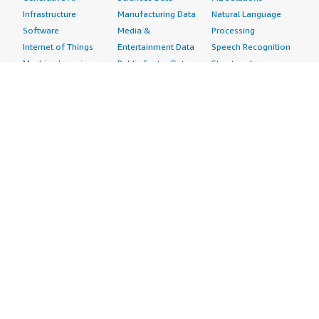
Infrastructure
Manufacturing Data
Natural Language
Software
Media &
Processing
Internet of Things
Entertainment Data
Speech Recognition
Machine Learning
Public Sector Data
Structured
Managed Services
Resources Data
Text
Providers
Retail, Location &
Video
Migration
Marketing Data
Professional
Security
Telecommunications
Services
Advertising &
Data
Assessments
Marketing
DevOps
Implementation
Energy
Agile Lifecycle
Managed Services
Engineering,
Management
Premium Support
Construction & Real
Application
Training
Estate
Development
Resources
Financial Services
Application Servers
All resources
Healthcare
Application Stacks
Developer tools &
Industrial
Continuous
tutorials
Life Sciences
Integration and
Blog
Media &
Continuous Delivery
Events & webinars