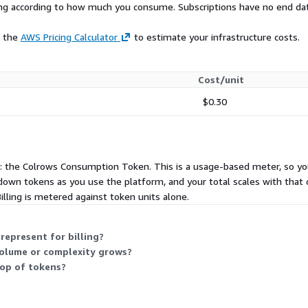
rying according to how much you consume. Subscriptions have no end da
 authentication and
lation.
e the
AWS Pricing Calculator
to estimate your infrastructure costs.
KMS-managed keys.
 logs compatible with
Cost/unit
$0.30
e your warehouse, compiles
ta stays in your
 layers require engineers
: the Colrows Consumption Token. This is a usage-based meter, so y
s, and relationships. This
 down tokens as you use the platform, and your total scales with that
er becomes outdated,
 Billing is metered against token units alone.
age never keeps pace with
sly crawls your connected
epresent for billing?
olume or complexity grows?
nships, data profiles
top of tokens?
ns, policies, domain