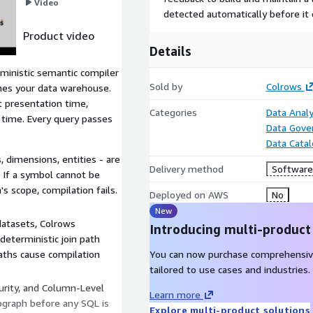
Video
detected automatically before it 
Product video
Details
ministic semantic compiler
Sold by
Colrows
ches your data warehouse.
at presentation time,
Categories
Data Analy
 time. Every query passes
Data Gove
Data Cata
 dimensions, entities - are
Delivery method
Software 
 If a symbol cannot be
s scope, compilation fails.
Deployed on AWS
No
New
datasets, Colrows
Introducing multi-product
deterministic join path
aths cause compilation
You can now purchase comprehensiv
tailored to use cases and industries.
urity, and Column-Level
Learn more
ubgraph before any SQL is
Explore multi-product solutions