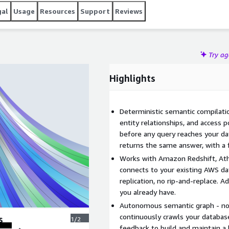
gal
Usage
Resources
Support
Reviews
Try a
Highlights
Deterministic semantic compilatio
entity relationships, and access 
before any query reaches your d
returns the same answer, with a fu
Works with Amazon Redshift, Ath
connects to your existing AWS dat
replication, no rip-and-replace. 
you already have.
Autonomous semantic graph - no
continuously crawls your database
s
1/2
feedback to build and maintain a 