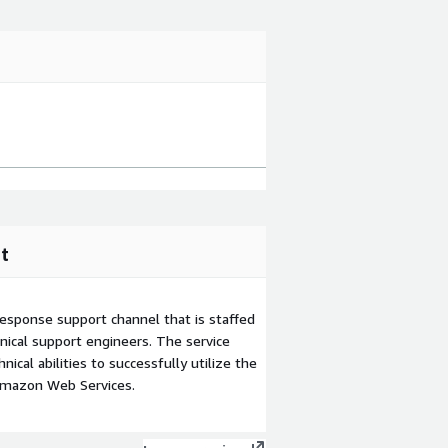
t
esponse support channel that is staffed
ical support engineers. The service
ical abilities to successfully utilize the
Amazon Web Services.