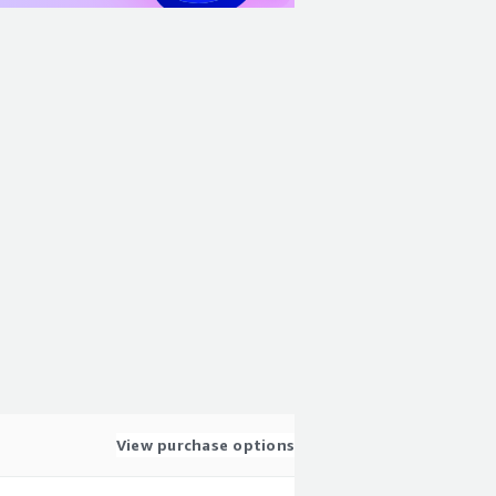
View purchase options