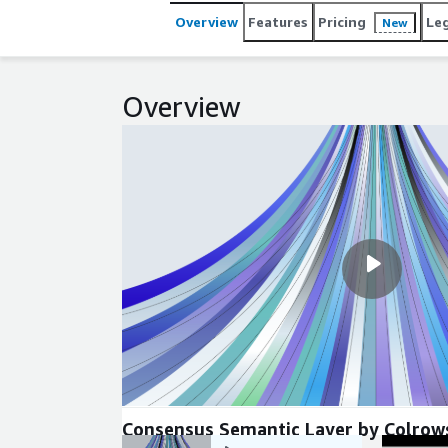
Overview
Features
Pricing
Le
New
Overview
Consensus Semantic Layer by Colrow