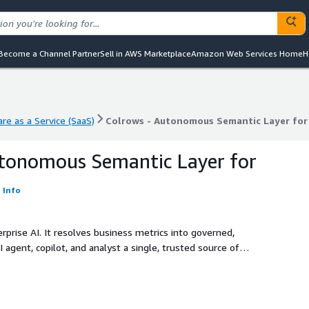
Become a Channel Partner
Sell in AWS Marketplace
Amazon Web Services Home
H
re as a Service (SaaS)
Colrows - Autonomous Semantic Layer for 
re as a Service (SaaS)
Colrows - Autonomous Semantic Layer for 
utonomous Semantic Layer for
Info
prise AI. It resolves business metrics into governed,
 agent, copilot, and analyst a single, trusted source of
ll major warehouses. No rip-and-replace.