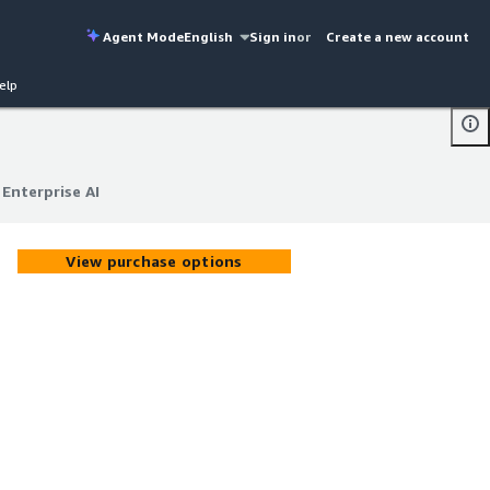
Agent Mode
English
Sign in
or
Create a new account
elp
Enterprise AI
Enterprise AI
View purchase options