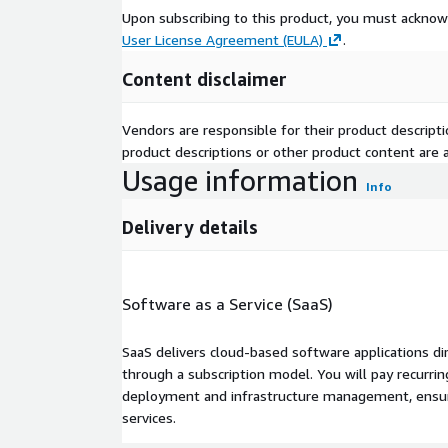
everywhere.
Upon subscribing to this product, you must acknow
Full Audit Trail: Every query, every metric resolu
User License Agreement (EULA)
.
application is logged with full attribution. Expor
Content disclaimer
Versioned Semantic States: No definition is ever
recoverable. Every historical query is reproducibl
Vendors are responsible for their product descrip
Industries We Serve
*Banking, Financial Services a
product descriptions or other product content are ac
Pharmaceutical and Life Sciences, Retail and E-Co
Usage information
and Technolog
Info
Delivery details
Software as a Service (SaaS)
SaaS delivers cloud-based software applications di
through a subscription model. You will pay recurr
deployment and infrastructure management, ensuring
services.