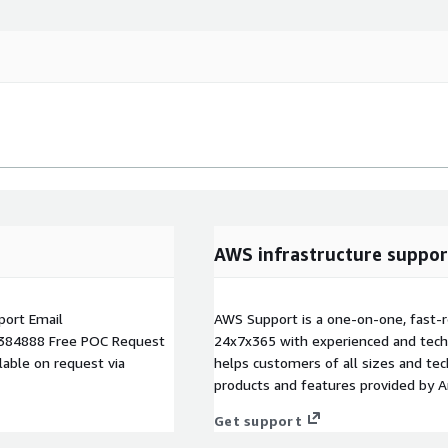
AWS infrastructure suppor
ort Email
AWS Support is a one-on-one, fast-r
384888 Free POC Request
24x7x365 with experienced and techn
able on request via
helps customers of all sizes and techn
products and features provided by 
Get support