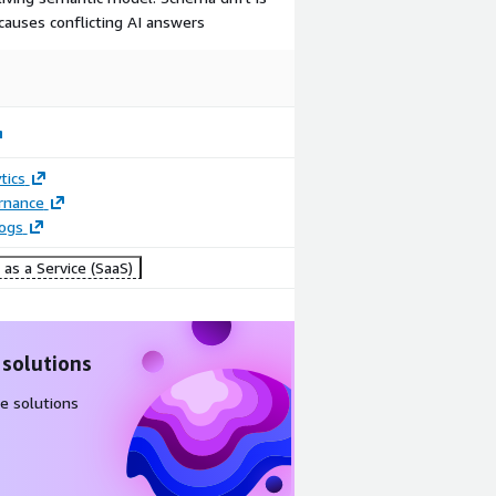
causes conflicting AI answers
tics
rnance
logs
as a Service (SaaS)
 solutions
e solutions