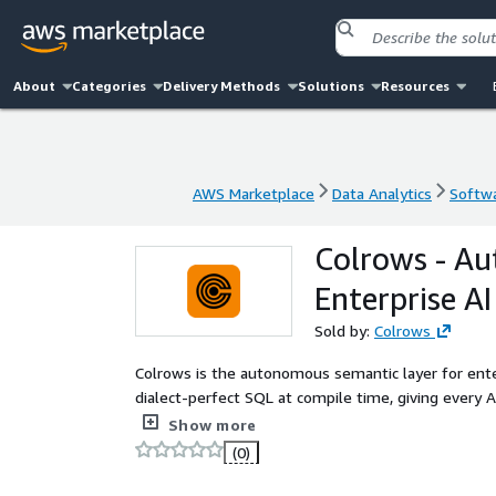
About
Categories
Delivery Methods
Solutions
Resources
AWS Marketplace
Data Analytics
Softwa
AWS Marketplace
Data Analytics
Softwa
Colrows - A
Enterprise AI
Sold by:
Colrows
Colrows is the autonomous semantic layer for enter
dialect-perfect SQL at compile time, giving every AI
business truth. Works with Redshift, Athena, and a
Show more
(0)