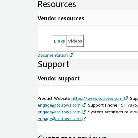
Resources
Vendor resources
Links
Videos
Documentation
Support
Vendor support
Product Website
https://www.colrows.com
Supp
engage@colrows.com
Support Phone +91 7875
engage@colrows.com
System Architecture Avail
engage@colrows.com