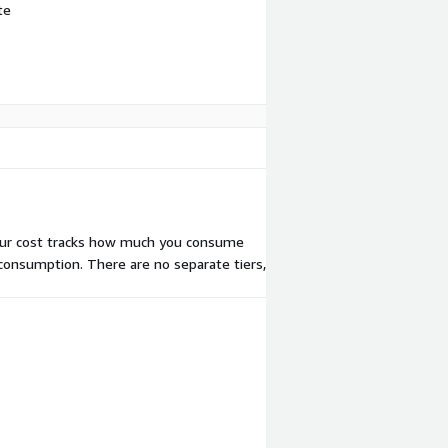
te
our cost tracks how much you consume
 consumption. There are no separate tiers,