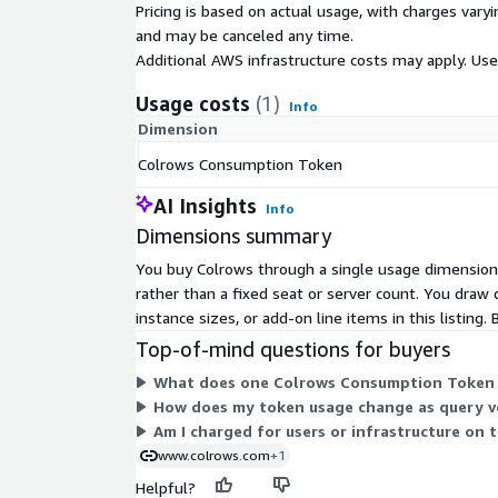
Pricing is based on actual usage, with charges va
AWS IAM: Colrows integrates with IAM roles for
and may be canceled any time.
supports VPC-based deployment for network iso
Additional AWS infrastructure costs may apply. Us
AWS KMS: Encryption at rest is supported via 
Usage costs
(1)
Amazon CloudWatch: Colrows emits metrics and
Info
CloudWatch for operational monitoring
Dimension
Colrows Consumption Token
Colrows does not replicate your data. It sits abov
semantics, and passes governed SQL down. Your da
AI Insights
Info
environment.
Dimensions summary
The Autonomous Semantic Graph
Most semantic
You buy Colrows through a single usage dimension
to manually define and maintain metrics, dimension
rather than a fixed seat or server count. You draw
creates a different kind of debt: the semantic lay
instance sizes, or add-on line items in this listing.
engineers spend cycles on maintenance, and cover
Top-of-mind questions for buyers
the business. Colrows is autonomous. It continuou
sources:
What does one Colrows Consumption Token r
How does my token usage change as query v
Databases and data warehouses: schema, relatio
Am I charged for users or infrastructure on 
Confluence and internal wikis: business definitio
www.colrows.com
+1
knowledge
Helpful?