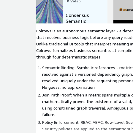
Video
Consensus
Semantic
Layer by
Colrows is an autonomous semantic layer - a deter
Colrows
that resolves business logic before any query rea
Unlike traditional BI tools that interpret meaning 
Colrows formalizes business semantics at compile
through four deterministic stages:
Semantic Binding: Symbolic references - metrics,
resolved against a versioned dependency graph.
resolved uniquely under the requesting persona'
No guess, no approximation.
Join Path Proof: When a metric spans multiple 
mathematically proves the existence of a valid, 
using constrained graph traversal. Ambiguous p
failure.
Policy Enforcement: RBAC, ABAC, Row-Level Sec
Security policies are applied to the semantic s