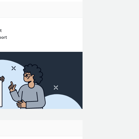
t
port