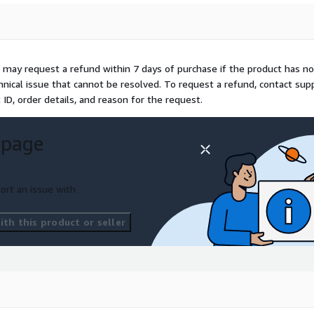
 living semantic graph,
ty definitions, and flagging
 may request a refund within 7 days of purchase if the product has no
ge creates a new versioned
echnical issue that cannot be resolved. To request a refund, contact sup
tions. This enables point-
D, order details, and reason for the request.
e re-executed and proven to
t exact moment.
Enterprise
a structural property of
 page
 access controls are
ort an issue with
nt users see different views
am, region, or any custom
th this product or seller
d during semantic
 access rows they are not
 are masked or excluded
 once and enforced