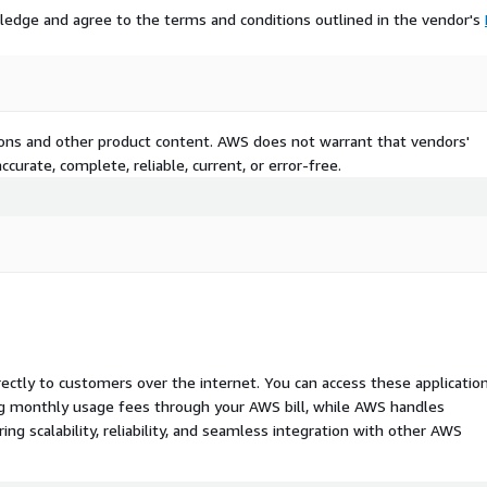
ledge and agree to the terms and conditions outlined in the vendor's
tion, every policy
table for regulatory review.
 overwritten. Every state is
e.
tions and other product content. AWS does not warrant that vendors'
nd Insurance (BFSI),
curate, complete, reliable, current, or error-free.
mmerce, Healthcare, SaaS
rectly to customers over the internet. You can access these applicatio
ing monthly usage fees through your AWS bill, while AWS handles
 scalability, reliability, and seamless integration with other AWS