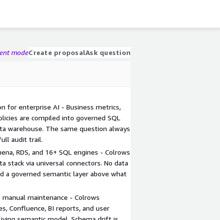
gent mode
Create proposal
Ask question
n for enterprise AI - Business metrics,
policies are compiled into governed SQL
ata warehouse. The same question always
ll audit trail.
ena, RDS, and 16+ SQL engines - Colrows
a stack via universal connectors. No data
Add a governed semantic layer above what
 manual maintenance - Colrows
s, Confluence, BI reports, and user
living semantic model. Schema drift is