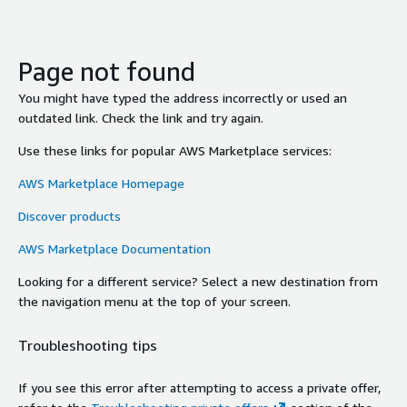
Page not found
You might have typed the address incorrectly or used an
outdated link. Check the link and try again.
Use these links for popular AWS Marketplace services:
AWS Marketplace Homepage
Discover products
AWS Marketplace Documentation
Looking for a different service? Select a new destination from
the navigation menu at the top of your screen.
Troubleshooting tips
If you see this error after attempting to access a private offer,