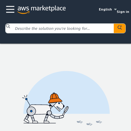
English
Sign in