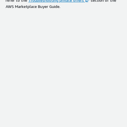
refer to the
Troubleshooting private offers
section of the
AWS Marketplace Buyer Guide.