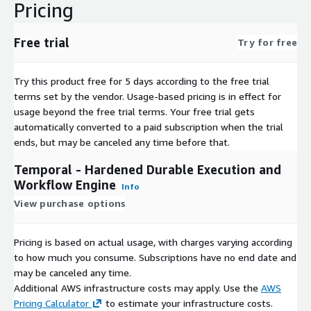
Pricing
Free trial
Try for free
Try this product free for 5 days according to the free trial
terms set by the vendor.
Usage-based pricing is in effect for
usage beyond the free trial terms. Your free trial gets
automatically converted to a paid subscription when the trial
ends, but may be canceled any time before that.
Temporal - Hardened Durable Execution and
Workflow Engine
Info
View purchase options
Pricing is based on actual usage, with charges varying according
to how much you consume. Subscriptions have no end date and
may be canceled any time.
Additional AWS infrastructure costs may apply. Use the
AWS
Pricing Calculator
to estimate your infrastructure costs.