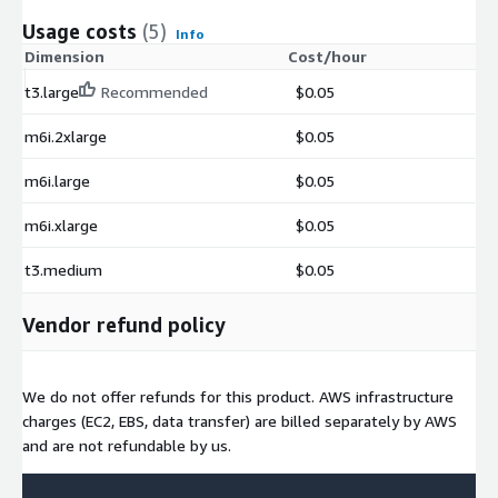
Usage costs
(5)
Info
Dimension
Cost/hour
t3.large
Recommended
$0.05
m6i.2xlarge
$0.05
m6i.large
$0.05
m6i.xlarge
$0.05
t3.medium
$0.05
Vendor refund policy
We do not offer refunds for this product. AWS infrastructure
charges (EC2, EBS, data transfer) are billed separately by AWS
and are not refundable by us.