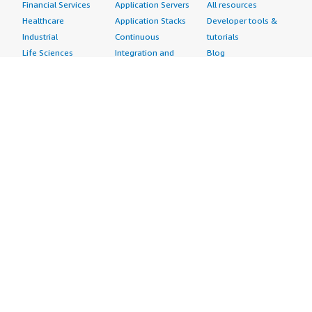
Financial Services
Application Servers
All resources
Healthcare
Application Stacks
Developer tools &
Industrial
Continuous
tutorials
Life Sciences
Integration and
Blog
Media &
Continuous Delivery
Events & webinars
Entertainment
Infrastructure as
Analyst reports
Nonprofit
Code
Customer success
Public Health
Issue & Bug Tracking
stories
Public Sector
Log Analysis
Buyer guide
Retail
Monitoring
Frequently asked
Sustainability
Source Control
questions
Telecommunications
Testing
Sell in AWS
AWS Control Tower
Industries
Marketplace
AWS PrivateLink
Automotive
Management Portal
Pre-trained Amazon
Education &
Sign up as a Seller
SageMaker Models
Research
Seller Guide
AI Agents & Tools
Energy
Partner Application
AI Security
Financial Services
Partner Success
Content Creation
Healthcare & Life
Stories
Customer Experience
Sciences
About