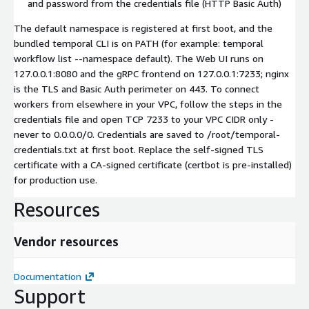
and password from the credentials file (HTTP Basic Auth)
The default namespace is registered at first boot, and the
bundled temporal CLI is on PATH (for example: temporal
workflow list --namespace default). The Web UI runs on
127.0.0.1:8080 and the gRPC frontend on 127.0.0.1:7233; nginx
is the TLS and Basic Auth perimeter on 443. To connect
workers from elsewhere in your VPC, follow the steps in the
credentials file and open TCP 7233 to your VPC CIDR only -
never to 0.0.0.0/0. Credentials are saved to /root/temporal-
credentials.txt at first boot. Replace the self-signed TLS
certificate with a CA-signed certificate (certbot is pre-installed)
for production use.
Resources
Vendor resources
Documentation
Support