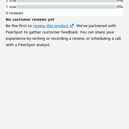
2 star
0%
1 star
0%
0 reviews
No customer reviews yet
Be the first to
review this product
. We've partnered with
PeerSpot to gather customer feedback. You can share your
experience by writing or recording a review, or scheduling a call
with a PeerSpot analyst.