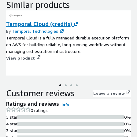
Similar products
Temporal Cloud (credits)
By
Temporal Technologies
Temporal Cloud is a fully managed durable execution platform
on AWS for building reliable, long-running workflows without
managing orchestration infrastructure.
View product
Customer reviews
Leave a review
Ratings and reviews
Info
0 ratings
5 star
0%
4 star
0%
3 star
0%