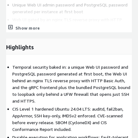
Unique Web UI admin password and PostgreSQL password
generated per instance at first boot
Web UI gated by an nginx TLS reverse proxy with HTTP
Basic Auth; TLS terminated on 443
Show more
gRPC frontend (port 7233) bound to 127.0.0.1 only - never
exposed; attach VPC workers explicitly
Highlights
Bundled PostgreSQL bound to 127.0.0.1 only
UFW firewall - ports 22 (SSH) and 443 (HTTPS) only
fail2ban, AppArmor
Temporal security baked in: a unique Web UI password and
CVE scan - every image is scanned for vulnerabilities before
PostgreSQL password generated at first boot, the Web UI
release
behind an nginx TLS reverse proxy with HTTP Basic Auth,
and the gRPC frontend plus the bundled PostgreSQL bound
OS hardening (CIS Level 1):
to loopback only behind a UFW firewall that opens just SSH
and HTTPS.
CIS Ubuntu 24.04 LTS Level 1 benchmark applied via ansible-
lockdown
CIS Level 1 hardened Ubuntu 24.04 LTS: auditd, fail2ban,
AppArmor, SSH key-only, IMDSv2 enforced. CVE-scanned
auditd, SSH hardening, Kernel hardening, IMDSv2 enforced
before every release. SBOM (CycloneDX) and CIS
Compliance artifacts:
Conformance Report included.
Durable execution for application workflows: fault-tolerant