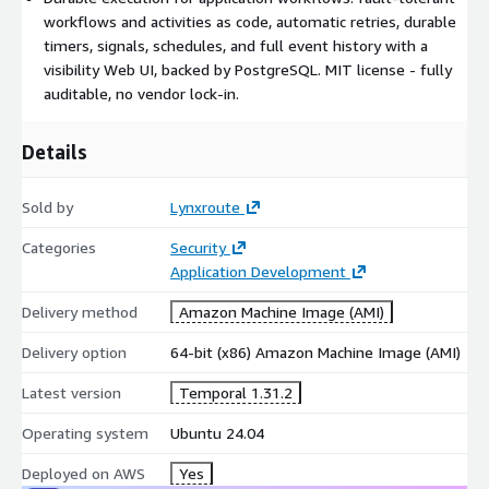
SBOM - CycloneDX 1.6 at /etc/lynxroute/sbom.json
workflows and activities as code, automatic retries, durable
CIS Conformance Report at /etc/lynxroute/cis-report.html
timers, signals, schedules, and full event history with a
CIS Tailored Profile at
visibility Web UI, backed by PostgreSQL. MIT license - fully
/usr/share/doc/lynxroute/CIS_TAILORED_PROFILE.md
auditable, no vendor lock-in.
Details
Sold by
Lynxroute
Categories
Security
Application Development
Delivery method
Amazon Machine Image (AMI)
Delivery option
64-bit (x86) Amazon Machine Image (AMI)
Latest version
Temporal 1.31.2
Operating system
Ubuntu 24.04
Deployed on AWS
Yes