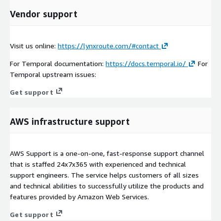
Vendor support
Visit us online:
https://lynxroute.com/#contact
For Temporal documentation:
https://docs.temporal.io/
For
Temporal upstream issues:
Get support
AWS infrastructure support
AWS Support is a one-on-one, fast-response support channel
that is staffed 24x7x365 with experienced and technical
support engineers. The service helps customers of all sizes
and technical abilities to successfully utilize the products and
features provided by Amazon Web Services.
Get support