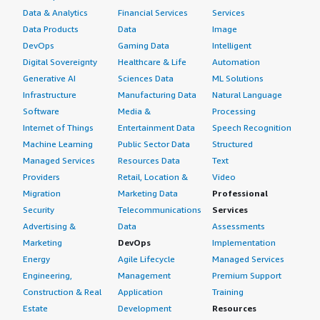
Data & Analytics
Financial Services
Services
Data Products
Data
Image
DevOps
Gaming Data
Intelligent
Digital Sovereignty
Healthcare & Life
Automation
Generative AI
Sciences Data
ML Solutions
Infrastructure
Manufacturing Data
Natural Language
Software
Media &
Processing
Internet of Things
Entertainment Data
Speech Recognition
Machine Learning
Public Sector Data
Structured
Managed Services
Resources Data
Text
Providers
Retail, Location &
Video
Migration
Marketing Data
Professional
Security
Telecommunications
Services
Advertising &
Data
Assessments
Marketing
DevOps
Implementation
Energy
Agile Lifecycle
Managed Services
Engineering,
Management
Premium Support
Construction & Real
Application
Training
Estate
Development
Resources