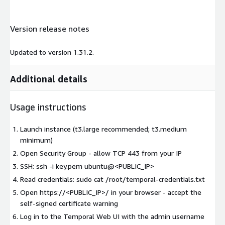
Version release notes
Updated to version 1.31.2.
Additional details
Usage instructions
Launch instance (t3.large recommended; t3.medium
minimum)
Open Security Group - allow TCP 443 from your IP
SSH: ssh -i key.pem ubuntu@<PUBLIC_IP>
Read credentials: sudo cat /root/temporal-credentials.txt
Open https://<PUBLIC_IP>/ in your browser - accept the
self-signed certificate warning
Log in to the Temporal Web UI with the admin username