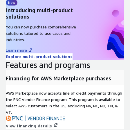
New
Introducing multi-product
solutions
You can now purchase comprehensive
solutions tailored to use cases and
industries.
Learn more
Explore multi-product solutions
Features and programs
Financing for AWS Marketplace purchases
AWS Marketplace now accepts line of credit payments through
the PNC Vendor Finance program. This program is available to
select AWS customers in the US, excluding NV, NC, ND, TN, &
VT.
View financing details