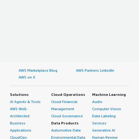
AWS Marketplace Blog
AWS Partners LinkedIn
AWS on X
Solutions
Cloud Operations
Machine Learning
AI Agents & Tools
Cloud Financial
Audio
AWS Well-
Management
Computer Vision
Architected
Cloud Governance
Data Labeling
Business
Data Products
Services
Applications
Automotive Data
Generative AI
CloudOps
Environmental Data
Human Review