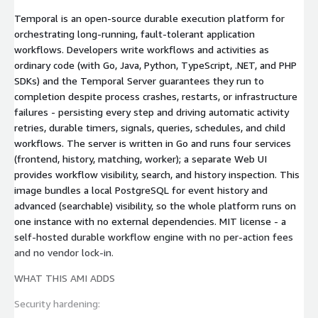
Temporal is an open-source durable execution platform for
orchestrating long-running, fault-tolerant application
workflows. Developers write workflows and activities as
ordinary code (with Go, Java, Python, TypeScript, .NET, and PHP
SDKs) and the Temporal Server guarantees they run to
completion despite process crashes, restarts, or infrastructure
failures - persisting every step and driving automatic activity
retries, durable timers, signals, queries, schedules, and child
workflows. The server is written in Go and runs four services
(frontend, history, matching, worker); a separate Web UI
provides workflow visibility, search, and history inspection. This
image bundles a local PostgreSQL for event history and
advanced (searchable) visibility, so the whole platform runs on
one instance with no external dependencies. MIT license - a
self-hosted durable workflow engine with no per-action fees
and no vendor lock-in.
WHAT THIS AMI ADDS
Security hardening: