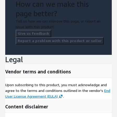
How can we make this
page better?
Tell us how we can improve this page, or report an
issue with this product.
Give us feedback
Report a problem with this product or seller
Legal
Vendor terms and conditions
Upon subscribing to this product, you must acknowledge and
agree to the terms and conditions outlined in the vendor's
End
User License Agreement (EULA)
.
Content disclaimer