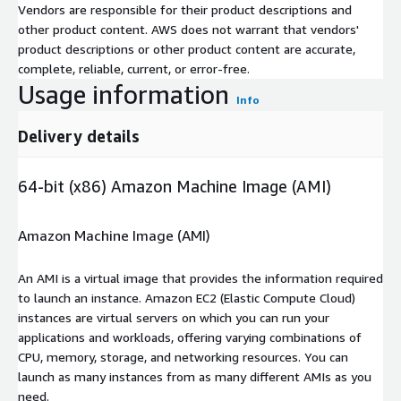
Vendors are responsible for their product descriptions and
other product content. AWS does not warrant that vendors'
product descriptions or other product content are accurate,
complete, reliable, current, or error-free.
Usage information
Info
Delivery details
64-bit (x86) Amazon Machine Image (AMI)
Amazon Machine Image (AMI)
An AMI is a virtual image that provides the information required
to launch an instance. Amazon EC2 (Elastic Compute Cloud)
instances are virtual servers on which you can run your
applications and workloads, offering varying combinations of
CPU, memory, storage, and networking resources. You can
launch as many instances from as many different AMIs as you
need.