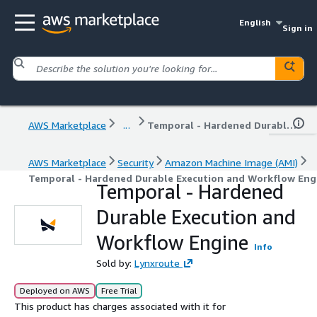
English
Sign in
AWS Marketplace
...
Temporal - Hardened Durable Execution and Workflow Engine
AWS Marketplace
Security
Amazon Machine Image (AMI)
Temporal - Hardened Durable Execution and Workflow Eng
Temporal - Hardened
Durable Execution and
Workflow Engine
Info
Sold by:
Lynxroute
Deployed on AWS
Free Trial
This product has charges associated with it for