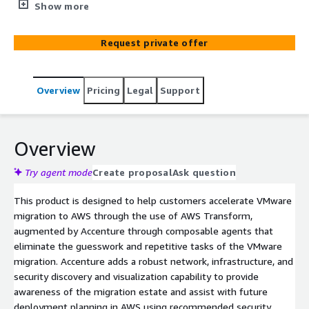
migration activities that have traditionally been time-
Show more
intensive and required significant resource engagement.
Built on the foundation of AWS Transform, this product
Request private offer
applies agentic logic to discover, map, assess, and
execute migration activities for on-premises VMware
workloads. It delivers network, security, and
Overview
Pricing
Legal
Support
infrastructure architectures that capture the “as-is”
estate and provide recommendations for the “to-be”
deployment in preparation for VMware migration.
Overview
Try agent mode
Create proposal
Ask question
This product is designed to help customers accelerate VMware
migration to AWS through the use of AWS Transform,
augmented by Accenture through composable agents that
eliminate the guesswork and repetitive tasks of the VMware
migration. Accenture adds a robust network, infrastructure, and
security discovery and visualization capability to provide
awareness of the migration estate and assist with future
deployment planning in AWS using recommended security