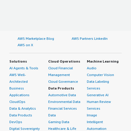
AWS Marketplace Blog
AWS Partners LinkedIn
AWS on X
Solutions
Cloud Operations
Machine Learning
AI Agents & Tools
Cloud Financial
Audio
AWS Well-
Management
Computer Vision
Architected
Cloud Governance
Data Labeling
Business
Data Products
Services
Applications
Automotive Data
Generative AI
CloudOps
Environmental Data
Human Review
Data & Analytics
Financial Services
Services
Data Products
Data
Image
DevOps
Gaming Data
Intelligent
Digital Sovereignty
Healthcare & Life
Automation