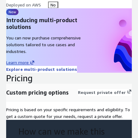
Deployed on AWS
No
New
Introducing multi-product
solutions
You can now purchase comprehensive
solutions tailored to use cases and
industries.
Learn more
Explore multi-product solutions
Pricing
Custom pricing options
Request private offer
Pricing is based on your specific requirements and eligibility. To
get a custom quote for your needs, request a private offer.
How can we make this