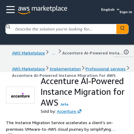
English
Sign in
AWS Marketplace
...
Accenture AI-Powered Instance Migration for AWS
AWS Marketplace
Implementation
Professional services
Accenture AI-Powered Instance Migration for AWS
Accenture AI-Powered
Instance Migration for
AWS
Info
Sold by:
Accenture
The Instance Migration Service accelerates a client’s on-
premises VMware-to-AWS cloud journey by simplifying