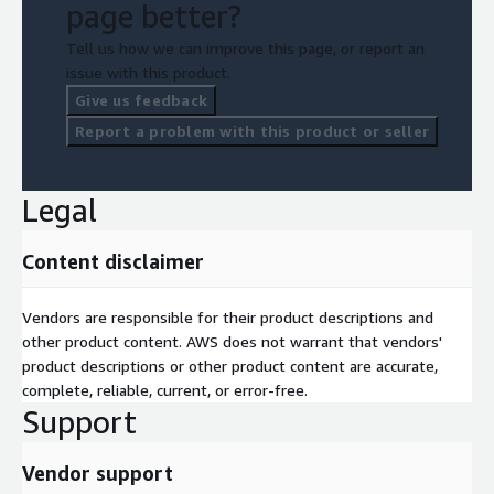
page better?
Tell us how we can improve this page, or report an
issue with this product.
Give us feedback
Report a problem with this product or seller
Legal
Content disclaimer
Vendors are responsible for their product descriptions and
other product content. AWS does not warrant that vendors'
product descriptions or other product content are accurate,
complete, reliable, current, or error-free.
Support
Vendor support