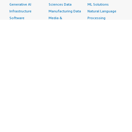
Generative AI
Sciences Data
ML Solutions
Infrastructure
Manufacturing Data
Natural Language
Software
Media &
Processing
Internet of Things
Entertainment Data
Speech Recognition
Machine Learning
Public Sector Data
Structured
Managed Services
Resources Data
Text
Providers
Retail, Location &
Video
Migration
Marketing Data
Professional
Security
Telecommunications
Services
Advertising &
Data
Assessments
Marketing
DevOps
Implementation
Energy
Agile Lifecycle
Managed Services
Engineering,
Management
Premium Support
Construction & Real
Application
Training
Estate
Development
Resources
Financial Services
Application Servers
All resources
Healthcare
Application Stacks
Developer tools &
Industrial
Continuous
tutorials
Life Sciences
Integration and
Blog