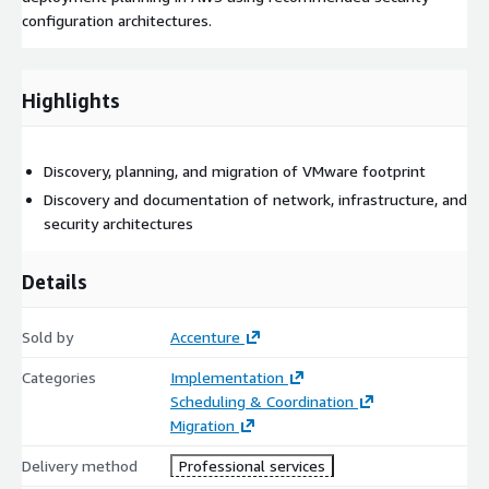
configuration architectures.
Highlights
Discovery, planning, and migration of VMware footprint
Discovery and documentation of network, infrastructure, and
security architectures
Details
Sold by
Accenture
Categories
Implementation
Scheduling & Coordination
Migration
Delivery method
Professional services