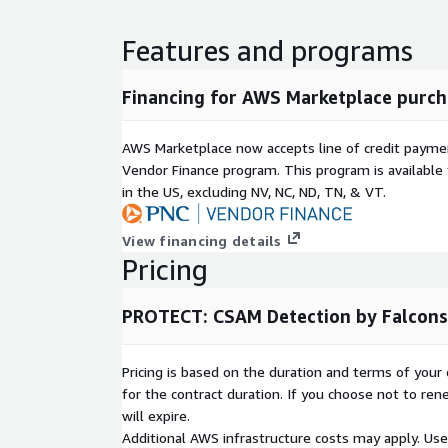
Features and programs
Financing for AWS Marketplace purch
AWS Marketplace now accepts line of credit paym
Vendor Finance program. This program is availabl
in the US, excluding NV, NC, ND, TN, & VT.
View financing details
Pricing
PROTECT: CSAM Detection by Falcons
Pricing is based on the duration and terms of your 
for the contract duration. If you choose not to ren
will expire.
Additional AWS infrastructure costs may apply. Us