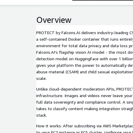
Overview
PROTECT by Falcons.AI delivers industry-leading 
a self-contained Docker container that runs entire
environment for total data privacy and data loss pr
Falcons.AI's flagship vision AI model - the most 
detection model on HuggingFace with over 1 bill
gives your platform the power to automatically det
abuse material (CSAM) and child sexual exploitation
scale.
Unlike cloud-dependent moderation APIs, PROTECT
infrastructure. Images and videos never leave your
full data sovereignty and compliance control. A singl
takes to classify content making integration strai
stack.
How it works: After subscribing via AWS Marketplac
to your EC2 instance or ECS cluster, configure your 