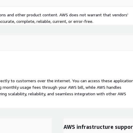
tions and other product content. AWS does not warrant that vendors'
curate, complete, reliable, current, or error-free.
rectly to customers over the internet. You can access these applicatio
ing monthly usage fees through your AWS bill, while AWS handles
 scalability, reliability, and seamless integration with other AWS
AWS infrastructure suppor