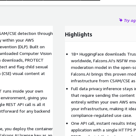
Try a
CSAM/CSE detection through
Highlights
ly within your AWS
evention (DLP). Built on
downloaded Computer Vision
1B+ HuggingFace downloads Trus
ion downloads, PROTECT
worldwide, Falcons.AI's NSFW mo
ect and flag child sexual
moderation model in the open-s
 (CSE) visual content at
Falcons.AI brings this proven mo
infrastructure from CSAM/CSE as 
Full data privacy inference stays
 runs inside your own
that require sending the content
 environment, giving you
entirely within your own AWS env
e REST API call is all it
your infrastructure, making it idea
ghtforward for any backend
compliance-regulated use case.
One API call, instant results Int
e, you deploy the container
application with a single HTTPS
Falcons.AI license key as an