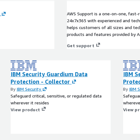
AWS Support is a one-on-one, fast-r
24x7x365 with experienced and techn
helps customers of all sizes and techn
products and features provided by 
Get support
IBM Security Guardium Data
IBM S
Protection - Collector
Prote
By
IBM Security
By
IBM S
Safeguard critical, sensitive, or regulated data
Safeguar
wherever it resides
wherever
View product
View p