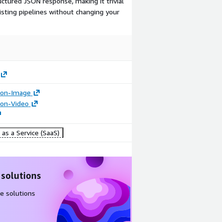
ctured JSON response, making it trivial
sting pipelines without changing your
tion-Image
tion-Video
as a Service (SaaS)
 solutions
e solutions