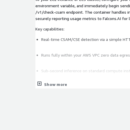
environment variable, and immediately begin send
/v1/check-csam endpoint. The container handles in
securely reporting usage metrics to Falcons.AI fo
Key capabilities:
Real-time CSAM/CSE detection via a simple HT
Runs fully within your AWS VPC zero data egress
Sub-second inference on standard compute ins
Show more
License validation and usage metering managed
Compatible with EC2, ECS, and Docker-based d
Suitable for social platforms, marketplaces, co
content pipeline requiring automated moderati