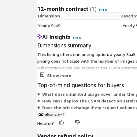
12-month contract
(1)
Info
Dimension
Descrip
Yearly SaaS
Yearly 
AI Insights
Info
Dimensions summary
This listing offers one pricing option: a yearly Saa
pricing does not scale with the number of images 
subscription gives you access to the CSAM detecti
through a hosted API, a container on your own infra
Show more
Top-of-mind questions for buyers
What does unlimited usage cover under the y
How can I deploy the CSAM detection service
Does the price change if my request volume 
falcons.ai
+1
Helpful?
Vendor refund policy