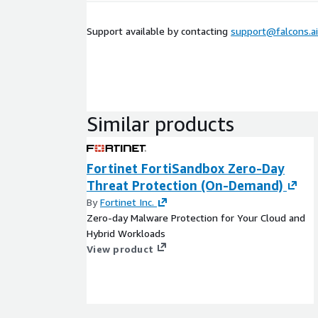
Support available by contacting
support@falcons.ai
Similar products
Fortinet FortiSandbox Zero-Day
Threat Protection (On-Demand)
By
Fortinet Inc.
Zero-day Malware Protection for Your Cloud and
Hybrid Workloads
View product