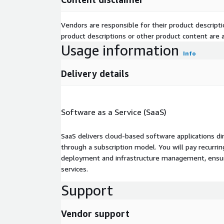
Vendors are responsible for their product descrip
product descriptions or other product content are ac
Usage information
Info
Delivery details
Software as a Service (SaaS)
SaaS delivers cloud-based software applications di
through a subscription model. You will pay recurr
deployment and infrastructure management, ensuring
services.
Support
Vendor support