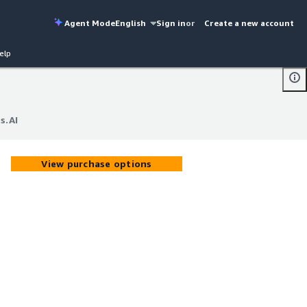
Agent Mode
English
Sign in
or
Create a new account
elp
s.AI
s.AI
View purchase options