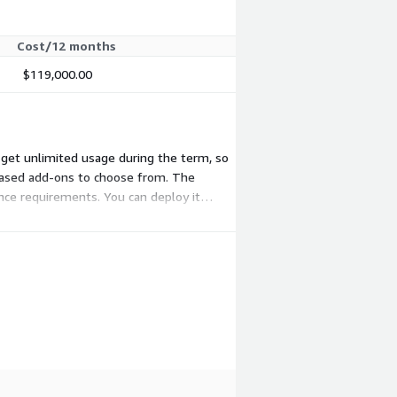
Cost/12 months
$119,000.00
nd get unlimited usage during the term, so
-based add-ons to choose from. The
nce requirements. You can deploy it