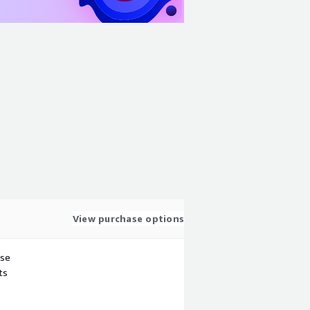
View purchase options
use
ts