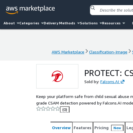
About
Categories
Delivery Methods
Solutions
Resources
AWS Marketplace
Classification-Image
AWS Marketplace
Classification-Image
PROTECT: CS
Sold by:
Falcons.AI
Keep your platform safe from child sexual abuse m
grade CSAM detection powered by Falcons.AI model
(0)
Overview
Features
Pricing
Le
New