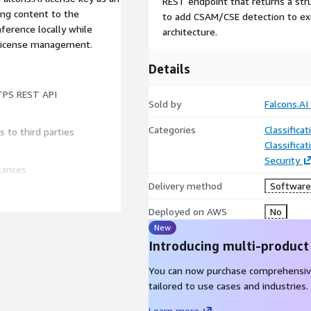
REST endpoint that returns a stru
ing content to the
to add CSAM/CSE detection to exi
ference locally while
architecture.
r license management.
Details
TPS REST API
Sold by
Falcons.AI
Categories
Classifica
 to third parties
Classifica
Security
tances
Delivery method
Software 
 automatically
Deployed on AWS
No
New
eployments
Introducing multi-product
You can now purchase comprehensiv
mmunication tools, and any
tailored to use cases and industries.
on
Learn more