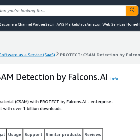
Become a Channel Partner
Sell in AWS Marketplace
Amazon Web Services Home
H
Software as a Service (SaaS)
PROTECT: CSAM Detection by Falcon
Software as a Service (SaaS)
PROTECT: CSAM Detection by Falcon
AM Detection by Falcons.AI
Info
aterial (CSAM) with PROTECT by Falcons.AI - enterprise-
 with over 1 billion downloads.
gal
Usage
Support
Similar products
Reviews