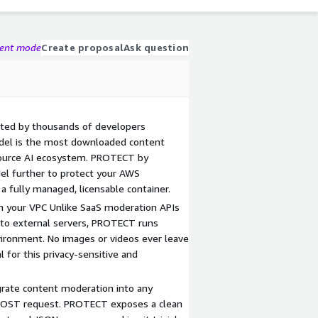
gent mode
Create proposal
Ask question
ted by thousands of developers
del is the most downloaded content
ource AI ecosystem. PROTECT by
del further to protect your AWS
a fully managed, licensable container.
 in your VPC Unlike SaaS moderation APIs
 to external servers, PROTECT runs
ironment. No images or videos ever leave
l for this privacy-sensitive and
egrate content moderation into any
 POST request. PROTECT exposes a clean