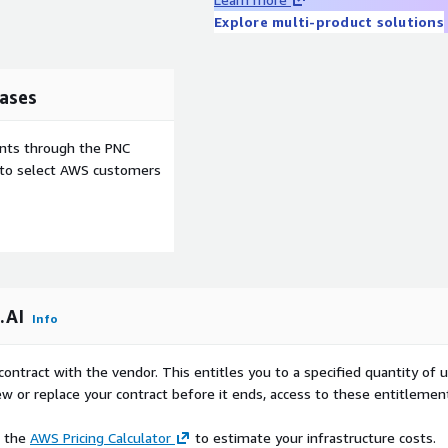
Explore multi-product solutions
ases
ents through the PNC
e to select AWS customers
.AI
Info
contract with the vendor. This entitles you to a specified quantity of 
ew or replace your contract before it ends, access to these entitlemen
e the
AWS Pricing Calculator
to estimate your infrastructure costs.