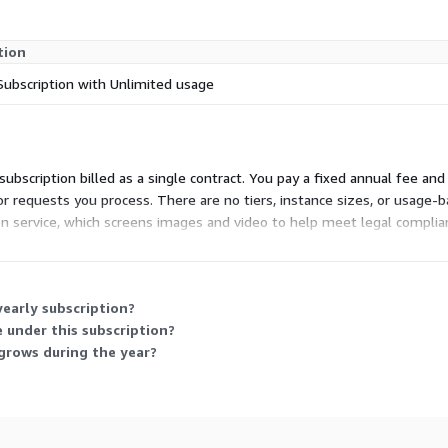
tion
Subscription with Unlimited usage
S subscription billed as a single contract. You pay a fixed annual fee a
or requests you process. There are no tiers, instance sizes, or usage
on service, which screens images and video to help meet legal complia
structure, or at the device edge.
early subscription?
 under this subscription?
grows during the year?