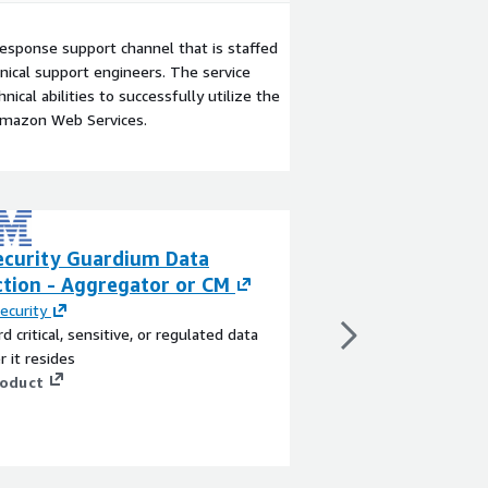
esponse support channel that is staffed
ical support engineers. The service
ical abilities to successfully utilize the
Amazon Web Services.
ecurity Guardium Data
Symantec Protec
ction - Aggregator or CM
Cloud Services
ecurity
By
Symantec
d critical, sensitive, or regulated data
Symantec Protection E
 it resides
a flexible and feature 
roduct
application that prov
malware and threat de
application data prote
simple engine maximi
View product
and performance