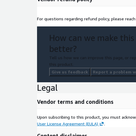
For questions regarding refund policy, please reac
How can we make this
better?
Tell us how we can improve this page, or rep
this product.
Give us feedback
Report a problem wi
Legal
Vendor terms and conditions
Upon subscribing to this product, you must acknow
User License Agreement (EULA)
.
Content disclaimer