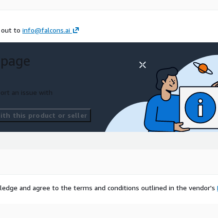
h out to
info@falcons.ai
 page
ort an issue with
th this product or seller
ledge and agree to the terms and conditions outlined in the vendor's