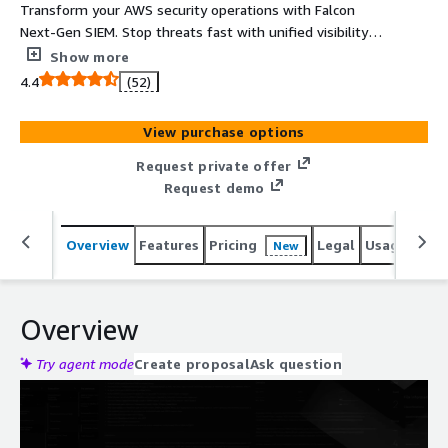
Transform your AWS security operations with Falcon
Next-Gen SIEM. Stop threats fast with unified visibility
across AWS security tools and your security ecosystem.
Show more
Prioritize the alerts that matter most and streamline
4.4
(52)
investigations with automation and AI. Meet key
compliance requirements with prebuilt dashboards and
View purchase options
log retention. Get started in minutes with automated
onboarding and flexible, pay-as-you-go consumption
Request private offer
billing.
Request demo
Overview
Features
Pricing
Legal
Usage
Sup
New
Overview
Try agent mode
Create proposal
Ask question