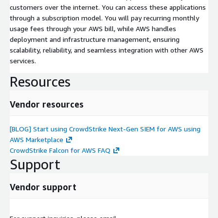
customers over the internet. You can access these applications
through a subscription model. You will pay recurring monthly
usage fees through your AWS bill, while AWS handles
deployment and infrastructure management, ensuring
scalability, reliability, and seamless integration with other AWS
services.
Resources
Vendor resources
[BLOG] Start using CrowdStrike Next-Gen SIEM for AWS using
AWS Marketplace
CrowdStrike Falcon for AWS FAQ
Support
Vendor support