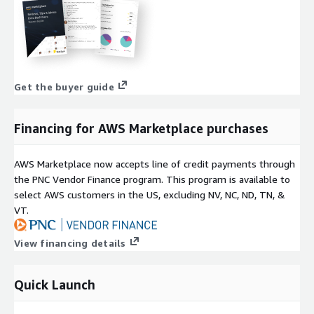
Get the buyer guide
Financing for AWS Marketplace purchases
AWS Marketplace now accepts line of credit payments through
the PNC Vendor Finance program. This program is available to
select AWS customers in the US, excluding NV, NC, ND, TN, &
VT.
View financing details
Quick Launch