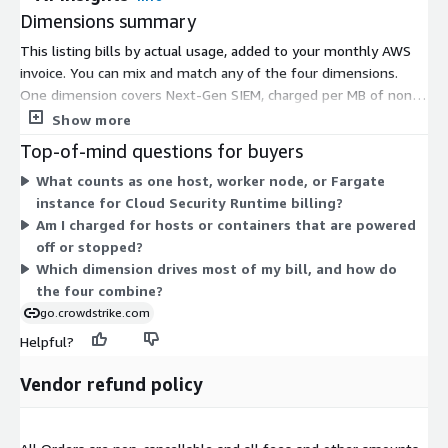
Dimensions summary
This listing bills by actual usage, added to your monthly AWS
invoice. You can mix and match any of the four dimensions.
One dimension covers Next-Gen SIEM, charged per MB of non-
Falcon data ingested, with 13-month retention included. The
Show more
other three cover Cloud Security Runtime protection and scale
Top-of-mind questions for buyers
with what you run: per hour for each running host, per hour for
What counts as one host, worker node, or Fargate
each container worker node, and per hour for each Fargate
instance for Cloud Security Runtime billing?
instance. Charges stop when you uninstall sensors or disable
Am I charged for hosts or containers that are powered
data connectors. There are no tiers; you pay only for what you
off or stopped?
use.
Which dimension drives most of my bill, and how do
the four combine?
go.crowdstrike.com
Helpful?
Vendor refund policy