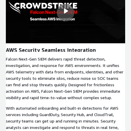
AWS Security Seamless Integration
Falcon Next-Gen SIEM delivers rapid threat detection,
investigation, and response for AWS environments. It unifies
AWS telemetry with data from endpoints, identities, and other
security tools to eliminate silos, reduce noise so SOC teams
can find and stop threats quickly. Designed for frictionless
activation on AWS, Falcon Next-Gen SIEM provides immediate
visibility and rapid time-to-value without complex setup.
With automated onboarding and built-in detections for AWS
services including GuardDuty, Security Hub, and CloudTrail,
security teams can get up and running in minutes. Security
analysts can investigate and respond to threats in real time,