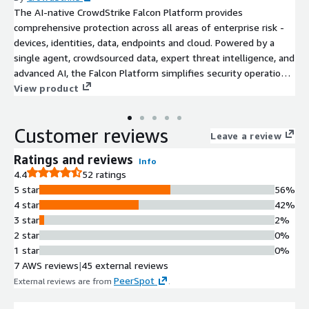
The AI-native CrowdStrike Falcon Platform provides
comprehensive protection across all areas of enterprise risk -
devices, identities, data, endpoints and cloud. Powered by a
single agent, crowdsourced data, expert threat intelligence, and
advanced AI, the Falcon Platform simplifies security operations
and stops breaches.
View product
Customer reviews
Leave a review
Ratings and reviews
Info
4.4
52 ratings
5 star
56%
4 star
42%
3 star
2%
2 star
0%
1 star
0%
7 AWS reviews
|
45 external reviews
PeerSpot
External reviews are from
.