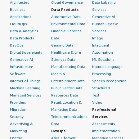
Architected
Cloud Governance
Data Labeling
Business
Data Products
Services
Applications
Automotive Data
Generative AI
CloudOps
Environmental Data
Human Review
Data & Analytics
Financial Services
Services
Data Products
Data
Image
DevOps
Gaming Data
Intelligent
Digital Sovereignty
Healthcare & Life
Automation
Generative AI
Sciences Data
ML Solutions
Infrastructure
Manufacturing Data
Natural Language
Software
Media &
Processing
Internet of Things
Entertainment Data
Speech Recognition
Machine Learning
Public Sector Data
Structured
Managed Services
Resources Data
Text
Providers
Retail, Location &
Video
Migration
Marketing Data
Professional
Security
Telecommunications
Services
Advertising &
Data
Assessments
Marketing
DevOps
Implementation
Energy
Agile Lifecycle
Managed Services