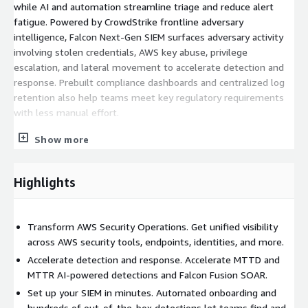
while AI and automation streamline triage and reduce alert
fatigue. Powered by CrowdStrike frontline adversary
intelligence, Falcon Next-Gen SIEM surfaces adversary activity
involving stolen credentials, AWS key abuse, privilege
escalation, and lateral movement to accelerate detection and
response. Prebuilt compliance dashboards and centralized log
retention also help teams meet key regulatory requirements
with less manual effort.
Key benefits:
Show more
Transform AWS Security Operations:
Highlights
Quickly identify threats like stolen AWS keys, unauthorized
access, privilege escalation, and unusual traffic by unifying
data from key AWS services and your security tools.
Transform AWS Security Operations. Get unified visibility
Accelerate detection and response:
across AWS security tools, endpoints, identities, and more.
Accelerate detection and response. Accelerate MTTD and
Reduce MTTD and MTTR with AI-powered detections and
MTTR AI-powered detections and Falcon Fusion SOAR.
stop threats at machine-speed in Falcon Fusion SOAR.
Set up your SIEM in minutes. Automated onboarding and
Set up your SIEM in minutes:
hundreds of out-of-the-box detections let teams find and