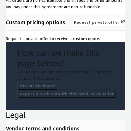
All Orders are non-cancellable and all fees and other amounts
you pay under this Agreement are non-refundable.
Custom pricing options
Request private offer
Request a private offer to receive a custom quote.
How can we make this
page better?
Tell us how we can improve this page, or report an
issue with this product.
Give us feedback
Report a problem with this product or seller
Legal
Vendor terms and conditions