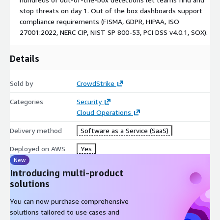
stop threats on day 1. Out of the box dashboards support
Quickly discover active AWS services, onboard data sources
compliance requirements (FISMA, GDPR, HIPAA, ISO
through a guided wizard, and activate parsers and hundreds
27001:2022, NERC CIP, NIST SP 800-53, PCI DSS v4.0.1, SOX).
of prebuilt detections to start monitoring and finding
threats on day one.
Details
Meet key compliance requirements:
Sold by
CrowdStrike
Out-of-the-box dashboards and centralized log retention
help teams meet major regulatory and industry
Categories
Security
requirements including FISMA, GDPR, HIPAA, ISO 27001:2022,
Cloud Operations
NERC CIP, NIST SP 800-53, PCI DSS v4.0.1, and SOX.
Delivery method
Software as a Service (SaaS)
Get Started Today:
Deployed on AWS
Yes
Step-by-Step Guide to Deploy CrowdStrike Falcon Next-Gen
New
SIEM for AWS through AWS Marketplace
Introducing multi-product
solutions
You can now purchase comprehensive
solutions tailored to use cases and