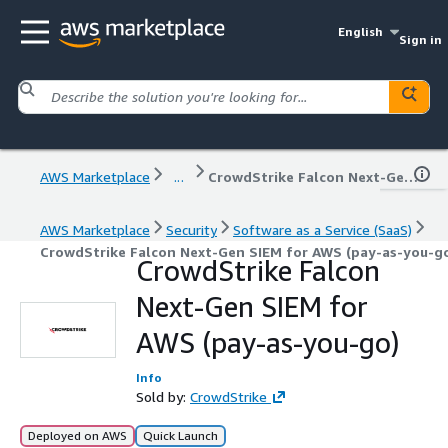
English
Sign in
AWS Marketplace
...
CrowdStrike Falcon Next-Gen SIEM for AWS (pay-as-you-go)
AWS Marketplace
Security
Software as a Service (SaaS)
CrowdStrike Falcon Next-Gen SIEM for AWS (pay-as-you-g
CrowdStrike Falcon
Next-Gen SIEM for
AWS (pay-as-you-go)
Info
Sold by:
CrowdStrike
Deployed on AWS
Quick Launch