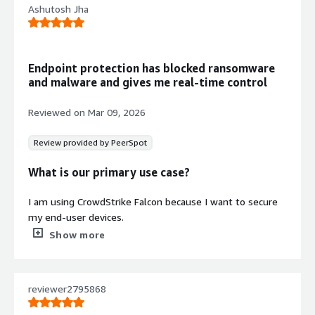
Ashutosh Jha
Endpoint protection has blocked ransomware
and malware and gives me real-time control
Reviewed on
Mar 09, 2026
Review provided by PeerSpot
What is our primary use case?
I am using CrowdStrike Falcon because I want to secure
my end-user devices.
Show more
What is most valuable?
I am using CrowdStrike Falcon because it works on
reviewer2795868
signature-based and signature-less technology, which
will prevent me from outside attackers and outside