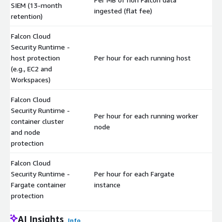
SIEM (13-month
$
ingested (flat fee)
retention)
Falcon Cloud
Security Runtime -
host protection
Per hour for each running host
$
(e.g., EC2 and
Workspaces)
Falcon Cloud
Security Runtime -
Per hour for each running worker
container cluster
$
node
and node
protection
Falcon Cloud
Security Runtime -
Per hour for each Fargate
$
Fargate container
instance
protection
AI Insights
Info