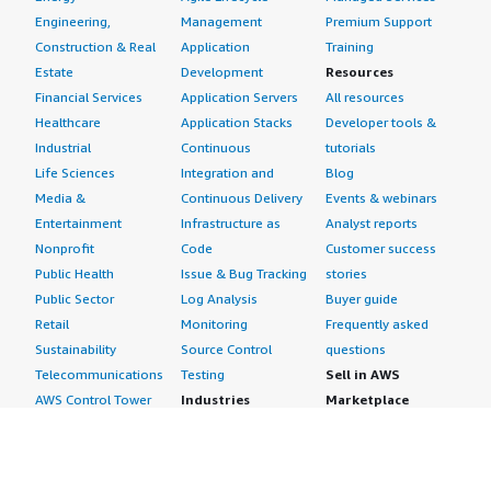
Engineering,
Management
Premium Support
Construction & Real
Application
Training
Estate
Development
Resources
Financial Services
Application Servers
All resources
Healthcare
Application Stacks
Developer tools &
Industrial
Continuous
tutorials
Life Sciences
Integration and
Blog
Media &
Continuous Delivery
Events & webinars
Entertainment
Infrastructure as
Analyst reports
Nonprofit
Code
Customer success
Public Health
Issue & Bug Tracking
stories
Public Sector
Log Analysis
Buyer guide
Retail
Monitoring
Frequently asked
Sustainability
Source Control
questions
Telecommunications
Testing
Sell in AWS
AWS Control Tower
Industries
Marketplace
AWS PrivateLink
Automotive
Management Portal
Pre-trained Amazon
Education &
Sign up as a Seller
SageMaker Models
Research
Seller Guide