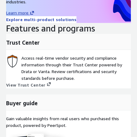
industries.
Learn more
Explore multi-product solutions
Features and programs
Trust Center
Access real-time vendor security and compliance
information through their Trust Center powered by
Drata or Vanta. Review certifications and security
standards before purchase.
View Trust Center
Buyer guide
Gain valuable insights from real users who purchased this
product, powered by PeerSpot.