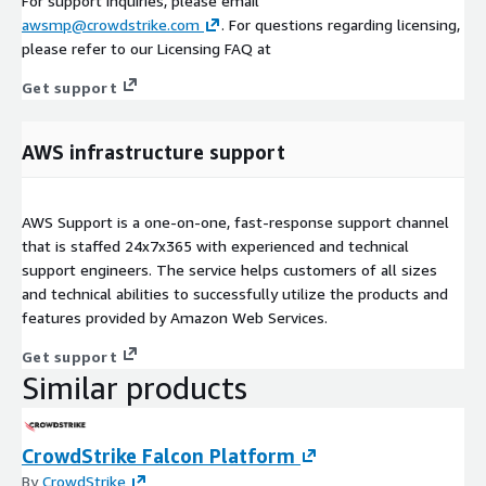
For support inquiries, please email
awsmp@crowdstrike.com
. For questions regarding licensing,
please refer to our Licensing FAQ at
Get support
AWS infrastructure support
AWS Support is a one-on-one, fast-response support channel
that is staffed 24x7x365 with experienced and technical
support engineers. The service helps customers of all sizes
and technical abilities to successfully utilize the products and
features provided by Amazon Web Services.
Get support
Similar products
CrowdStrike Falcon Platform
By
CrowdStrike