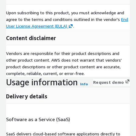
Upon subscribing to this product, you must acknowledge and
agree to the terms and conditions outlined in the vendor's
End
User License Agreement (EULA)
.
Content disclaimer
Vendors are responsible for their product descriptions and
other product content. AWS does not warrant that vendors'
product descriptions or other product content are accurate,
complete, reliable, current, or error-free.
Usage information
Request demo
Info
Delivery details
Software as a Service (SaaS)
SaaS delivers cloud-based software applications directly to