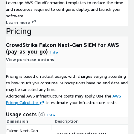
Leverage AWS CloudFormation templates to reduce the time
and resources required to configure, deploy, and launch your
software.
Learn more
Pricing
CrowdStrike Falcon Next-Gen SIEM for AWS
(pay-as-you-go)
Info
View purchase options
Pricing is based on actual usage, with charges varying according
to how much you consume. Subscriptions have no end date and
may be canceled any time.
Additional AWS infrastructure costs may apply. Use the
AWS
Pricing Calculator
to estimate your infrastructure costs.
Usage costs
(4)
Info
Dimension
Description
Co
Falcon Next-Gen
Per MB of non Falcon data