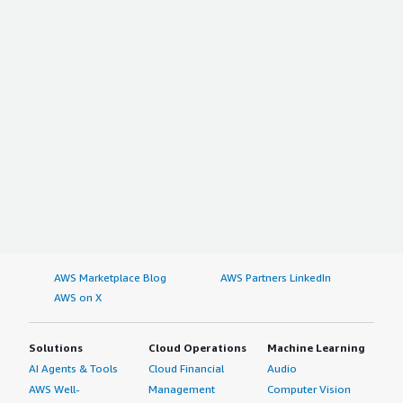
AWS Marketplace Blog
AWS Partners LinkedIn
AWS on X
Solutions
Cloud Operations
Machine Learning
AI Agents & Tools
Cloud Financial
Audio
AWS Well-
Management
Computer Vision