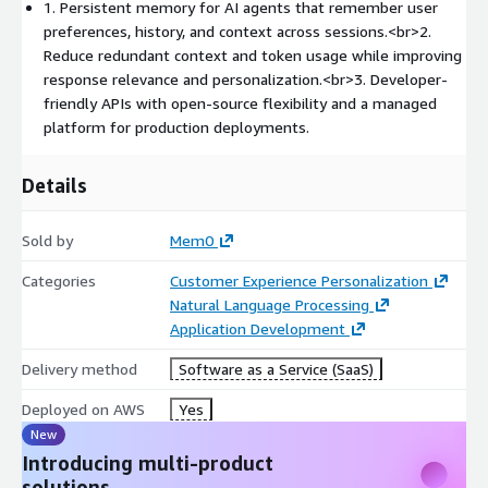
1. Persistent memory for AI agents that remember user
Semantic search with relevance, recency, and importance-
preferences, history, and context across sessions.<br>2.
aware retrieval
Reduce redundant context and token usage while improving
response relevance and personalization.<br>3. Developer-
Support for personalized assistants, customer support
friendly APIs with open-source flexibility and a managed
agents, healthcare assistants, education tools, sales
platform for production deployments.
workflows, and productivity applications
Details
Developer-friendly SDKs and APIs for rapid integration
Sold by
Mem0
Mem0 is available as open-source software and as a managed
platform for teams that want production-ready memory
Categories
Customer Experience Personalization
infrastructure without managing the underlying system. The
Natural Language Processing
open-source project has more than 56,000 GitHub stars, and
Application Development
Mem0's research reports significant improvements in latency
and token efficiency compared with full-context approaches.
Delivery method
Software as a Service (SaaS)
Use Mem0 to build AI agents that remember what matters,
Deployed on AWS
Yes
personalize every interaction, and scale from prototype to
New
production.
Introducing multi-product
solutions