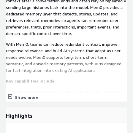
context after a conversation ends and often rely on repeatedly
sending large histories back into the model. Mem0 provides a
dedicated memory layer that detects, stores, updates, and
retrieves relevant memories so agents can remember user
preferences, traits, prior interactions, important events, and
domain-specific context over time.
With Mem0, teams can reduce redundant context, improve
response relevance, and build AI systems that adapt as user
needs evolve. Mem0 supports long-term, short-term,
semantic, and episodic memory patterns, with APIs designed
for fast integration into existing AI applications.
Key capabilities include:
Persistent memory across conversations, users, sessions,
Show more
and agents
Automatic memory extraction, updates, and retrieval from
Highlights
user interactions