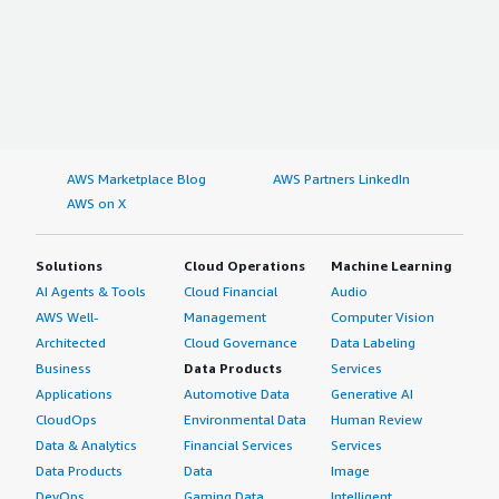
AWS Marketplace Blog
AWS Partners LinkedIn
AWS on X
Solutions
Cloud Operations
Machine Learning
AI Agents & Tools
Cloud Financial
Audio
AWS Well-
Management
Computer Vision
Architected
Cloud Governance
Data Labeling
Business
Data Products
Services
Applications
Automotive Data
Generative AI
CloudOps
Environmental Data
Human Review
Data & Analytics
Financial Services
Services
Data Products
Data
Image
DevOps
Gaming Data
Intelligent