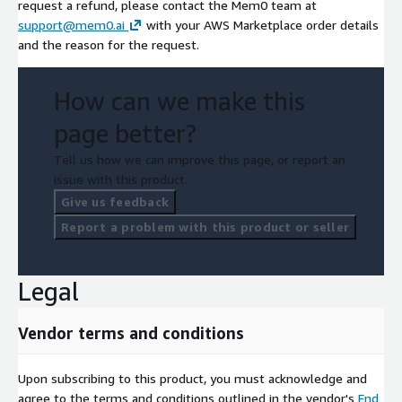
request a refund, please contact the Mem0 team at
support@mem0.ai
with your AWS Marketplace order details
and the reason for the request.
How can we make this
page better?
Tell us how we can improve this page, or report an
issue with this product.
Give us feedback
Report a problem with this product or seller
Legal
Vendor terms and conditions
Upon subscribing to this product, you must acknowledge and
agree to the terms and conditions outlined in the vendor's
End