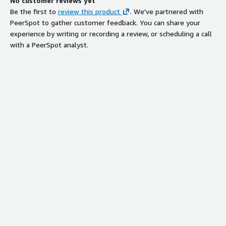
No customer reviews yet
Be the first to
review this product
. We've partnered with
PeerSpot to gather customer feedback. You can share your
experience by writing or recording a review, or scheduling a call
with a PeerSpot analyst.