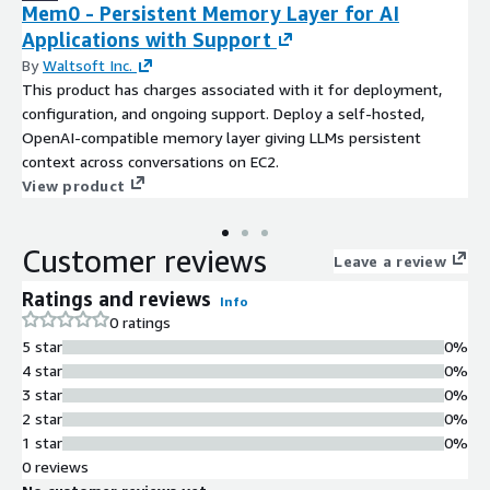
Mem0 - Persistent Memory Layer for AI
Applications with Support
By
Waltsoft Inc.
This product has charges associated with it for deployment,
configuration, and ongoing support. Deploy a self-hosted,
OpenAI-compatible memory layer giving LLMs persistent
context across conversations on EC2.
View product
Customer reviews
Leave a review
Ratings and reviews
Info
0 ratings
5 star
0%
4 star
0%
3 star
0%
2 star
0%
1 star
0%
0 reviews