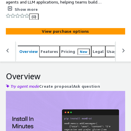
agents and LLM applications, helping teams build
personalized, context-aware experiences with lower
Show more
token usage and faster responses.
(0)
View purchase options
Overview
Features
Pricing
Legal
Usage
Sup
New
Overview
Try agent mode
Create proposal
Ask question