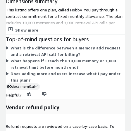
Dimensions summary
This listing offers one plan, called Hobby. You pay through a
contract commitment for a fixed monthly allowance. The plan
includes 10,000 memories and 1,000 retrieval API calls per
month. Memories store information from user conversations.
Show more
Retrieval API calls fetch that stored information back. Your
Top-of-mind questions for buyers
usage is capped at these two monthly limits. There are no
What is the difference between a memory add request
additional tiers or usage add-ons to select on AWS Marketplace.
and a retrieval API call for billing?
Pricing does not scale by seat or instance size. You commit to
What happens if I reach the 10,000 memory or 1,000
the single allowance defined by this plan.
retrieval limit before month end?
Does adding more end users increase what I pay under
this plan?
docs.mem0.ai
+1
Helpful?
Vendor refund policy
Refund requests are reviewed on a case-by-case basis. To