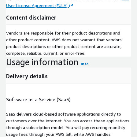
User License Agreement (EULA)
.
Content disclaimer
Vendors are responsible for their product descriptions and
other product content. AWS does not warrant that vendors'
product descriptions or other product content are accurate,
complete, reliable, current, or error-free.
Usage information
Info
Delivery details
Software as a Service (SaaS)
SaaS delivers cloud-based software applications directly to
customers over the internet. You can access these applications
through a subscription model. You will pay recurring monthly
usage fees through your AWS bill, while AWS handles