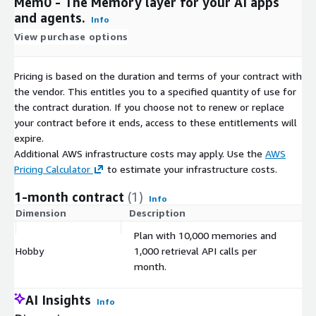
Mem0 - The Memory layer for your AI apps
and agents.
Info
View purchase options
Pricing is based on the duration and terms of your contract with
the vendor. This entitles you to a specified quantity of use for
the contract duration. If you choose not to renew or replace
your contract before it ends, access to these entitlements will
expire.
Additional AWS infrastructure costs may apply. Use the
AWS
Pricing Calculator
to estimate your infrastructure costs.
1-month contract
(1)
Info
Dimension
Description
C
Plan with 10,000 memories and
Hobby
1,000 retrieval API calls per
$
month.
AI Insights
Info