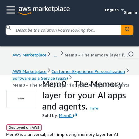
English
Sign in
AWS Marketplace
...
Mem0 - The Memory layer for your AI apps and agents.
AWS Marketplace
Customer Experience Personalization
Software as a Service (SaaS)
Mem0 - The Memory
Mem0 - The Memory layer for your AI apps and agents.
layer for your AI apps
and agents.
Info
Sold by:
Mem0
Deployed on AWS
Mem0 is a universal, self-improving memory layer for AI