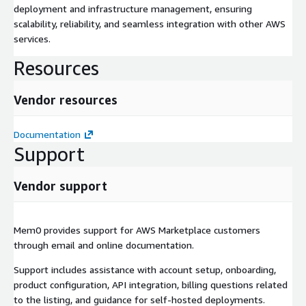
deployment and infrastructure management, ensuring
scalability, reliability, and seamless integration with other AWS
services.
Resources
Vendor resources
Documentation
Support
Vendor support
Mem0 provides support for AWS Marketplace customers
through email and online documentation.
Support includes assistance with account setup, onboarding,
product configuration, API integration, billing questions related
to the listing, and guidance for self-hosted deployments.