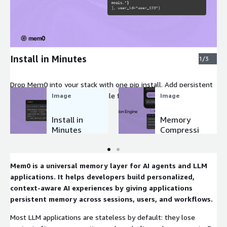
Expand
Install in Minutes
1/3
Drop Mem0 into your stack with one pip install. Add persistent
memory to any agent in a single function call. No schemas to
Image
Image
define, no infrastructure to manage, no rewrites required.
Install in
Memory
Minutes
Compressi
on Engine
Mem0 is a universal memory layer for AI agents and LLM
applications. It helps developers build personalized,
context-aware AI experiences by giving applications
persistent memory across sessions, users, and workflows.
Most LLM applications are stateless by default: they lose