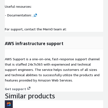
Useful resources:
- Documentation:
For support, contact the Mem0 team at:
AWS infrastructure support
AWS Support is a one-on-one, fast-response support channel
that is staffed 24x7x365 with experienced and technical
support engineers. The service helps customers of all sizes
and technical abilities to successfully utilize the products and
features provided by Amazon Web Services.
Get support
Similar products