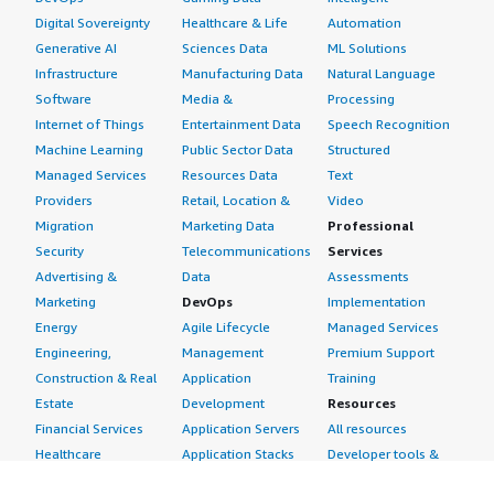
Digital Sovereignty
Healthcare & Life
Automation
Generative AI
Sciences Data
ML Solutions
Infrastructure
Manufacturing Data
Natural Language
Software
Media &
Processing
Internet of Things
Entertainment Data
Speech Recognition
Machine Learning
Public Sector Data
Structured
Managed Services
Resources Data
Text
Providers
Retail, Location &
Video
Migration
Marketing Data
Professional
Security
Telecommunications
Services
Advertising &
Data
Assessments
Marketing
DevOps
Implementation
Energy
Agile Lifecycle
Managed Services
Engineering,
Management
Premium Support
Construction & Real
Application
Training
Estate
Development
Resources
Financial Services
Application Servers
All resources
Healthcare
Application Stacks
Developer tools &
Industrial
Continuous
tutorials