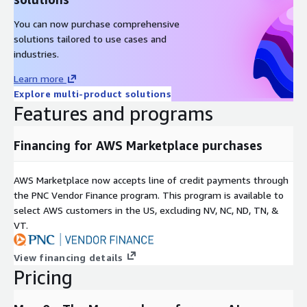
You can now purchase comprehensive
solutions tailored to use cases and
industries.
Learn more
Explore multi-product solutions
Features and programs
Financing for AWS Marketplace purchases
AWS Marketplace now accepts line of credit payments through
the PNC Vendor Finance program. This program is available to
select AWS customers in the US, excluding NV, NC, ND, TN, &
VT.
View financing details
Pricing